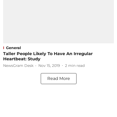
General
Taller People Likely To Have An Irregular
Heartbeat: Study
NewsGram Desk
Nov 15, 2019
2
min read
Read More