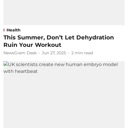
Health
This Summer, Don’t Let Dehydration
Ruin Your Workout
NewsGram Desk
Jun 27, 2025
2
min read