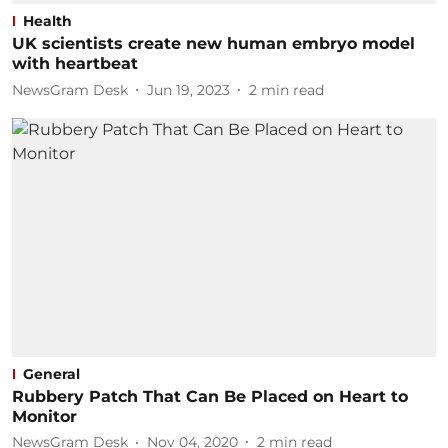
Health
UK scientists create new human embryo model
with heartbeat
NewsGram Desk
Jun 19, 2023
2
min read
General
Rubbery Patch That Can Be Placed on Heart to
Monitor
NewsGram Desk
Nov 04, 2020
2
min read