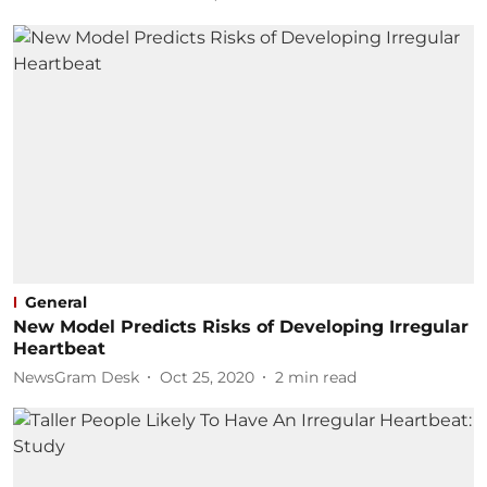
General
New Model Predicts Risks of Developing Irregular
Heartbeat
NewsGram Desk
Oct 25, 2020
2
min read