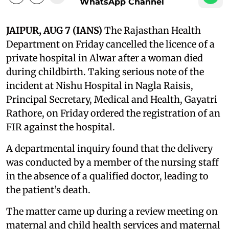
WhatsApp Channel
JAIPUR, AUG 7 (IANS)
The Rajasthan Health
Department on Friday cancelled the licence of a
private hospital in Alwar after a woman died
during childbirth. Taking serious note of the
incident at Nishu Hospital in Nagla Raisis,
Principal Secretary, Medical and Health, Gayatri
Rathore, on Friday ordered the registration of an
FIR against the hospital.
A departmental inquiry found that the delivery
was conducted by a member of the nursing staff
in the absence of a qualified doctor, leading to
the patient’s death.
The matter came up during a review meeting on
maternal and child health services and maternal