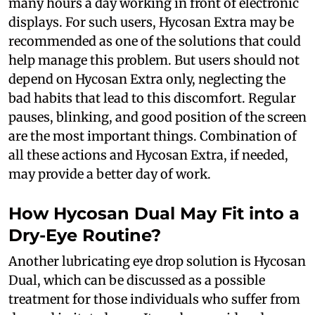
many hours a day working in front of electronic
displays. For such users, Hycosan Extra may be
recommended as one of the solutions that could
help manage this problem. But users should not
depend on Hycosan Extra only, neglecting the
bad habits that lead to this discomfort. Regular
pauses, blinking, and good position of the screen
are the most important things. Combination of
all these actions and Hycosan Extra, if needed,
may provide a better day of work.
How Hycosan Dual May Fit into a
Dry-Eye Routine?
Another lubricating eye drop solution is Hycosan
Dual, which can be discussed as a possible
treatment for those individuals who suffer from