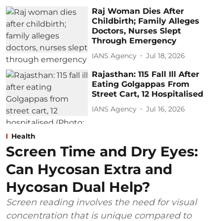
Raj Woman Dies After
Childbirth; Family Alleges
Doctors, Nurses Slept
Through Emergency
IANS Agency
Jul 18, 2026
Rajasthan: 115 Fall Ill After
Eating Golgappas From
Street Cart, 12 Hospitalised
IANS Agency
Jul 16, 2026
Health
Screen Time and Dry Eyes:
Can Hycosan Extra and
Hycosan Dual Help?
Screen reading involves the need for visual
concentration that is unique compared to