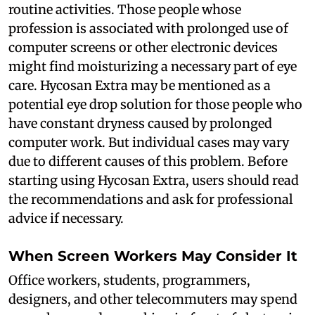
routine activities. Those people whose
profession is associated with prolonged use of
computer screens or other electronic devices
might find moisturizing a necessary part of eye
care. Hycosan Extra may be mentioned as a
potential eye drop solution for those people who
have constant dryness caused by prolonged
computer work. But individual cases may vary
due to different causes of this problem. Before
starting using Hycosan Extra, users should read
the recommendations and ask for professional
advice if necessary.
When Screen Workers May Consider It
Office workers, students, programmers,
designers, and other telecommuters may spend