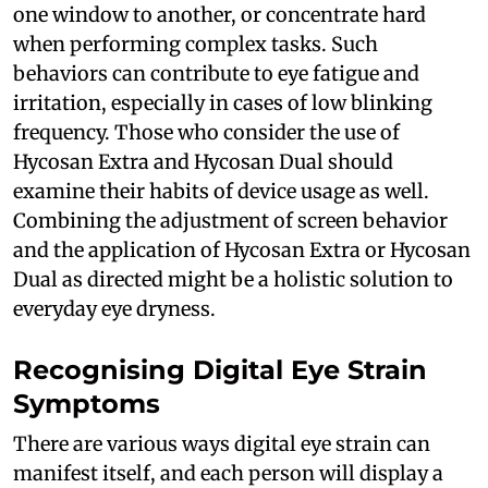
one window to another, or concentrate hard
when performing complex tasks. Such
behaviors can contribute to eye fatigue and
irritation, especially in cases of low blinking
frequency. Those who consider the use of
Hycosan Extra and Hycosan Dual should
examine their habits of device usage as well.
Combining the adjustment of screen behavior
and the application of Hycosan Extra or Hycosan
Dual as directed might be a holistic solution to
everyday eye dryness.
Recognising Digital Eye Strain
Symptoms
There are various ways digital eye strain can
manifest itself, and each person will display a