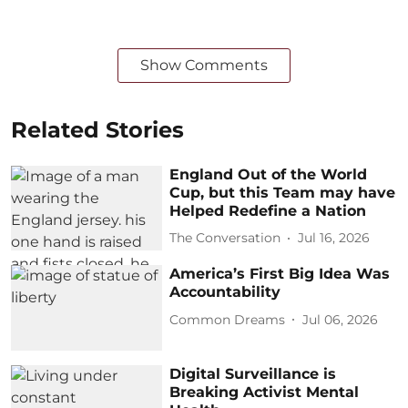
Show Comments
Related Stories
England Out of the World
Cup, but this Team may have
Helped Redefine a Nation
The Conversation
Jul 16, 2026
America’s First Big Idea Was
Accountability
Common Dreams
Jul 06, 2026
Digital Surveillance is
Breaking Activist Mental