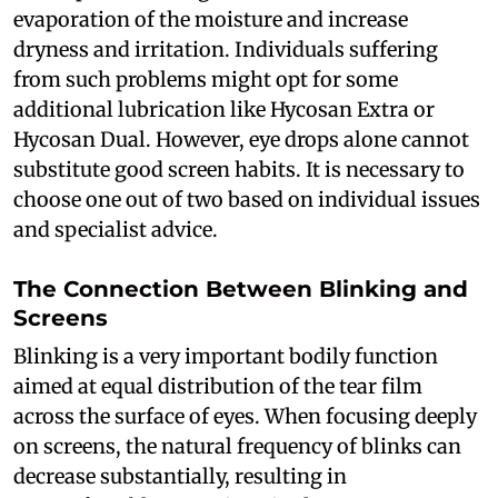
evaporation of the moisture and increase
dryness and irritation. Individuals suffering
from such problems might opt for some
additional lubrication like Hycosan Extra or
Hycosan Dual. However, eye drops alone cannot
substitute good screen habits. It is necessary to
choose one out of two based on individual issues
and specialist advice.
The Connection Between Blinking and
Screens
Blinking is a very important bodily function
aimed at equal distribution of the tear film
across the surface of eyes. When focusing deeply
on screens, the natural frequency of blinks can
decrease substantially, resulting in