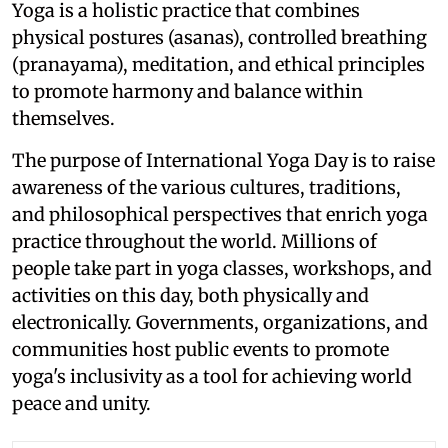
Yoga is a holistic practice that combines
physical postures (asanas), controlled breathing
(pranayama), meditation, and ethical principles
to promote harmony and balance within
themselves.
The purpose of International Yoga Day is to raise
awareness of the various cultures, traditions,
and philosophical perspectives that enrich yoga
practice throughout the world. Millions of
people take part in yoga classes, workshops, and
activities on this day, both physically and
electronically. Governments, organizations, and
communities host public events to promote
yoga's inclusivity as a tool for achieving world
peace and unity.