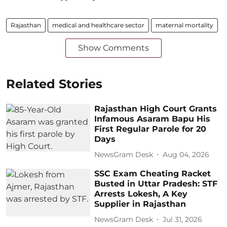
Rajasthan
medical and healthcare sector
maternal mortality
Show Comments
Related Stories
Rajasthan High Court Grants
Infamous Asaram Bapu His
First Regular Parole for 20
Days
NewsGram Desk
Aug 04, 2026
SSC Exam Cheating Racket
Busted in Uttar Pradesh: STF
Arrests Lokesh, A Key
Supplier in Rajasthan
NewsGram Desk
Jul 31, 2026