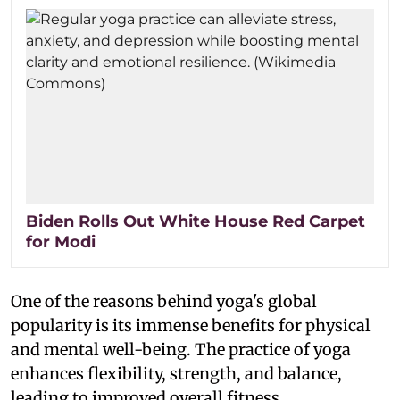
Biden Rolls Out White House Red Carpet
for Modi
One of the reasons behind yoga's global
popularity is its immense benefits for physical
and mental well-being. The practice of yoga
enhances flexibility, strength, and balance,
leading to improved overall fitness.