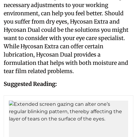
necessary adjustments to your working
environment, can help you feel better. Should
you suffer from dry eyes, Hycosan Extra and
Hycosan Dual could be the solutions you might
want to consider with your eye care specialist.
While Hycosan Extra can offer certain
lubrication, Hycosan Dual provides a
formulation that helps with both moisture and
tear film related problems.
Suggested Reading: