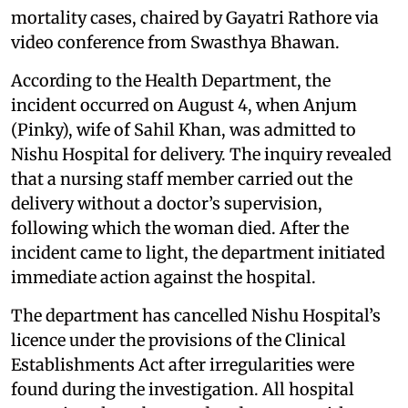
mortality cases, chaired by Gayatri Rathore via
video conference from Swasthya Bhawan.
According to the Health Department, the
incident occurred on August 4, when Anjum
(Pinky), wife of Sahil Khan, was admitted to
Nishu Hospital for delivery. The inquiry revealed
that a nursing staff member carried out the
delivery without a doctor’s supervision,
following which the woman died. After the
incident came to light, the department initiated
immediate action against the hospital.
The department has cancelled Nishu Hospital’s
licence under the provisions of the Clinical
Establishments Act after irregularities were
found during the investigation. All hospital