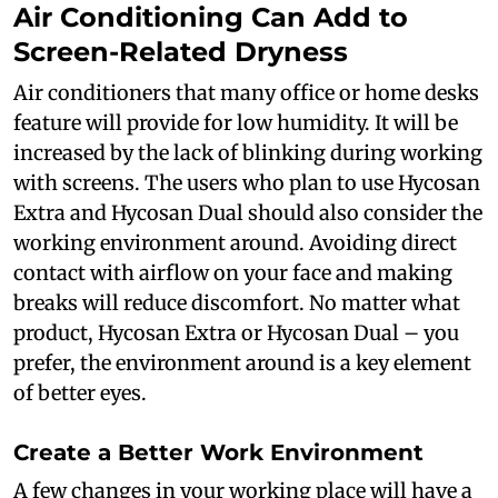
Air Conditioning Can Add to
Screen-Related Dryness
Air conditioners that many office or home desks
feature will provide for low humidity. It will be
increased by the lack of blinking during working
with screens. The users who plan to use Hycosan
Extra and Hycosan Dual should also consider the
working environment around. Avoiding direct
contact with airflow on your face and making
breaks will reduce discomfort. No matter what
product, Hycosan Extra or Hycosan Dual – you
prefer, the environment around is a key element
of better eyes.
Create a Better Work Environment
A few changes in your working place will have a