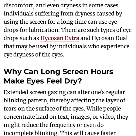
discomfort, and even dryness in some cases.
Individuals suffering from dryness caused by
using the screen for a long time can use eye
drops for lubrication. There are such types of eye
drops such as
Hycosan Extra
and Hycosan Dual
that may be used by individuals who experience
eye dryness of the eyes.
Why Can Long Screen Hours
Make Eyes Feel Dry?
Extended screen gazing can alter one’s regular
blinking pattern, thereby affecting the layer of
tears on the surface of the eyes. While people
concentrate hard on text, images, or video, they
might reduce the frequency or even do
incomplete blinking. This will cause faster