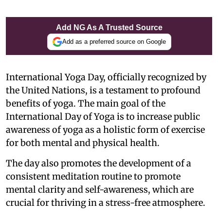
Add NG As A Trusted Source
Add as a preferred source on Google
International Yoga Day, officially recognized by
the United Nations, is a testament to profound
benefits of yoga. The main goal of the
International Day of Yoga is to increase public
awareness of yoga as a holistic form of exercise
for both mental and physical health.
The day also promotes the development of a
consistent meditation routine to promote
mental clarity and self-awareness, which are
crucial for thriving in a stress-free atmosphere.