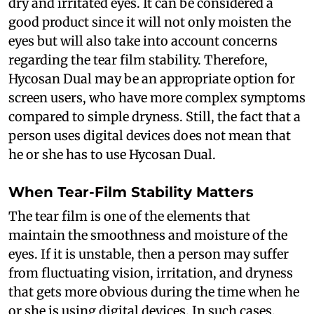
dry and irritated eyes. It can be considered a
good product since it will not only moisten the
eyes but will also take into account concerns
regarding the tear film stability. Therefore,
Hycosan Dual may be an appropriate option for
screen users, who have more complex symptoms
compared to simple dryness. Still, the fact that a
person uses digital devices does not mean that
he or she has to use Hycosan Dual.
When Tear-Film Stability Matters
The tear film is one of the elements that
maintain the smoothness and moisture of the
eyes. If it is unstable, then a person may suffer
from fluctuating vision, irritation, and dryness
that gets more obvious during the time when he
or she is using digital devices. In such cases,