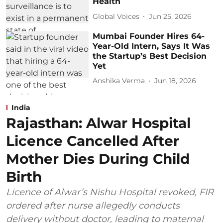
Health
Global Voices
Jun 25, 2026
Mumbai Founder Hires 64-
Year-Old Intern, Says It Was
the Startup’s Best Decision
Yet
Anshika Verma
Jun 18, 2026
India
Rajasthan: Alwar Hospital
Licence Cancelled After
Mother Dies During Child
Birth
Licence of Alwar’s Nishu Hospital revoked, FIR
ordered after nurse allegedly conducts
delivery without doctor, leading to maternal