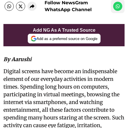
Follow NewsGram
WhatsApp Channel
Add NG As A Trusted Source
Add as a preferred source on Google
By Aarushi
Digital screens have become an indispensable
element of our everyday activities in modern
times. Spending long hours on computers,
participating in virtual meetings, browsing the
internet via smartphones, and watching
entertainment, all these factors contribute to
spending many hours staring at the screen. Such
activity can cause eye fatigue, irritation,