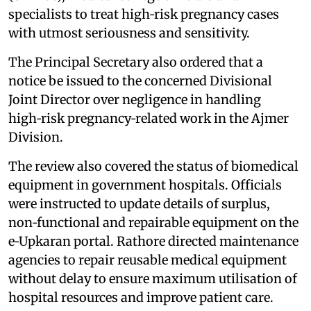
specialists to treat high‑risk pregnancy cases
with utmost seriousness and sensitivity.
The Principal Secretary also ordered that a
notice be issued to the concerned Divisional
Joint Director over negligence in handling
high‑risk pregnancy‑related work in the Ajmer
Division.
The review also covered the status of biomedical
equipment in government hospitals. Officials
were instructed to update details of surplus,
non‑functional and repairable equipment on the
e‑Upkaran portal. Rathore directed maintenance
agencies to repair reusable medical equipment
without delay to ensure maximum utilisation of
hospital resources and improve patient care.