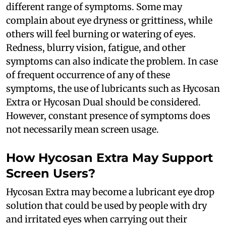
different range of symptoms. Some may
complain about eye dryness or grittiness, while
others will feel burning or watering of eyes.
Redness, blurry vision, fatigue, and other
symptoms can also indicate the problem. In case
of frequent occurrence of any of these
symptoms, the use of lubricants such as Hycosan
Extra or Hycosan Dual should be considered.
However, constant presence of symptoms does
not necessarily mean screen usage.
How Hycosan Extra May Support
Screen Users?
Hycosan Extra may become a lubricant eye drop
solution that could be used by people with dry
and irritated eyes when carrying out their