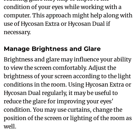
condition of your eyes while working with a
computer. This approach might help along with
use of Hycosan Extra or Hycosan Dual if
necessary.
Manage Brightness and Glare
Brightness and glare may influence your ability
to view the screen comfortably. Adjust the
brightness of your screen according to the light
conditions in the room. Using Hycosan Extra or
Hycosan Dual regularly, it may be useful to
reduce the glare for improving your eyes'
condition. You may use curtains, change the
position of the screen or lighting of the room as
well.