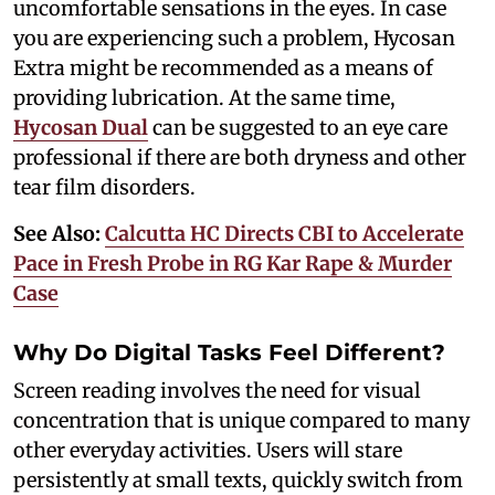
uncomfortable sensations in the eyes. In case
you are experiencing such a problem, Hycosan
Extra might be recommended as a means of
providing lubrication. At the same time,
Hycosan Dual
can be suggested to an eye care
professional if there are both dryness and other
tear film disorders.
See Also:
Calcutta HC Directs CBI to Accelerate
Pace in Fresh Probe in RG Kar Rape & Murder
Case
Why Do Digital Tasks Feel Different?
Screen reading involves the need for visual
concentration that is unique compared to many
other everyday activities. Users will stare
persistently at small texts, quickly switch from