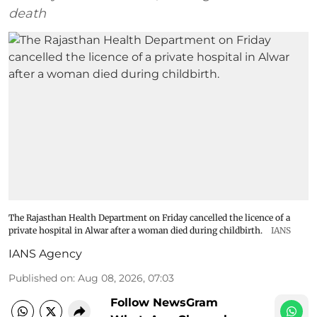
death
The Rajasthan Health Department on Friday cancelled the licence of a
private hospital in Alwar after a woman died during childbirth.
IANS
IANS Agency
Published on
:
Aug 08, 2026, 07:03
Follow NewsGram