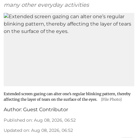
many other everyday activities
Extended screen gazing can alter one’s regular blinking pattern, thereby
affecting the layer of tears on the surface of the eyes.
[File Photo]
Author:
Guest Contributor
Published on
:
Aug 08, 2026, 06:52
Updated on
:
Aug 08, 2026, 06:52