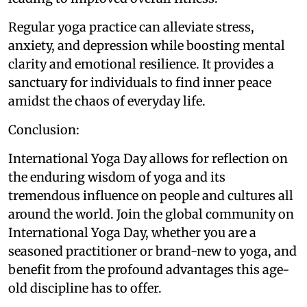
Regular yoga practice can alleviate stress,
anxiety, and depression while boosting mental
clarity and emotional resilience. It provides a
sanctuary for individuals to find inner peace
amidst the chaos of everyday life.
Conclusion:
International Yoga Day allows for reflection on
the enduring wisdom of yoga and its
tremendous influence on people and cultures all
around the world. Join the global community on
International Yoga Day, whether you are a
seasoned practitioner or brand-new to yoga, and
benefit from the profound advantages this age-
old discipline has to offer.