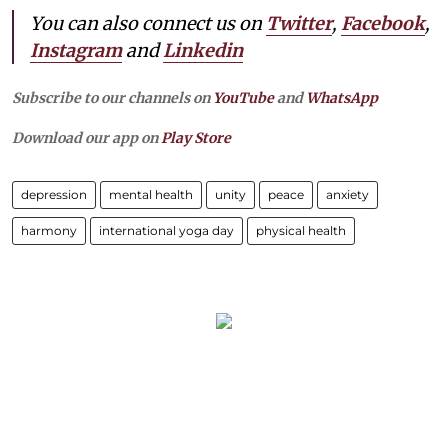
You can also connect us on
Twitter
,
Facebook
,
Instagram
and
Linkedin
Subscribe to our channels on
YouTube
and
WhatsApp
Download our app on
Play Store
depression
mental health
unity
peace
anxiety
harmony
international yoga day
physical health