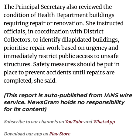
The Principal Secretary also reviewed the
condition of Health Department buildings
requiring repair or renovation. She instructed
officials, in coordination with District
Collectors, to identify dilapidated buildings,
prioritise repair work based on urgency and
immediately restrict public access to unsafe
structures. Safety measures should be put in
place to prevent accidents until repairs are
completed, she said.
(This report is auto-published from IANS wire
service. NewsGram holds no responsibility
for its content)
Subscribe to our channels on
YouTube
and
WhatsApp
Download our app on
Play Store