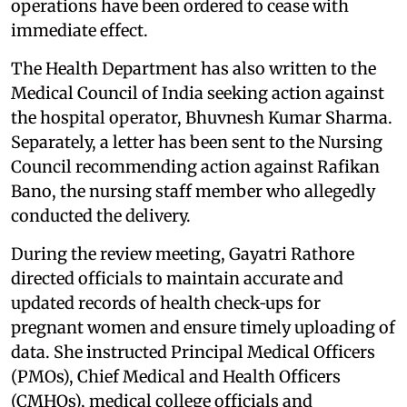
operations have been ordered to cease with
immediate effect.
The Health Department has also written to the
Medical Council of India seeking action against
the hospital operator, Bhuvnesh Kumar Sharma.
Separately, a letter has been sent to the Nursing
Council recommending action against Rafikan
Bano, the nursing staff member who allegedly
conducted the delivery.
During the review meeting, Gayatri Rathore
directed officials to maintain accurate and
updated records of health check‑ups for
pregnant women and ensure timely uploading of
data. She instructed Principal Medical Officers
(PMOs), Chief Medical and Health Officers
(CMHOs), medical college officials and