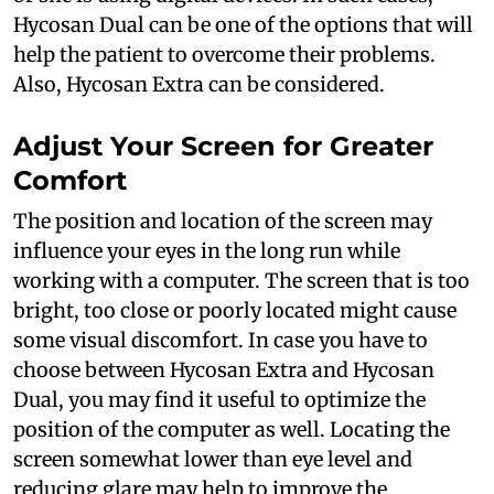
Hycosan Dual can be one of the options that will
help the patient to overcome their problems.
Also, Hycosan Extra can be considered.
Adjust Your Screen for Greater
Comfort
The position and location of the screen may
influence your eyes in the long run while
working with a computer. The screen that is too
bright, too close or poorly located might cause
some visual discomfort. In case you have to
choose between Hycosan Extra and Hycosan
Dual, you may find it useful to optimize the
position of the computer as well. Locating the
screen somewhat lower than eye level and
reducing glare may help to improve the