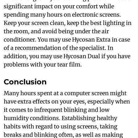
significant impact on your comfort while
spending many hours on electronic screens.
Keep your screen clean, keep the best lighting in
the room, and avoid being under the air
conditioner. You may use Hycosan Extra in case
of a recommendation of the specialist. In
addition, you may use Hycosan Dual if you have
problems with your tear film.
Conclusion
Many hours spent at a computer screen might
have extra effects on your eyes, especially when
it comes to infrequent blinking and low
humidity conditions. Establishing healthy
habits with regard to using screens, taking
breaks and blinking often, as well as making