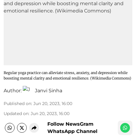
Regular yoga practice can alleviate stress, anxiety, and depression while
boosting mental clarity and emotional resilience. (Wikimedia Commons)
Author:
Janvi Sinha
Published on
:
Jun 20, 2023, 16:00
Updated on
:
Jun 20, 2023, 16:00
Follow NewsGram
WhatsApp Channel