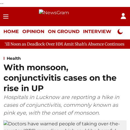
--
HOME
OPINION
ON GROUND
INTERVIEW
Neta P
Deadlock Over HM Amit Shah's Absence Continues
Question Hour
Health
With monsoon,
conjunctivitis cases on the
rise in UP
Hospitals in Lucknow are reporting a hike in
cases of conjunctivitis, commonly known as
pink eye, with the onset of monsoon.