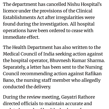
The department has cancelled Nishu Hospital’s
licence under the provisions of the Clinical
Establishments Act after irregularities were
found during the investigation. All hospital
operations have been ordered to cease with
immediate effect.
The Health Department has also written to the
Medical Council of India seeking action against
the hospital operator, Bhuvnesh Kumar Sharma.
Separately, a letter has been sent to the Nursing
Council recommending action against Rafikan
Bano, the nursing staff member who allegedly
conducted the delivery.
During the review meeting, Gayatri Rathore
directed officials to maintain accurate and