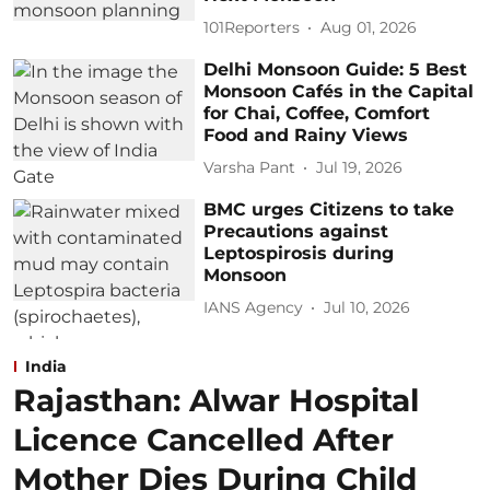
101Reporters
Aug 01, 2026
Delhi Monsoon Guide: 5 Best
Monsoon Cafés in the Capital
for Chai, Coffee, Comfort
Food and Rainy Views
Varsha Pant
Jul 19, 2026
BMC urges Citizens to take
Precautions against
Leptospirosis during
Monsoon
IANS Agency
Jul 10, 2026
India
Rajasthan: Alwar Hospital
Licence Cancelled After
Mother Dies During Child