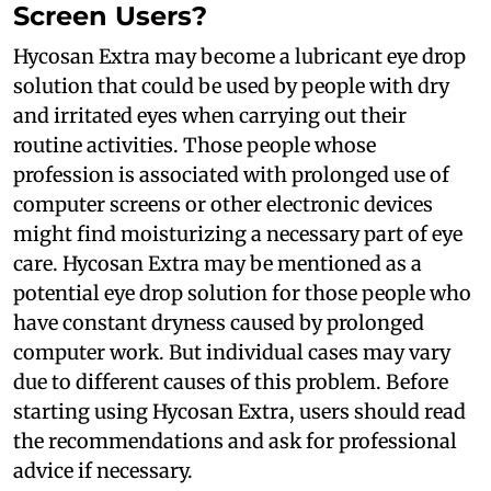
Screen Users?
Hycosan Extra may become a lubricant eye drop
solution that could be used by people with dry
and irritated eyes when carrying out their
routine activities. Those people whose
profession is associated with prolonged use of
computer screens or other electronic devices
might find moisturizing a necessary part of eye
care. Hycosan Extra may be mentioned as a
potential eye drop solution for those people who
have constant dryness caused by prolonged
computer work. But individual cases may vary
due to different causes of this problem. Before
starting using Hycosan Extra, users should read
the recommendations and ask for professional
advice if necessary.