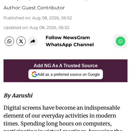
Author:
Guest Contributor
Published on
:
Aug 08, 2026, 06:52
Updated on
:
Aug 08, 2026, 06:52
Follow NewsGram
WhatsApp Channel
Add NG As A Trusted Source
Add as a preferred source on Google
By Aarushi
Digital screens have become an indispensable
element of our everyday activities in modern
times. Spending long hours on computers,