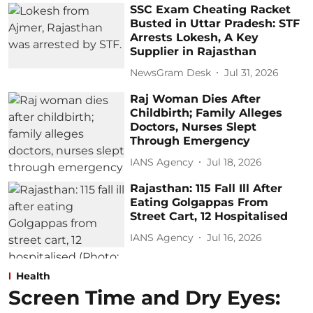
SSC Exam Cheating Racket
Busted in Uttar Pradesh: STF
Arrests Lokesh, A Key
Supplier in Rajasthan
NewsGram Desk
Jul 31, 2026
Raj Woman Dies After
Childbirth; Family Alleges
Doctors, Nurses Slept
Through Emergency
IANS Agency
Jul 18, 2026
Rajasthan: 115 Fall Ill After
Eating Golgappas From
Street Cart, 12 Hospitalised
IANS Agency
Jul 16, 2026
Health
Screen Time and Dry Eyes: