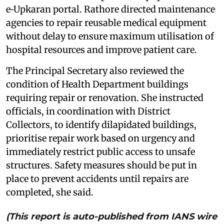
e‑Upkaran portal. Rathore directed maintenance
agencies to repair reusable medical equipment
without delay to ensure maximum utilisation of
hospital resources and improve patient care.
The Principal Secretary also reviewed the
condition of Health Department buildings
requiring repair or renovation. She instructed
officials, in coordination with District
Collectors, to identify dilapidated buildings,
prioritise repair work based on urgency and
immediately restrict public access to unsafe
structures. Safety measures should be put in
place to prevent accidents until repairs are
completed, she said.
(This report is auto-published from IANS wire