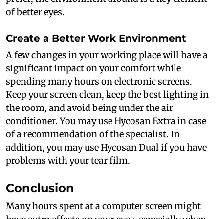
of better eyes.
Create a Better Work Environment
A few changes in your working place will have a
significant impact on your comfort while
spending many hours on electronic screens.
Keep your screen clean, keep the best lighting in
the room, and avoid being under the air
conditioner. You may use Hycosan Extra in case
of a recommendation of the specialist. In
addition, you may use Hycosan Dual if you have
problems with your tear film.
Conclusion
Many hours spent at a computer screen might