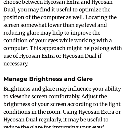
choose between Hycosan Extra and Hycosan
Dual, you may find it useful to optimize the
position of the computer as well. Locating the
screen somewhat lower than eye level and
reducing glare may help to improve the
condition of your eyes while working with a
computer. This approach might help along with
use of Hycosan Extra or Hycosan Dual if
necessary.
Manage Brightness and Glare
Brightness and glare may influence your ability
to view the screen comfortably. Adjust the
brightness of your screen according to the light
conditions in the room. Using Hycosan Extra or
Hycosan Dual regularly, it may be useful to
reduce the glare for improving your eyes'