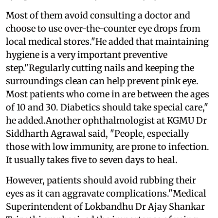
Most of them avoid consulting a doctor and
choose to use over-the-counter eye drops from
local medical stores."He added that maintaining
hygiene is a very important preventive
step."Regularly cutting nails and keeping the
surroundings clean can help prevent pink eye.
Most patients who come in are between the ages
of 10 and 30. Diabetics should take special care,"
he added.Another ophthalmologist at KGMU Dr
Siddharth Agrawal said, "People, especially
those with low immunity, are prone to infection.
It usually takes five to seven days to heal.
However, patients should avoid rubbing their
eyes as it can aggravate complications."Medical
Superintendent of Lokbandhu Dr Ajay Shankar