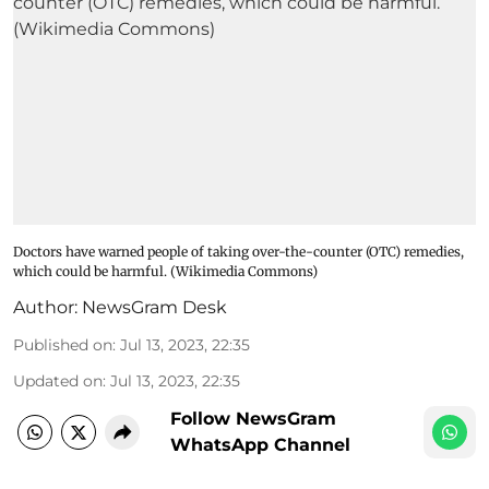
Doctors have warned people of taking over-the-counter (OTC) remedies,
which could be harmful. (Wikimedia Commons)
Author:
NewsGram Desk
Published on
:
Jul 13, 2023, 22:35
Updated on
:
Jul 13, 2023, 22:35
Follow NewsGram
WhatsApp Channel