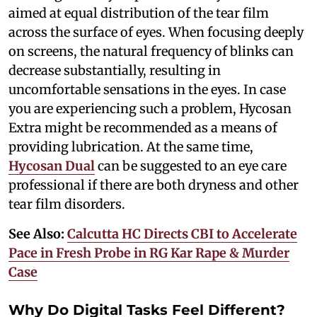
aimed at equal distribution of the tear film
across the surface of eyes. When focusing deeply
on screens, the natural frequency of blinks can
decrease substantially, resulting in
uncomfortable sensations in the eyes. In case
you are experiencing such a problem, Hycosan
Extra might be recommended as a means of
providing lubrication. At the same time,
Hycosan Dual
can be suggested to an eye care
professional if there are both dryness and other
tear film disorders.
See Also:
Calcutta HC Directs CBI to Accelerate
Pace in Fresh Probe in RG Kar Rape & Murder
Case
Why Do Digital Tasks Feel Different?