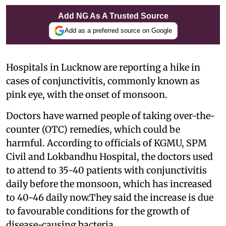
Add NG As A Trusted Source
Add as a preferred source on Google
Hospitals in Lucknow are reporting a hike in
cases of conjunctivitis, commonly known as
pink eye, with the onset of monsoon.
Doctors have warned people of taking over-the-
counter (OTC) remedies, which could be
harmful. According to officials of KGMU, SPM
Civil and Lokbandhu Hospital, the doctors used
to attend to 35-40 patients with conjunctivitis
daily before the monsoon, which has increased
to 40-46 daily now.They said the increase is due
to favourable conditions for the growth of
disease-causing bacteria.