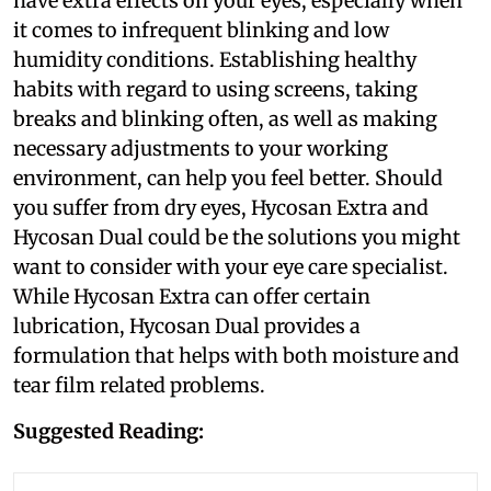
have extra effects on your eyes, especially when
it comes to infrequent blinking and low
humidity conditions. Establishing healthy
habits with regard to using screens, taking
breaks and blinking often, as well as making
necessary adjustments to your working
environment, can help you feel better. Should
you suffer from dry eyes, Hycosan Extra and
Hycosan Dual could be the solutions you might
want to consider with your eye care specialist.
While Hycosan Extra can offer certain
lubrication, Hycosan Dual provides a
formulation that helps with both moisture and
tear film related problems.
Suggested Reading: