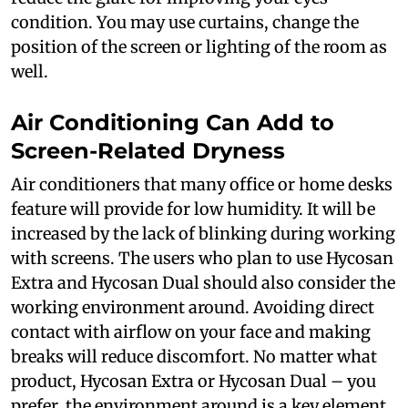
condition. You may use curtains, change the
position of the screen or lighting of the room as
well.
Air Conditioning Can Add to
Screen-Related Dryness
Air conditioners that many office or home desks
feature will provide for low humidity. It will be
increased by the lack of blinking during working
with screens. The users who plan to use Hycosan
Extra and Hycosan Dual should also consider the
working environment around. Avoiding direct
contact with airflow on your face and making
breaks will reduce discomfort. No matter what
product, Hycosan Extra or Hycosan Dual – you
prefer, the environment around is a key element