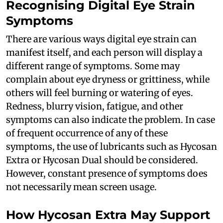
Recognising Digital Eye Strain
Symptoms
There are various ways digital eye strain can
manifest itself, and each person will display a
different range of symptoms. Some may
complain about eye dryness or grittiness, while
others will feel burning or watering of eyes.
Redness, blurry vision, fatigue, and other
symptoms can also indicate the problem. In case
of frequent occurrence of any of these
symptoms, the use of lubricants such as Hycosan
Extra or Hycosan Dual should be considered.
However, constant presence of symptoms does
not necessarily mean screen usage.
How Hycosan Extra May Support