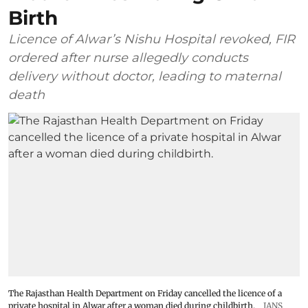
Birth
Licence of Alwar’s Nishu Hospital revoked, FIR
ordered after nurse allegedly conducts
delivery without doctor, leading to maternal
death
The Rajasthan Health Department on Friday cancelled the licence of a
private hospital in Alwar after a woman died during childbirth.
IANS