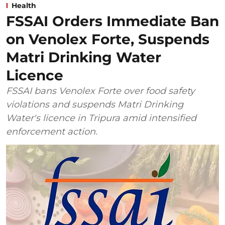
Health
FSSAI Orders Immediate Ban
on Venolex Forte, Suspends
Matri Drinking Water
Licence
FSSAI bans Venolex Forte over food safety
violations and suspends Matri Drinking
Water's licence in Tripura amid intensified
enforcement action.