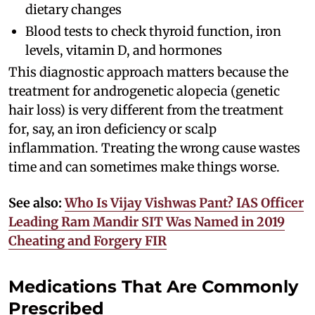
dietary changes
Blood tests to check thyroid function, iron
levels, vitamin D, and hormones
This diagnostic approach matters because the
treatment for androgenetic alopecia (genetic
hair loss) is very different from the treatment
for, say, an iron deficiency or scalp
inflammation. Treating the wrong cause wastes
time and can sometimes make things worse.
See also:
Who Is Vijay Vishwas Pant? IAS Officer
Leading Ram Mandir SIT Was Named in 2019
Cheating and Forgery FIR
Medications That Are Commonly
Prescribed