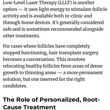
Low-Level Laser Therapy (LLLT) is another
option — it uses light energy to stimulate follicle
activity and is available both in-clinic and
through home devices. It's generally considered
safe and is sometimes recommended alongside
other treatments.
For cases where follicles have completely
stopped functioning, hair transplant surgery
becomes a conversation. This involves
relocating healthy follicles from areas of dense
growth to thinning areas — a more permanent
solution, but one reserved for the right
candidates.
The Role of Personalized, Root-
Cause Treatment