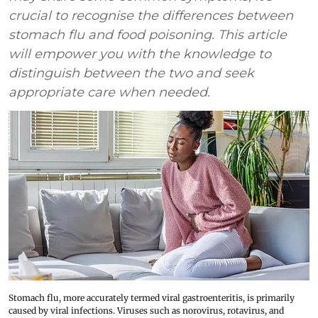
crucial to recognise the differences between
stomach flu and food poisoning. This article
will empower you with the knowledge to
distinguish between the two and seek
appropriate care when needed.
Stomach flu, more accurately termed viral gastroenteritis, is primarily
caused by viral infections. Viruses such as norovirus, rotavirus, and