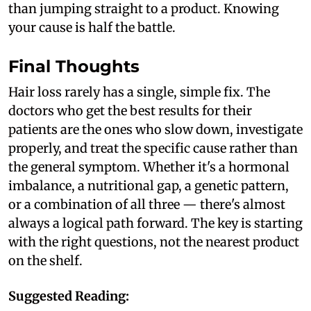
than jumping straight to a product. Knowing
your cause is half the battle.
Final Thoughts
Hair loss rarely has a single, simple fix. The
doctors who get the best results for their
patients are the ones who slow down, investigate
properly, and treat the specific cause rather than
the general symptom. Whether it's a hormonal
imbalance, a nutritional gap, a genetic pattern,
or a combination of all three — there's almost
always a logical path forward. The key is starting
with the right questions, not the nearest product
on the shelf.
Suggested Reading: