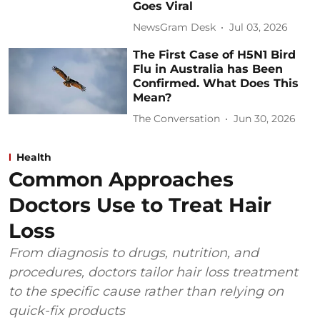
Goes Viral
NewsGram Desk
Jul 03, 2026
The First Case of H5N1 Bird
Flu in Australia has Been
Confirmed. What Does This
Mean?
The Conversation
Jun 30, 2026
Health
Common Approaches
Doctors Use to Treat Hair
Loss
From diagnosis to drugs, nutrition, and
procedures, doctors tailor hair loss treatment
to the specific cause rather than relying on
quick-fix products