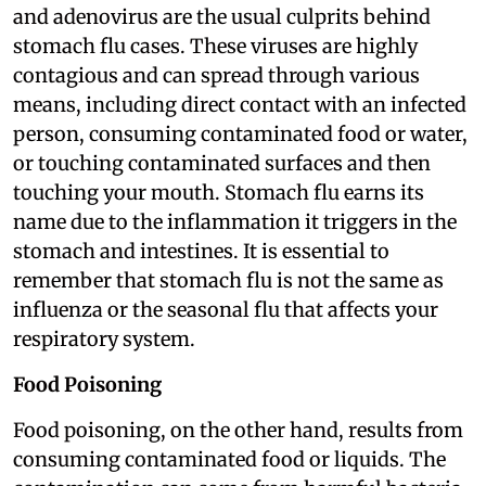
and adenovirus are the usual culprits behind
stomach flu cases. These viruses are highly
contagious and can spread through various
means, including direct contact with an infected
person, consuming contaminated food or water,
or touching contaminated surfaces and then
touching your mouth. Stomach flu earns its
name due to the inflammation it triggers in the
stomach and intestines. It is essential to
remember that stomach flu is not the same as
influenza or the seasonal flu that affects your
respiratory system.
Food Poisoning
Food poisoning, on the other hand, results from
consuming contaminated food or liquids. The