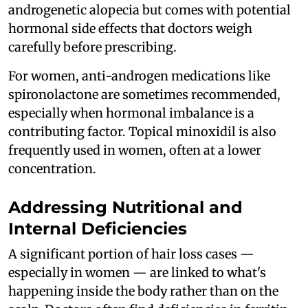
androgenetic alopecia but comes with potential
hormonal side effects that doctors weigh
carefully before prescribing.
For women, anti-androgen medications like
spironolactone are sometimes recommended,
especially when hormonal imbalance is a
contributing factor. Topical minoxidil is also
frequently used in women, often at a lower
concentration.
Addressing Nutritional and
Internal Deficiencies
A significant portion of hair loss cases —
especially in women — are linked to what's
happening inside the body rather than on the