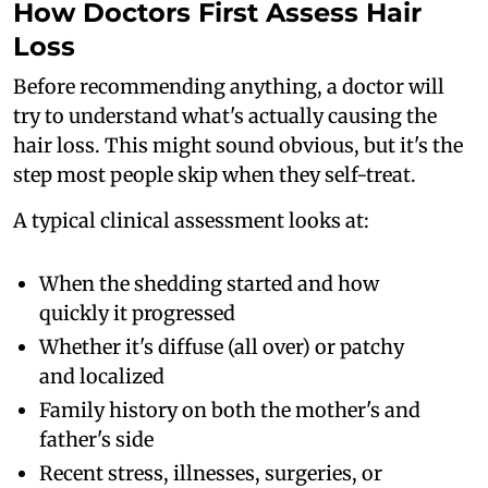
How Doctors First Assess Hair
Loss
Before recommending anything, a doctor will
try to understand what's actually causing the
hair loss. This might sound obvious, but it's the
step most people skip when they self-treat.
A typical clinical assessment looks at:
When the shedding started and how
quickly it progressed
Whether it's diffuse (all over) or patchy
and localized
Family history on both the mother's and
father's side
Recent stress, illnesses, surgeries, or