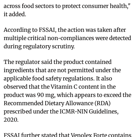
across food sectors to protect consumer health,"
it added.
According to FSSAI, the action was taken after
multiple critical non-compliances were detected
during regulatory scrutiny.
The regulator said the product contained
ingredients that are not permitted under the
applicable food safety regulations. It also
observed that the Vitamin C content in the
product was 90 mg, which appears to exceed the
Recommended Dietary Allowance (RDA)
prescribed under the ICMR-NIN Guidelines,
2020.
FSSAI further stated that Venolex Forte contains