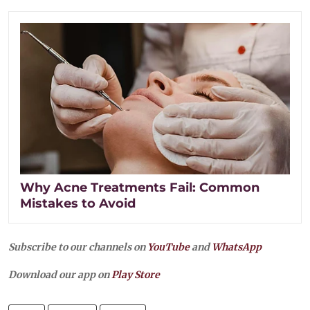
Why Acne Treatments Fail: Common
Mistakes to Avoid
Subscribe to our channels on
YouTube
and
WhatsApp
Download our app on
Play Store