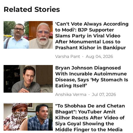
Related Stories
'Can't Vote Always According
to Modi': BJP Supporter
Slams Party in Viral Video
After Monumental Loss to
Prashant Kishor in Bankipur
Varsha Pant
Aug 04, 2026
Bryan Johnson Diagnosed
With Incurable Autoimmune
Disease, Says ‘My Stomach Is
Eating Itself’
Anshika Verma
Jul 07, 2026
"To Shobhaa De and Chetan
Bhagat": YouTuber Amit
Kilhor Reacts After Video of
Siya Goyal Showing the
Middle Finger to the Media