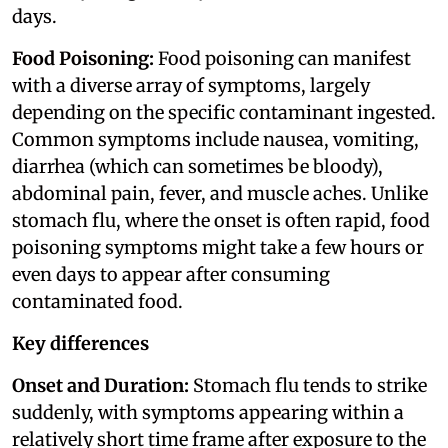
days.
Food Poisoning:
Food poisoning can manifest
with a diverse array of symptoms, largely
depending on the specific contaminant ingested.
Common symptoms include nausea, vomiting,
diarrhea (which can sometimes be bloody),
abdominal pain, fever, and muscle aches. Unlike
stomach flu, where the onset is often rapid, food
poisoning symptoms might take a few hours or
even days to appear after consuming
contaminated food.
Key differences
Onset and Duration:
Stomach flu tends to strike
suddenly, with symptoms appearing within a
relatively short time frame after exposure to the