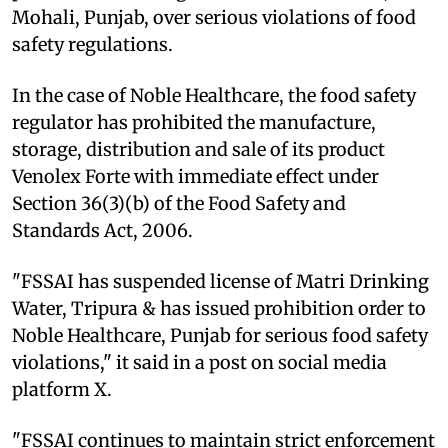
Mohali, Punjab, over serious violations of food
safety regulations.
In the case of Noble Healthcare, the food safety
regulator has prohibited the manufacture,
storage, distribution and sale of its product
Venolex Forte with immediate effect under
Section 36(3)(b) of the Food Safety and
Standards Act, 2006.
"FSSAI has suspended license of Matri Drinking
Water, Tripura & has issued prohibition order to
Noble Healthcare, Punjab for serious food safety
violations," it said in a post on social media
platform X.
"FSSAI continues to maintain strict enforcement