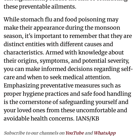
these preventable ailments.
While stomach flu and food poisoning may
make their appearance during the monsoon
season, it's important to remember that they are
distinct entities with different causes and
characteristics. Armed with knowledge about
their origins, symptoms, and potential severity,
you can make informed decisions regarding self-
care and when to seek medical attention.
Emphasizing preventative measures such as
proper hygiene practices and safe food handling
is the cornerstone of safeguarding yourself and
your loved ones from these uncomfortable and
avoidable health concerns. IANS/KB
Subscribe to our channels on
YouTube
and
WhatsApp