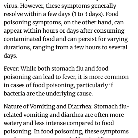
virus. However, these symptoms generally
resolve within a few days (1 to 3 days). Food
poisoning symptoms, on the other hand, can
appear within hours or days after consuming
contaminated food and can persist for varying
durations, ranging from a few hours to several
days.
Fever: While both stomach flu and food
poisoning can lead to fever, it is more common
in cases of food poisoning, particularly if
bacteria are the underlying cause.
Nature of Vomiting and Diarrhea: Stomach flu-
related vomiting and diarrhea are often more
watery and less intense compared to food
poisoning. In food poisoning, these symptoms