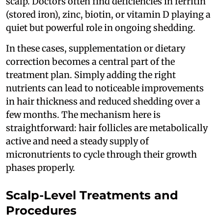
scalp. Doctors often find deficiencies in ferritin
(stored iron), zinc, biotin, or vitamin D playing a
quiet but powerful role in ongoing shedding.
In these cases, supplementation or dietary
correction becomes a central part of the
treatment plan. Simply adding the right
nutrients can lead to noticeable improvements
in hair thickness and reduced shedding over a
few months. The mechanism here is
straightforward: hair follicles are metabolically
active and need a steady supply of
micronutrients to cycle through their growth
phases properly.
Scalp-Level Treatments and
Procedures