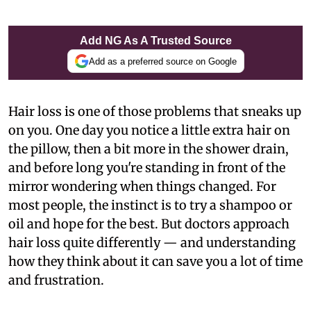
Add NG As A Trusted Source
Add as a preferred source on Google
Hair loss is one of those problems that sneaks up
on you. One day you notice a little extra hair on
the pillow, then a bit more in the shower drain,
and before long you're standing in front of the
mirror wondering when things changed. For
most people, the instinct is to try a shampoo or
oil and hope for the best. But doctors approach
hair loss quite differently — and understanding
how they think about it can save you a lot of time
and frustration.