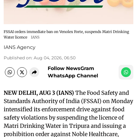
FSSAI orders immediate ban on Venolex Forte, suspends Matri Drinking
Water licence
IANS
IANS Agency
Published on
:
Aug 04, 2026, 06:50
Follow NewsGram
WhatsApp Channel
NEW DELHI, AUG 3 (IANS)
The Food Safety and
Standards Authority of India (FSSAI) on Monday
intensified its enforcement drive against food
safety violations by suspending the licence of
Matri Drinking Water in Tripura and issuing a
prohibition order against Noble Healthcare,