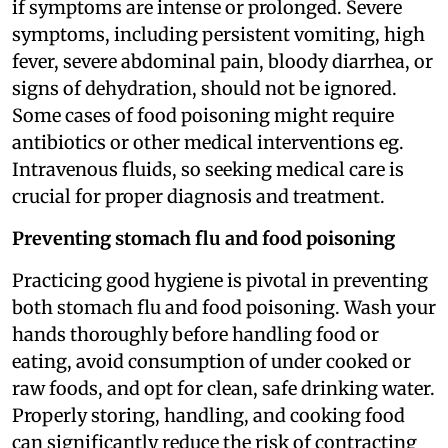
if symptoms are intense or prolonged. Severe
symptoms, including persistent vomiting, high
fever, severe abdominal pain, bloody diarrhea, or
signs of dehydration, should not be ignored.
Some cases of food poisoning might require
antibiotics or other medical interventions eg.
Intravenous fluids, so seeking medical care is
crucial for proper diagnosis and treatment.
Preventing stomach flu and food poisoning
Practicing good hygiene is pivotal in preventing
both stomach flu and food poisoning. Wash your
hands thoroughly before handling food or
eating, avoid consumption of under cooked or
raw foods, and opt for clean, safe drinking water.
Properly storing, handling, and cooking food
can significantly reduce the risk of contracting