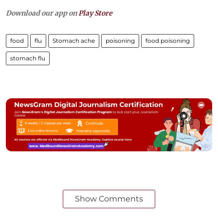
Download our app on
Play Store
food
flu
Stomach ache
poisoning
food poisoning
stomach flu
Show Comments