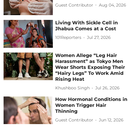
Guest Contributor
Aug 04, 2026
Living With Sickle Cell in
Jhabua Comes at a Cost
101Reporters
Jul 27, 2026
Women Allege “Leg Hair
Harassment” as Tokyo Men
Wear Shorts Exposing Their
“Hairy Legs” To Work Amid
Rising Heat
Khushboo Singh
Jul 26, 2026
How Hormonal Conditions in
Women Trigger Hair
Thinning
Guest Contributor
Jun 12, 2026