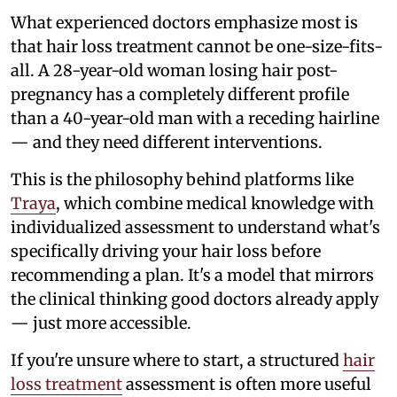
What experienced doctors emphasize most is
that hair loss treatment cannot be one-size-fits-
all. A 28-year-old woman losing hair post-
pregnancy has a completely different profile
than a 40-year-old man with a receding hairline
— and they need different interventions.
This is the philosophy behind platforms like
Traya
, which combine medical knowledge with
individualized assessment to understand what's
specifically driving your hair loss before
recommending a plan. It's a model that mirrors
the clinical thinking good doctors already apply
— just more accessible.
If you're unsure where to start, a structured
hair
loss treatment
assessment is often more useful