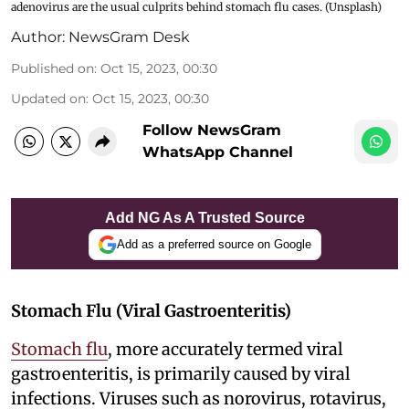
adenovirus are the usual culprits behind stomach flu cases. (Unsplash)
Author:
NewsGram Desk
Published on
:
Oct 15, 2023, 00:30
Updated on
:
Oct 15, 2023, 00:30
Follow NewsGram
WhatsApp Channel
Add NG As A Trusted Source
Add as a preferred source on Google
Stomach Flu (Viral Gastroenteritis)
Stomach flu
, more accurately termed viral
gastroenteritis, is primarily caused by viral
infections. Viruses such as norovirus, rotavirus,