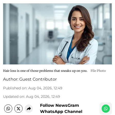
Hair loss is one of those problems that sneaks up on you.
File Photo
Author:
Guest Contributor
Published on
:
Aug 04, 2026, 12:49
Updated on
:
Aug 04, 2026, 12:49
Follow NewsGram
WhatsApp Channel