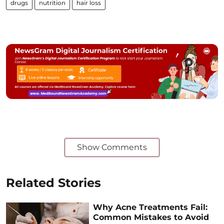
drugs
nutrition
hair loss
Show Comments
Related Stories
Why Acne Treatments Fail:
Common Mistakes to Avoid