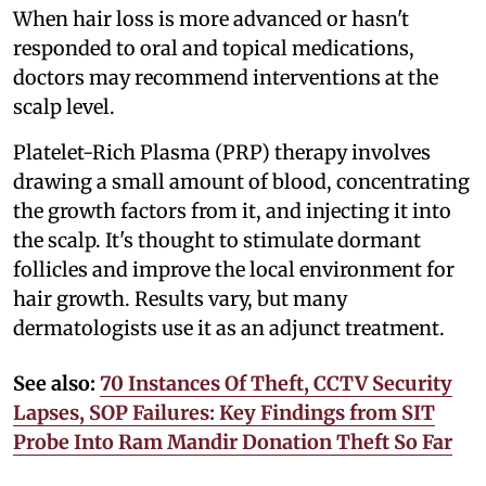
When hair loss is more advanced or hasn't
responded to oral and topical medications,
doctors may recommend interventions at the
scalp level.
Platelet-Rich Plasma (PRP) therapy involves
drawing a small amount of blood, concentrating
the growth factors from it, and injecting it into
the scalp. It's thought to stimulate dormant
follicles and improve the local environment for
hair growth. Results vary, but many
dermatologists use it as an adjunct treatment.
See also:
70 Instances Of Theft, CCTV Security
Lapses, SOP Failures: Key Findings from SIT
Probe Into Ram Mandir Donation Theft So Far