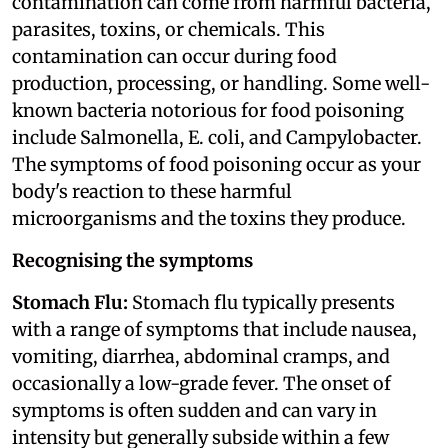
contamination can come from harmful bacteria,
parasites, toxins, or chemicals. This
contamination can occur during food
production, processing, or handling. Some well-
known bacteria notorious for food poisoning
include Salmonella, E. coli, and Campylobacter.
The symptoms of food poisoning occur as your
body's reaction to these harmful
microorganisms and the toxins they produce.
Recognising the symptoms
Stomach Flu:
Stomach flu typically presents
with a range of symptoms that include nausea,
vomiting, diarrhea, abdominal cramps, and
occasionally a low-grade fever. The onset of
symptoms is often sudden and can vary in
intensity but generally subside within a few