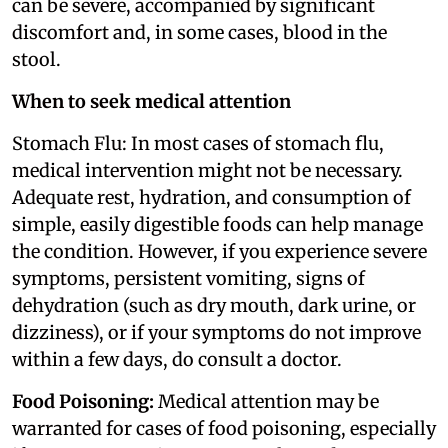
can be severe, accompanied by significant
discomfort and, in some cases, blood in the
stool.
When to seek medical attention
Stomach Flu: In most cases of stomach flu,
medical intervention might not be necessary.
Adequate rest, hydration, and consumption of
simple, easily digestible foods can help manage
the condition. However, if you experience severe
symptoms, persistent vomiting, signs of
dehydration (such as dry mouth, dark urine, or
dizziness), or if your symptoms do not improve
within a few days, do consult a doctor.
Food Poisoning:
Medical attention may be
warranted for cases of food poisoning, especially