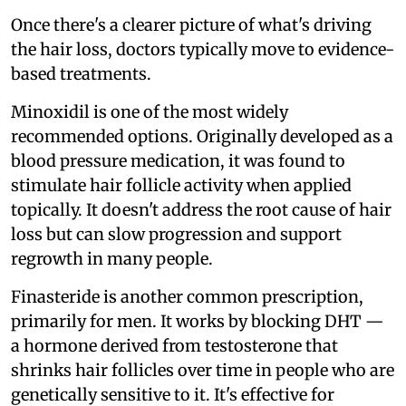
Once there's a clearer picture of what's driving
the hair loss, doctors typically move to evidence-
based treatments.
Minoxidil is one of the most widely
recommended options. Originally developed as a
blood pressure medication, it was found to
stimulate hair follicle activity when applied
topically. It doesn't address the root cause of hair
loss but can slow progression and support
regrowth in many people.
Finasteride is another common prescription,
primarily for men. It works by blocking DHT —
a hormone derived from testosterone that
shrinks hair follicles over time in people who are
genetically sensitive to it. It's effective for