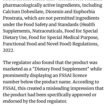
pharmacologically active ingredients, including
Calcium Dobesilate, Diosmin and Euphorbia
Prostrata, which are not permitted ingredients
under the Food Safety and Standards (Health
Supplements, Nutraceuticals, Food for Special
Dietary Use, Food for Special Medical Purpose,
Functional Food and Novel Food) Regulations,
2022.
The regulator also found that the product was
marketed as a "Dietary Food Supplement" while
prominently displaying an FSSAI licence
number below the product name. According to
FSSAI, this created a misleading impression that
the product had been specifically approved or
endorsed by the food regulator.