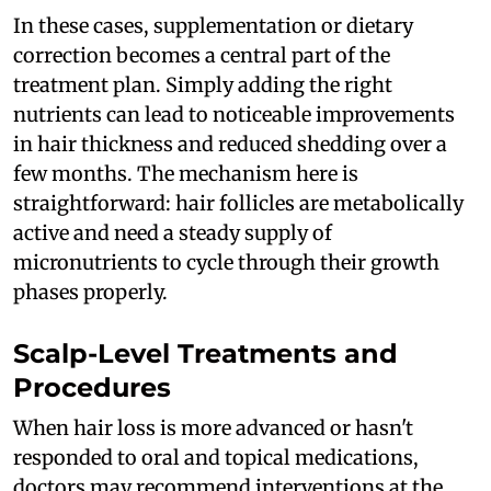
In these cases, supplementation or dietary
correction becomes a central part of the
treatment plan. Simply adding the right
nutrients can lead to noticeable improvements
in hair thickness and reduced shedding over a
few months. The mechanism here is
straightforward: hair follicles are metabolically
active and need a steady supply of
micronutrients to cycle through their growth
phases properly.
Scalp-Level Treatments and
Procedures
When hair loss is more advanced or hasn't
responded to oral and topical medications,
doctors may recommend interventions at the