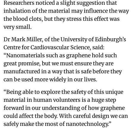
Researchers noticed a slight suggestion that
inhalation of the material may influence the way
the blood clots, but they stress this effect was
very small.
Dr Mark Miller, of the University of Edinburgh’s
Centre for Cardiovascular Science, said:
“Nanomaterials such as graphene hold such
great promise, but we must ensure they are
manufactured in a way that is safe before they
can be used more widely in our lives.
“Being able to explore the safety of this unique
material in human volunteers is a huge step
forward in our understanding of how graphene
could affect the body. With careful design we can
safely make the most of nanotechnology.”