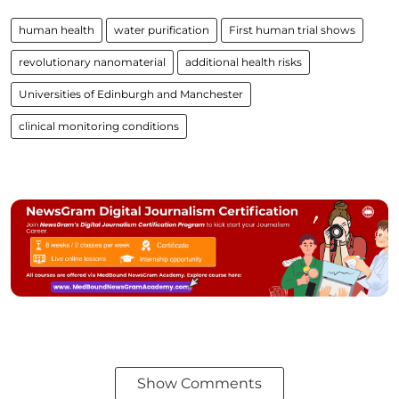
human health
water purification
First human trial shows
revolutionary nanomaterial
additional health risks
Universities of Edinburgh and Manchester
clinical monitoring conditions
Show Comments