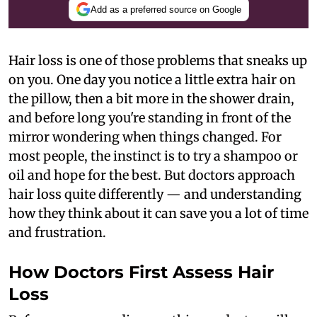
Add as a preferred source on Google
Hair loss is one of those problems that sneaks up
on you. One day you notice a little extra hair on
the pillow, then a bit more in the shower drain,
and before long you're standing in front of the
mirror wondering when things changed. For
most people, the instinct is to try a shampoo or
oil and hope for the best. But doctors approach
hair loss quite differently — and understanding
how they think about it can save you a lot of time
and frustration.
How Doctors First Assess Hair
Loss