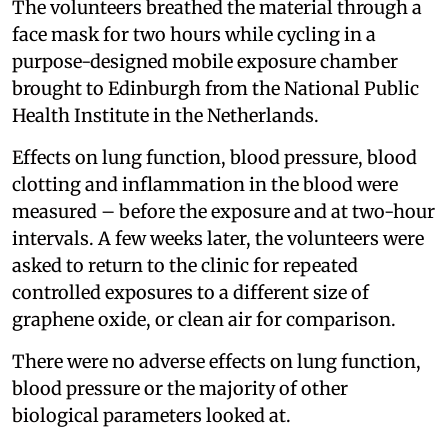
The volunteers breathed the material through a
face mask for two hours while cycling in a
purpose-designed mobile exposure chamber
brought to Edinburgh from the National Public
Health Institute in the Netherlands.
Effects on lung function, blood pressure, blood
clotting and inflammation in the blood were
measured – before the exposure and at two-hour
intervals. A few weeks later, the volunteers were
asked to return to the clinic for repeated
controlled exposures to a different size of
graphene oxide, or clean air for comparison.
There were no adverse effects on lung function,
blood pressure or the majority of other
biological parameters looked at.