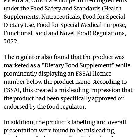
Prostrata, which are not permitted ingredients
under the Food Safety and Standards (Health
Supplements, Nutraceuticals, Food for Special
Dietary Use, Food for Special Medical Purpose,
Functional Food and Novel Food) Regulations,
2022.
The regulator also found that the product was
marketed as a "Dietary Food Supplement" while
prominently displaying an FSSAI licence
number below the product name. According to
FSSAI, this created a misleading impression that
the product had been specifically approved or
endorsed by the food regulator.
In addition, the product's labelling and overall
presentation were found to be misleading,