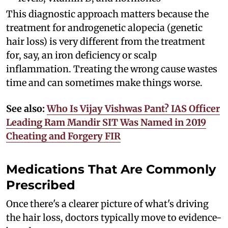
This diagnostic approach matters because the
treatment for androgenetic alopecia (genetic
hair loss) is very different from the treatment
for, say, an iron deficiency or scalp
inflammation. Treating the wrong cause wastes
time and can sometimes make things worse.
See also:
Who Is Vijay Vishwas Pant? IAS Officer
Leading Ram Mandir SIT Was Named in 2019
Cheating and Forgery FIR
Medications That Are Commonly
Prescribed
Once there's a clearer picture of what's driving
the hair loss, doctors typically move to evidence-