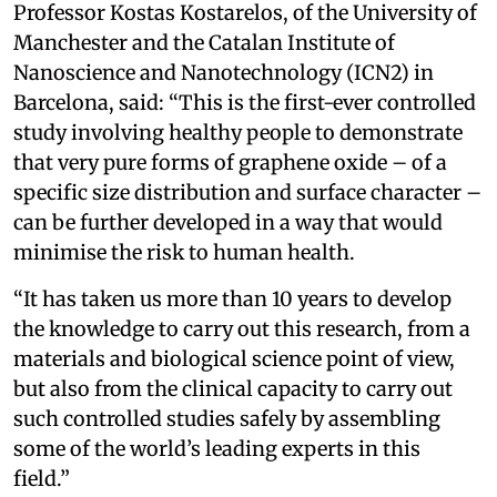
Professor Kostas Kostarelos, of the University of
Manchester and the Catalan Institute of
Nanoscience and Nanotechnology (ICN2) in
Barcelona, said: “This is the first-ever controlled
study involving healthy people to demonstrate
that very pure forms of graphene oxide – of a
specific size distribution and surface character –
can be further developed in a way that would
minimise the risk to human health.
“It has taken us more than 10 years to develop
the knowledge to carry out this research, from a
materials and biological science point of view,
but also from the clinical capacity to carry out
such controlled studies safely by assembling
some of the world’s leading experts in this
field.”