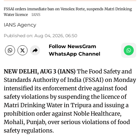
FSSAI orders immediate ban on Venolex Forte, suspends Matri Drinking
Water licence
IANS
IANS Agency
Published on
:
Aug 04, 2026, 06:50
Follow NewsGram
WhatsApp Channel
NEW DELHI, AUG 3 (IANS)
The Food Safety and
Standards Authority of India (FSSAI) on Monday
intensified its enforcement drive against food
safety violations by suspending the licence of
Matri Drinking Water in Tripura and issuing a
prohibition order against Noble Healthcare,
Mohali, Punjab, over serious violations of food
safety regulations.