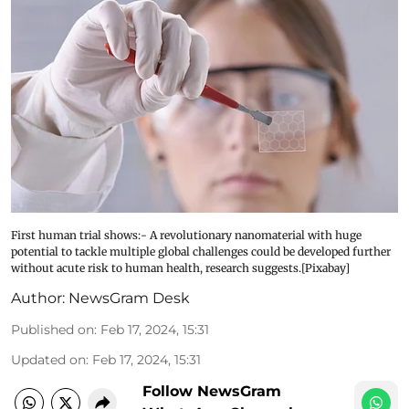
First human trial shows:- A revolutionary nanomaterial with huge
potential to tackle multiple global challenges could be developed further
without acute risk to human health, research suggests.[Pixabay]
Author:
NewsGram Desk
Published on
:
Feb 17, 2024, 15:31
Updated on
:
Feb 17, 2024, 15:31
Follow NewsGram