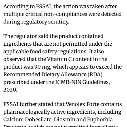
According to FSSAI, the action was taken after
multiple critical non-compliances were detected
during regulatory scrutiny.
The regulator said the product contained
ingredients that are not permitted under the
applicable food safety regulations. It also
observed that the Vitamin C content in the
product was 90 mg, which appears to exceed the
Recommended Dietary Allowance (RDA)
prescribed under the ICMR-NIN Guidelines,
2020.
FSSAI further stated that Venolex Forte contains
pharmacologically active ingredients, including
Calcium Dobesilate, Diosmin and Euphorbia