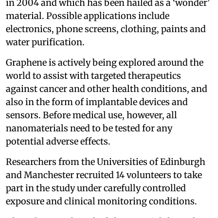
in 2004 and which has been hailed as a ‘wonder’
material. Possible applications include
electronics, phone screens, clothing, paints and
water purification.
Graphene is actively being explored around the
world to assist with targeted therapeutics
against cancer and other health conditions, and
also in the form of implantable devices and
sensors. Before medical use, however, all
nanomaterials need to be tested for any
potential adverse effects.
Researchers from the Universities of Edinburgh
and Manchester recruited 14 volunteers to take
part in the study under carefully controlled
exposure and clinical monitoring conditions.