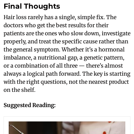
Final Thoughts
Hair loss rarely has a single, simple fix. The
doctors who get the best results for their
patients are the ones who slow down, investigate
properly, and treat the specific cause rather than
the general symptom. Whether it's a hormonal
imbalance, a nutritional gap, a genetic pattern,
or a combination of all three — there's almost
always a logical path forward. The key is starting
with the right questions, not the nearest product
on the shelf.
Suggested Reading: