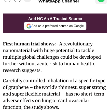
WhatsApp Channel
Add NG As A Trusted Source
Add as a preferred source on Google
First human trial shows:-
A revolutionary
nanomaterial with huge potential to tackle
multiple global challenges could be developed
further without acute risk to human health,
research suggests.
Carefully controlled inhalation of a specific type
of graphene – the world’s thinnest, super strong
and super flexible material – has no short-term
adverse effects on lung or cardiovascular
function, the study shows.