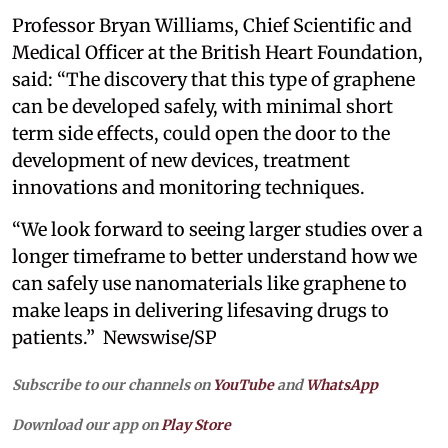
Professor Bryan Williams, Chief Scientific and
Medical Officer at the British Heart Foundation,
said: “The discovery that this type of graphene
can be developed safely, with minimal short
term side effects, could open the door to the
development of new devices, treatment
innovations and monitoring techniques.
“We look forward to seeing larger studies over a
longer timeframe to better understand how we
can safely use nanomaterials like graphene to
make leaps in delivering lifesaving drugs to
patients.” Newswise/SP
Subscribe to our channels on
YouTube
and
WhatsApp
Download our app on
Play Store