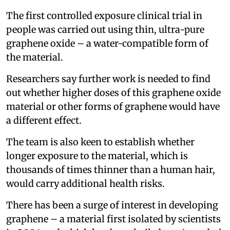
The first controlled exposure clinical trial in
people was carried out using thin, ultra-pure
graphene oxide – a water-compatible form of
the material.
Researchers say further work is needed to find
out whether higher doses of this graphene oxide
material or other forms of graphene would have
a different effect.
The team is also keen to establish whether
longer exposure to the material, which is
thousands of times thinner than a human hair,
would carry additional health risks.
There has been a surge of interest in developing
graphene – a material first isolated by scientists