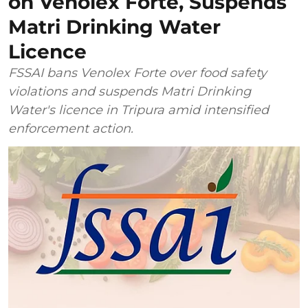
on Venolex Forte, Suspends
Matri Drinking Water
Licence
FSSAI bans Venolex Forte over food safety
violations and suspends Matri Drinking
Water's licence in Tripura amid intensified
enforcement action.