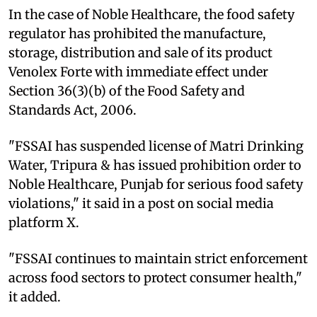
In the case of Noble Healthcare, the food safety
regulator has prohibited the manufacture,
storage, distribution and sale of its product
Venolex Forte with immediate effect under
Section 36(3)(b) of the Food Safety and
Standards Act, 2006.
"FSSAI has suspended license of Matri Drinking
Water, Tripura & has issued prohibition order to
Noble Healthcare, Punjab for serious food safety
violations," it said in a post on social media
platform X.
"FSSAI continues to maintain strict enforcement
across food sectors to protect consumer health,"
it added.