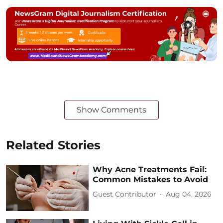
Show Comments
Related Stories
Why Acne Treatments Fail:
Common Mistakes to Avoid
Guest Contributor
Aug 04, 2026