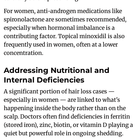
For women, anti-androgen medications like
spironolactone are sometimes recommended,
especially when hormonal imbalance is a
contributing factor. Topical minoxidil is also
frequently used in women, often at a lower
concentration.
Addressing Nutritional and
Internal Deficiencies
A significant portion of hair loss cases —
especially in women — are linked to what's
happening inside the body rather than on the
scalp. Doctors often find deficiencies in ferritin
(stored iron), zinc, biotin, or vitamin D playing a
quiet but powerful role in ongoing shedding.