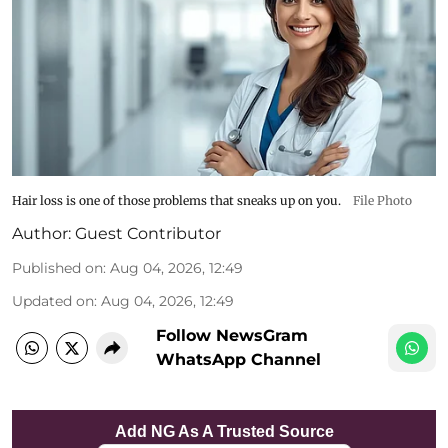
Hair loss is one of those problems that sneaks up on you.
File Photo
Author:
Guest Contributor
Published on
:
Aug 04, 2026, 12:49
Updated on
:
Aug 04, 2026, 12:49
Follow NewsGram
WhatsApp Channel
Add NG As A Trusted Source