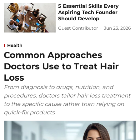
5 Essential Skills Every
Aspiring Tech Founder
Should Develop
Guest Contributor
Jun 23, 2026
Health
Common Approaches
Doctors Use to Treat Hair
Loss
From diagnosis to drugs, nutrition, and
procedures, doctors tailor hair loss treatment
to the specific cause rather than relying on
quick-fix products