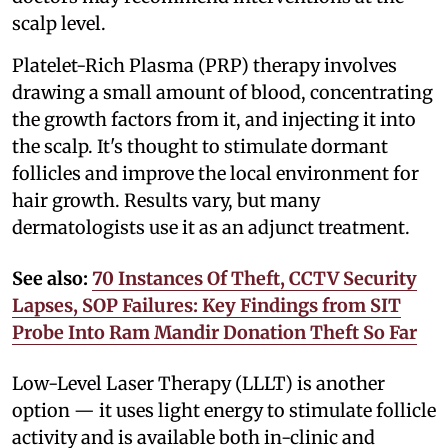
scalp level.
Platelet-Rich Plasma (PRP) therapy involves
drawing a small amount of blood, concentrating
the growth factors from it, and injecting it into
the scalp. It's thought to stimulate dormant
follicles and improve the local environment for
hair growth. Results vary, but many
dermatologists use it as an adjunct treatment.
See also:
70 Instances Of Theft, CCTV Security
Lapses, SOP Failures: Key Findings from SIT
Probe Into Ram Mandir Donation Theft So Far
Low-Level Laser Therapy (LLLT) is another
option — it uses light energy to stimulate follicle
activity and is available both in-clinic and