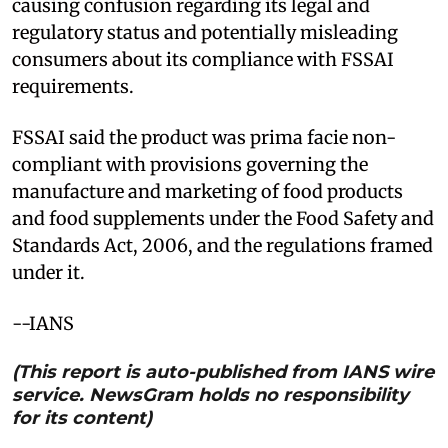
causing confusion regarding its legal and
regulatory status and potentially misleading
consumers about its compliance with FSSAI
requirements.
FSSAI said the product was prima facie non-
compliant with provisions governing the
manufacture and marketing of food products
and food supplements under the Food Safety and
Standards Act, 2006, and the regulations framed
under it.
--IANS
(This report is auto-published from IANS wire
service. NewsGram holds no responsibility
for its content)