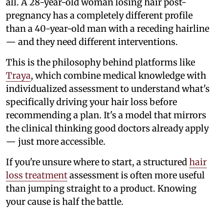
all. A 28-year-old woman losing hair post-
pregnancy has a completely different profile
than a 40-year-old man with a receding hairline
— and they need different interventions.
This is the philosophy behind platforms like
Traya
, which combine medical knowledge with
individualized assessment to understand what's
specifically driving your hair loss before
recommending a plan. It's a model that mirrors
the clinical thinking good doctors already apply
— just more accessible.
If you're unsure where to start, a structured
hair
loss treatment
assessment is often more useful
than jumping straight to a product. Knowing
your cause is half the battle.