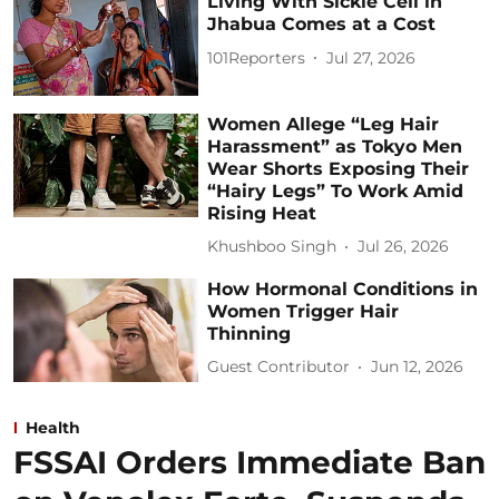
Living With Sickle Cell in
Jhabua Comes at a Cost
101Reporters
Jul 27, 2026
Women Allege “Leg Hair
Harassment” as Tokyo Men
Wear Shorts Exposing Their
“Hairy Legs” To Work Amid
Rising Heat
Khushboo Singh
Jul 26, 2026
How Hormonal Conditions in
Women Trigger Hair
Thinning
Guest Contributor
Jun 12, 2026
Health
FSSAI Orders Immediate Ban