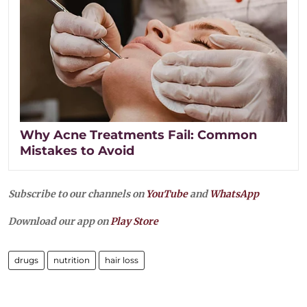
Why Acne Treatments Fail: Common
Mistakes to Avoid
Subscribe to our channels on
YouTube
and
WhatsApp
Download our app on
Play Store
drugs
nutrition
hair loss