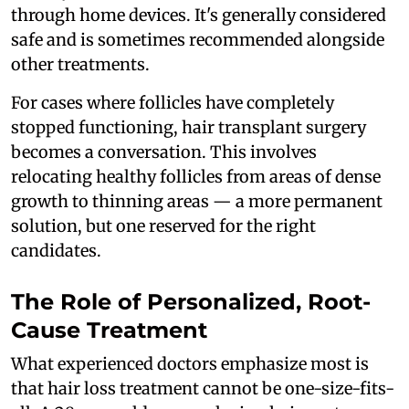
through home devices. It's generally considered
safe and is sometimes recommended alongside
other treatments.
For cases where follicles have completely
stopped functioning, hair transplant surgery
becomes a conversation. This involves
relocating healthy follicles from areas of dense
growth to thinning areas — a more permanent
solution, but one reserved for the right
candidates.
The Role of Personalized, Root-
Cause Treatment
What experienced doctors emphasize most is
that hair loss treatment cannot be one-size-fits-