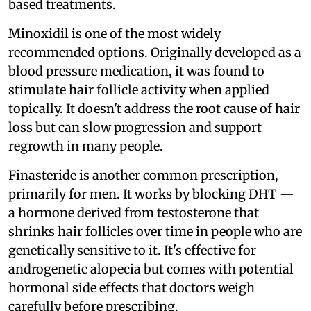
based treatments.
Minoxidil is one of the most widely
recommended options. Originally developed as a
blood pressure medication, it was found to
stimulate hair follicle activity when applied
topically. It doesn't address the root cause of hair
loss but can slow progression and support
regrowth in many people.
Finasteride is another common prescription,
primarily for men. It works by blocking DHT —
a hormone derived from testosterone that
shrinks hair follicles over time in people who are
genetically sensitive to it. It's effective for
androgenetic alopecia but comes with potential
hormonal side effects that doctors weigh
carefully before prescribing.