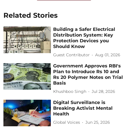
Related Stories
Building a Safer Electrical
Distribution System: Key
Protection Devices you
Should Know
Guest Contributor
Aug 01, 2026
Government Approves RBI's
Plan to Introduce Rs 10 and
Rs 20 Polymer Notes on Trial
Basis
Khushboo Singh
Jul 28, 2026
Digital Surveillance is
Breaking Activist Mental
Health
Global Voices
Jun 25, 2026