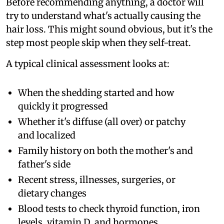
Before recommending anything, a doctor will
try to understand what's actually causing the
hair loss. This might sound obvious, but it's the
step most people skip when they self-treat.
A typical clinical assessment looks at:
When the shedding started and how
quickly it progressed
Whether it's diffuse (all over) or patchy
and localized
Family history on both the mother's and
father's side
Recent stress, illnesses, surgeries, or
dietary changes
Blood tests to check thyroid function, iron
levels, vitamin D, and hormones