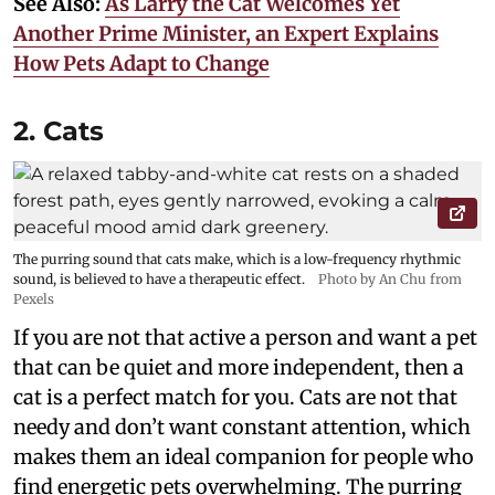
See Also:
As Larry the Cat Welcomes Yet
Another Prime Minister, an Expert Explains
How Pets Adapt to Change
2. Cats
The purring sound that cats make, which is a low-frequency rhythmic
sound, is believed to have a therapeutic effect.
Photo by An Chu from
Pexels
If you are not that active a person and want a pet
that can be quiet and more independent, then a
cat is a perfect match for you. Cats are not that
needy and don’t want constant attention, which
makes them an ideal companion for people who
find energetic pets overwhelming. The purring