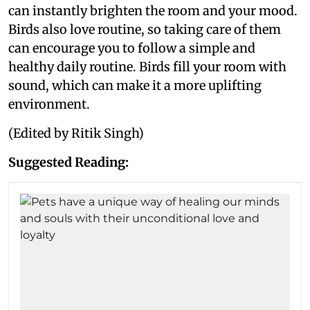
can instantly brighten the room and your mood.
Birds also love routine, so taking care of them
can encourage you to follow a simple and
healthy daily routine. Birds fill your room with
sound, which can make it a more uplifting
environment.
(Edited by Ritik Singh)
Suggested Reading: