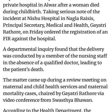
private hospital in Alwar after a woman died
during childbirth. Taking serious note of the
incident at Nishu Hospital in Nagla Raisis,
Principal Secretary, Medical and Health, Gayatri
Rathore, on Friday ordered the registration of an
FIR against the hospital.
A departmental inquiry found that the delivery
was conducted by a member of the nursing staff
in the absence of a qualified doctor, leading to
the patient’s death.
The matter came up during a review meeting on
maternal and child health services and maternal
mortality cases, chaired by Gayatri Rathore via
video conference from Swasthya Bhawan.
According to the Health Department, the