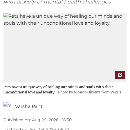
with anxiety or mental health challenges.
Pets have a unique way of healing our minds and souls with their
unconditional love and loyalty
Photo by Ricardo Oliveira from Pexels
Varsha Pant
Published on
:
Aug 09, 2026, 06:30
Updated on
:
Aug 09, 2026, 06:30