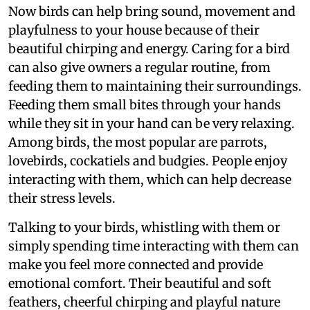
Now birds can help bring sound, movement and
playfulness to your house because of their
beautiful chirping and energy. Caring for a bird
can also give owners a regular routine, from
feeding them to maintaining their surroundings.
Feeding them small bites through your hands
while they sit in your hand can be very relaxing.
Among birds, the most popular are parrots,
lovebirds, cockatiels and budgies. People enjoy
interacting with them, which can help decrease
their stress levels.
Talking to your birds, whistling with them or
simply spending time interacting with them can
make you feel more connected and provide
emotional comfort. Their beautiful and soft
feathers, cheerful chirping and playful nature