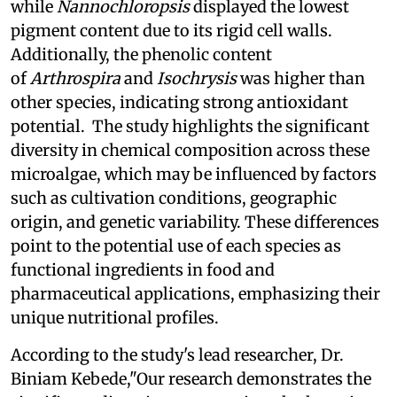
while
Nannochloropsis
displayed the lowest
pigment content due to its rigid cell walls.
Additionally, the phenolic content
of
Arthrospira
and
Isochrysis
was higher than
other species, indicating strong antioxidant
potential. The study highlights the significant
diversity in chemical composition across these
microalgae, which may be influenced by factors
such as cultivation conditions, geographic
origin, and genetic variability. These differences
point to the potential use of each species as
functional ingredients in food and
pharmaceutical applications, emphasizing their
unique nutritional profiles.
According to the study's lead researcher, Dr.
Biniam Kebede,"Our research demonstrates the