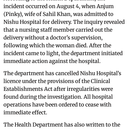
incident occurred on August 4, when Anjum
(Pinky), wife of Sahil Khan, was admitted to
Nishu Hospital for delivery. The inquiry revealed
that a nursing staff member carried out the
delivery without a doctor’s supervision,
following which the woman died. After the
incident came to light, the department initiated
immediate action against the hospital.
The department has cancelled Nishu Hospital’s
licence under the provisions of the Clinical
Establishments Act after irregularities were
found during the investigation. All hospital
operations have been ordered to cease with
immediate effect.
The Health Department has also written to the