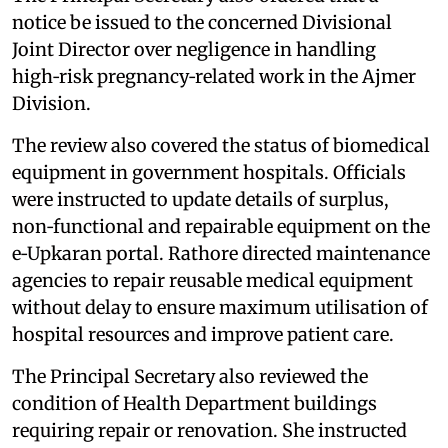
notice be issued to the concerned Divisional
Joint Director over negligence in handling
high‑risk pregnancy‑related work in the Ajmer
Division.
The review also covered the status of biomedical
equipment in government hospitals. Officials
were instructed to update details of surplus,
non‑functional and repairable equipment on the
e‑Upkaran portal. Rathore directed maintenance
agencies to repair reusable medical equipment
without delay to ensure maximum utilisation of
hospital resources and improve patient care.
The Principal Secretary also reviewed the
condition of Health Department buildings
requiring repair or renovation. She instructed