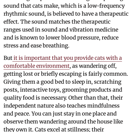
sound that cats make, which is a low-frequency
rhythmic sound, is believed to have a therapeutic
effect. The sound matches the therapeutic
ranges used in sound and vibration medicine
and is known to lower blood pressure, reduce
stress and ease breathing.
But
it is important that you provide cats with a
comfortable environment
, as wandering off,
getting lost or briefly escaping is fairly common.
Giving them a good bed to sleep in, scratching
posts, interactive toys, grooming products and
quality food is necessary. Other than that, their
independent nature also teaches mindfulness
and peace. You can just stay in one place and
observe them wandering around the house like
they own it. Cats excel at stillness; their