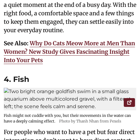
a quiet moment at the end of a busy day. With the
right food, a comfortable space and a few things
to keep them engaged, they can settle easily into
your everyday routine.
See Also:
Why Do Cats Meow More at Men Than
Women? New Study Gives Fascinating Insight
Into Your Pets
4. Fish
Fish might not cuddle with you, but their movements in the water can
have a deeply calming effect.
Photo by Thanh Nhan from Pexels
For people who want to have a pet but fear direct