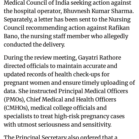
Medical Council of India seeking action against
the hospital operator, Bhuvnesh Kumar Sharma.
Separately, a letter has been sent to the Nursing
Council recommending action against Rafikan
Bano, the nursing staff member who allegedly
conducted the delivery.
During the review meeting, Gayatri Rathore
directed officials to maintain accurate and
updated records of health check‑ups for
pregnant women and ensure timely uploading of
data. She instructed Principal Medical Officers
(PMOs), Chief Medical and Health Officers
(CMHOs), medical college officials and
specialists to treat high‑risk pregnancy cases
with utmost seriousness and sensitivity.
The Principal Secretary also ordered that a