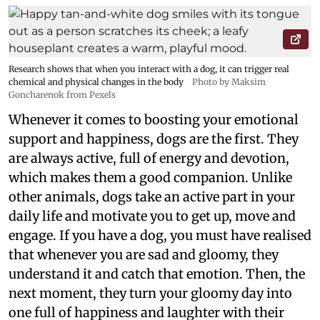
Research shows that when you interact with a dog, it can trigger real
chemical and physical changes in the body
Photo by Maksim
Goncharenok from Pexels
Whenever it comes to boosting your emotional
support and happiness, dogs are the first. They
are always active, full of energy and devotion,
which makes them a good companion. Unlike
other animals, dogs take an active part in your
daily life and motivate you to get up, move and
engage. If you have a dog, you must have realised
that whenever you are sad and gloomy, they
understand it and catch that emotion. Then, the
next moment, they turn your gloomy day into
one full of happiness and laughter with their