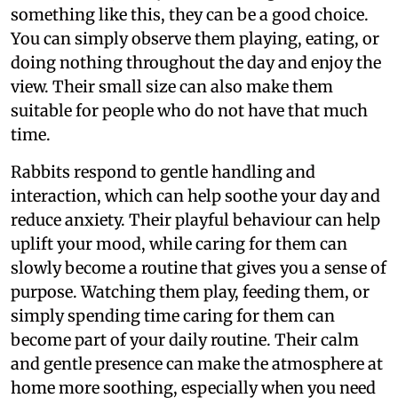
something like this, they can be a good choice.
You can simply observe them playing, eating, or
doing nothing throughout the day and enjoy the
view. Their small size can also make them
suitable for people who do not have that much
time.
Rabbits respond to gentle handling and
interaction, which can help soothe your day and
reduce anxiety. Their playful behaviour can help
uplift your mood, while caring for them can
slowly become a routine that gives you a sense of
purpose. Watching them play, feeding them, or
simply spending time caring for them can
become part of your daily routine. Their calm
and gentle presence can make the atmosphere at
home more soothing, especially when you need