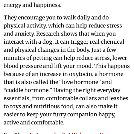
energy and happiness.
They encourage you to walk daily and do
physical activity, which can help reduce stress
and anxiety. Research shows that when you
interact with a dog, it can trigger real chemical
and physical changes in the body. Just a few
minutes of petting can help reduce stress, lower
blood pressure and lift your mood. This happens
because of an increase in oxytocin, a hormone
that is also called the “love hormone” and
“cuddle hormone.” Having the right everyday
essentials, from comfortable collars and leashes
to toys and nutritious food, can also make it
easier to keep your furry companion happy,
active and comfortable.