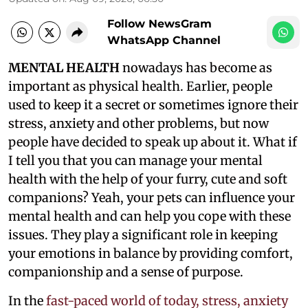
Follow NewsGram
WhatsApp Channel
MENTAL HEALTH
nowadays has become as
important as physical health. Earlier, people
used to keep it a secret or sometimes ignore their
stress, anxiety and other problems, but now
people have decided to speak up about it. What if
I tell you that you can manage your mental
health with the help of your furry, cute and soft
companions? Yeah, your pets can influence your
mental health and can help you cope with these
issues. They play a significant role in keeping
your emotions in balance by providing comfort,
companionship and a sense of purpose.
In the
fast-paced world of today, stress, anxiety