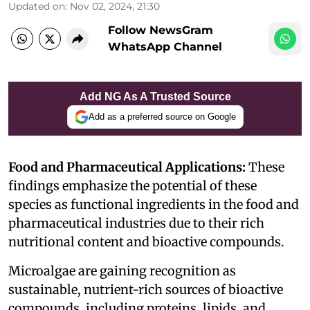
Updated on
:
Nov 02, 2024, 21:30
Follow NewsGram
WhatsApp Channel
Add NG As A Trusted Source
Add as a preferred source on Google
Food and Pharmaceutical Applications:
These
findings emphasize the potential of these
species as functional ingredients in the food and
pharmaceutical industries due to their rich
nutritional content and bioactive compounds.
Microalgae are gaining recognition as
sustainable, nutrient-rich sources of bioactive
compounds, including proteins, lipids, and