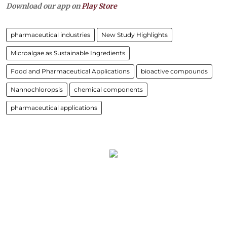
Download our app on
Play Store
pharmaceutical industries
New Study Highlights
Microalgae as Sustainable Ingredients
Food and Pharmaceutical Applications
bioactive compounds
Nannochloropsis
chemical components
pharmaceutical applications