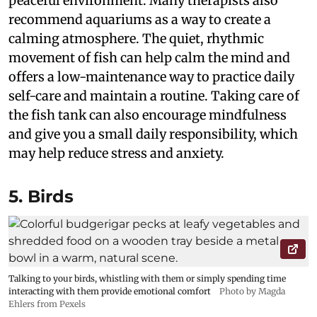
peaceful environment. Many therapists also
recommend aquariums as a way to create a
calming atmosphere. The quiet, rhythmic
movement of fish can help calm the mind and
offers a low-maintenance way to practice daily
self-care and maintain a routine. Taking care of
the fish tank can also encourage mindfulness
and give you a small daily responsibility, which
may help reduce stress and anxiety.
5. Birds
Talking to your birds, whistling with them or simply spending time
interacting with them provide emotional comfort
Photo by Magda
Ehlers from Pexels