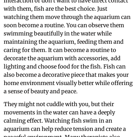
interaction or don’t want to have direct contact
with them, fish are the best choice. Just
watching them move through the aquarium can
soon become a routine. You can observe them
swimming beautifully in the water while
maintaining the aquarium, feeding them and
caring for them. It can become a routine to
decorate the aquarium with accessories, add
lighting and choose food for the fish. Fish can
also become a decorative piece that makes your
home environment visually better while offering
a sense of beauty and peace.
They might not cuddle with you, but their
movements in the water can have a deeply
calming effect. Watching fish swim in an
aquarium can help reduce tension and create a