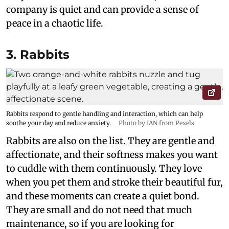
company is quiet and can provide a sense of
peace in a chaotic life.
3. Rabbits
Rabbits respond to gentle handling and interaction, which can help
soothe your day and reduce anxiety.
Photo by IAN from Pexels
Rabbits are also on the list. They are gentle and
affectionate, and their softness makes you want
to cuddle with them continuously. They love
when you pet them and stroke their beautiful fur,
and these moments can create a quiet bond.
They are small and do not need that much
maintenance, so if you are looking for