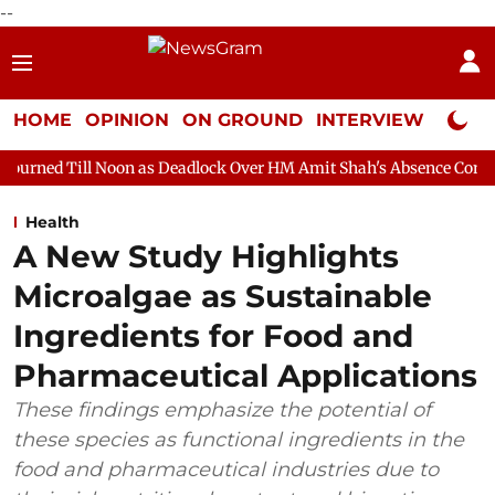
--
HOME
OPINION
ON GROUND
INTERVIEW
Neta P
oon as Deadlock Over HM Amit Shah's Absence Continues
Questi
Health
A New Study Highlights
Microalgae as Sustainable
Ingredients for Food and
Pharmaceutical Applications
These findings emphasize the potential of
these species as functional ingredients in the
food and pharmaceutical industries due to