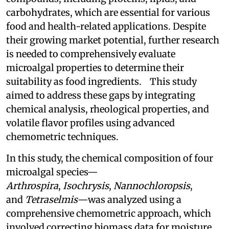
carbohydrates, which are essential for various
food and health-related applications. Despite
their growing market potential, further research
is needed to comprehensively evaluate
microalgal properties to determine their
suitability as food ingredients. This study
aimed to address these gaps by integrating
chemical analysis, rheological properties, and
volatile flavor profiles using advanced
chemometric techniques.
In this study, the chemical composition of four
microalgal species—
Arthrospira
,
Isochrysis
,
Nannochloropsis
,
and
Tetraselmis
—was analyzed using a
comprehensive chemometric approach, which
involved correcting biomass data for moisture