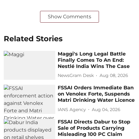
Show Comments
Related Stories
Maggi's Long Legal Battle
Finally Comes To An End:
Nestlé India Wins The Case
NewsGram Desk
Aug 08, 2026
FSSAI Orders Immediate Ban
on Venolex Forte, Suspends
Matri Drinking Water Licence
IANS Agency
Aug 04, 2026
FSSAI Directs Dabur to Stop
Sale of Products Carrying
Misleading 100 PC Claim