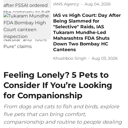
IANS Agency
Aug 04, 2026
IAS vs High Court: Day After
Being Slammed for
"Selective" Raids, IAS
Tukaram Mundhe-Led
Maharashtra FDA Shuts
Down Two Bombay HC
Canteens
Khushboo Singh
Aug 03, 2026
Feeling Lonely? 5 Pets to
Consider If You’re Looking
for Companionship
From dogs and cats to fish and birds, explore
five pets that can bring comfort,
companionship and routine to people dealing