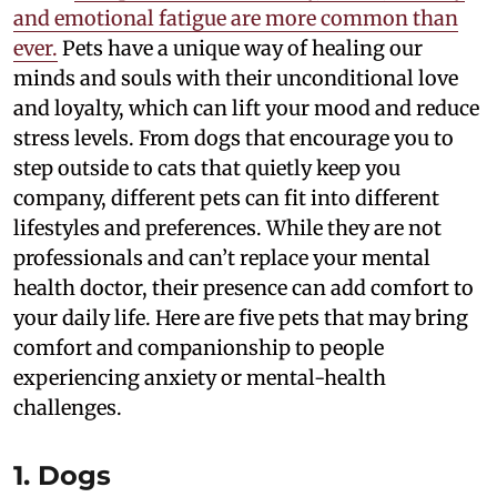
and emotional fatigue are more common than
ever.
Pets have a unique way of healing our
minds and souls with their unconditional love
and loyalty, which can lift your mood and reduce
stress levels. From dogs that encourage you to
step outside to cats that quietly keep you
company, different pets can fit into different
lifestyles and preferences. While they are not
professionals and can’t replace your mental
health doctor, their presence can add comfort to
your daily life. Here are five pets that may bring
comfort and companionship to people
experiencing anxiety or mental-health
challenges.
1. Dogs