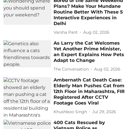
Bored of the Same Weekend
Plans? Make Your Mundane
Routine Better With These 5
Interactive Experiences in
Delhi
Varsha Pant
Aug 02, 2026
As Larry the Cat Welcomes
Yet Another Prime Minister,
an Expert Explains How Pets
Adapt to Change
The Conversation
Aug 02, 2026
Ambernath Cat Death Case:
Elderly Man Pushes Cat from
12th Floor in Maharashtra, FIR
Registered After CCTV
Footage Goes Viral
Khushboo Singh
Jul 29, 2026
400 Cats Rescued by
Vietnam Police as