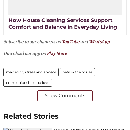
How House Cleaning Services Support
Comfort and Balance in Everyday Living
Subscribe to our channels on
YouTube
and
WhatsApp
Download our app on
Play Store
managing stress and anxiety
pets in the house
companionship and love
Show Comments
Related Stories