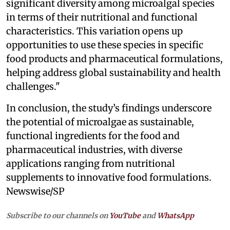
significant diversity among microalgal species
in terms of their nutritional and functional
characteristics. This variation opens up
opportunities to use these species in specific
food products and pharmaceutical formulations,
helping address global sustainability and health
challenges."
In conclusion, the study’s findings underscore
the potential of microalgae as sustainable,
functional ingredients for the food and
pharmaceutical industries, with diverse
applications ranging from nutritional
supplements to innovative food formulations.
Newswise/SP
Subscribe to our channels on
YouTube
and
WhatsApp