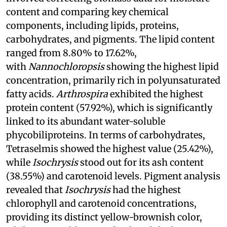
content and comparing key chemical
components, including lipids, proteins,
carbohydrates, and pigments. The lipid content
ranged from 8.80% to 17.62%,
with
Nannochloropsis
showing the highest lipid
concentration, primarily rich in polyunsaturated
fatty acids.
Arthrospira
exhibited the highest
protein content (57.92%), which is significantly
linked to its abundant water-soluble
phycobiliproteins. In terms of carbohydrates,
Tetraselmis showed the highest value (25.42%),
while
Isochrysis
stood out for its ash content
(38.55%) and carotenoid levels. Pigment analysis
revealed that
Isochrysis
had the highest
chlorophyll and carotenoid concentrations,
providing its distinct yellow-brownish color,