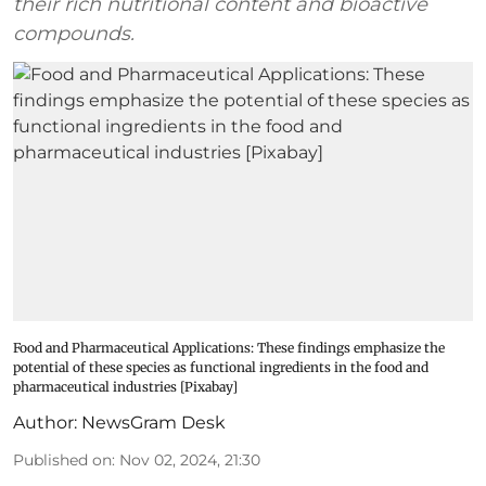
their rich nutritional content and bioactive
compounds.
Food and Pharmaceutical Applications: These findings emphasize the
potential of these species as functional ingredients in the food and
pharmaceutical industries [Pixabay]
Author:
NewsGram Desk
Published on
:
Nov 02, 2024, 21:30