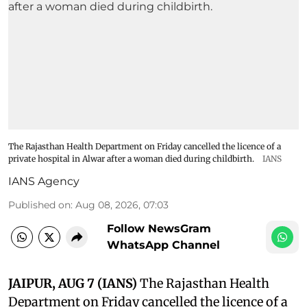
The Rajasthan Health Department on Friday cancelled the licence of a
private hospital in Alwar after a woman died during childbirth.
IANS
IANS Agency
Published on
:
Aug 08, 2026, 07:03
Follow NewsGram
WhatsApp Channel
JAIPUR, AUG 7 (IANS)
The Rajasthan Health
Department on Friday cancelled the licence of a