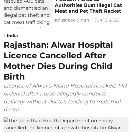
Authorities Bust Illegal Cat
Meat and Pet Theft Racket
Khushboo Singh
Jun 18, 2026
India
Rajasthan: Alwar Hospital
Licence Cancelled After
Mother Dies During Child
Birth
Licence of Alwar’s Nishu Hospital revoked, FIR
ordered after nurse allegedly conducts
delivery without doctor, leading to maternal
death