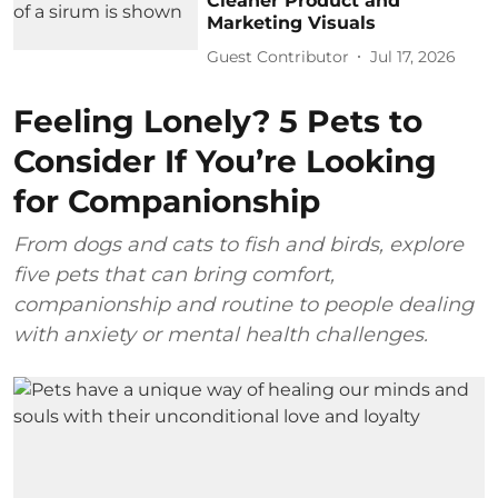
Cleaner Product and
Marketing Visuals
Guest Contributor
Jul 17, 2026
Feeling Lonely? 5 Pets to
Consider If You’re Looking
for Companionship
From dogs and cats to fish and birds, explore
five pets that can bring comfort,
companionship and routine to people dealing
with anxiety or mental health challenges.