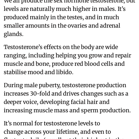
We all produce the sex hormone testosterone, but
levels are naturally much higher in males. It’s
produced mainly in the testes, and in much
smaller amounts in the ovaries and adrenal
glands.
Testosterone’s effects on the body are wide
ranging, including helping you grow and repair
muscle and bone, produce red blood cells and
stabilise mood and libido.
During male puberty, testosterone production
increases 30-fold and drives changes such as a
deeper voice, developing facial hair and
increasing muscle mass and sperm production.
It’s normal for testosterone levels to
change across your lifetime, and even to