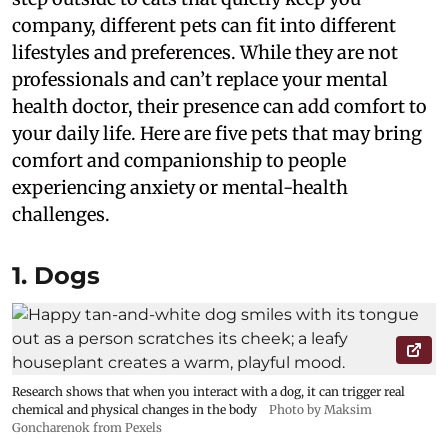
company, different pets can fit into different
lifestyles and preferences. While they are not
professionals and can’t replace your mental
health doctor, their presence can add comfort to
your daily life. Here are five pets that may bring
comfort and companionship to people
experiencing anxiety or mental-health
challenges.
1. Dogs
Research shows that when you interact with a dog, it can trigger real
chemical and physical changes in the body
Photo by Maksim
Goncharenok from Pexels