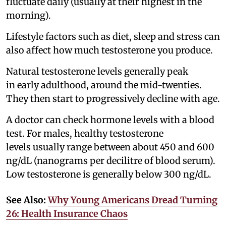
fluctuate daily (usually at their highest in the
morning).
Lifestyle factors such as diet, sleep and stress can
also affect how much testosterone you produce.
Natural testosterone levels generally peak
in early adulthood, around the mid-twenties.
They then start to progressively decline with age.
A doctor can check hormone levels with a blood
test. For males, healthy testosterone
levels usually range between about 450 and 600
ng/dL (nanograms per decilitre of blood serum).
Low testosterone is generally below 300 ng/dL.
See Also:
Why Young Americans Dread Turning
26: Health Insurance Chaos