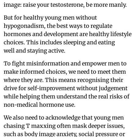
image: raise your testosterone, be more manly.
But for healthy young men without
hypogonadism, the best ways to regulate
hormones and development are healthy lifestyle
choices. This includes sleeping and eating
well and staying active.
To fight misinformation and empower men to
make informed choices, we need to meet them
where they are. This means recognising their
drive for self-improvement without judgement
while helping them understand the real risks of
non-medical hormone use.
We also need to acknowledge that young men
chasing T maxxing often mask deeper issues,
such as body image anxiety, social pressure or