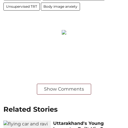
Unsup⁢⁢ervised TRT
Body image anxiety
Show Comments
Related Stories
Uttarakhand's Young