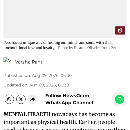
Pets have a unique way of healing our minds and souls with their
unconditional love and loyalty
Photo by Ricardo Oliveira from Pexels
Varsha Pant
Published on
:
Aug 09, 2026, 06:30
Updated on
:
Aug 09, 2026, 06:30
Follow NewsGram
WhatsApp Channel
MENTAL HEALTH
nowadays has become as
important as physical health. Earlier, people
used to keep it a secret or sometimes ignore their