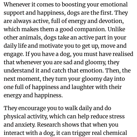
Whenever it comes to boosting your emotional
support and happiness, dogs are the first. They
are always active, full of energy and devotion,
which makes them a good companion. Unlike
other animals, dogs take an active part in your
daily life and motivate you to get up, move and
engage. If you have a dog, you must have realised
that whenever you are sad and gloomy, they
understand it and catch that emotion. Then, the
next moment, they turn your gloomy day into
one full of happiness and laughter with their
energy and happiness.
They encourage you to walk daily and do
physical activity, which can help reduce stress
and anxiety. Research shows that when you
interact with a dog, it can trigger real chemical