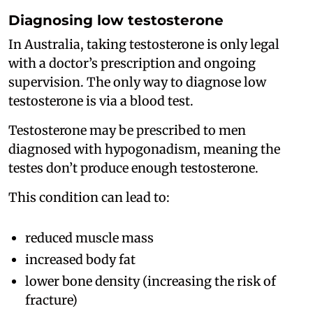
Diagnosing low testosterone
In Australia, taking testosterone is only legal
with a doctor’s prescription and ongoing
supervision. The only way to diagnose low
testosterone is via a blood test.
Testosterone may be prescribed to men
diagnosed with hypogonadism, meaning the
testes don’t produce enough testosterone.
This condition can lead to:
reduced muscle mass
increased body fat
lower bone density (increasing the risk of
fracture)