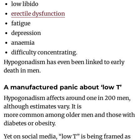
low libido
erectile dysfunction
fatigue
depression
anaemia
difficulty concentrating.
Hypogonadism has even been linked to early
death in men.
A manufactured panic about ‘low T’
Hypogonadism affects around one in 200 men,
although estimates vary. It is
more common among older men and those with
diabetes or obesity.
Yet on social media, “low T” is being framed as