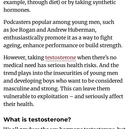
example, through diet) or by taking synthetic
hormones.
Podcasters popular among young men, such
as Joe Rogan and Andrew Huberman,
enthusiastically promote it as a way to fight
ageing, enhance performance or build strength.
However, taking
testosterone
when there’s no
medical need has serious health risks. And the
trend plays into the insecurities of young men
and developing boys who want to be considered
masculine and strong. This can leave them
vulnerable to exploitation – and seriously affect
their health.
What is testosterone?