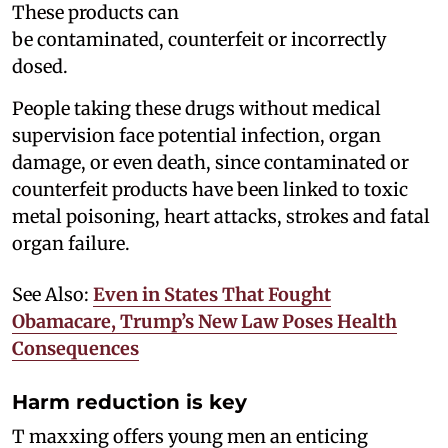
These products can
be contaminated, counterfeit or incorrectly
dosed.
People taking these drugs without medical
supervision face potential infection, organ
damage, or even death, since contaminated or
counterfeit products have been linked to toxic
metal poisoning, heart attacks, strokes and fatal
organ failure.
See Also:
Even in States That Fought
Obamacare, Trump’s New Law Poses Health
Consequences
Harm reduction is key
T maxxing offers young men an enticing