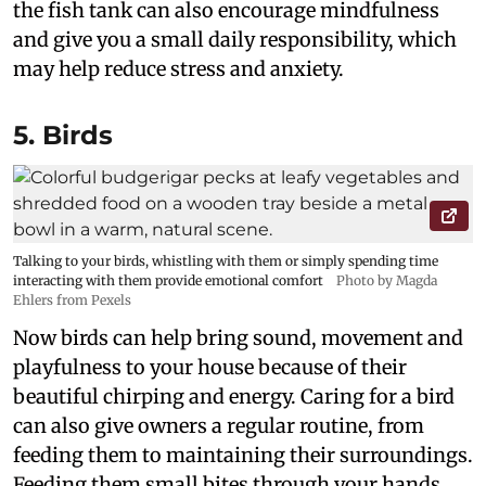
the fish tank can also encourage mindfulness
and give you a small daily responsibility, which
may help reduce stress and anxiety.
5. Birds
Talking to your birds, whistling with them or simply spending time
interacting with them provide emotional comfort
Photo by Magda
Ehlers from Pexels
Now birds can help bring sound, movement and
playfulness to your house because of their
beautiful chirping and energy. Caring for a bird
can also give owners a regular routine, from
feeding them to maintaining their surroundings.
Feeding them small bites through your hands