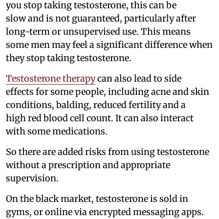
you stop taking testosterone, this can be
slow and is not guaranteed, particularly after
long-term or unsupervised use. This means
some men may feel a significant difference when
they stop taking testosterone.
Testosterone therapy
can also lead to side
effects for some people, including acne and skin
conditions, balding, reduced fertility and a
high red blood cell count. It can also interact
with some medications.
So there are added risks from using testosterone
without a prescription and appropriate
supervision.
On the black market, testosterone is sold in
gyms, or online via encrypted messaging apps.