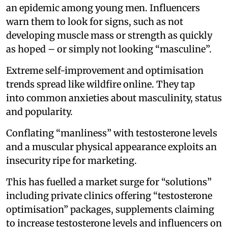
an epidemic among young men. Influencers
warn them to look for signs, such as not
developing muscle mass or strength as quickly
as hoped – or simply not looking “masculine”.
Extreme self-improvement and optimisation
trends spread like wildfire online. They tap
into common anxieties about masculinity, status
and popularity.
Conflating “manliness” with testosterone levels
and a muscular physical appearance exploits an
insecurity ripe for marketing.
This has fuelled a market surge for “solutions”
including private clinics offering “testosterone
optimisation” packages, supplements claiming
to increase testosterone levels and influencers on