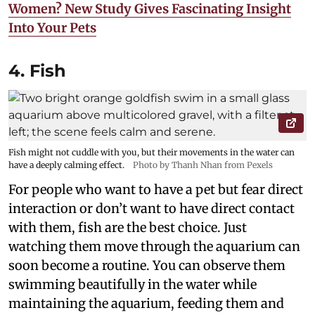
Women? New Study Gives Fascinating Insight
Into Your Pets
4. Fish
Fish might not cuddle with you, but their movements in the water can
have a deeply calming effect.
Photo by Thanh Nhan from Pexels
For people who want to have a pet but fear direct
interaction or don’t want to have direct contact
with them, fish are the best choice. Just
watching them move through the aquarium can
soon become a routine. You can observe them
swimming beautifully in the water while
maintaining the aquarium, feeding them and