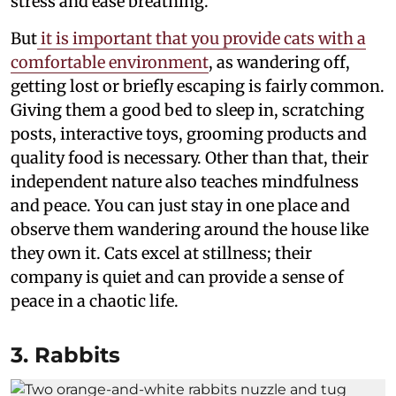
stress and ease breathing.
But
it is important that you provide cats with a
comfortable environment
, as wandering off,
getting lost or briefly escaping is fairly common.
Giving them a good bed to sleep in, scratching
posts, interactive toys, grooming products and
quality food is necessary. Other than that, their
independent nature also teaches mindfulness
and peace. You can just stay in one place and
observe them wandering around the house like
they own it. Cats excel at stillness; their
company is quiet and can provide a sense of
peace in a chaotic life.
3. Rabbits