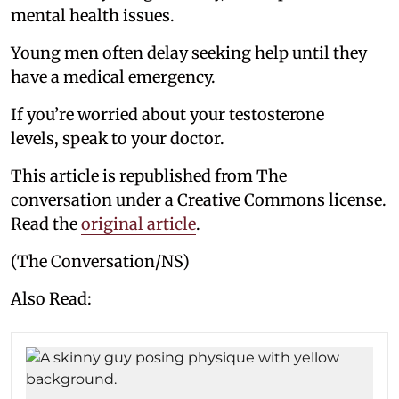
mental health issues.
Young men often delay seeking help until they
have a medical emergency.
If you’re worried about your testosterone
levels, speak to your doctor.
This article is republished from The
conversation under a Creative Commons license.
Read the
original article
.
(The Conversation/NS)
Also Read: