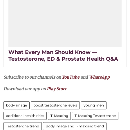
What Every Man Should Know —
Testosterone, ED & Prostate Health Q&A
Subscribe to our channels on
YouTube
and
WhatsApp
Download our app on
Play Store
body image
boost testosterone levels
young men
additional health risks
T-Maxxing
T-Maxxing Testosterone
Testosterone trend
Body image and T-maxxing trend