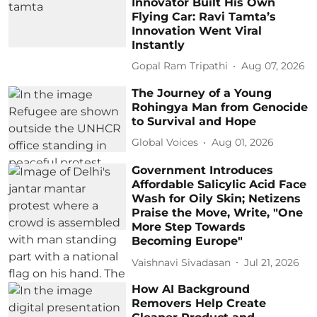
Innovator Built His Own
Flying Car: Ravi Tamta’s
Innovation Went Viral
Instantly
Gopal Ram Tripathi
Aug 07, 2026
The Journey of a Young
Rohingya Man from Genocide
to Survival and Hope
Global Voices
Aug 01, 2026
Government Introduces
Affordable Salicylic Acid Face
Wash for Oily Skin; Netizens
Praise the Move, Write, "One
More Step Towards
Becoming Europe"
Vaishnavi Sivadasan
Jul 21, 2026
How AI Background
Removers Help Create