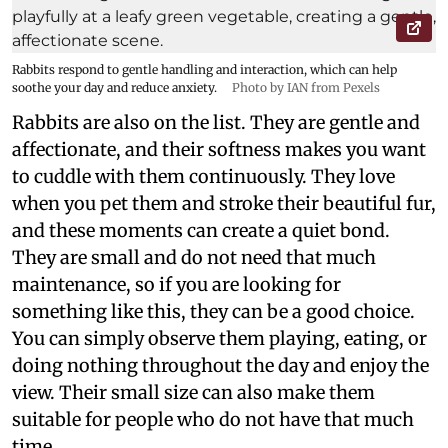
Rabbits respond to gentle handling and interaction, which can help
soothe your day and reduce anxiety.
Photo by IAN from Pexels
Rabbits are also on the list. They are gentle and
affectionate, and their softness makes you want
to cuddle with them continuously. They love
when you pet them and stroke their beautiful fur,
and these moments can create a quiet bond.
They are small and do not need that much
maintenance, so if you are looking for
something like this, they can be a good choice.
You can simply observe them playing, eating, or
doing nothing throughout the day and enjoy the
view. Their small size can also make them
suitable for people who do not have that much
time.