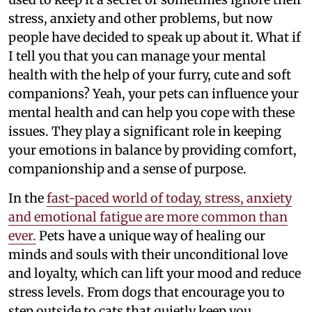
stress, anxiety and other problems, but now
people have decided to speak up about it. What if
I tell you that you can manage your mental
health with the help of your furry, cute and soft
companions? Yeah, your pets can influence your
mental health and can help you cope with these
issues. They play a significant role in keeping
your emotions in balance by providing comfort,
companionship and a sense of purpose.
In the
fast-paced world of today, stress, anxiety
and emotional fatigue are more common than
ever.
Pets have a unique way of healing our
minds and souls with their unconditional love
and loyalty, which can lift your mood and reduce
stress levels. From dogs that encourage you to
step outside to cats that quietly keep you