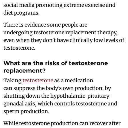
social media promoting extreme exercise and
diet programs.
There is evidence some people are
undergoing testosterone replacement therapy,
even when they don’t have clinically low levels of
testosterone.
What are the risks of testosterone
replacement?
Taking
testosterone
as a medication
can suppress the body’s own production, by
shutting down the hypothalamic-pituitary-
gonadal axis, which controls testosterone and
sperm production.
While testosterone production can recover after