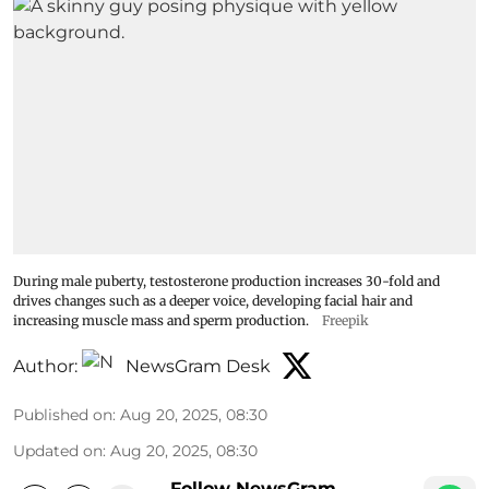
During male puberty, testosterone production increases 30-fold and
drives changes such as a deeper voice, developing facial hair and
increasing muscle mass and sperm production.
Freepik
Author:
NewsGram Desk
Published on
:
Aug 20, 2025, 08:30
Updated on
:
Aug 20, 2025, 08:30
Follow NewsGram