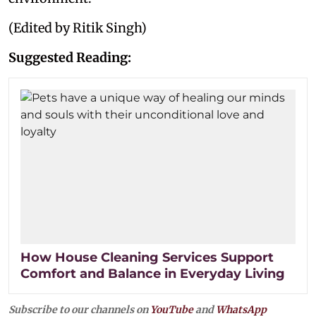
(Edited by Ritik Singh)
Suggested Reading:
How House Cleaning Services Support
Comfort and Balance in Everyday Living
Subscribe to our channels on
YouTube
and
WhatsApp