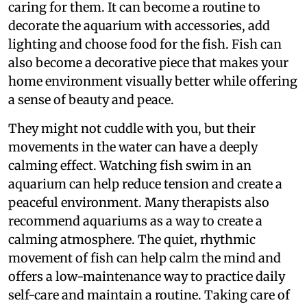
caring for them. It can become a routine to
decorate the aquarium with accessories, add
lighting and choose food for the fish. Fish can
also become a decorative piece that makes your
home environment visually better while offering
a sense of beauty and peace.
They might not cuddle with you, but their
movements in the water can have a deeply
calming effect. Watching fish swim in an
aquarium can help reduce tension and create a
peaceful environment. Many therapists also
recommend aquariums as a way to create a
calming atmosphere. The quiet, rhythmic
movement of fish can help calm the mind and
offers a low-maintenance way to practice daily
self-care and maintain a routine. Taking care of