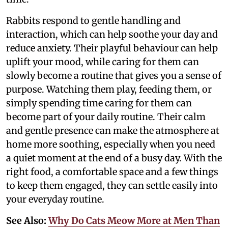
Rabbits respond to gentle handling and
interaction, which can help soothe your day and
reduce anxiety. Their playful behaviour can help
uplift your mood, while caring for them can
slowly become a routine that gives you a sense of
purpose. Watching them play, feeding them, or
simply spending time caring for them can
become part of your daily routine. Their calm
and gentle presence can make the atmosphere at
home more soothing, especially when you need
a quiet moment at the end of a busy day. With the
right food, a comfortable space and a few things
to keep them engaged, they can settle easily into
your everyday routine.
See Also:
Why Do Cats Meow More at Men Than