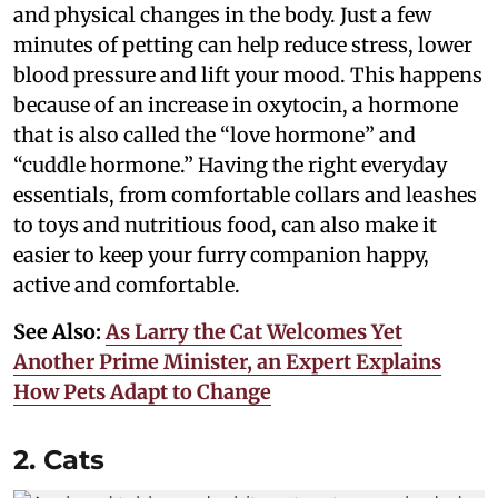
and physical changes in the body. Just a few
minutes of petting can help reduce stress, lower
blood pressure and lift your mood. This happens
because of an increase in oxytocin, a hormone
that is also called the “love hormone” and
“cuddle hormone.” Having the right everyday
essentials, from comfortable collars and leashes
to toys and nutritious food, can also make it
easier to keep your furry companion happy,
active and comfortable.
See Also:
As Larry the Cat Welcomes Yet
Another Prime Minister, an Expert Explains
How Pets Adapt to Change
2. Cats