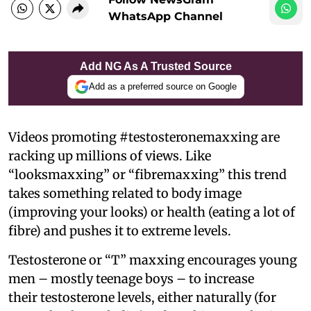
WhatsApp Channel
Add NG As A Trusted Source
Add as a preferred source on Google
Videos promoting #testosteronemaxxing are
racking up millions of views. Like
“looksmaxxing” or “fibremaxxing” this trend
takes something related to body image
(improving your looks) or health (eating a lot of
fibre) and pushes it to extreme levels.
Testosterone or “T” maxxing encourages young
men – mostly teenage boys – to increase
their testosterone levels, either naturally (for