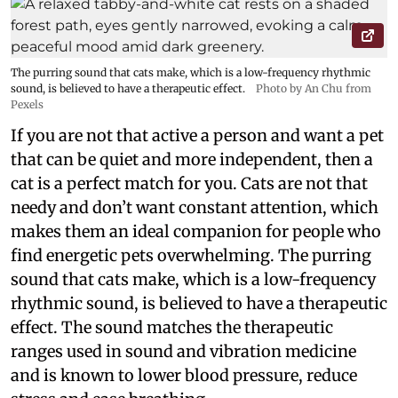
The purring sound that cats make, which is a low-frequency rhythmic
sound, is believed to have a therapeutic effect.
Photo by An Chu from
Pexels
If you are not that active a person and want a pet
that can be quiet and more independent, then a
cat is a perfect match for you. Cats are not that
needy and don’t want constant attention, which
makes them an ideal companion for people who
find energetic pets overwhelming. The purring
sound that cats make, which is a low-frequency
rhythmic sound, is believed to have a therapeutic
effect. The sound matches the therapeutic
ranges used in sound and vibration medicine
and is known to lower blood pressure, reduce