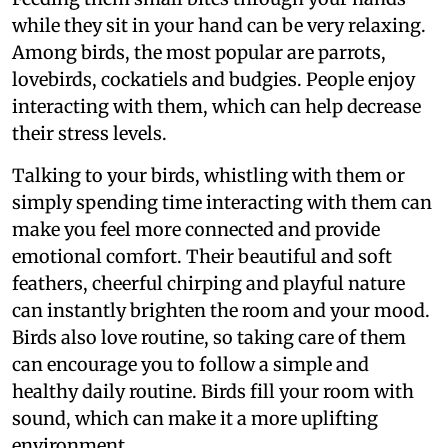
while they sit in your hand can be very relaxing.
Among birds, the most popular are parrots,
lovebirds, cockatiels and budgies. People enjoy
interacting with them, which can help decrease
their stress levels.
Talking to your birds, whistling with them or
simply spending time interacting with them can
make you feel more connected and provide
emotional comfort. Their beautiful and soft
feathers, cheerful chirping and playful nature
can instantly brighten the room and your mood.
Birds also love routine, so taking care of them
can encourage you to follow a simple and
healthy daily routine. Birds fill your room with
sound, which can make it a more uplifting
environment.