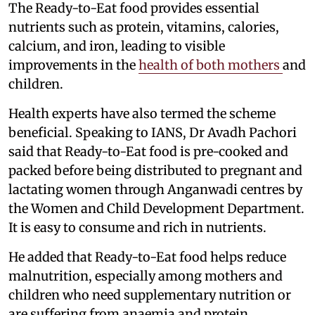
The Ready-to-Eat food provides essential
nutrients such as protein, vitamins, calories,
calcium, and iron, leading to visible
improvements in the
health of both mothers
and
children.
Health experts have also termed the scheme
beneficial. Speaking to IANS, Dr Avadh Pachori
said that Ready-to-Eat food is pre-cooked and
packed before being distributed to pregnant and
lactating women through Anganwadi centres by
the Women and Child Development Department.
It is easy to consume and rich in nutrients.
He added that Ready-to-Eat food helps reduce
malnutrition, especially among mothers and
children who need supplementary nutrition or
are suffering from anaemia and protein