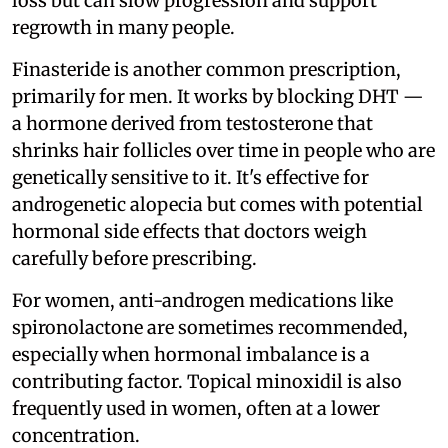
loss but can slow progression and support
regrowth in many people.
Finasteride is another common prescription,
primarily for men. It works by blocking DHT —
a hormone derived from testosterone that
shrinks hair follicles over time in people who are
genetically sensitive to it. It's effective for
androgenetic alopecia but comes with potential
hormonal side effects that doctors weigh
carefully before prescribing.
For women, anti-androgen medications like
spironolactone are sometimes recommended,
especially when hormonal imbalance is a
contributing factor. Topical minoxidil is also
frequently used in women, often at a lower
concentration.