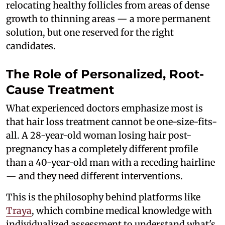
relocating healthy follicles from areas of dense
growth to thinning areas — a more permanent
solution, but one reserved for the right
candidates.
The Role of Personalized, Root-
Cause Treatment
What experienced doctors emphasize most is
that hair loss treatment cannot be one-size-fits-
all. A 28-year-old woman losing hair post-
pregnancy has a completely different profile
than a 40-year-old man with a receding hairline
— and they need different interventions.
This is the philosophy behind platforms like
Traya
, which combine medical knowledge with
individualized assessment to understand what's