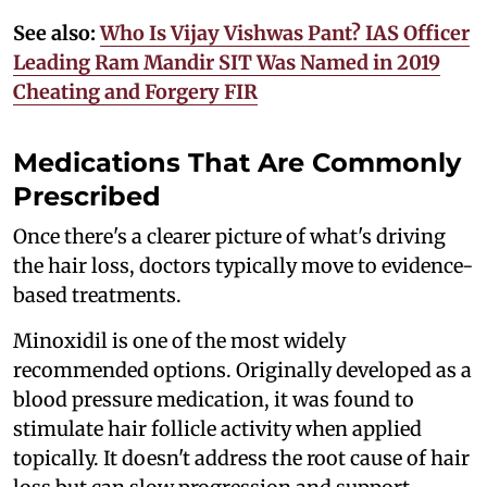
See also:
Who Is Vijay Vishwas Pant? IAS Officer
Leading Ram Mandir SIT Was Named in 2019
Cheating and Forgery FIR
Medications That Are Commonly
Prescribed
Once there's a clearer picture of what's driving
the hair loss, doctors typically move to evidence-
based treatments.
Minoxidil is one of the most widely
recommended options. Originally developed as a
blood pressure medication, it was found to
stimulate hair follicle activity when applied
topically. It doesn't address the root cause of hair