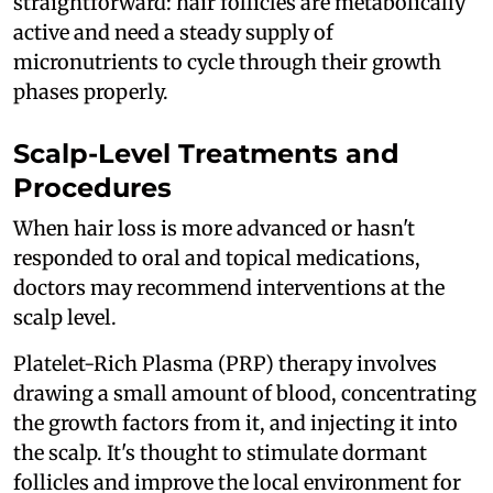
straightforward: hair follicles are metabolically
active and need a steady supply of
micronutrients to cycle through their growth
phases properly.
Scalp-Level Treatments and
Procedures
When hair loss is more advanced or hasn't
responded to oral and topical medications,
doctors may recommend interventions at the
scalp level.
Platelet-Rich Plasma (PRP) therapy involves
drawing a small amount of blood, concentrating
the growth factors from it, and injecting it into
the scalp. It's thought to stimulate dormant
follicles and improve the local environment for