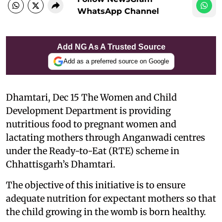
WhatsApp Channel
Add NG As A Trusted Source
Add as a preferred source on Google
Dhamtari, Dec 15 The Women and Child
Development Department is providing
nutritious food to pregnant women and
lactating mothers through Anganwadi centres
under the Ready-to-Eat (RTE) scheme in
Chhattisgarh’s Dhamtari.
The objective of this initiative is to ensure
adequate nutrition for expectant mothers so that
the child growing in the womb is born healthy.