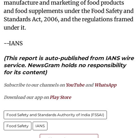
manufacture and marketing of food products
and food supplements under the Food Safety and
Standards Act, 2006, and the regulations framed
under it.
--IANS
(This report is auto-published from IANS wire
service. NewsGram holds no responsibility
for its content)
Subscribe to our channels on
YouTube
and
WhatsApp
Download our app on
Play Store
Food Safety and Standards Authority of India (FSSAI)
Food Safety
IANS