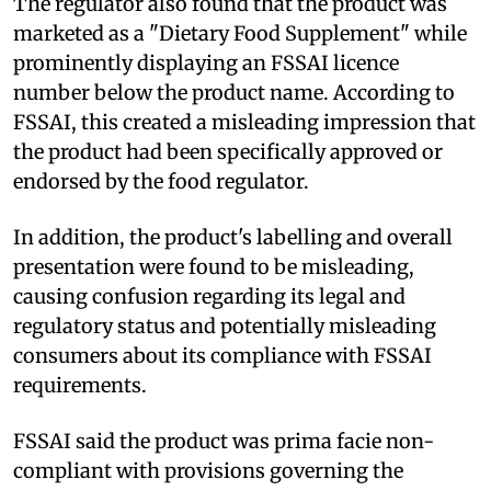
The regulator also found that the product was
marketed as a "Dietary Food Supplement" while
prominently displaying an FSSAI licence
number below the product name. According to
FSSAI, this created a misleading impression that
the product had been specifically approved or
endorsed by the food regulator.
In addition, the product's labelling and overall
presentation were found to be misleading,
causing confusion regarding its legal and
regulatory status and potentially misleading
consumers about its compliance with FSSAI
requirements.
FSSAI said the product was prima facie non-
compliant with provisions governing the