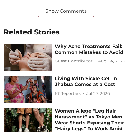
Show Comments
Related Stories
Why Acne Treatments Fail:
Common Mistakes to Avoid
Guest Contributor
Aug 04, 2026
Living With Sickle Cell in
Jhabua Comes at a Cost
101Reporters
Jul 27, 2026
Women Allege “Leg Hair
Harassment” as Tokyo Men
Wear Shorts Exposing Their
“Hairy Legs” To Work Amid