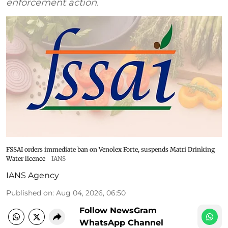
enforcement action.
FSSAI orders immediate ban on Venolex Forte, suspends Matri Drinking
Water licence
IANS
IANS Agency
Published on
:
Aug 04, 2026, 06:50
Follow NewsGram
WhatsApp Channel