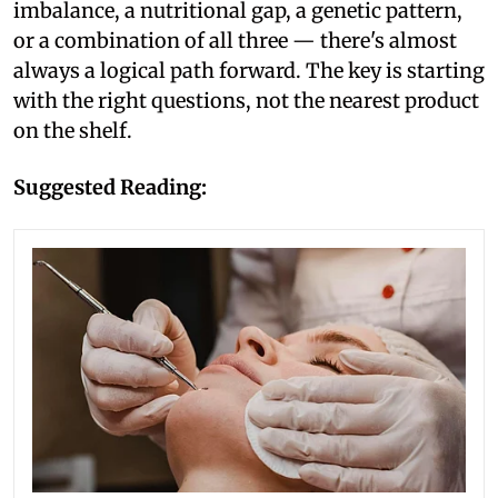
imbalance, a nutritional gap, a genetic pattern,
or a combination of all three — there's almost
always a logical path forward. The key is starting
with the right questions, not the nearest product
on the shelf.
Suggested Reading: