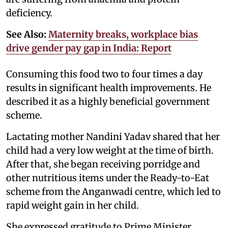
deficiency.
See Also:
Maternity breaks, workplace bias
drive gender pay gap in India: Report
Consuming this food two to four times a day
results in significant health improvements. He
described it as a highly beneficial government
scheme.
Lactating mother Nandini Yadav shared that her
child had a very low weight at the time of birth.
After that, she began receiving porridge and
other nutritious items under the Ready-to-Eat
scheme from the Anganwadi centre, which led to
rapid weight gain in her child.
She expressed gratitude to Prime Minister