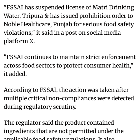
"FSSAI has suspended license of Matri Drinking
Water, Tripura & has issued prohibition order to
Noble Healthcare, Punjab for serious food safety
violations," it said in a post on social media
platform X.
"FSSAI continues to maintain strict enforcement
across food sectors to protect consumer health,"
it added.
According to FSSAI, the action was taken after
multiple critical non-compliances were detected
during regulatory scrutiny.
The regulator said the product contained
ingredients that are not permitted under the
applicable food safety regulations. It also