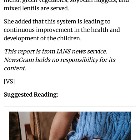
mixed lentils are served.
She added that this system is leading to
continuous improvement in the health and
development of the children.
This report is from IANS news service.
NewsGram holds no responsibility for its
content.
[VS]
Suggested Reading: