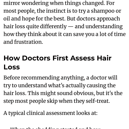
mirror wondering when things changed. For
most people, the instinct is to try a shampoo or
oil and hope for the best. But doctors approach
hair loss quite differently — and understanding
how they think about it can save you a lot of time
and frustration.
How Doctors First Assess Hair
Loss
Before recommending anything, a doctor will
try to understand what's actually causing the
hair loss. This might sound obvious, but it's the
step most people skip when they self-treat.
A typical clinical assessment looks at: