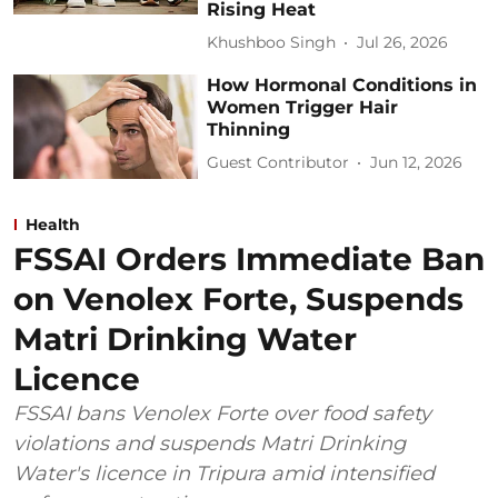
Rising Heat
Khushboo Singh
Jul 26, 2026
How Hormonal Conditions in
Women Trigger Hair
Thinning
Guest Contributor
Jun 12, 2026
Health
FSSAI Orders Immediate Ban
on Venolex Forte, Suspends
Matri Drinking Water
Licence
FSSAI bans Venolex Forte over food safety
violations and suspends Matri Drinking
Water's licence in Tripura amid intensified