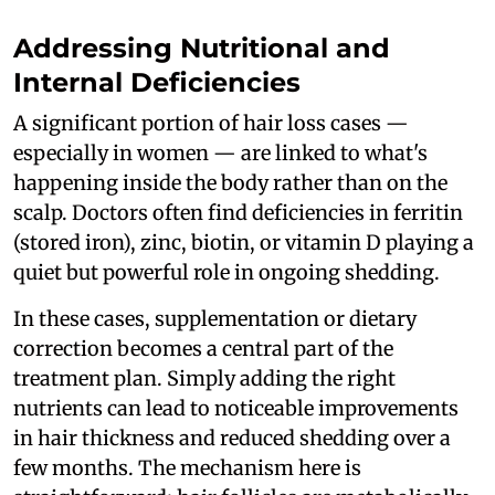
Addressing Nutritional and
Internal Deficiencies
A significant portion of hair loss cases —
especially in women — are linked to what's
happening inside the body rather than on the
scalp. Doctors often find deficiencies in ferritin
(stored iron), zinc, biotin, or vitamin D playing a
quiet but powerful role in ongoing shedding.
In these cases, supplementation or dietary
correction becomes a central part of the
treatment plan. Simply adding the right
nutrients can lead to noticeable improvements
in hair thickness and reduced shedding over a
few months. The mechanism here is