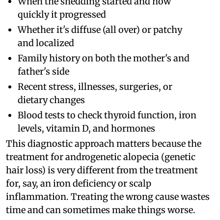
When the shedding started and how
quickly it progressed
Whether it's diffuse (all over) or patchy
and localized
Family history on both the mother's and
father's side
Recent stress, illnesses, surgeries, or
dietary changes
Blood tests to check thyroid function, iron
levels, vitamin D, and hormones
This diagnostic approach matters because the
treatment for androgenetic alopecia (genetic
hair loss) is very different from the treatment
for, say, an iron deficiency or scalp
inflammation. Treating the wrong cause wastes
time and can sometimes make things worse.