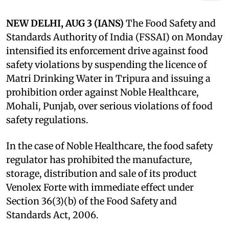
NEW DELHI, AUG 3 (IANS)
The Food Safety and
Standards Authority of India (FSSAI) on Monday
intensified its enforcement drive against food
safety violations by suspending the licence of
Matri Drinking Water in Tripura and issuing a
prohibition order against Noble Healthcare,
Mohali, Punjab, over serious violations of food
safety regulations.
In the case of Noble Healthcare, the food safety
regulator has prohibited the manufacture,
storage, distribution and sale of its product
Venolex Forte with immediate effect under
Section 36(3)(b) of the Food Safety and
Standards Act, 2006.