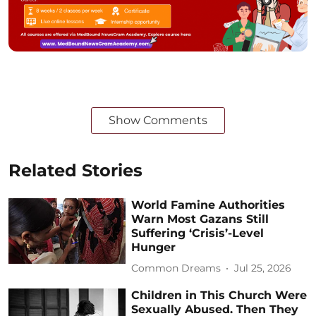
Show Comments
Related Stories
World Famine Authorities
Warn Most Gazans Still
Suffering ‘Crisis’-Level
Hunger
Common Dreams
Jul 25, 2026
Children in This Church Were
Sexually Abused. Then They