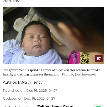
healthy
The government is spending crores of rupees on this scheme to build a
healthy and strong future for the nation.
Photo by josepino eneola
Author:
IANS Agency
Published on
:
Dec 16, 2025, 04:27
Updated on
:
Dec 16, 2025, 04:27
Follow NewsGram