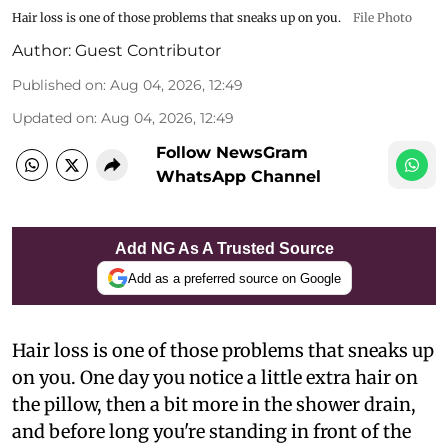
Hair loss is one of those problems that sneaks up on you.
File Photo
Author:
Guest Contributor
Published on
:
Aug 04, 2026, 12:49
Updated on
:
Aug 04, 2026, 12:49
Follow NewsGram
WhatsApp Channel
Add NG As A Trusted Source
Add as a preferred source on Google
Hair loss is one of those problems that sneaks up
on you. One day you notice a little extra hair on
the pillow, then a bit more in the shower drain,
and before long you're standing in front of the