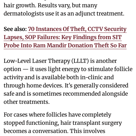
hair growth. Results vary, but many
dermatologists use it as an adjunct treatment.
See also:
70 Instances Of Theft, CCTV Security
Lapses, SOP Failures: Key Findings from SIT
Probe Into Ram Mandir Donation Theft So Far
Low-Level Laser Therapy (LLLT) is another
option — it uses light energy to stimulate follicle
activity and is available both in-clinic and
through home devices. It's generally considered
safe and is sometimes recommended alongside
other treatments.
For cases where follicles have completely
stopped functioning, hair transplant surgery
becomes a conversation. This involves