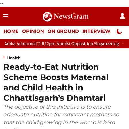
--
HOME
OPINION
ON GROUND
INTERVIEW
Neta P
ed Till 12pm Amidst Opposition Sloganeering
Lok Sabha Adjou
Health
Ready-to-Eat Nutrition
Scheme Boosts Maternal
and Child Health in
Chhattisgarh’s Dhamtari
The objective of this initiative is to ensure
adequate nutrition for expectant mothers so
that the child growing in the womb is born