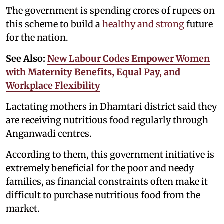
The government is spending crores of rupees on
this scheme to build a
healthy and strong
future
for the nation.
See Also:
New Labour Codes Empower Women
with Maternity Benefits, Equal Pay, and
Workplace Flexibility
Lactating mothers in Dhamtari district said they
are receiving nutritious food regularly through
Anganwadi centres.
According to them, this government initiative is
extremely beneficial for the poor and needy
families, as financial constraints often make it
difficult to purchase nutritious food from the
market.