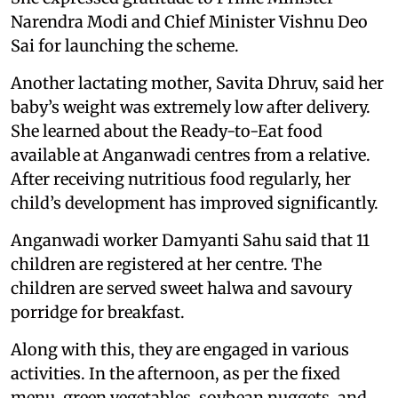
Narendra Modi and Chief Minister Vishnu Deo
Sai for launching the scheme.
Another lactating mother, Savita Dhruv, said her
baby’s weight was extremely low after delivery.
She learned about the Ready-to-Eat food
available at Anganwadi centres from a relative.
After receiving nutritious food regularly, her
child’s development has improved significantly.
Anganwadi worker Damyanti Sahu said that 11
children are registered at her centre. The
children are served sweet halwa and savoury
porridge for breakfast.
Along with this, they are engaged in various
activities. In the afternoon, as per the fixed
menu, green vegetables, soybean nuggets, and