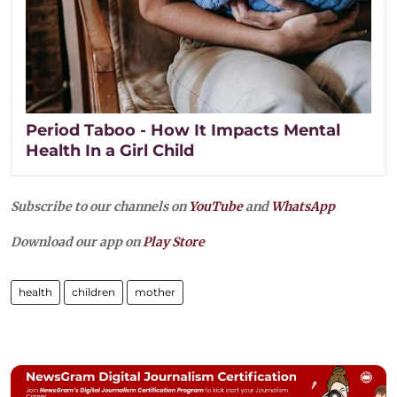
Period Taboo - How It Impacts Mental
Health In a Girl Child
Subscribe to our channels on
YouTube
and
WhatsApp
Download our app on
Play Store
health
children
mother