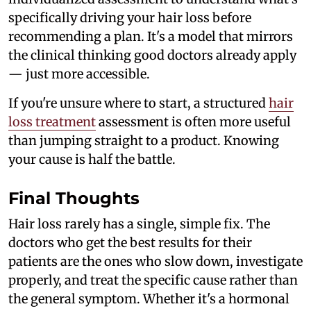
specifically driving your hair loss before
recommending a plan. It's a model that mirrors
the clinical thinking good doctors already apply
— just more accessible.
If you're unsure where to start, a structured
hair
loss treatment
assessment is often more useful
than jumping straight to a product. Knowing
your cause is half the battle.
Final Thoughts
Hair loss rarely has a single, simple fix. The
doctors who get the best results for their
patients are the ones who slow down, investigate
properly, and treat the specific cause rather than
the general symptom. Whether it's a hormonal