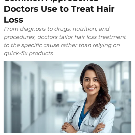
Doctors Use to Treat Hair
Loss
From diagnosis to drugs, nutrition, and
procedures, doctors tailor hair loss treatment
to the specific cause rather than relying on
quick-fix products