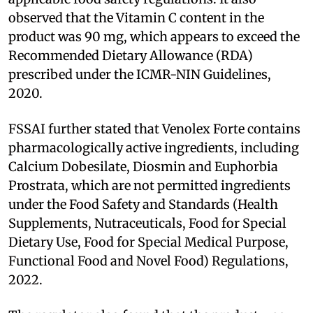
observed that the Vitamin C content in the
product was 90 mg, which appears to exceed the
Recommended Dietary Allowance (RDA)
prescribed under the ICMR-NIN Guidelines,
2020.
FSSAI further stated that Venolex Forte contains
pharmacologically active ingredients, including
Calcium Dobesilate, Diosmin and Euphorbia
Prostrata, which are not permitted ingredients
under the Food Safety and Standards (Health
Supplements, Nutraceuticals, Food for Special
Dietary Use, Food for Special Medical Purpose,
Functional Food and Novel Food) Regulations,
2022.