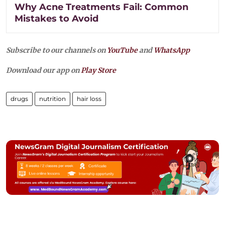
Why Acne Treatments Fail: Common
Mistakes to Avoid
Subscribe to our channels on
YouTube
and
WhatsApp
Download our app on
Play Store
drugs
nutrition
hair loss