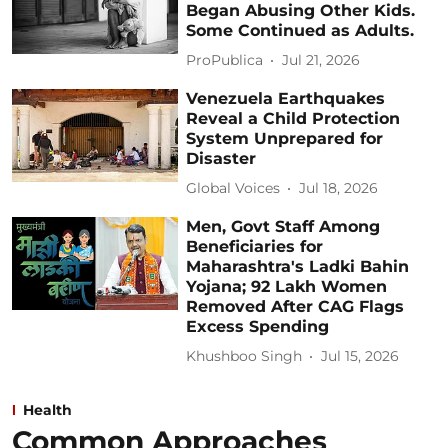
Began Abusing Other Kids.
Some Continued as Adults.
ProPublica
Jul 21, 2026
Venezuela Earthquakes
Reveal a Child Protection
System Unprepared for
Disaster
Global Voices
Jul 18, 2026
Men, Govt Staff Among
Beneficiaries for
Maharashtra's Ladki Bahin
Yojana; 92 Lakh Women
Removed After CAG Flags
Excess Spending
Khushboo Singh
Jul 15, 2026
Health
Common Approaches