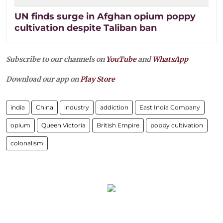
UN finds surge in Afghan opium poppy
cultivation despite Taliban ban
Subscribe to our channels on
YouTube
and
WhatsApp
Download our app on
Play Store
india
China
industry
addiction
East India Company
opium
Queen Victoria
British Empire
poppy cultivation
colonalism