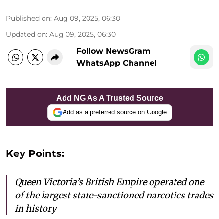
Published on
:
Aug 09, 2025, 06:30
Updated on
:
Aug 09, 2025, 06:30
Follow NewsGram
WhatsApp Channel
Add NG As A Trusted Source
Add as a preferred source on Google
Key Points:
Queen Victoria’s British Empire operated one
of the largest state-sanctioned narcotics trades
in history