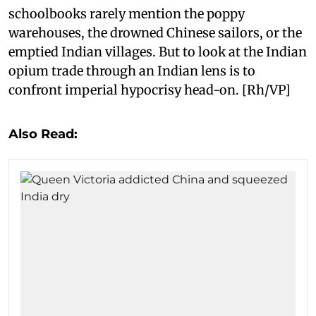
schoolbooks rarely mention the poppy
warehouses, the drowned Chinese sailors, or the
emptied Indian villages. But to look at the Indian
opium trade through an Indian lens is to
confront imperial hypocrisy head-on. [Rh/VP]
Also Read: