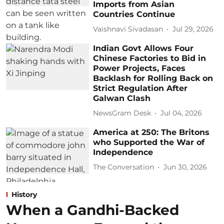
Imports from Asian
Countries Continue
Vaishnavi Sivadasan
Jul 29, 2026
Indian Govt Allows Four
Chinese Factories to Bid in
Power Projects, Faces
Backlash for Rolling Back on
Strict Regulation After
Galwan Clash
NewsGram Desk
Jul 04, 2026
America at 250: The Britons
who Supported the War of
Independence
The Conversation
Jun 30, 2026
History
When a Gandhi-Backed