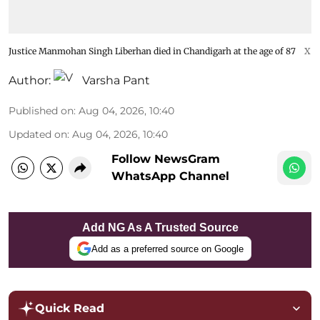
Justice Manmohan Singh Liberhan died in Chandigarh at the age of 87
X
Author:
Varsha Pant
Published on
:
Aug 04, 2026, 10:40
Updated on
:
Aug 04, 2026, 10:40
Follow NewsGram
WhatsApp Channel
Add NG As A Trusted Source
Add as a preferred source on Google
Quick Read