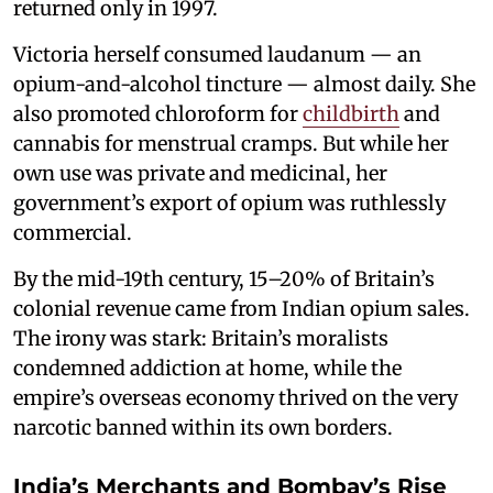
returned only in 1997.
Victoria herself consumed laudanum — an
opium-and-alcohol tincture — almost daily. She
also promoted chloroform for
childbirth
and
cannabis for menstrual cramps. But while her
own use was private and medicinal, her
government’s export of opium was ruthlessly
commercial.
By the mid-19th century, 15–20% of Britain’s
colonial revenue came from Indian opium sales.
The irony was stark: Britain’s moralists
condemned addiction at home, while the
empire’s overseas economy thrived on the very
narcotic banned within its own borders.
India’s Merchants and Bombay’s Rise