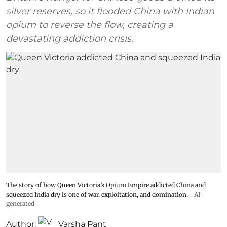
silver reserves, so it flooded China with Indian
opium to reverse the flow, creating a
devastating addiction crisis.
The story of how Queen Victoria’s Opium Empire addicted China and
squeezed India dry is one of war, exploitation, and domination.
AI
generated
Author:
Varsha Pant