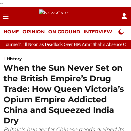
--
HOME
OPINION
ON GROUND
INTERVIEW
Neta P
 Noon as Deadlock Over HM Amit Shah's Absence Continues
Que
History
When the Sun Never Set on
the British Empire’s Drug
Trade: How Queen Victoria’s
Opium Empire Addicted
China and Squeezed India
Dry
Britain’s hunger for Chinese goods drained its