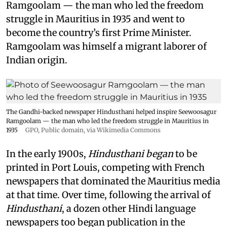
Ramgoolam — the man who led the freedom
struggle in Mauritius in 1935 and went to
become the country’s first Prime Minister.
Ramgoolam was himself a migrant laborer of
Indian origin.
The Gandhi-backed newspaper Hindusthani helped inspire Seewoosagur
Ramgoolam — the man who led the freedom struggle in Mauritius in
1935
GPO
, Public domain, via Wikimedia Commons
In the early 1900s,
Hindusthani began
to be
printed in Port Louis, competing with French
newspapers that dominated the Mauritius media
at that time. Over time, following the arrival of
Hindusthani
, a dozen other Hindi language
newspapers too began publication in the