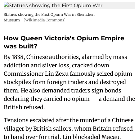
Statues showing the First Opium War in Shenzhen
Museum
[Wikimedia Commons]
How Queen Victoria’s Opium Empire
was built?
By 1838, Chinese authorities, alarmed by mass
addiction and silver loss, cracked down.
Commissioner Lin Zexu famously seized opium
stockpiles from foreign traders and destroyed
them. He also demanded traders sign bonds
declaring they carried no opium — a demand the
British refused.
Tensions escalated after the murder of a Chinese
villager by British sailors, whom Britain refused
to hand over for trial. Lin blockaded Macau,