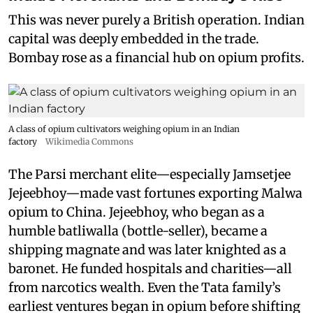
This was never purely a British operation. Indian
capital was deeply embedded in the trade.
Bombay rose as a financial hub on opium profits.
A class of opium cultivators weighing opium in an Indian
factory
Wikimedia Commons
The Parsi merchant elite—especially Jamsetjee
Jejeebhoy—made vast fortunes exporting Malwa
opium to China. Jejeebhoy, who began as a
humble batliwalla (bottle-seller), became a
shipping magnate and was later knighted as a
baronet. He funded hospitals and charities—all
from narcotics wealth. Even the Tata family’s
earliest ventures began in opium before shifting