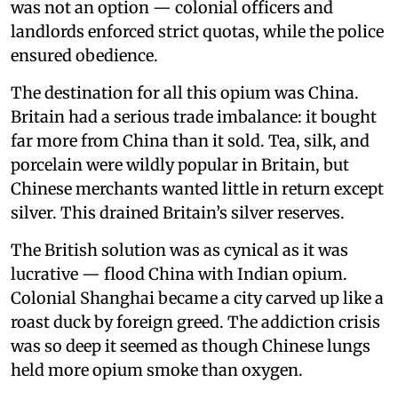
was not an option — colonial officers and
landlords enforced strict quotas, while the police
ensured obedience.
The destination for all this opium was China.
Britain had a serious trade imbalance: it bought
far more from China than it sold. Tea, silk, and
porcelain were wildly popular in Britain, but
Chinese merchants wanted little in return except
silver. This drained Britain’s silver reserves.
The British solution was as cynical as it was
lucrative — flood China with Indian opium.
Colonial Shanghai became a city carved up like a
roast duck by foreign greed. The addiction crisis
was so deep it seemed as though Chinese lungs
held more opium smoke than oxygen.