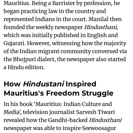
Mauritius. Being a Barrister by profession, he
began practicing law in the country and
represented Indians in the court. Manilal then
founded the weekly newspaper
Hindusthani,
which was initially published in English and
Gujarati. However, witnessing how the majority
of the Indian migrant community conversed via
the Bhojpuri dialect, the newspaper also started
a Hindu edition.
How
Hindustani
Inspired
Mauritius's Freedom Struggle
In his book ‘Mauritius: Indian Culture and
Media’, television journalist Sarvesh Tiwari
revealed how the Gandhi-backed
Hindusthani
newspaper was able to inspire Seewoosagur