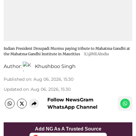
Indian President Droupadi Murmu paying tribute to Mahatma Gandhi at
the Mahatma Gandhi Institute in Mauritius
X/@MEAIndia
Author:
Khushboo Singh
Published on
:
Aug 06, 2026, 15:30
Updated on
:
Aug 06, 2026, 15:30
Follow NewsGram
WhatsApp Channel
Add NG As A Trusted Source