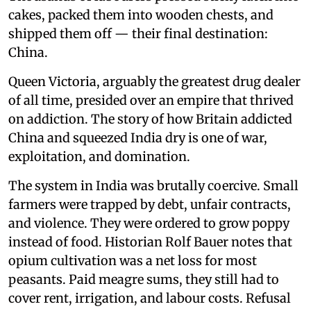
cakes, packed them into wooden chests, and
shipped them off — their final destination:
China.
Queen Victoria, arguably the greatest drug dealer
of all time, presided over an empire that thrived
on addiction. The story of how Britain addicted
China and squeezed India dry is one of war,
exploitation, and domination.
The system in India was brutally coercive. Small
farmers were trapped by debt, unfair contracts,
and violence. They were ordered to grow poppy
instead of food. Historian Rolf Bauer notes that
opium cultivation was a net loss for most
peasants. Paid meagre sums, they still had to
cover rent, irrigation, and labour costs. Refusal