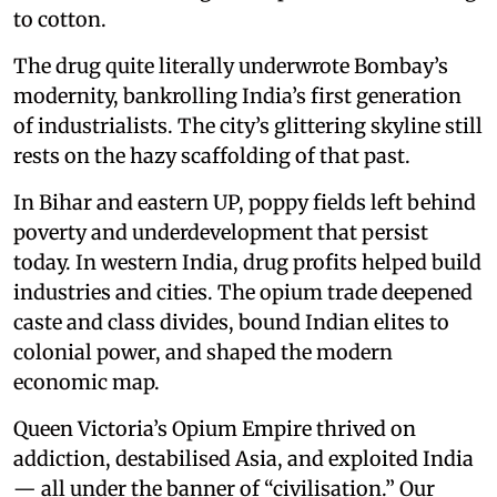
to cotton.
The drug quite literally underwrote Bombay’s
modernity, bankrolling India’s first generation
of industrialists. The city’s glittering skyline still
rests on the hazy scaffolding of that past.
In Bihar and eastern UP, poppy fields left behind
poverty and underdevelopment that persist
today. In western India, drug profits helped build
industries and cities. The opium trade deepened
caste and class divides, bound Indian elites to
colonial power, and shaped the modern
economic map.
Queen Victoria’s Opium Empire thrived on
addiction, destabilised Asia, and exploited India
— all under the banner of “civilisation.” Our