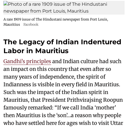
A rare 1909 issue of The Hindustani newspaper from Port Louis,
Mauritius
Facebook
The Legacy of Indian Indentured
Labor in Mauritius
Gandhi’s principles
and Indian culture had such
an impact on this country that even after so
many years of independence, the spirit of
Indianness is visible in every field in Mauritius.
Such was the impact of the Indian spirit in
Mauritius, that President Prithvirajsing Roopun
famously remarked: “If we call India ‘mother’
then Mauritius is the ‘son’…a reason why people
who have settled here for ages wish to visit Uttar