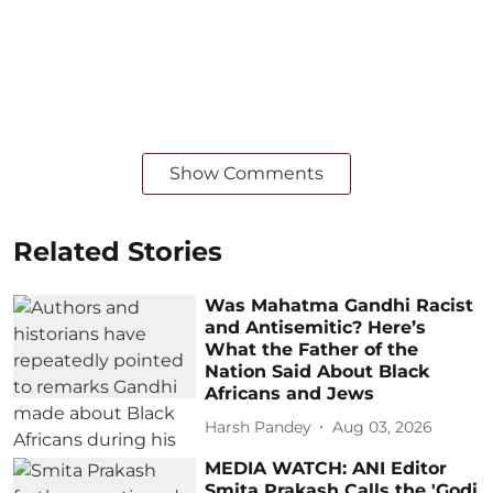
Show Comments
Related Stories
Was Mahatma Gandhi Racist
and Antisemitic? Here’s
What the Father of the
Nation Said About Black
Africans and Jews
Harsh Pandey
Aug 03, 2026
MEDIA WATCH: ANI Editor
Smita Prakash Calls the 'Godi