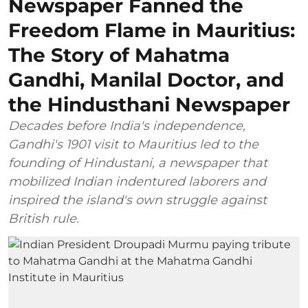
Newspaper Fanned the
Freedom Flame in Mauritius:
The Story of Mahatma
Gandhi, Manilal Doctor, and
the Hindusthani Newspaper
Decades before India's independence,
Gandhi's 1901 visit to Mauritius led to the
founding of Hindustani, a newspaper that
mobilized Indian indentured laborers and
inspired the island's own struggle against
British rule.