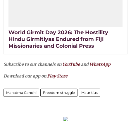
World Girmit Day 2026: The Hostility
Hindu Girmitiyas Endured from Fiji
Missionaries and Colonial Press
Subscribe to our channels on
YouTube
and
WhatsApp
Download our app on
Play Store
Mahatma Gandhi
Freedom struggle
Mauritius