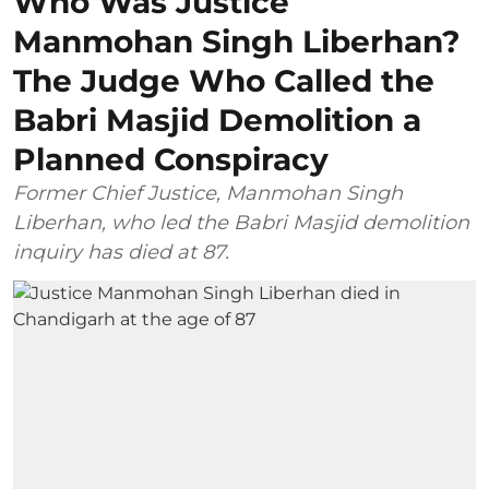
Who Was Justice
Manmohan Singh Liberhan?
The Judge Who Called the
Babri Masjid Demolition a
Planned Conspiracy
Former Chief Justice, Manmohan Singh
Liberhan, who led the Babri Masjid demolition
inquiry has died at 87.