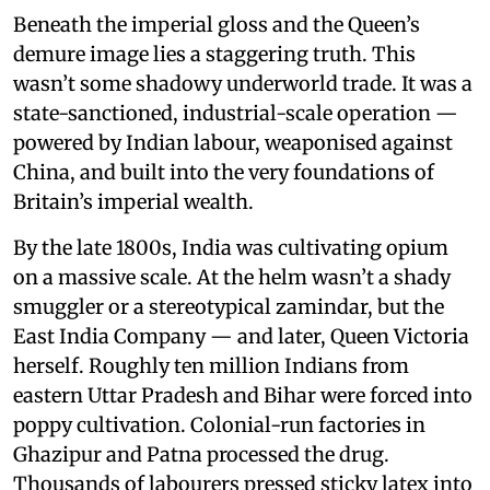
Beneath the imperial gloss and the Queen’s
demure image lies a staggering truth. This
wasn’t some shadowy underworld trade. It was a
state-sanctioned, industrial-scale operation —
powered by Indian labour, weaponised against
China, and built into the very foundations of
Britain’s imperial wealth.
By the late 1800s, India was cultivating opium
on a massive scale. At the helm wasn’t a shady
smuggler or a stereotypical zamindar, but the
East India Company — and later, Queen Victoria
herself. Roughly ten million Indians from
eastern Uttar Pradesh and Bihar were forced into
poppy cultivation. Colonial-run factories in
Ghazipur and Patna processed the drug.
Thousands of labourers pressed sticky latex into