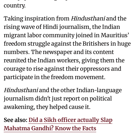
country.
Taking inspiration from
Hindusthani
and the
rising wave of Hindi journalism,
the Indian
migrant labor community joined in Mauritius’
freedom struggle against the Britishers in huge
numbers. The newspaper and its content
reunited the Indian workers, giving them the
courage to rise against their oppressors and
participate in the freedom movement.
Hindusthani
and the other Indian-language
journalism didn't just report on political
awakening, they helped cause it.
See also:
Did a Sikh officer actually Slap
Mahatma Gandhi? Know the Facts