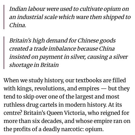
Indian labour were used to cultivate opium on
an industrial scale which ware then shipped to
China.
Britain’s high demand for Chinese goods
created a trade imbalance because China
insisted on payment in silver, causing a silver
shortage in Britain
When we study history, our textbooks are filled
with kings, revolutions, and empires — but they
tend to skip over one of the largest and most
ruthless drug cartels in modern history. At its
centre? Britain’s Queen Victoria, who reigned for
more than six decades, and whose empire ran on
the profits of a deadly narcotic: opium.