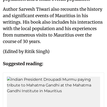
Author Sarvesh Tiwari also recounts the history
and significant events of Mauritius in his
writings. His book also includes his interactions
with the local population and his experiences
from numerous visits to Mauritius over the
course of 30 years.
(Edited by Ritik Singh)
Suggested reading: