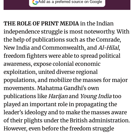
Add as a preferred source on Google
THE ROLE OF PRINT MEDIA
in the Indian
independence struggle is most noteworthy. With
the help of publications such as the Comrade,
New India and Commonwealth, and
Al-Hilal
,
freedom fighters were able to spread political
awareness, expose colonial economic
exploitation, united diverse regional
populations, and mobilize the masses for major
movements. Mahatma Gandhi's own
publications like
Harijan
and
Young India
too
played an important role in propagating the
leader’s ideology and to make the masses aware
of their plights under the British administration.
However, even before the freedom struggle