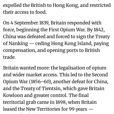
expelled the British to Hong Kong, and restricted
their access to food.
On 4 September 1839, Britain responded with
force, beginning the First Opium War. By 1842,
China was defeated and forced to sign the Treaty
of Nanking — ceding Hong Kong Island, paying
compensation, and opening ports to British
trade.
Britain wanted more: the legalisation of opium
and wider market access. This led to the Second
Opium War (1856–60), another defeat for China,
and the Treaty of Tientsin, which gave Britain
Kowloon and greater control. The final
territorial grab came in 1898, when Britain
leased the New Territories for 99 years —