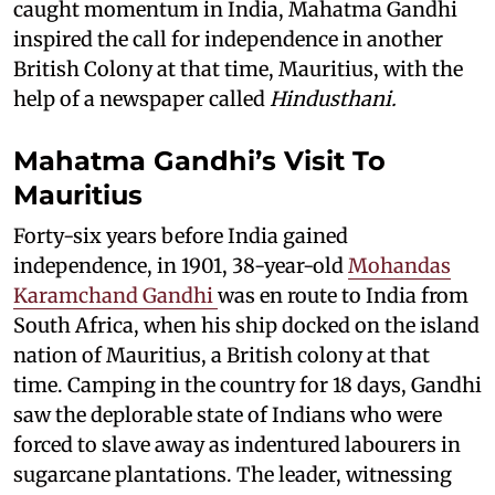
caught momentum in India, Mahatma Gandhi
inspired the call for independence in another
British Colony at that time, Mauritius, with the
help of a newspaper called
Hindusthani.
Mahatma Gandhi’s Visit To
Mauritius
Forty-six years before India gained
independence, in 1901, 38-year-old
Mohandas
Karamchand Gandhi
was en route to India from
South Africa, when his ship docked on the island
nation of Mauritius, a British colony at that
time. Camping in the country for 18 days, Gandhi
saw the deplorable state of Indians who were
forced to slave away as indentured labourers in
sugarcane plantations. The leader, witnessing