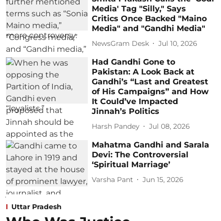
Media' Tag "Silly," Says
Critics Once Backed "Maino
Media" and "Gandhi Media"
NewsGram Desk
Jul 10, 2026
Had Gandhi Gone to
Pakistan: A Look Back at
Gandhi’s “Last and Greatest
of His Campaigns” and How
It Could’ve Impacted
Jinnah’s Politics
Harsh Pandey
Jul 08, 2026
Mahatma Gandhi and Sarala
Devi: The Controversial
‘Spiritual Marriage’
Varsha Pant
Jun 15, 2026
Uttar Pradesh