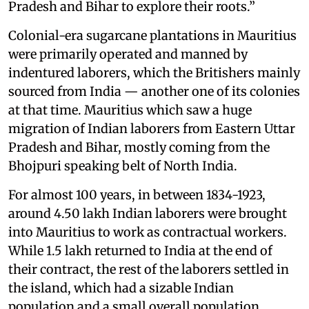
Pradesh and Bihar to explore their roots.”
Colonial-era sugarcane plantations in Mauritius
were primarily operated and manned by
indentured laborers, which the Britishers mainly
sourced from India — another one of its colonies
at that time. Mauritius which saw a huge
migration of Indian laborers from Eastern Uttar
Pradesh and Bihar, mostly coming from the
Bhojpuri speaking belt of North India.
For almost 100 years, in between 1834-1923,
around 4.50 lakh Indian laborers were brought
into Mauritius to work as contractual workers.
While 1.5 lakh returned to India at the end of
their contract, the rest of the laborers settled in
the island, which had a sizable Indian
population and a small overall population