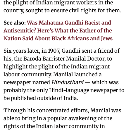
the plight of Indian migrant workers in the
country, sought to ensure civil rights for them.
See also:
Was Mahatma Gandhi Racist and
Antisemitic? Here’s What the Father of the
Nation Said About Black Africans and Jews
Six years later, in 1907, Gandhi sent a friend of
his, the Baroda Barrister Manilal Doctor, to
highlight the plight of the Indian migrant
labour community. Manilal launched a
newspaper named
Hindusthani
— which was
probably the only Hindi-language newspaper to
be published outside of India.
Through his concentrated efforts, Manilal was
able to bring in a popular awakening of the
rights of the Indian labor community in