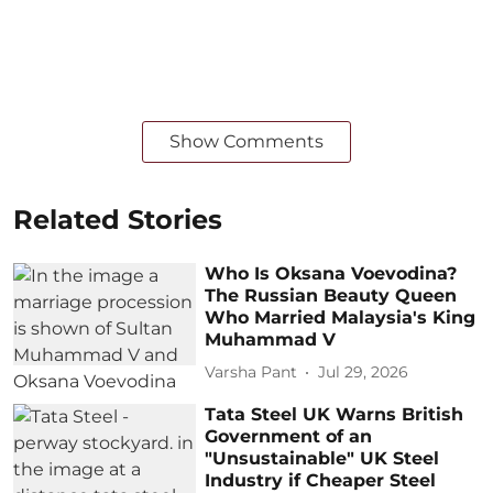
Show Comments
Related Stories
Who Is Oksana Voevodina?
The Russian Beauty Queen
Who Married Malaysia's King
Muhammad V
Varsha Pant
Jul 29, 2026
Tata Steel UK Warns British
Government of an
"Unsustainable" UK Steel
Industry if Cheaper Steel