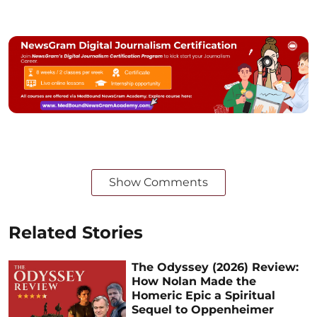
Show Comments
Related Stories
The Odyssey (2026) Review:
How Nolan Made the
Homeric Epic a Spiritual
Sequel to Oppenheimer