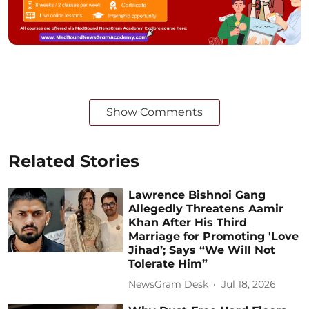
Show Comments
Related Stories
Lawrence Bishnoi Gang
Allegedly Threatens Aamir
Khan After His Third
Marriage for Promoting 'Love
Jihad’; Says “We Will Not
Tolerate Him”
NewsGram Desk
Jul 18, 2026