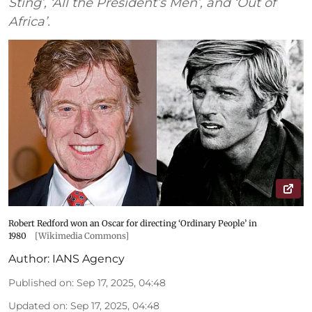
Sting’, ‘All the President’s Men’, and ‘Out of
Africa’.
Robert Redford won an Oscar for directing ‘Ordinary People’ in
1980
[Wikimedia Commons]
Author:
IANS Agency
Published on
:
Sep 17, 2025, 04:48
Updated on
:
Sep 17, 2025, 04:48