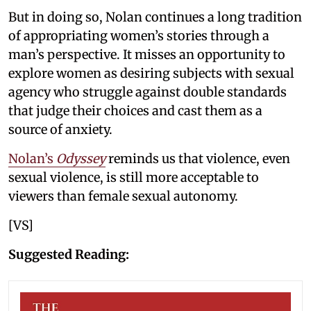
But in doing so, Nolan continues a long tradition
of appropriating women’s stories through a
man’s perspective. It misses an opportunity to
explore women as desiring subjects with sexual
agency who struggle against double standards
that judge their choices and cast them as a
source of anxiety.
Nolan’s
Odyssey
reminds us that violence, even
sexual violence, is still more acceptable to
viewers than female sexual autonomy.
[VS]
Suggested Reading: