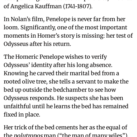
of Angelica Kauffman (1741-1807).
In Nolan’s film, Penelope is never far from her
loom. Significantly, one of the most important
moments in Homer’s story is missing: her test of
Odysseus after his return.
The Homeric Penelope wishes to verify
Odysseus’ identity after his long absence.
Knowing he carved their marital bed from a
rooted olive tree, she tells a servant to make the
bed up outside the bedchamber to see how
Odysseus responds. He suspects she has been
unfaithful until he learns the bed has remained
fixed in place.
Her trick of the bed cements her as the equal of
the
polutropos
man (“the man of many wiles”).