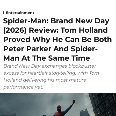
Entertainment
Spider-Man: Brand New Day
(2026) Review: Tom Holland
Proved Why He Can Be Both
Peter Parker And Spider-
Man At The Same Time
Brand New Day exchanges blockbuster
excess for heartfelt storytelling, with Tom
Holland delivering his most mature
performance yet.