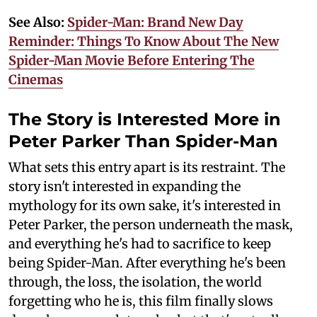
See Also:
Spider-Man: Brand New Day
Reminder: Things To Know About The New
Spider-Man Movie Before Entering The
Cinemas
The Story is Interested More in
Peter Parker Than Spider-Man
What sets this entry apart is its restraint. The
story isn't interested in expanding the
mythology for its own sake, it's interested in
Peter Parker, the person underneath the mask,
and everything he's had to sacrifice to keep
being Spider-Man. After everything he's been
through, the loss, the isolation, the world
forgetting who he is, this film finally slows