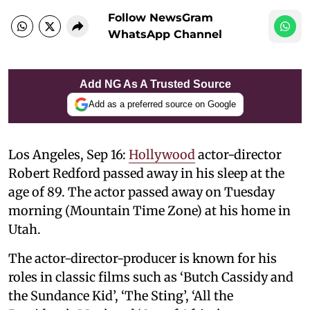
Follow NewsGram
WhatsApp Channel
Add NG As A Trusted Source
Add as a preferred source on Google
Los Angeles, Sep 16:
Hollywood
actor-director
Robert Redford passed away in his sleep at the
age of 89. The actor passed away on Tuesday
morning (Mountain Time Zone) at his home in
Utah.
The actor-director-producer is known for his
roles in classic films such as ‘Butch Cassidy and
the Sundance Kid’, ‘The Sting’, ‘All the