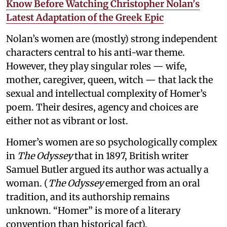
Know Before Watching Christopher Nolan's
Latest Adaptation of the Greek Epic
Nolan’s women are (mostly) strong independent
characters central to his anti-war theme.
However, they play singular roles — wife,
mother, caregiver, queen, witch — that lack the
sexual and intellectual complexity of Homer’s
poem. Their desires, agency and choices are
either not as vibrant or lost.
Homer’s women are so psychologically complex
in
The Odyssey
that in 1897, British writer
Samuel Butler argued its author was actually a
woman. (
The Odyssey
emerged from an oral
tradition, and its authorship remains
unknown. “Homer” is more of a literary
convention than historical fact).