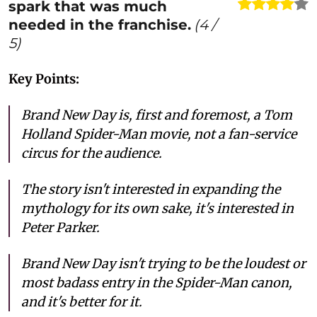
spark that was much
needed in the franchise.
(
4
/
5)
Key Points:
Brand New Day is, first and foremost, a Tom
Holland Spider-Man movie, not a fan-service
circus for the audience.
The story isn't interested in expanding the
mythology for its own sake, it's interested in
Peter Parker.
Brand New Day isn't trying to be the loudest or
most badass entry in the Spider-Man canon,
and it's better for it.