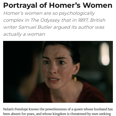
Portrayal of Homer’s Women
Homer’s women are so psychologically
complex in The Odyssey that in 1897, British
writer Samuel Butler argued its author was
actually a woman
Nolan’s Penelope knows the powerlessness of a queen whose husband has
been absent for years, and whose kingdom is threatened by men seeking