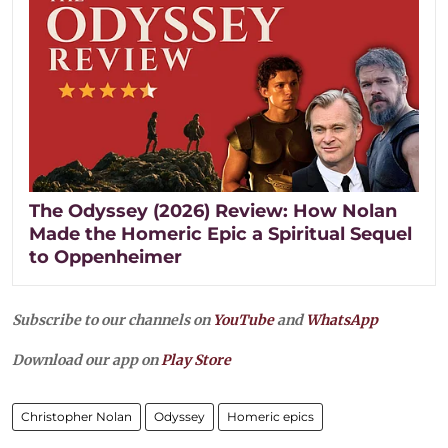
The Odyssey (2026) Review: How Nolan
Made the Homeric Epic a Spiritual Sequel
to Oppenheimer
Subscribe to our channels on
YouTube
and
WhatsApp
Download our app on
Play Store
Christopher Nolan
Odyssey
Homeric epics