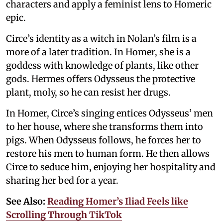
characters and apply a feminist lens to Homeric
epic.
Circe’s identity as a witch in Nolan’s film is a
more of a later tradition. In Homer, she is a
goddess with knowledge of plants, like other
gods. Hermes offers Odysseus the protective
plant, moly, so he can resist her drugs.
In Homer, Circe’s singing entices Odysseus’ men
to her house, where she transforms them into
pigs. When Odysseus follows, he forces her to
restore his men to human form. He then allows
Circe to seduce him, enjoying her hospitality and
sharing her bed for a year.
See Also:
Reading Homer’s Iliad Feels like
Scrolling Through TikTok