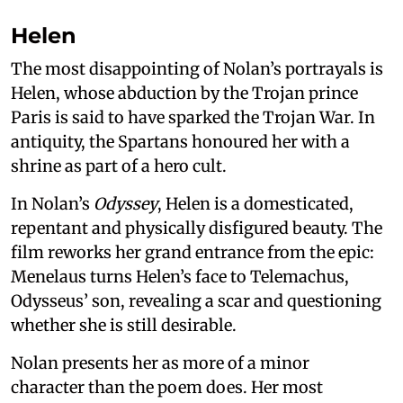
Helen
The most disappointing of Nolan’s portrayals is
Helen, whose abduction by the Trojan prince
Paris is said to have sparked the Trojan War. In
antiquity, the Spartans honoured her with a
shrine as part of a hero cult.
In Nolan’s
Odyssey
, Helen is a domesticated,
repentant and physically disfigured beauty. The
film reworks her grand entrance from the epic:
Menelaus turns Helen’s face to Telemachus,
Odysseus’ son, revealing a scar and questioning
whether she is still desirable.
Nolan presents her as more of a minor
character than the poem does. Her most