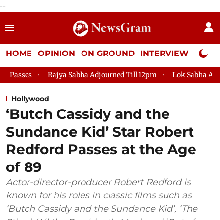
--
HOME
OPINION
ON GROUND
INTERVIEW
Neta P
Rajya Sabha Adjourned Till 12pm
Lok Sabha Adjourned Till 2p
Hollywood
‘Butch Cassidy and the
Sundance Kid’ Star Robert
Redford Passes at the Age
of 89
Actor-director-producer Robert Redford is
known for his roles in classic films such as
‘Butch Cassidy and the Sundance Kid’, ‘The