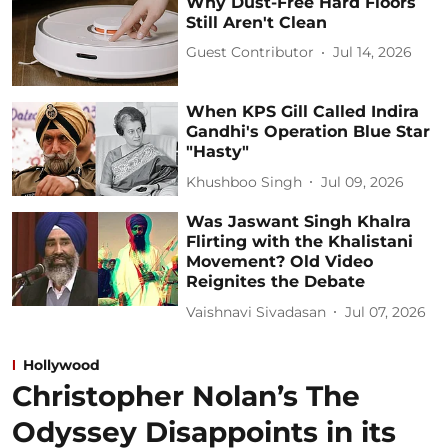
Why Dust-Free Hard Floors
Still Aren't Clean
Guest Contributor
Jul 14, 2026
When KPS Gill Called Indira
Gandhi's Operation Blue Star
"Hasty"
Khushboo Singh
Jul 09, 2026
Was Jaswant Singh Khalra
Flirting with the Khalistani
Movement? Old Video
Reignites the Debate
Vaishnavi Sivadasan
Jul 07, 2026
Hollywood
Christopher Nolan’s The
Odyssey Disappoints in its