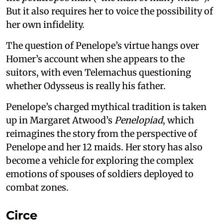
But it also requires her to voice the possibility of
her own infidelity.
The question of Penelope’s virtue hangs over
Homer’s account when she appears to the
suitors, with even Telemachus questioning
whether Odysseus is really his father.
Penelope’s charged mythical tradition is taken
up in Margaret Atwood’s
Penelopiad
, which
reimagines the story from the perspective of
Penelope and her 12 maids. Her story has also
become a vehicle for exploring the complex
emotions of spouses of soldiers deployed to
combat zones.
Circe