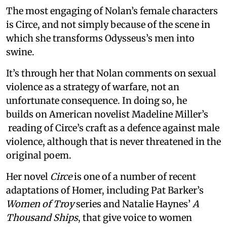
The most engaging of Nolan’s female characters
is Circe, and not simply because of the scene in
which she transforms Odysseus’s men into
swine.
It’s through her that Nolan comments on sexual
violence as a strategy of warfare, not an
unfortunate consequence. In doing so, he
builds on American novelist Madeline Miller’s
reading of Circe’s craft as a defence against male
violence, although that is never threatened in the
original poem.
Her novel
Circe
is one of a number of recent
adaptations of Homer, including Pat Barker’s
Women of Troy
series and Natalie Haynes’
A
Thousand Ships
, that give voice to women