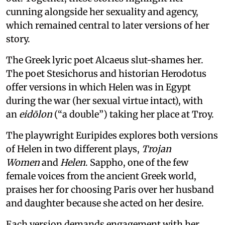
cunning alongside her sexuality and agency,
which remained central to later versions of her
story.
The Greek lyric poet Alcaeus slut-shames her.
The poet Stesichorus and historian Herodotus
offer versions in which Helen was in Egypt
during the war (her sexual virtue intact), with
an
eidōlon
(“a double”) taking her place at Troy.
The playwright Euripides explores both versions
of Helen in two different plays,
Trojan
Women
and
Helen
. Sappho, one of the few
female voices from the ancient Greek world,
praises her for choosing Paris over her husband
and daughter because she acted on her desire.
Each version demands engagement with her