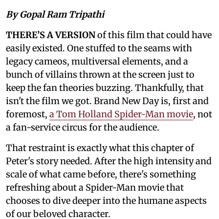
By Gopal Ram Tripathi
THERE’S A VERSION
of this film that could have
easily existed. One stuffed to the seams with
legacy cameos, multiversal elements, and a
bunch of villains thrown at the screen just to
keep the fan theories buzzing. Thankfully, that
isn't the film we got. Brand New Day is, first and
foremost,
a Tom Holland Spider-Man movie
, not
a fan-service circus for the audience.
That restraint is exactly what this chapter of
Peter's story needed. After the high intensity and
scale of what came before, there's something
refreshing about a Spider-Man movie that
chooses to dive deeper into the humane aspects
of our beloved character.