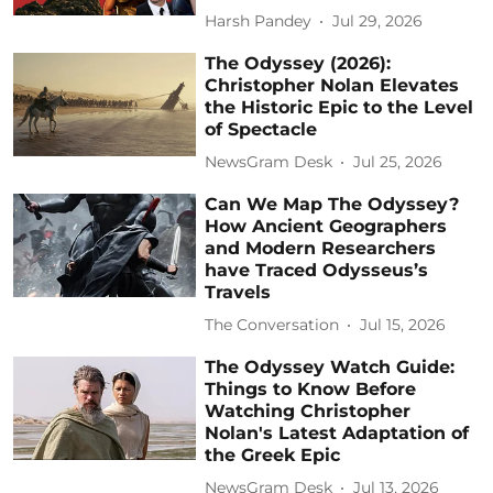
Harsh Pandey
Jul 29, 2026
The Odyssey (2026):
Christopher Nolan Elevates
the Historic Epic to the Level
of Spectacle
NewsGram Desk
Jul 25, 2026
Can We Map The Odyssey?
How Ancient Geographers
and Modern Researchers
have Traced Odysseus’s
Travels
The Conversation
Jul 15, 2026
The Odyssey Watch Guide:
Things to Know Before
Watching Christopher
Nolan's Latest Adaptation of
the Greek Epic
NewsGram Desk
Jul 13, 2026