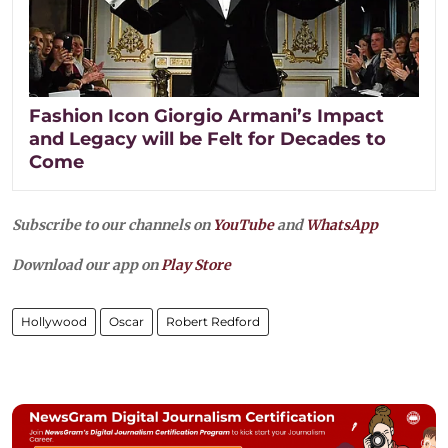
Fashion Icon Giorgio Armani’s Impact
and Legacy will be Felt for Decades to
Come
Subscribe to our channels on
YouTube
and
WhatsApp
Download our app on
Play Store
Hollywood
Oscar
Robert Redford