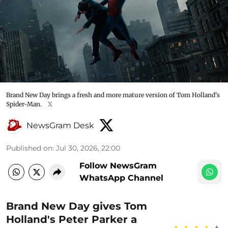
Brand New Day brings a fresh and more mature version of Tom Holland's
Spider-Man.
X
NewsGram Desk
Published on
:
Jul 30, 2026, 22:00
Follow NewsGram
WhatsApp Channel
Brand New Day gives Tom
Holland's Peter Parker a