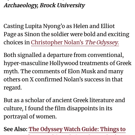
Archaeology, Brock University
Casting Lupita Nyong’o as Helen and Elliot
Page as Sinon the soldier were bold and exciting
choices in
Christopher Nolan’s
The Odyssey
.
Both signalled a departure from conventional,
hyper-masculine Hollywood treatments of Greek
myth. The comments of Elon Musk and many
others on X confirmed Nolan’s success in that
regard.
But as a scholar of ancient Greek literature and
culture, I found the film disappoints in its
portrayal of women.
See Also:
The Odyssey Watch Guide: Things to