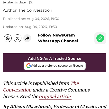
to take his place.
[X]
Author:
The Conversation
Published on
:
Aug 04, 2026, 19:30
Updated on
:
Aug 04, 2026, 19:30
Follow NewsGram
WhatsApp Channel
Add NG As A Trusted Source
Add as a preferred source on Google
This article is republished from
The
Conversation
under a Creative Commons
license. Read the
original article.
By Allison Glazebrook, Professor of Classics and