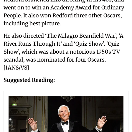
went on to win an Academy Award for Ordinary
People. It also won Redford three other Oscars,
including best picture.
He also directed ‘The Milagro Beanfield War’, ‘A
River Runs Through It’ and ‘Quiz Show’. ‘Quiz
Show’, which was about a notorious 1950s TV
scandal, was nominated for four Oscars.
[IANS/VS]
Suggested Reading: