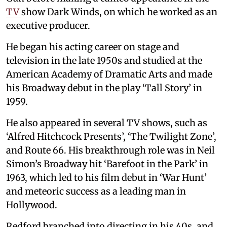
TV
show Dark Winds, on which he worked as an
executive producer.
He began his acting career on stage and
television in the late 1950s and studied at the
American Academy of Dramatic Arts and made
his Broadway debut in the play ‘Tall Story’ in
1959.
He also appeared in several TV shows, such as
‘Alfred Hitchcock Presents’, ‘The Twilight Zone’,
and Route 66. His breakthrough role was in Neil
Simon’s Broadway hit ‘Barefoot in the Park’ in
1963, which led to his film debut in ‘War Hunt’
and meteoric success as a leading man in
Hollywood.
Redford branched into directing in his 40s, and