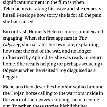
significant moment in the film is when
Telemachus is taking his leave and she requests
he tell Penelope how sorry she is for all the pain
she has caused.
By contrast, Homer’s Helen is more complex and
engaging. When she first appears in
The
Odyssey
, she narrates her own tale, explaining
how near the end of the war, and no longer
influenced by Aphrodite, she was ready to return
home. She recalls helping (or perhaps seducing)
Odysseus when he visited Troy disguised as a
beggar.
Menelaus then describes how she walked around
the Trojan horse calling to the warriors inside in
the voice of their wives, enticing them to come
out. Together, these stories highlight her