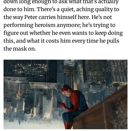
down long enough to ask what that's actually
done to him. There's a quiet, aching quality to
the way Peter carries himself here. He's not
performing heroism anymore; he's trying to
figure out whether he even wants to keep doing
this, and what it costs him every time he pulls
the mask on.