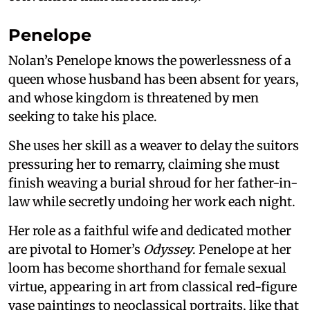
Penelope
Nolan’s Penelope knows the powerlessness of a
queen whose husband has been absent for years,
and whose kingdom is threatened by men
seeking to take his place.
She uses her skill as a weaver to delay the suitors
pressuring her to remarry, claiming she must
finish weaving a burial shroud for her father-in-
law while secretly undoing her work each night.
Her role as a faithful wife and dedicated mother
are pivotal to Homer’s
Odyssey
. Penelope at her
loom has become shorthand for female sexual
virtue, appearing in art from classical red-figure
vase paintings to neoclassical portraits, like that