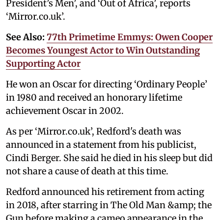
President’s Men’, and ‘Out of Africa’, reports
‘Mirror.co.uk’.
See Also:
77th Primetime Emmys: Owen Cooper
Becomes Youngest Actor to Win Outstanding
Supporting Actor
He won an Oscar for directing ‘Ordinary People’
in 1980 and received an honorary lifetime
achievement Oscar in 2002.
As per ‘Mirror.co.uk’, Redford's death was
announced in a statement from his publicist,
Cindi Berger. She said he died in his sleep but did
not share a cause of death at this time.
Redford announced his retirement from acting
in 2018, after starring in The Old Man &amp; the
Gun before making a cameo appearance in the