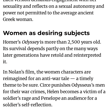
sexuality and reflects on a sexual autonomy and
power not permitted to the average ancient
Greek woman.
Women as desiring subjects
Homer’s
Odyssey
is more than 2,500 years old.
Its survival depends partly on the many ways
later generations have retold and reinterpreted
it.
In Nolan’s film, the women characters are
reimagined for an anti-war tale — a timely
theme to be sure. Circe punishes Odysseus’s men
for their war crimes, Helen becomes a victim of a
soldier’s rage and Penelope an audience for a
soldier’s self-reflection.