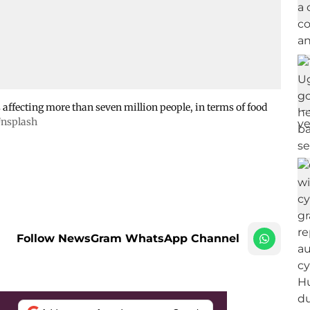
affecting more than seven million people, in terms of food
nsplash
Follow NewsGram WhatsApp Channel