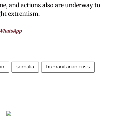
ine, and actions also are underway to
ight extremism.
WhatsApp
an
somalia
humanitarian crisis