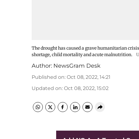
The drought has caused a grave humanitarian crisis 
shortage, child mortality and acute malnutrition.
U
Author:
NewsGram Desk
Published on
:
Oct 08, 2022, 14:21
Updated on
:
Oct 08, 2022, 15:02