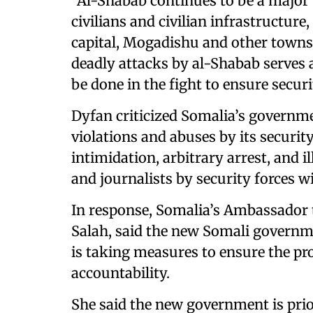
“Al-Shabab continues to be a major 
civilians and civilian infrastructure
capital, Mogadishu and other town
deadly attacks by al-Shabab serves
be done in the fight to ensure securi
Dyfan criticized Somalia’s governme
violations and abuses by its securit
intimidation, arbitrary arrest, and 
and journalists by security forces w
In response, Somalia’s Ambassador
Salah, said the new Somali governm
is taking measures to ensure the pr
accountability.
She said the new government is prio