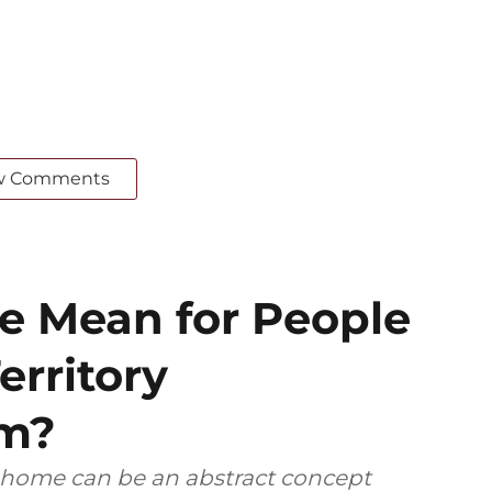
w Comments
 Mean for People
erritory
em?
, home can be an abstract concept