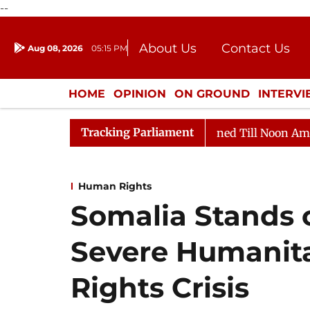
--
About Us
Contact Us
Aug 08, 2026
05:15 PM
Journalism Courses
Donation
Press Kit
HOME
OPINION
ON GROUND
INTERV
ENTERTAINMENT
CULTURE
LIFEST
Tracking Parliament
, 2026
Rajya Sabha Adjourned Till Noon Amidst Oppos
Human Rights
Somalia Stands o
Severe Humanit
Rights Crisis