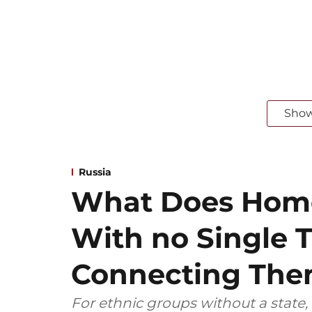
Sho
Russia
What Does Home
With no Single T
Connecting Th
For ethnic groups without a state