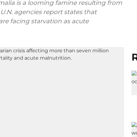
malia is a looming famine resulting from
U.N. agencies report states that
re facing starvation as acute
R