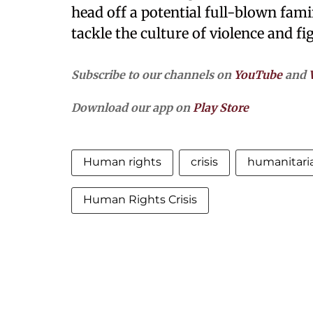
head off a potential full-blown fam
tackle the culture of violence and f
Subscribe to our channels on
YouTube
and
Download our app on
Play Store
Human rights
crisis
humanitari
Human Rights Crisis