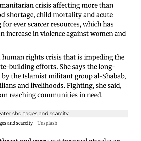
manitarian crisis affecting more than
od shortage, child mortality and acute
 for ever scarcer resources, which has
an increase in violence against women and
a human rights crisis that is impeding the
e-building efforts. She says the long-
 by the Islamist militant group al-Shabab,
ilians and livelihoods. Fighting, she said,
rom reaching communities in need.
ges and scarcity.
Unsplash