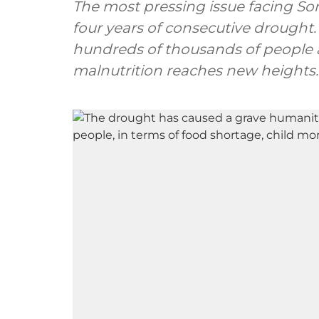
The most pressing issue facing So
four years of consecutive drought. 
hundreds of thousands of people a
malnutrition reaches new heights.