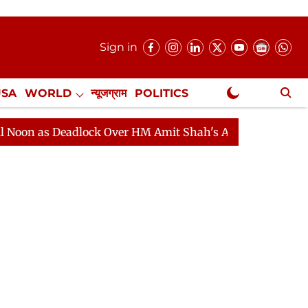
Sign in
USA
WORLD
न्यूजग्राम
POLITICS
.
NewsGram Exclusive
 Deadlock Over HM Amit Shah's Absence Continues
Que