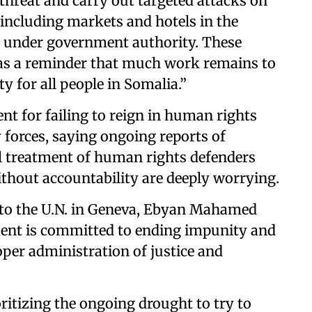
threat and carry out targeted attacks on
, including markets and hotels in the
s under government authority. These
 as a reminder that much work remains to
ty for all people in Somalia.”
nt for failing to reign in human rights
y forces, saying ongoing reports of
ill treatment of human rights defenders
ithout accountability are deeply worrying.
 to the U.N. in Geneva, Ebyan Mahamed
ent is committed to ending impunity and
oper administration of justice and
ritizing the ongoing drought to try to