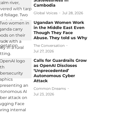
Statelessness in
Cambodia
Global Voices
Jul 28, 2026
Ugandan Women Work
in the Middle East Even
Though They Face
Abuse. They told us Why
The Conversation
Jul 27, 2026
Calls for Guardrails Grow
as OpenAI Discloses
‘Unprecedented’
Autonomous Cyber
Attack
Common Dreams
Jul 23, 2026