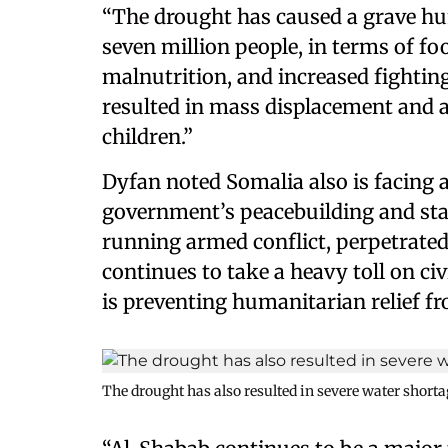
“The drought has caused a grave hu
seven million people, in terms of fo
malnutrition, and increased fighting
resulted in mass displacement and 
children.”
Dyfan noted Somalia also is facing 
government’s peacebuilding and stat
running armed conflict, perpetrated
continues to take a heavy toll on civ
is preventing humanitarian relief f
The drought has also resulted in severe water shorta