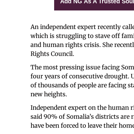
Add NG As A Trusted Sou
An independent expert recently call
which is struggling to stave off fa
and human rights crisis. She recent
Rights Council.
The most pressing issue facing Som
four years of consecutive drought. U
of thousands of people are facing s
new heights.
Independent expert on the human rig
said 90% of Somalia’s districts are
have been forced to leave their home