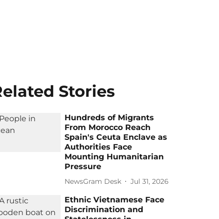
elated Stories
Hundreds of Migrants
From Morocco Reach
Spain's Ceuta Enclave as
Authorities Face
Mounting Humanitarian
Pressure
NewsGram Desk
Jul 31, 2026
Ethnic Vietnamese Face
Discrimination and