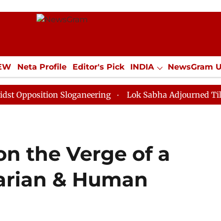
IEW
Neta Profile
Editor's Pick
INDIA
NewsGram 
YLE
ECONOMY
SPORTS
Jobs / Internships
Misc
ition Sloganeering
Lok Sabha Adjourned Till Noon as
n the Verge of a
arian & Human