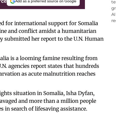
rce
Add as a preferred source on Google
ed for international support for Somalia
mine and conflict amidst a humanitarian
ly submitted her report to the U.N. Human
alia is a looming famine resulting from
.N. agencies report states that hundreds
tarvation as acute malnutrition reaches
hts situation in Somalia, Isha Dyfan,
 ravaged and more than a million people
s in search of lifesaving assistance.