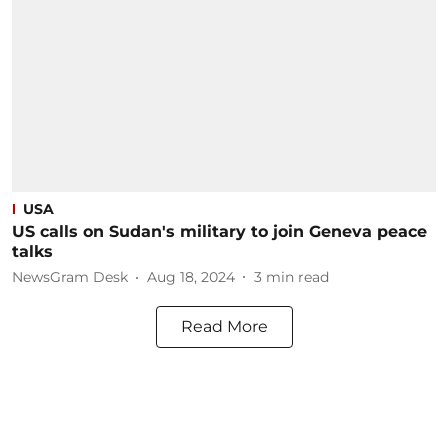
USA
US calls on Sudan's military to join Geneva peace
talks
NewsGram Desk
Aug 18, 2024
3
min read
Read More