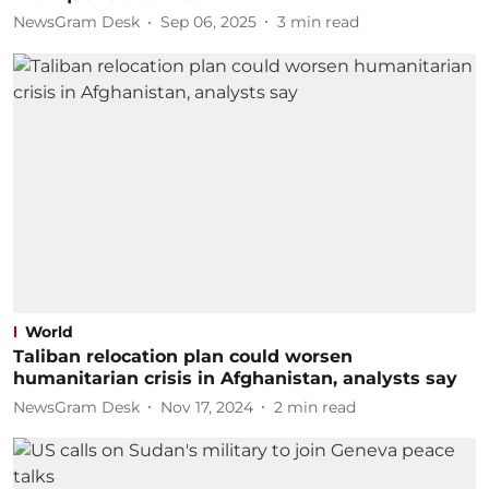
NewsGram Desk
Sep 06, 2025
3
min read
World
Taliban relocation plan could worsen
humanitarian crisis in Afghanistan, analysts say
NewsGram Desk
Nov 17, 2024
2
min read