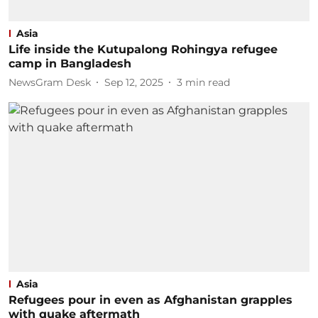
Asia
Life inside the Kutupalong Rohingya refugee
camp in Bangladesh
NewsGram Desk
Sep 12, 2025
3
min read
Asia
Refugees pour in even as Afghanistan grapples
with quake aftermath