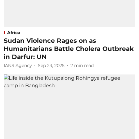
Africa
Sudan Violence Rages on as
Humanitarians Battle Cholera Outbreak
in Darfur: UN
IANS Agency
Sep 23, 2025
2
min read