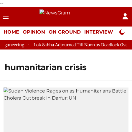
--
HOME
OPINION
ON GROUND
INTERVIEW
Neta P
ganeering
Lok Sabha Adjourned Till Noon as Deadlock Over HM 
humanitarian crisis