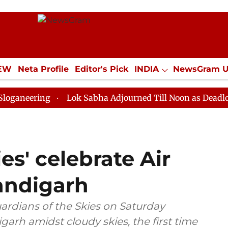
IEW
Neta Profile
Editor's Pick
INDIA
NewsGram 
YLE
ECONOMY
SPORTS
Jobs / Internships
Misc
ing
Lok Sabha Adjourned Till Noon as Deadlock Over 
es' celebrate Air
andigarh
uardians of the Skies on Saturday
garh amidst cloudy skies, the first time