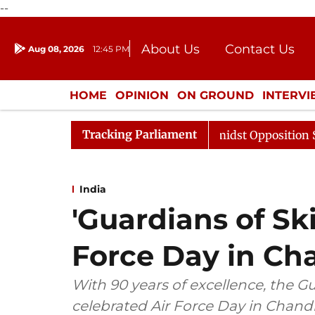
--
About Us
Contact Us
Aug 08, 2026
12:45 PM
Journalism Courses
Donation
Press Kit
HOME
OPINION
ON GROUND
INTERV
ENTERTAINMENT
CULTURE
LIFEST
Tracking Parliament
 Sabha Adjourned Till Noon Amidst Opposition Sloganeer
India
'Guardians of Ski
Force Day in Ch
With 90 years of excellence, the G
celebrated Air Force Day in Chandi