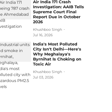
Air India 171 Crash
Investigation: AAIB Tells
Supreme Court Final
Report Due in October
2026
Khushboo Singh
Jul 16, 2026
India's Most Polluted
City Isn't Delhi—Here's
Why Meghalaya's
Byrnihat Is Choking on
Toxic Air
Khushboo Singh
Jul 03, 2026