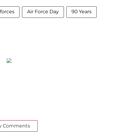
forces
Air Force Day
90 Years
w Comments