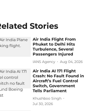
elated Stories
Air India Flight From
Phuket to Delhi Hits
Turbulence, Several
Passengers Injured
IANS Agency
Aug 04, 2026
Air India AI 171 Flight
Crash: No Fault Found in
Aircraft’s Fuel Control
Switch, Government
Tells Parliament
Khushboo Singh
Jul 30, 2026