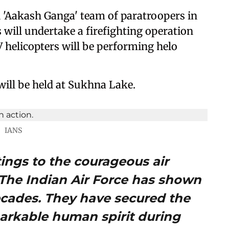
 'Aakash Ganga' team of paratroopers in
 will undertake a firefighting operation
V helicopters will be performing helo
 will be held at Sukhna Lake.
IANS
ings to the courageous air
. The Indian Air Force has shown
decades. They have secured the
arkable human spirit during