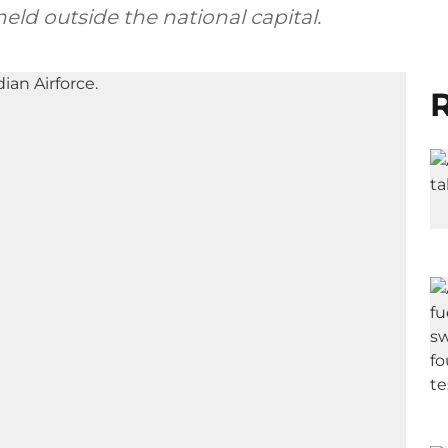
eld outside the national capital.
R