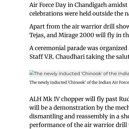
Air Force Day in Chandigarh amidst c
celebrations were held outside the na
Apart from the air warrior drill show
Tejas, and Mirage 2000 will fly in t
A ceremonial parade was organized at
Staff V.R. Chaudhari taking the salut
The newly inducted 'Chinook' of the Indian Air Force
ALH Mk IV chopper will fly past Rud
will be a demonstration by the mech
dismantling and reassembly in a sho
performance of the air warrior drill