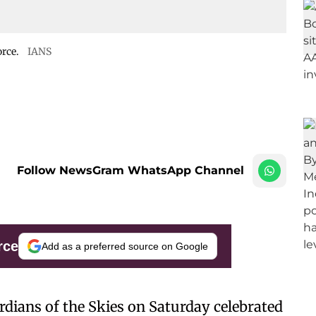
orce.
IANS
Follow NewsGram WhatsApp Channel
rce
Add as a preferred source on Google
rdians of the Skies on Saturday celebrated