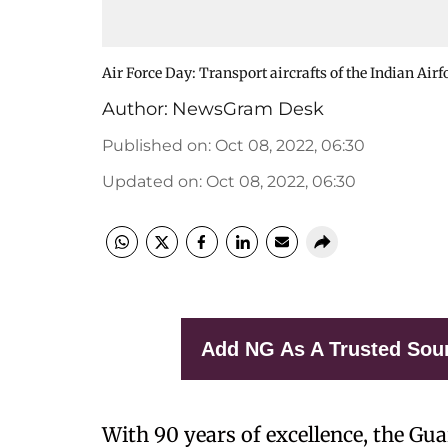
Air Force Day: Transport aircrafts of the Indian Airf
Author:
NewsGram Desk
Published on
:
Oct 08, 2022, 06:30
Updated on
:
Oct 08, 2022, 06:30
Add NG As A Trusted Sou
With 90 years of excellence, the Gua