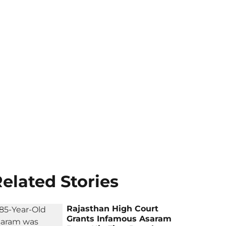
elated Stories
Rajasthan High Court
Grants Infamous Asaram