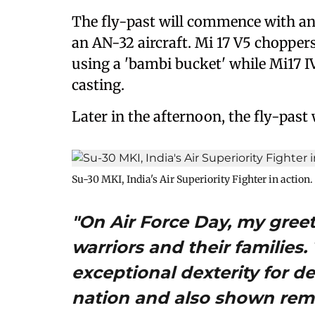
The fly-past will commence with an
an AN-32 aircraft. Mi 17 V5 choppers
using a 'bambi bucket' while Mi17 I
casting.
Later in the afternoon, the fly-past
Su-30 MKI, India's Air Superiority Fighter in action.
"On Air Force Day, my greet
warriors and their families
exceptional dexterity for 
nation and also shown rem