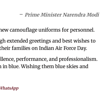
Prime Minister Narendra Modi
l new camouflage uniforms for personnel.
gh extended greetings and best wishes to
their families on Indian Air Force Day.
ellence, performance, and professionalism.
 in blue. Wishing them blue skies and
WhatsApp