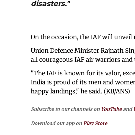
disasters."
On the occasion, the IAF will unvei
Union Defence Minister Rajnath Sin
all courageous IAF air warriors and 
"The IAF is known for its valor, exc
India is proud of its men and women
happy landings," he said. (KB/ANS)
Subscribe to our channels on
YouTube
and
Download our app on
Play Store