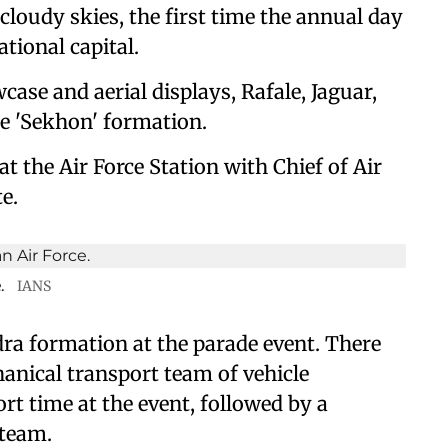
loudy skies, the first time the annual day
tional capital.
case and aerial displays, Rafale, Jaguar,
he 'Sekhon' formation.
 the Air Force Station with Chief of Air
e.
.
IANS
ra formation at the parade event. There
anical transport team of vehicle
rt time at the event, followed by a
 team.