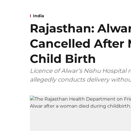
India
Rajasthan: Alwar
Cancelled After
Child Birth
Licence of Alwar’s Nishu Hospital 
allegedly conducts delivery withou