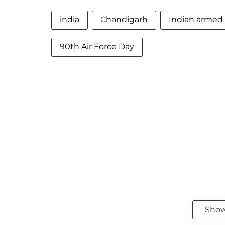
india
Chandigarh
Indian armed 
90th Air Force Day
Sho