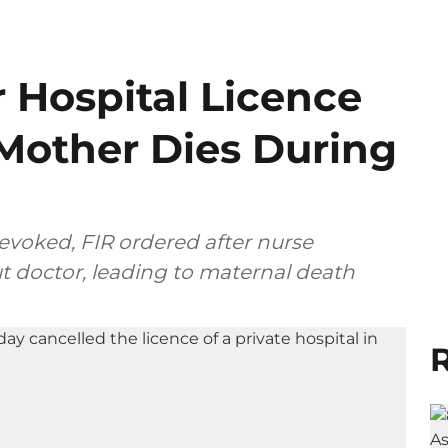
 Hospital Licence
 Mother Dies During
revoked, FIR ordered after nurse
t doctor, leading to maternal death
R