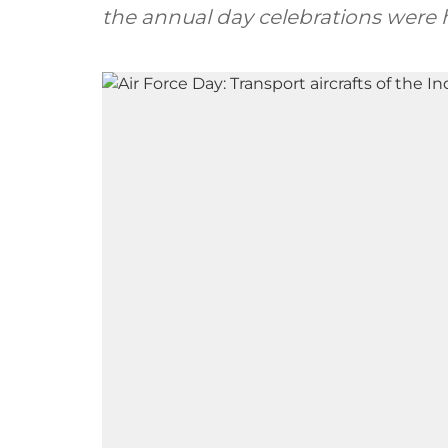
the annual day celebrations were h