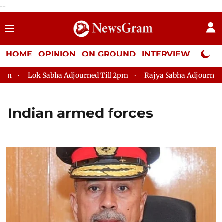
--
HOME
OPINION
ON GROUND
INTERVIEW
Neta P
Lok Sabha Adjourned Till 2pm
Rajya Sabha Adjourned Till 12
Indian armed forces