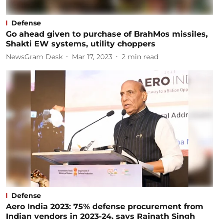
Defense
Go ahead given to purchase of BrahMos missiles,
Shakti EW systems, utility choppers
NewsGram Desk
Mar 17, 2023
2
min read
Defense
Aero India 2023: 75% defense procurement from
Indian vendors in 2023-24, says Rajnath Singh