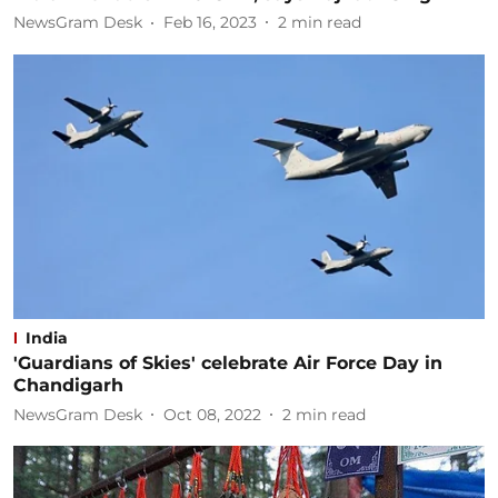
NewsGram Desk
Feb 16, 2023
2
min read
India
'Guardians of Skies' celebrate Air Force Day in
Chandigarh
NewsGram Desk
Oct 08, 2022
2
min read