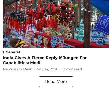
General
India Gives A Fierce Reply If Judged For
Capabilities: Modi
NewsGram Desk
Nov 14, 2020
2
min read
Read More