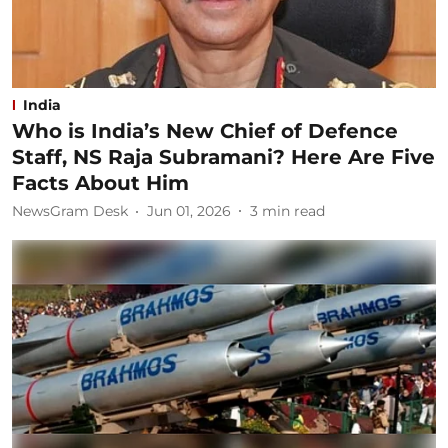
India
Who is India’s New Chief of Defence
Staff, NS Raja Subramani? Here Are Five
Facts About Him
NewsGram Desk
Jun 01, 2026
3
min read