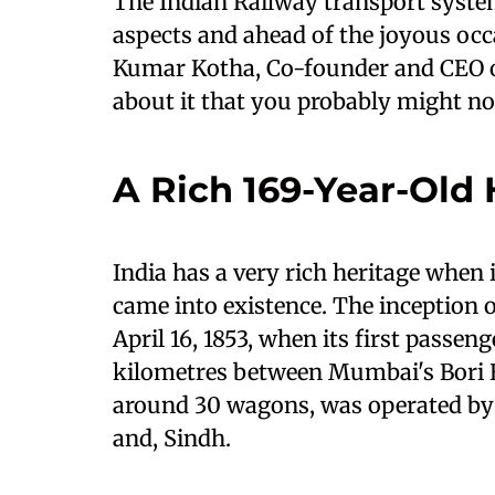
The Indian Railway transport system i
aspects and ahead of the joyous oc
Kumar Kotha, Co-founder and CEO o
about it that you probably might n
A Rich 169-Year-Old 
India has a very rich heritage when 
came into existence. The inception 
April 16, 1853, when its first passen
kilometres between Mumbai's Bori B
around 30 wagons, was operated by 
and, Sindh.