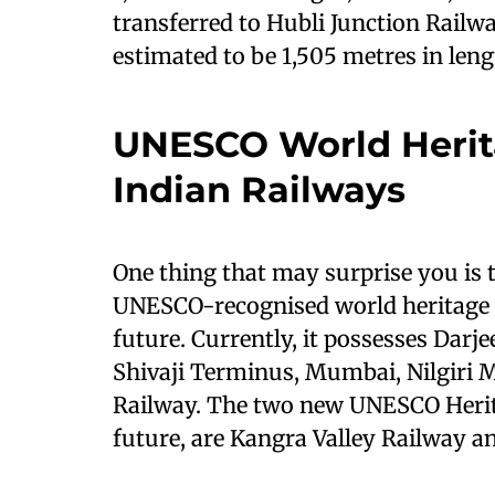
transferred to Hubli Junction Railw
estimated to be 1,505 metres in leng
UNESCO World Herit
Indian Railways
One thing that may surprise you is 
UNESCO-recognised world heritage s
future. Currently, it possesses Dar
Shivaji Terminus, Mumbai, Nilgiri 
Railway. The two new UNESCO Herita
future, are Kangra Valley Railway a