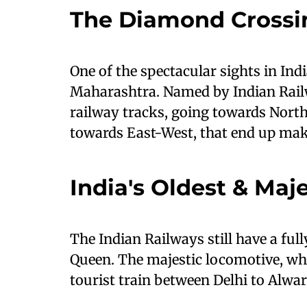
The Diamond Crossi
One of the spectacular sights in Ind
Maharashtra. Named by Indian Railw
railway tracks, going towards North
towards East-West, that end up ma
India's Oldest & Maj
The Indian Railways still have a ful
Queen. The majestic locomotive, wh
tourist train between Delhi to Alwar