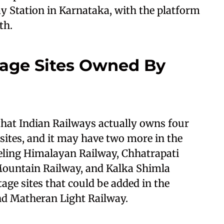
ay Station in Karnataka, with the platform
th.
age Sites Owned By
that Indian Railways actually owns four
ites, and it may have two more in the
jeeling Himalayan Railway, Chhatrapati
Mountain Railway, and Kalka Shimla
ge sites that could be added in the
nd Matheran Light Railway.