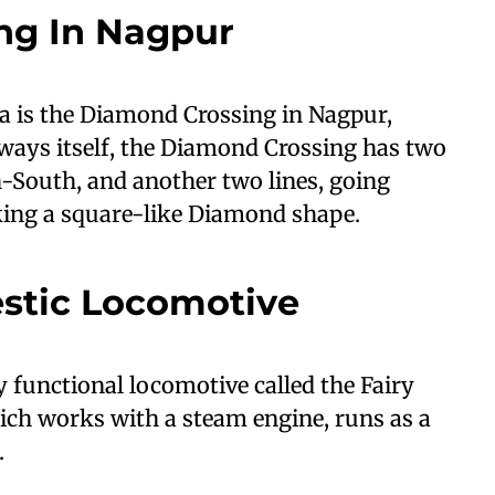
ng In Nagpur
ia is the Diamond Crossing in Nagpur,
ays itself, the Diamond Crossing has two
-South, and another two lines, going
king a square-like Diamond shape.
estic Locomotive
ly functional locomotive called the Fairy
ich works with a steam engine, runs as a
.