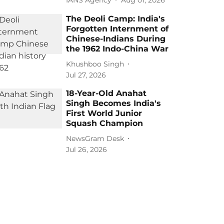
The Deoli Camp: India's
Forgotten Internment of
Chinese-Indians During
the 1962 Indo-China War
Khushboo Singh
Jul 27, 2026
18-Year-Old Anahat
Singh Becomes India's
First World Junior
Squash Champion
NewsGram Desk
Jul 26, 2026