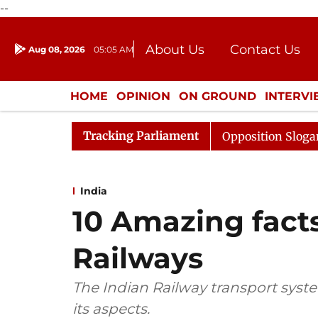
--
About Us
Contact Us
Aug 08, 2026
05:05 AM
Journalism Courses
Donation
Press Kit
HOME
OPINION
ON GROUND
INTERV
ENTERTAINMENT
CULTURE
LIFEST
Tracking Parliament
 Adjourned Till Noon Amidst Opposition Sloganeering
India
10 Amazing fact
Railways
The Indian Railway transport system 
its aspects.