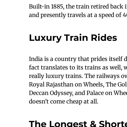
Built-in 1885, the train retired back
and presently travels at a speed of
Luxury Train Rides
India is a country that prides itself 
fact translates to its trains as well
really luxury trains. The railways o
Royal Rajasthan on Wheels, The Gol
Deccan Odyssey, and Palace on Wheel
doesn't come cheap at all.
The Longest & Shorte