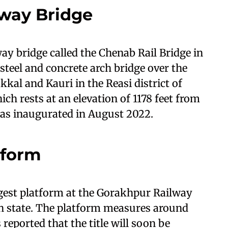
lway Bridge
way bridge called the Chenab Rail Bridge in
steel and concrete arch bridge over the
kal and Kauri in the Reasi district of
h rests at an elevation of 1178 feet from
was inaugurated in August 2022.
tform
ngest platform at the Gorakhpur Railway
sh state. The platform measures around
 reported that the title will soon be