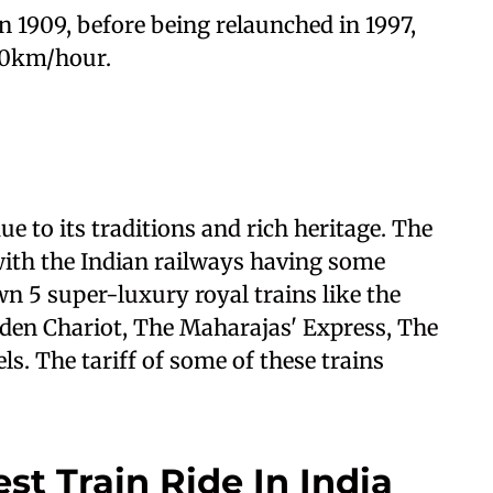
 in 1909, before being relaunched in 1997,
 40km/hour.
due to its traditions and rich heritage. The
, with the Indian railways having some
wn 5 super-luxury royal trains like the
den Chariot, The Maharajas' Express, The
s. The tariff of some of these trains
st Train Ride In India