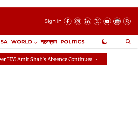
Sign in
USA
WORLD
न्यूजग्राम
POLITICS
.
NewsGram Exclusive
t Shah's Absence Continues
Question Hour Disrupted A