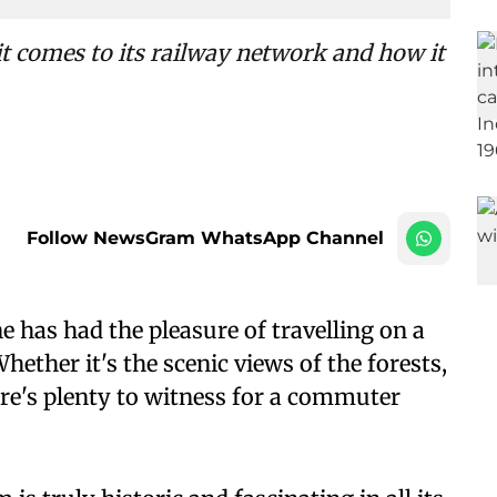
it comes to its railway network and how it
Follow NewsGram WhatsApp Channel
 has had the pleasure of travelling on a
 Whether it's the scenic views of the forests,
here's plenty to witness for a commuter