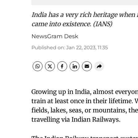
India has a very rich heritage when 
came into existence. (IANS)
NewsGram Desk
Published on
:
Jan 22, 2023, 11:35
Growing up in India, almost everyone
train at least once in their lifetime.
fields, lakes, seas, or mountains, t
travelling via Indian Railways.