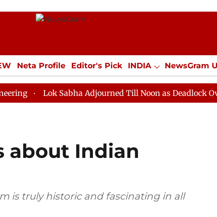
IEW
Neta Profile
Editor's Pick
INDIA
NewsGram 
YLE
ECONOMY
SPORTS
Jobs / Internships
Misc
Lok Sabha Adjourned Till Noon as Deadlock Over HM Ami
s about Indian
is truly historic and fascinating in all