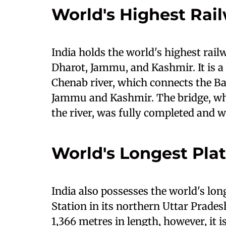
World's Highest Rai
India holds the world's highest rail
Dharot, Jammu, and Kashmir. It is a 
Chenab river, which connects the Bak
Jammu and Kashmir. The bridge, whic
the river, was fully completed and 
World's Longest Pla
India also possesses the world's lo
Station in its northern Uttar Prade
1,366 metres in length, however, it is