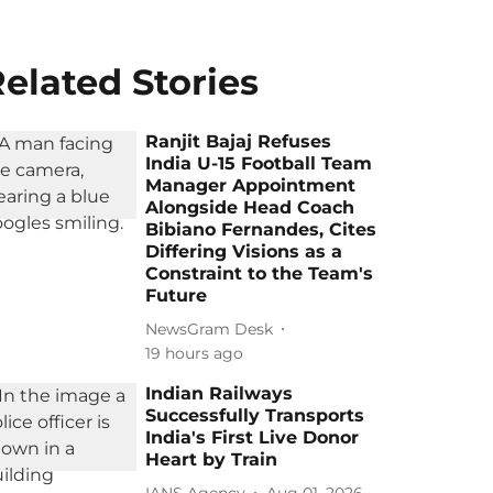
elated Stories
Ranjit Bajaj Refuses
India U-15 Football Team
Manager Appointment
Alongside Head Coach
Bibiano Fernandes, Cites
Differing Visions as a
Constraint to the Team's
Future
NewsGram Desk
19 hours ago
Indian Railways
Successfully Transports
India's First Live Donor
Heart by Train
IANS Agency
Aug 01, 2026