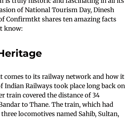
s truly historic and fascinating in all its
casion of National Tourism Day, Dinesh
f Confirmtkt shares ten amazing facts
ot know:
Heritage
it comes to its railway network and how it
of Indian Railways took place long back on
ger train covered the distance of 34
andar to Thane. The train, which had
three locomotives named Sahib, Sultan,