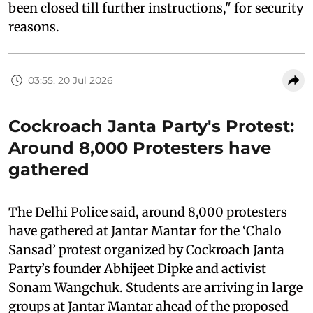
been closed till further instructions," for security
reasons.
03:55, 20 Jul 2026
Cockroach Janta Party's Protest:
Around 8,000 Protesters have
gathered
The Delhi Police said, around 8,000 protesters
have gathered at Jantar Mantar for the ‘Chalo
Sansad’ protest organized by Cockroach Janta
Party’s founder Abhijeet Dipke and activist
Sonam Wangchuk. Students are arriving in large
groups at Jantar Mantar ahead of the proposed