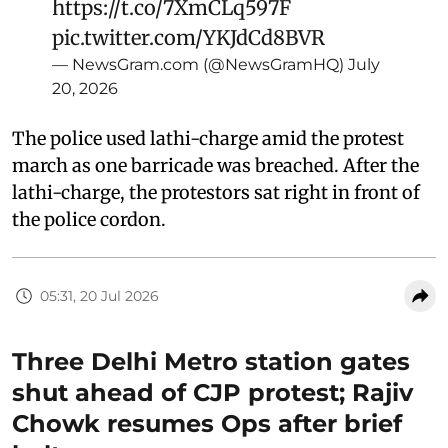
https://t.co/7XmCLq597F
pic.twitter.com/YKJdCd8BVR
— NewsGram.com (@NewsGramHQ)
July
20, 2026
The police used lathi-charge amid the protest
march as one barricade was breached. After the
lathi-charge, the protestors sat right in front of
the police cordon.
05:31, 20 Jul 2026
Three Delhi Metro station gates
shut ahead of CJP protest; Rajiv
Chowk resumes Ops after brief