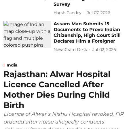
Survey
Harsh Pandey
Jul 07, 2026
Assam Man Submits 15
Documents to Prove Indian
Citizenship, High Court Still
Declares Him a Foreigner
NewsGram Desk
Jul 02, 2026
India
Rajasthan: Alwar Hospital
Licence Cancelled After
Mother Dies During Child
Birth
Licence of Alwar’s Nishu Hospital revoked, FIR
ordered after nurse allegedly conducts