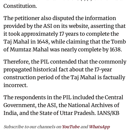
Constitution.
The petitioner also disputed the information
provided by the ASI on its website, asserting that
it took approximately 17 years to complete the
Taj Mahal in 1648, while claiming that the Tomb
of Mumtaz Mahal was nearly complete by 1638.
Therefore, the PIL contended that the commonly
propagated historical fact about the 17-year
construction period of the Taj Mahal is factually
incorrect.
The respondents in the PIL included the Central
Government, the ASI, the National Archives of
India, and the State of Uttar Pradesh. IANS/KB
Subscribe to our channels on
YouTube
and
WhatsApp