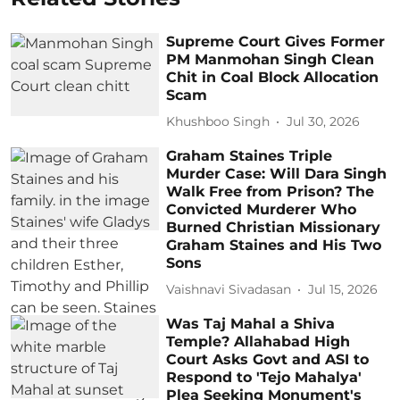
Supreme Court Gives Former
PM Manmohan Singh Clean
Chit in Coal Block Allocation
Scam
Khushboo Singh
Jul 30, 2026
Graham Staines Triple
Murder Case: Will Dara Singh
Walk Free from Prison? The
Convicted Murderer Who
Burned Christian Missionary
Graham Staines and His Two
Sons
Vaishnavi Sivadasan
Jul 15, 2026
Was Taj Mahal a Shiva
Temple? Allahabad High
Court Asks Govt and ASI to
Respond to 'Tejo Mahalya'
Plea Seeking Monument's