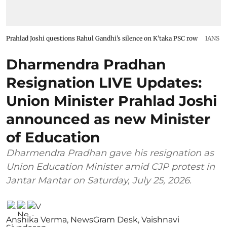
Prahlad Joshi questions Rahul Gandhi’s silence on K’taka PSC row
IANS
Dharmendra Pradhan
Resignation LIVE Updates:
Union Minister Prahlad Joshi
announced as new Minister
of Education
Dharmendra Pradhan gave his resignation as
Union Education Minister amid CJP protest in
Jantar Mantar on Saturday, July 25, 2026.
Anshika Verma
,
NewsGram Desk
,
Vaishnavi