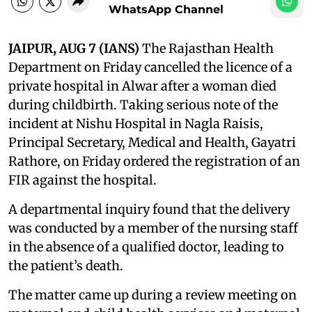
WhatsApp Channel
JAIPUR, AUG 7 (IANS)
The Rajasthan Health
Department on Friday cancelled the licence of a
private hospital in Alwar after a woman died
during childbirth. Taking serious note of the
incident at Nishu Hospital in Nagla Raisis,
Principal Secretary, Medical and Health, Gayatri
Rathore, on Friday ordered the registration of an
FIR against the hospital.
A departmental inquiry found that the delivery
was conducted by a member of the nursing staff
in the absence of a qualified doctor, leading to
the patient’s death.
The matter came up during a review meeting on