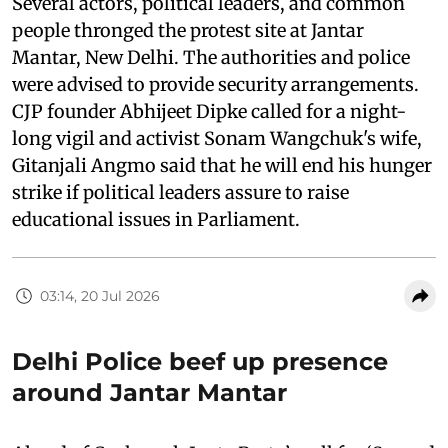
Several actors, political leaders, and common
people thronged the protest site at Jantar
Mantar, New Delhi. The authorities and police
were advised to provide security arrangements.
CJP founder Abhijeet Dipke called for a night-
long vigil and activist Sonam Wangchuk's wife,
Gitanjali Angmo said that he will end his hunger
strike if political leaders assure to raise
educational issues in Parliament.
03:14, 20 Jul 2026
Delhi Police beef up presence
around Jantar Mantar