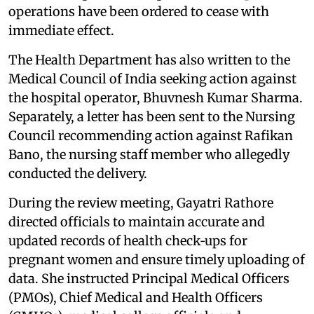
operations have been ordered to cease with
immediate effect.
The Health Department has also written to the
Medical Council of India seeking action against
the hospital operator, Bhuvnesh Kumar Sharma.
Separately, a letter has been sent to the Nursing
Council recommending action against Rafikan
Bano, the nursing staff member who allegedly
conducted the delivery.
During the review meeting, Gayatri Rathore
directed officials to maintain accurate and
updated records of health check‑ups for
pregnant women and ensure timely uploading of
data. She instructed Principal Medical Officers
(PMOs), Chief Medical and Health Officers