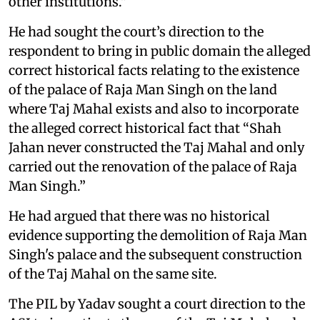
other institutions."
He had sought the court’s direction to the
respondent to bring in public domain the alleged
correct historical facts relating to the existence
of the palace of Raja Man Singh on the land
where Taj Mahal exists and also to incorporate
the alleged correct historical fact that “Shah
Jahan never constructed the Taj Mahal and only
carried out the renovation of the palace of Raja
Man Singh.”
He had argued that there was no historical
evidence supporting the demolition of Raja Man
Singh's palace and the subsequent construction
of the Taj Mahal on the same site.
The PIL by Yadav sought a court direction to the