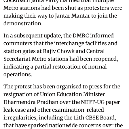
Cockroach Janta Party claimed that multiple
Metro stations had been shut as protesters were
making their way to Jantar Mantar to join the
demonstration.
In a subsequent update, the DMRC informed
commuters that the interchange facilities and
station gates at Rajiv Chowk and Central
Secretariat Metro stations had been reopened,
indicating a partial restoration of normal
operations.
The protest has been organised to press for the
resignation of Union Education Minister
Dharmendra Pradhan over the NEET-UG paper
leak case and other examination-related
irregularities, including the 12th CBSE Board,
that have sparked nationwide concerns over the