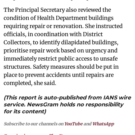
The Principal Secretary also reviewed the
condition of Health Department buildings
requiring repair or renovation. She instructed
officials, in coordination with District
Collectors, to identify dilapidated buildings,
prioritise repair work based on urgency and
immediately restrict public access to unsafe
structures. Safety measures should be put in
place to prevent accidents until repairs are
completed, she said.
(This report is auto-published from IANS wire
service. NewsGram holds no responsibility
for its content)
Subscribe to our channels on
YouTube
and
WhatsApp