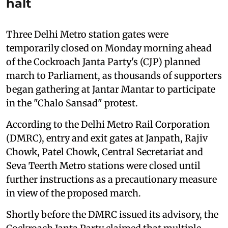
halt
Three Delhi Metro station gates were
temporarily closed on Monday morning ahead
of the Cockroach Janta Party's (CJP) planned
march to Parliament, as thousands of supporters
began gathering at Jantar Mantar to participate
in the "Chalo Sansad" protest.
According to the Delhi Metro Rail Corporation
(DMRC), entry and exit gates at Janpath, Rajiv
Chowk, Patel Chowk, Central Secretariat and
Seva Teerth Metro stations were closed until
further instructions as a precautionary measure
in view of the proposed march.
Shortly before the DMRC issued its advisory, the