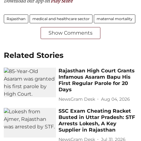
Download our app on
Play Store
Rajasthan
medical and healthcare sector
maternal mortality
Show Comments
Related Stories
Rajasthan High Court Grants
Infamous Asaram Bapu His
First Regular Parole for 20
Days
NewsGram Desk
Aug 04, 2026
SSC Exam Cheating Racket
Busted in Uttar Pradesh: STF
Arrests Lokesh, A Key
Supplier in Rajasthan
NewsGram Desk
Jul 31, 2026