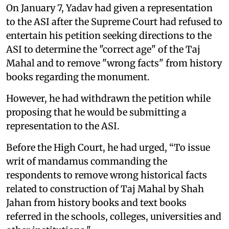
On January 7, Yadav had given a representation
to the ASI after the Supreme Court had refused to
entertain his petition seeking directions to the
ASI to determine the "correct age" of the Taj
Mahal and to remove "wrong facts" from history
books regarding the monument.
However, he had withdrawn the petition while
proposing that he would be submitting a
representation to the ASI.
Before the High Court, he had urged, “To issue
writ of mandamus commanding the
respondents to remove wrong historical facts
related to construction of Taj Mahal by Shah
Jahan from history books and text books
referred in the schools, colleges, universities and