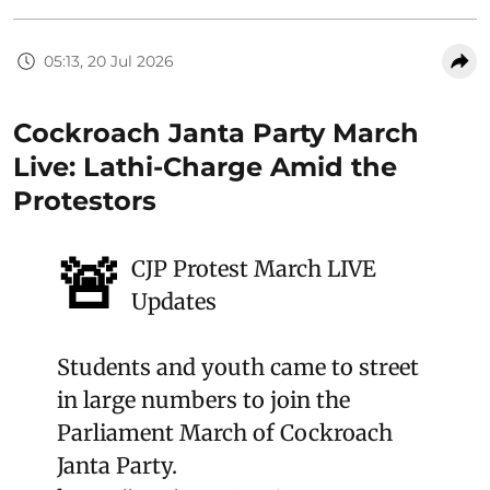
05:13, 20 Jul 2026
Cockroach Janta Party March
Live: Lathi-Charge Amid the
Protestors
🚨
CJP Protest March LIVE
Updates
Students and youth came to street
in large numbers to join the
Parliament March of Cockroach
Janta Party.