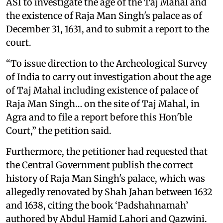
ASI to investigate the age of the Taj Mahal and
the existence of Raja Man Singh's palace as of
December 31, 1631, and to submit a report to the
court.
“To issue direction to the Archeological Survey
of India to carry out investigation about the age
of Taj Mahal including existence of palace of
Raja Man Singh… on the site of Taj Mahal, in
Agra and to file a report before this Hon'ble
Court,” the petition said.
Furthermore, the petitioner had requested that
the Central Government publish the correct
history of Raja Man Singh's palace, which was
allegedly renovated by Shah Jahan between 1632
and 1638, citing the book ‘Padshahnamah’
authored by Abdul Hamid Lahori and Qazwini.