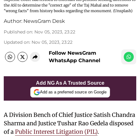
the ASI to determine the "correct age" of the Taj Mahal and to remove
"wrong facts" from history books regarding the monument. (Unsplash)
Author:
NewsGram Desk
Published on
:
Nov 05, 2023, 23:22
Updated on
:
Nov 05, 2023, 23:22
Follow NewsGram
WhatsApp Channel
Add NG As A Trusted Source
Add as a preferred source on Google
A Division Bench of Chief Justice Satish Chandra
Sharma and Justice Tushar Rao Gedela disposed
of a
Public Interest Litigation (PIL)
.