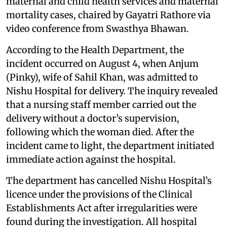
maternal and child health services and maternal
mortality cases, chaired by Gayatri Rathore via
video conference from Swasthya Bhawan.
According to the Health Department, the
incident occurred on August 4, when Anjum
(Pinky), wife of Sahil Khan, was admitted to
Nishu Hospital for delivery. The inquiry revealed
that a nursing staff member carried out the
delivery without a doctor’s supervision,
following which the woman died. After the
incident came to light, the department initiated
immediate action against the hospital.
The department has cancelled Nishu Hospital’s
licence under the provisions of the Clinical
Establishments Act after irregularities were
found during the investigation. All hospital