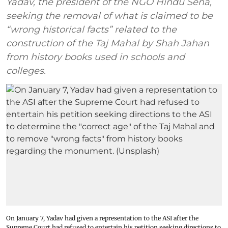
Yadav, the president of the NGO Hindu Sena,
seeking the removal of what is claimed to be
“wrong historical facts” related to the
construction of the Taj Mahal by Shah Jahan
from history books used in schools and
colleges.
On January 7, Yadav had given a representation to the ASI after the
Supreme Court had refused to entertain his petition seeking directions to