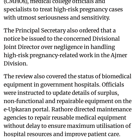
(CMHOs), medical college officials and
specialists to treat high‑risk pregnancy cases
with utmost seriousness and sensitivity.
The Principal Secretary also ordered that a
notice be issued to the concerned Divisional
Joint Director over negligence in handling
high‑risk pregnancy‑related work in the Ajmer
Division.
The review also covered the status of biomedical
equipment in government hospitals. Officials
were instructed to update details of surplus,
non‑functional and repairable equipment on the
e‑Upkaran portal. Rathore directed maintenance
agencies to repair reusable medical equipment
without delay to ensure maximum utilisation of
hospital resources and improve patient care.