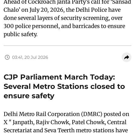
Ahead of Cockroach Janta Party’s call for ‘Sansad
Chalo’ on July 20, 2026, the Delhi Police have
done several layers of security screening, over
300 police personnel, and barricades to ensure
public safety.
03:41, 20 Jul 2026
CJP Parliament March Today:
Several Metro Stations closed to
ensure safety
Delhi Metro Rail Corporation (DMRC) posted on
X " Janpath, Rajiv Chowk, Patel Chowk, Central
Secretariat and Seva Teerth metro stations have