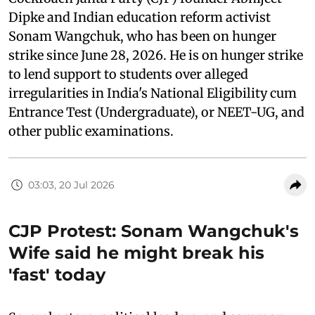
Dipke and Indian education reform activist
Sonam Wangchuk, who has been on hunger
strike since June 28, 2026. He is on hunger strike
to lend support to students over alleged
irregularities in India's National Eligibility cum
Entrance Test (Undergraduate), or NEET-UG, and
other public examinations.
03:03, 20 Jul 2026
CJP Protest: Sonam Wangchuk's
Wife said he might break his
'fast' today