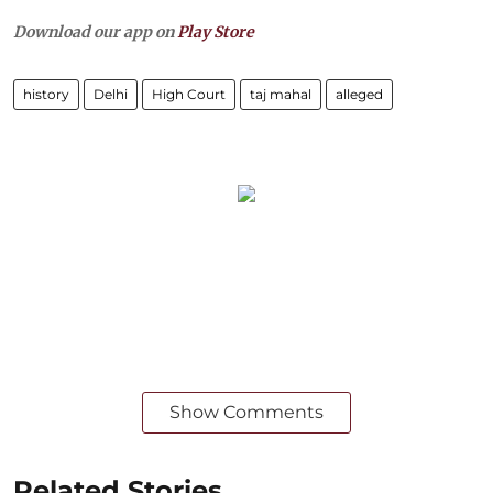
Download our app on
Play Store
history
Delhi
High Court
taj mahal
alleged
Show Comments
Related Stories