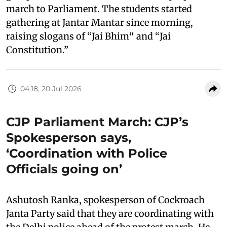
march to Parliament. The students started
gathering at Jantar Mantar since morning,
raising slogans of “Jai Bhim
“
and “Jai
Constitution.”
04:18, 20 Jul 2026
CJP Parliament March: CJP’s
Spokesperson says,
‘Coordination with Police
Officials going on’
Ashutosh Ranka, spokesperson of Cockroach
Janta Party said that they are coordinating with