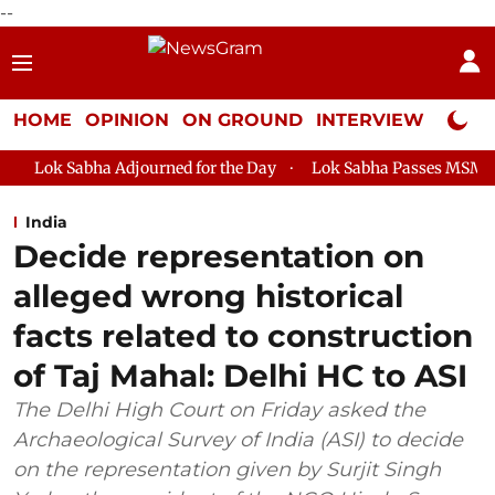
--
HOME
OPINION
ON GROUND
INTERVIEW
Neta P
Adjourned for the Day
Lok Sabha Passes MSME Development (A
India
Decide representation on
alleged wrong historical
facts related to construction
of Taj Mahal: Delhi HC to ASI
The Delhi High Court on Friday asked the
Archaeological Survey of India (ASI) to decide
on the representation given by Surjit Singh