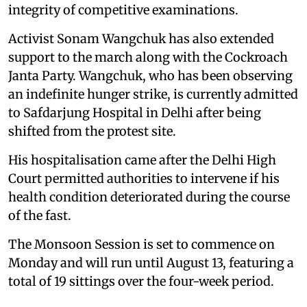
integrity of competitive examinations.
Activist Sonam Wangchuk has also extended
support to the march along with the Cockroach
Janta Party. Wangchuk, who has been observing
an indefinite hunger strike, is currently admitted
to Safdarjung Hospital in Delhi after being
shifted from the protest site.
His hospitalisation came after the Delhi High
Court permitted authorities to intervene if his
health condition deteriorated during the course
of the fast.
The Monsoon Session is set to commence on
Monday and will run until August 13, featuring a
total of 19 sittings over the four-week period.