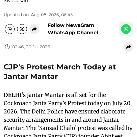
Sivadasan
Updated on
:
Aug 08, 2026, 06:45
Follow NewsGram
WhatsApp Channel
02:46, 20 Jul 2026
CJP's Protest March Today at
Jantar Mantar
DELHI’s
Jantar Mantar is all set for the
Cockroach Janta Party’s Protest today on July 20,
2026. The Delhi Police have ensured elaborate
security arrangements in and around Jantar
Mantar. The ‘Sansad Chalo’ protest was called by
Cockroach Janta Party (CJP) founder Abhijeet