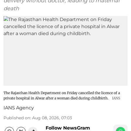
delivery without doctor, leading to maternal
death
The Rajasthan Health Department on Friday cancelled the licence of a
private hospital in Alwar after a woman died during childbirth.
IANS
IANS Agency
Published on
:
Aug 08, 2026, 07:03
Follow NewsGram