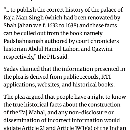
“... to publish the correct history of the palace of
Raja Man Singh (which had been renovated by
Shah Jahan w.e.f. 1632 to 1638) and these facts
can be culled out from the book namely
Padshahnamah authored by court chroniclers
historian Abdul Hamid Lahori and Qazwini
respectively,” the PIL said.
Yadav claimed that the information presented in
the plea is derived from public records, RTI
applications, websites, and historical books.
The plea argued that people have a right to know
the true historical facts about the construction
of the Taj Mahal, and any non-disclosure or
dissemination of incorrect information would
violate Article 21 and Article 19(1)(a) of the Indian