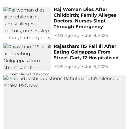
Raj Woman Dies After
Childbirth; Family Alleges
Doctors, Nurses Slept
Through Emergency
IANS Agency
Jul 18, 2026
Rajasthan: 115 Fall Ill After
Eating Golgappas From
Street Cart, 12 Hospitalised
IANS Agency
Jul 16, 2026