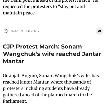
the Delhi police ahead of the protest march. He
requested the protesters to “stay put and
maintain peace.”
04:43, 20 Jul 2026
CJP Protest March: Sonam
Wangchuk’s wife reached Jantar
Mantar
Gitanjali Angmo, Sonam Wangchuk’s wife, has
reached Jantar Mantar, where thousands of
protesters including students have already
gathered ahead of the planned march to the
Parliament.