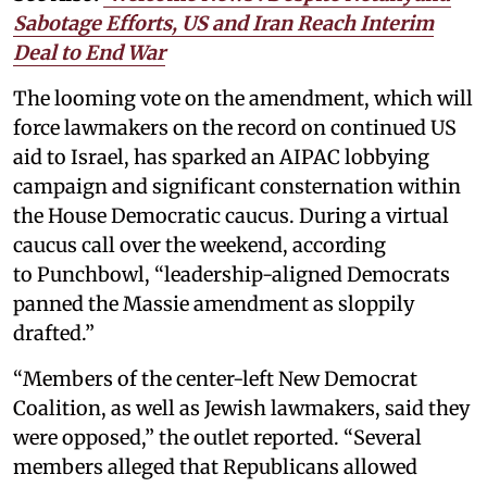
Sabotage Efforts, US and Iran Reach Interim
Deal to End War
The looming vote on the amendment, which will
force lawmakers on the record on continued US
aid to Israel, has sparked an AIPAC lobbying
campaign and significant consternation within
the House Democratic caucus. During a virtual
caucus call over the weekend, according
to Punchbowl, “leadership-aligned Democrats
panned the Massie amendment as sloppily
drafted.”
“Members of the center-left New Democrat
Coalition, as well as Jewish lawmakers, said they
were opposed,” the outlet reported. “Several
members alleged that Republicans allowed