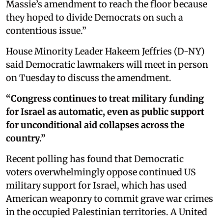
Massie’s amendment to reach the floor because
they hoped to divide Democrats on such a
contentious issue.”
House Minority Leader Hakeem Jeffries (D-NY)
said Democratic lawmakers will meet in person
on Tuesday to discuss the amendment.
“Congress continues to treat military funding
for Israel as automatic, even as public support
for unconditional aid collapses across the
country.”
Recent polling has found that Democratic
voters overwhelmingly oppose continued US
military support for Israel, which has used
American weaponry to commit grave war crimes
in the occupied Palestinian territories. A United