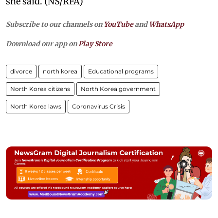
she said. (NS/RFA)
Subscribe to our channels on
YouTube
and
WhatsApp
Download our app on
Play Store
divorce
north korea
Educational programs
North Korea citizens
North Korea government
North Korea laws
Coronavirus Crisis