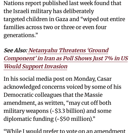
Nations report published last week found that
the Israeli military has deliberately
targeted children in Gaza and “wiped out entire
families across two or three or even four
generations.”
See Also:
Netanyahu Threatens ‘Ground
Component’ in Iran as Poll Shows Just 7% in US
Would Support Invasion
In his social media post on Monday, Casar
acknowledged concerns voiced by some of his
Democratic colleagues that the Massie
amendment, as written, “may cut off both
military weapons (~$3.3 billion) and some
diplomatic funding (~$50 million).”
“While I would prefer to vote on an amendment