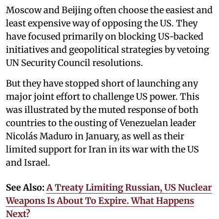
Moscow and Beijing often choose the easiest and
least expensive way of opposing the US. They
have focused primarily on blocking US-backed
initiatives and geopolitical strategies by vetoing
UN Security Council resolutions.
But they have stopped short of launching any
major joint effort to challenge US power. This
was illustrated by the muted response of both
countries to the ousting of Venezuelan leader
Nicolás Maduro in January, as well as their
limited support for Iran in its war with the US
and Israel.
See Also:
A Treaty Limiting Russian, US Nuclear
Weapons Is About To Expire. What Happens
Next?