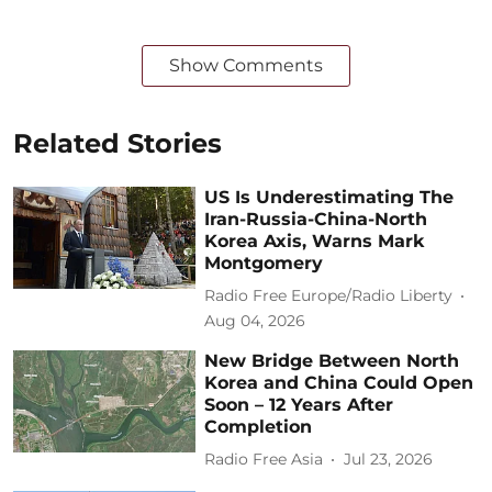
Show Comments
Related Stories
US Is Underestimating The
Iran-Russia-China-North
Korea Axis, Warns Mark
Montgomery
Radio Free Europe/Radio Liberty
Aug 04, 2026
New Bridge Between North
Korea and China Could Open
Soon – 12 Years After
Completion
Radio Free Asia
Jul 23, 2026