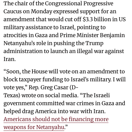
The chair of the Congressional Progressive
Caucus on Monday expressed support for an
amendment that would cut off $3.3 billion in US
military assistance to Israel, pointing to
atrocities in Gaza and Prime Minister Benjamin
Netanyahu’s role in pushing the Trump
administration to launch an illegal war against
Iran.
“Soon, the House will vote on an amendment to
block taxpayer funding to Israel’s military. I will
vote yes,” Rep. Greg Casar (D-
Texas) wrote on social media. “The Israeli
government committed war crimes in Gaza and
helped drag America into war with Iran.
Americans should not be financing more
weapons for Netanyahu
.”