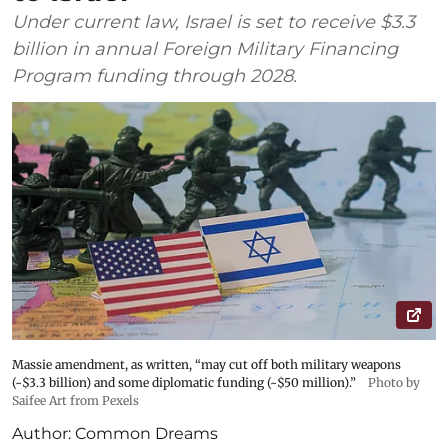
Under current law, Israel is set to receive $3.3
billion in annual Foreign Military Financing
Program funding through 2028.
Massie amendment, as written, “may cut off both military weapons
(~$3.3 billion) and some diplomatic funding (~$50 million).”
Photo by
Saifee Art from Pexels
Author:
Common Dreams