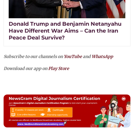
Donald Trump and Benjamin Netanyahu
Have Different War Aims – Can the Iran
Peace Deal Survive?
Subscribe to our channels on
YouTube
and
WhatsApp
Download our app on
Play Store