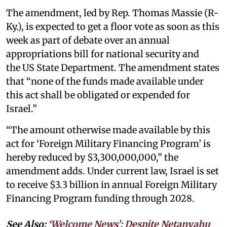
The amendment, led by Rep. Thomas Massie (R-
Ky.), is expected to get a floor vote as soon as this
week as part of debate over an annual
appropriations bill for national security and
the US State Department. The amendment states
that “none of the funds made available under
this act shall be obligated or expended for
Israel.”
“The amount otherwise made available by this
act for ‘Foreign Military Financing Program’ is
hereby reduced by $3,300,000,000,” the
amendment adds. Under current law, Israel is set
to receive $3.3 billion in annual Foreign Military
Financing Program funding through 2028.
See Also:
‘Welcome News’: Despite Netanyahu