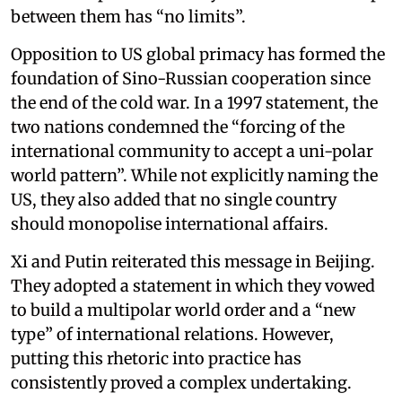
between them has “no limits”.
Opposition to US global primacy has formed the
foundation of Sino-Russian cooperation since
the end of the cold war. In a 1997 statement, the
two nations condemned the “forcing of the
international community to accept a uni-polar
world pattern”. While not explicitly naming the
US, they also added that no single country
should monopolise international affairs.
Xi and Putin reiterated this message in Beijing.
They adopted a statement in which they vowed
to build a multipolar world order and a “new
type” of international relations. However,
putting this rhetoric into practice has
consistently proved a complex undertaking.