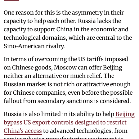
One reason for this is the asymmetry in their
capacity to help each other. Russia lacks the
capacity to support China in the economic and
technological domains, which are central to the
Sino-American rivalry.
In terms of overcoming the US tariffs imposed
on Chinese goods, Moscow can offer Beijing
neither an alternative or much relief. The
Russian market is not rich or attractive enough
for Chinese companies, even before the possible
fallout from secondary sanctions is considered.
Russia is also limited in its ability to help
Beijing
bypass US export controls designed to restrict
China’s access
to advanced technologies, from