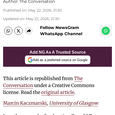
Author:
The Conversation
Published on
:
May 22, 2026, 21:30
Updated on
:
May 22, 2026, 21:30
Follow NewsGram
WhatsApp Channel
Add NG As A Trusted Source
Add as a preferred source on Google
This article is republished from
The
Conversation
under a Creative Commons
license. Read the
original article
.
Marcin Kaczmarski
,
University of Glasgow