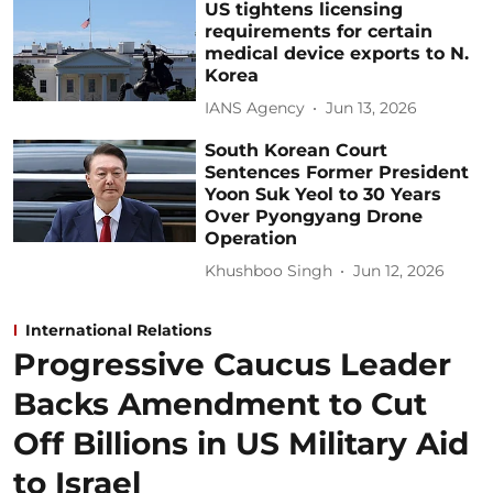
US tightens licensing
requirements for certain
medical device exports to N.
Korea
IANS Agency
Jun 13, 2026
South Korean Court
Sentences Former President
Yoon Suk Yeol to 30 Years
Over Pyongyang Drone
Operation
Khushboo Singh
Jun 12, 2026
International Relations
Progressive Caucus Leader
Backs Amendment to Cut
Off Billions in US Military Aid
to Israel