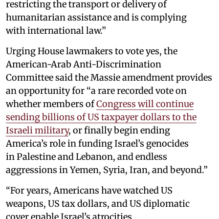
restricting the transport or delivery of
humanitarian assistance and is complying
with international law.”
Urging House lawmakers to vote yes, the
American-Arab Anti-Discrimination
Committee said the Massie amendment provides
an opportunity for “a rare recorded vote on
whether members of
Congress will continue
sending billions of US taxpayer dollars to the
Israeli military
, or finally begin ending
America’s role in funding Israel’s genocides
in Palestine and Lebanon, and endless
aggressions in Yemen, Syria, Iran, and beyond.”
“For years, Americans have watched US
weapons, US tax dollars, and US diplomatic
cover enable Israel’s atrocities