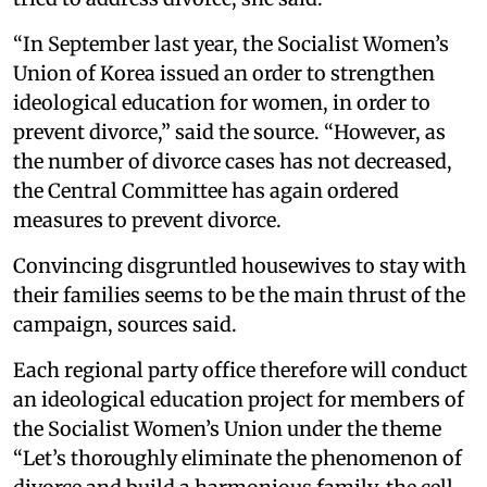
“In September last year, the Socialist Women’s
Union of Korea issued an order to strengthen
ideological education for women, in order to
prevent divorce,” said the source. “However, as
the number of divorce cases has not decreased,
the Central Committee has again ordered
measures to prevent divorce.
Convincing disgruntled housewives to stay with
their families seems to be the main thrust of the
campaign, sources said.
Each regional party office therefore will conduct
an ideological education project for members of
the Socialist Women’s Union under the theme
“Let’s thoroughly eliminate the phenomenon of