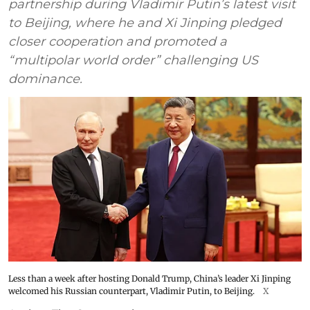
partnership during Vladimir Putin’s latest visit
to Beijing, where he and Xi Jinping pledged
closer cooperation and promoted a
“multipolar world order” challenging US
dominance.
Less than a week after hosting Donald Trump, China’s leader Xi Jinping
welcomed his Russian counterpart, Vladimir Putin, to Beijing.
X