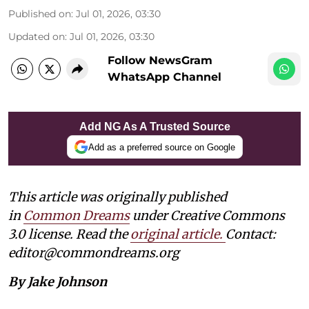
Published on
:
Jul 01, 2026, 03:30
Updated on
:
Jul 01, 2026, 03:30
Follow NewsGram
WhatsApp Channel
Add NG As A Trusted Source
Add as a preferred source on Google
This article was originally published
in
Common Dreams
under Creative Commons
3.0 license. Read the
original article
.
Contact:
editor@commondreams.org
By Jake Johnson