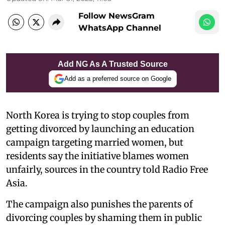
Follow NewsGram
WhatsApp Channel
Add NG As A Trusted Source
Add as a preferred source on Google
North Korea is trying to stop couples from
getting divorced by launching an education
campaign targeting married women, but
residents say the initiative blames women
unfairly, sources in the country told Radio Free
Asia.
The campaign also punishes the parents of
divorcing couples by shaming them in public