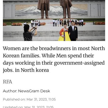
Women are the breadwinners in most North
Korean families. While Men spend their
days working in their government-assigned
jobs. in North korea
RFA
Author:
NewsGram Desk
Published on
:
Mar 31, 2023, 11:05
Updated on
:
Mar 31, 2023, 11:05