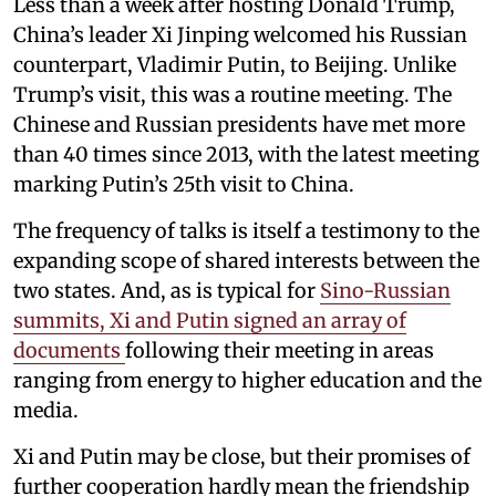
Less than a week after hosting Donald Trump,
China’s leader Xi Jinping welcomed his Russian
counterpart, Vladimir Putin, to Beijing. Unlike
Trump’s visit, this was a routine meeting. The
Chinese and Russian presidents have met more
than 40 times since 2013, with the latest meeting
marking Putin’s 25th visit to China.
The frequency of talks is itself a testimony to the
expanding scope of shared interests between the
two states. And, as is typical for
Sino-Russian
summits, Xi and Putin signed an array of
documents
following their meeting in areas
ranging from energy to higher education and the
media.
Xi and Putin may be close, but their promises of
further cooperation hardly mean the friendship