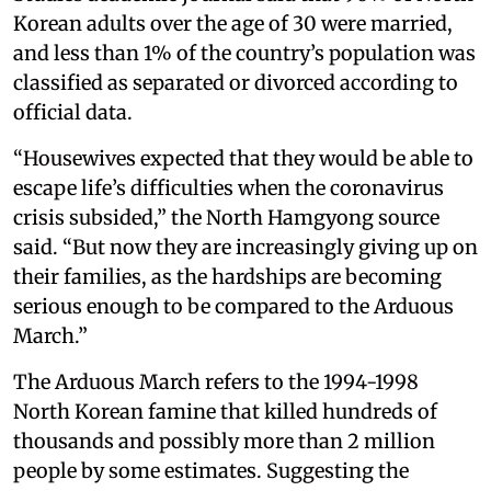
Korean adults over the age of 30 were married,
and less than 1% of the country’s population was
classified as separated or divorced according to
official data.
“Housewives expected that they would be able to
escape life’s difficulties when the coronavirus
crisis subsided,” the North Hamgyong source
said. “But now they are increasingly giving up on
their families, as the hardships are becoming
serious enough to be compared to the Arduous
March.”
The Arduous March refers to the 1994-1998
North Korean famine that killed hundreds of
thousands and possibly more than 2 million
people by some estimates. Suggesting the