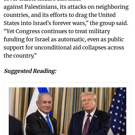
against Palestinians, its attacks on neighboring
countries, and its efforts to drag the United
States into Israel’s forever wars,” the group said.
“Yet Congress continues to treat military
funding for Israel as automatic, even as public
support for unconditional aid collapses across
the country.”
Suggested Reading: