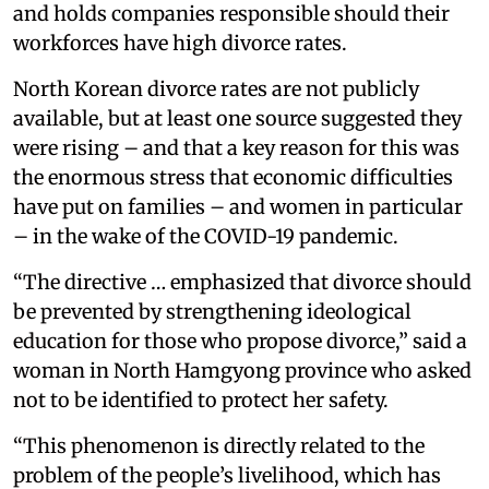
and holds companies responsible should their
workforces have high divorce rates.
North Korean divorce rates are not publicly
available, but at least one source suggested they
were rising – and that a key reason for this was
the enormous stress that economic difficulties
have put on families – and women in particular
– in the wake of the COVID-19 pandemic.
“The directive … emphasized that divorce should
be prevented by strengthening ideological
education for those who propose divorce,” said a
woman in North Hamgyong province who asked
not to be identified to protect her safety.
“This phenomenon is directly related to the
problem of the people’s livelihood, which has