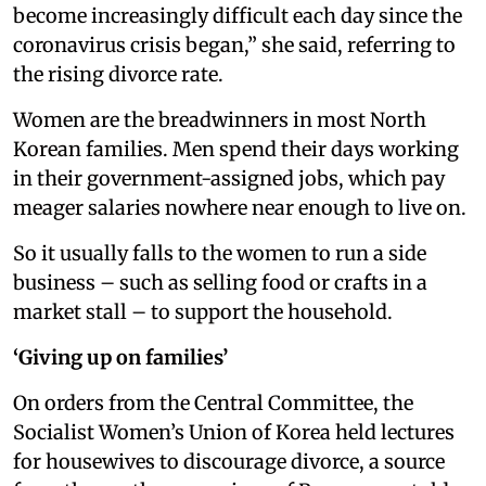
become increasingly difficult each day since the
coronavirus crisis began,” she said, referring to
the rising divorce rate.
Women are the breadwinners in most North
Korean families. Men spend their days working
in their government-assigned jobs, which pay
meager salaries nowhere near enough to live on.
So it usually falls to the women to run a side
business – such as selling food or crafts in a
market stall – to support the household.
‘Giving up on families’
On orders from the Central Committee, the
Socialist Women’s Union of Korea held lectures
for housewives to discourage divorce, a source