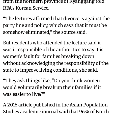
from the northern province of Ryanggang told
RFA’s Korean Service.
“The lectures affirmed that divorce is against the
party line and policy, which says that it must be
somehow eliminated,” the source said.
But residents who attended the lecture said it
was irresponsible of the authorities to say it is
women’s fault for families breaking down
without acknowledging the responsibility of the
state to improve living conditions, she said.
“They ask things like, “Do you think women
would voluntarily break up their families if it
was easier to live?’”
A 2016 article published in the Asian Population
Studies academic journal said that 96% of North