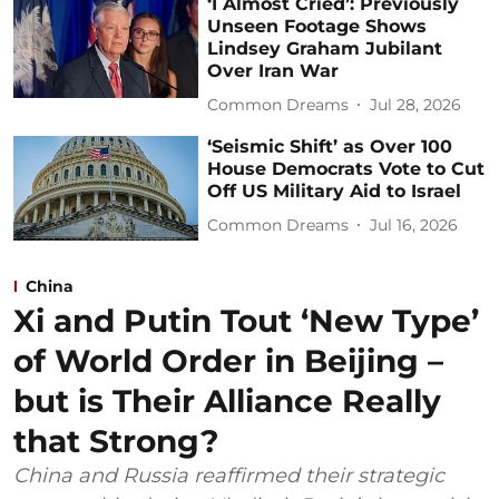
‘I Almost Cried’: Previously
Unseen Footage Shows
Lindsey Graham Jubilant
Over Iran War
Common Dreams
Jul 28, 2026
‘Seismic Shift’ as Over 100
House Democrats Vote to Cut
Off US Military Aid to Israel
Common Dreams
Jul 16, 2026
China
Xi and Putin Tout ‘New Type’
of World Order in Beijing –
but is Their Alliance Really
that Strong?
China and Russia reaffirmed their strategic