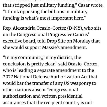
that stripped just military funding,” Casar wrote,
“I think opposing the billions in military
funding is what’s most important here.”
Rep. Alexandria Ocasio-Cortez (D-NY), who sits
on the Congressional Progressive Caucus’
executive board, told Drop Site on Monday that
she would support Massie’s amendment.
“In my community, in my district, the
conclusion is pretty clear,” said Ocasio-Cortez,
who is leading a separate amendment to the
2027 National Defense Authorization Act that
would bar the transfer of any US weaponry to
other nations absent “congressional
authorization and written presidential
assurances that the recipient country is not