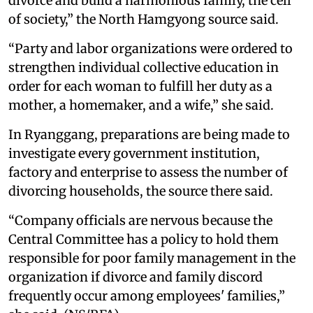
divorce and build a harmonious family, the cell
of society,” the North Hamgyong source said.
“Party and labor organizations were ordered to
strengthen individual collective education in
order for each woman to fulfill her duty as a
mother, a homemaker, and a wife,” she said.
In Ryanggang, preparations are being made to
investigate every government institution,
factory and enterprise to assess the number of
divorcing households, the source there said.
“Company officials are nervous because the
Central Committee has a policy to hold them
responsible for poor family management in the
organization if divorce and family discord
frequently occur among employees' families,”