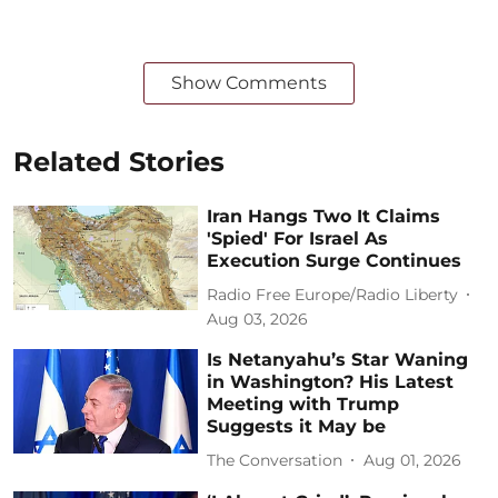
Show Comments
Related Stories
Iran Hangs Two It Claims
'Spied' For Israel As
Execution Surge Continues
Radio Free Europe/Radio Liberty
Aug 03, 2026
Is Netanyahu’s Star Waning
in Washington? His Latest
Meeting with Trump
Suggests it May be
The Conversation
Aug 01, 2026