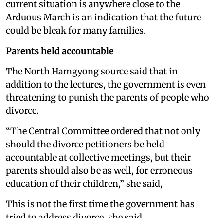
current situation is anywhere close to the
Arduous March is an indication that the future
could be bleak for many families.
Parents held accountable
The North Hamgyong source said that in
addition to the lectures, the government is even
threatening to punish the parents of people who
divorce.
“The Central Committee ordered that not only
should the divorce petitioners be held
accountable at collective meetings, but their
parents should also be as well, for erroneous
education of their children,” she said,
This is not the first time the government has
tried to address divorce, she said.