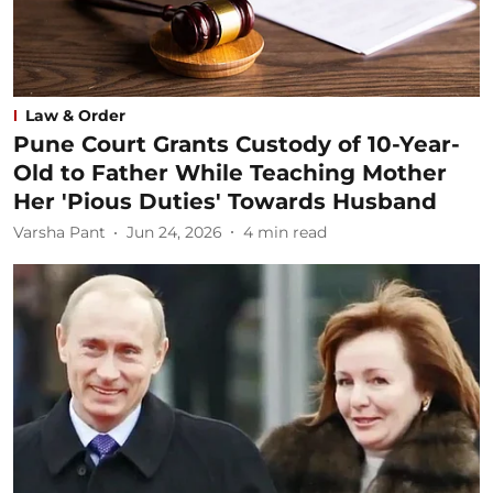
Law & Order
Pune Court Grants Custody of 10-Year-
Old to Father While Teaching Mother
Her 'Pious Duties' Towards Husband
Varsha Pant
Jun 24, 2026
4
min read