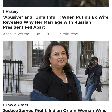
History
"Abusive" and "Unfaithful" : When Putin's Ex Wife
Revealed Why Her Marriage with Russian
President Fell Apart
Anshika Verma
Jun 15, 2026
3
min read
Law & Order
Justice Served Right: Indian Origin Woman Wins