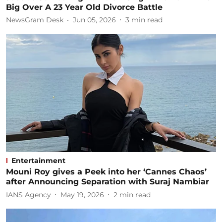
Big Over A 23 Year Old Divorce Battle
NewsGram Desk
Jun 05, 2026
3
min read
Entertainment
Mouni Roy gives a Peek into her ‘Cannes Chaos’
after Announcing Separation with Suraj Nambiar
IANS Agency
May 19, 2026
2
min read