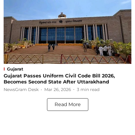
Gujarat
Gujarat Passes Uniform Civil Code Bill 2026,
Becomes Second State After Uttarakhand
NewsGram Desk
Mar 26, 2026
3
min read
Read More