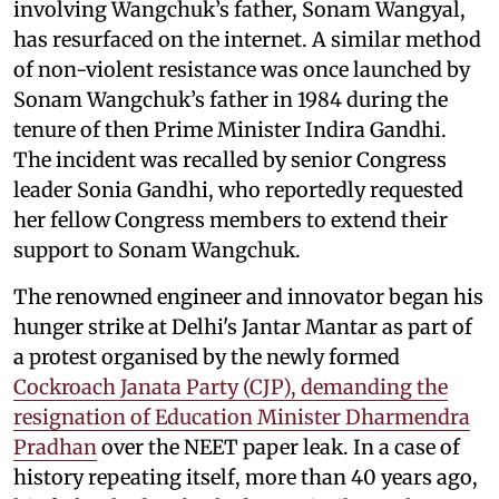
involving Wangchuk’s father, Sonam Wangyal,
has resurfaced on the internet. A similar method
of non-violent resistance was once launched by
Sonam Wangchuk’s father in 1984 during the
tenure of then Prime Minister Indira Gandhi.
The incident was recalled by senior Congress
leader Sonia Gandhi, who reportedly requested
her fellow Congress members to extend their
support to Sonam Wangchuk.
The renowned engineer and innovator began his
hunger strike at Delhi's Jantar Mantar as part of
a protest organised by the newly formed
Cockroach Janata Party (CJP), demanding the
resignation of Education Minister Dharmendra
Pradhan
over the NEET paper leak. In a case of
history repeating itself, more than 40 years ago,