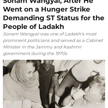
Sonam Wangyal, After He
Went on a Hunger Strike
Demanding ST Status for the
People of Ladakh
Sonam Wangyal was one of Ladakh's most
prominent politicians and served as a Cabinet
Minister in the Jammu and Kashmir
government during the 1970s