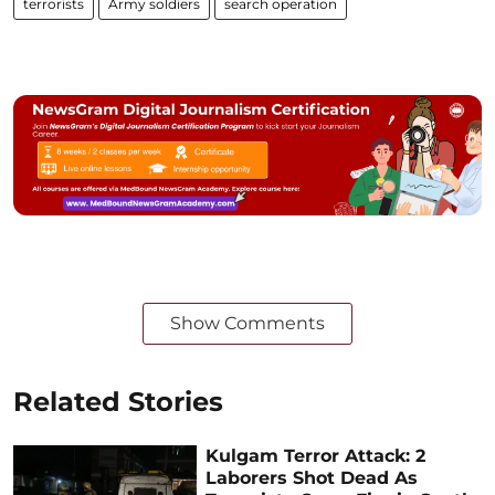
terrorists
Army soldiers
search operation
Show Comments
Related Stories
Kulgam Terror Attack: 2
Laborers Shot Dead As