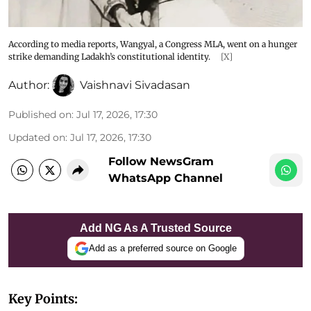
According to media reports, Wangyal, a Congress MLA, went on a hunger
strike demanding Ladakh’s constitutional identity.
[X]
Author:
Vaishnavi Sivadasan
Published on
:
Jul 17, 2026, 17:30
Updated on
:
Jul 17, 2026, 17:30
Follow NewsGram
WhatsApp Channel
Add NG As A Trusted Source
Add as a preferred source on Google
Key Points: