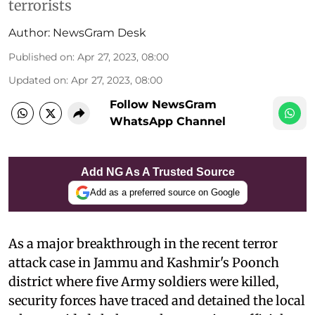
terrorists
Author:
NewsGram Desk
Published on
:
Apr 27, 2023, 08:00
Updated on
:
Apr 27, 2023, 08:00
Follow NewsGram
WhatsApp Channel
Add NG As A Trusted Source
Add as a preferred source on Google
As a major breakthrough in the recent terror
attack case in Jammu and Kashmir's Poonch
district where five Army soldiers were killed,
security forces have traced and detained the local