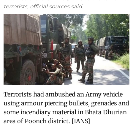
terrorists, official sources said.
Terrorists had ambushed an Army vehicle
using armour piercing bullets, grenades and
some incendiary material in Bhata Dhurian
area of Poonch district. [IANS]