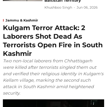
Baltistan Territory
Khushboo Singh
Jun 06, 2026
Jammu & Kashmir
Kulgam Terror Attack: 2
Laborers Shot Dead As
Terrorists Open Fire in South
Kashmir
Two non-local laborers from Chhattisgarh
were killed after terrorists singled them out
and verified their religious identity in Kulgam's
Kellam village, marking the second such
attack in South Kashmir amid heightened
security.