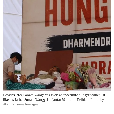
Decades later, Sonam Wangchuk is on an indefinite hunger strike just
like his father Sonam Wangyal at Jantar Mantar in Delhi.
[Photo by
Akrur Sharma, Newsgram]