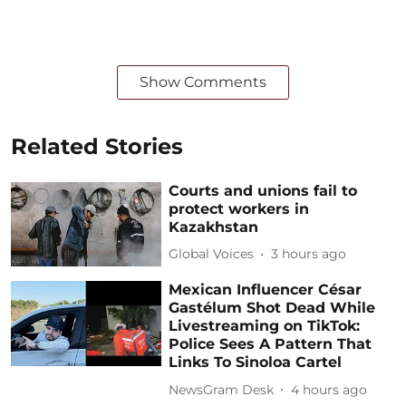
Show Comments
Related Stories
Courts and unions fail to
protect workers in
Kazakhstan
Global Voices
3 hours ago
Mexican Influencer César
Gastélum Shot Dead While
Livestreaming on TikTok:
Police Sees A Pattern That
Links To Sinoloa Cartel
NewsGram Desk
4 hours ago