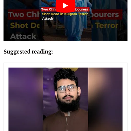
Suggested reading: