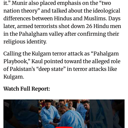
it.” Munir also placed emphasis on the “two
nation theory” and talked about the ideological
differences between Hindus and Muslims. Days
later, armed terrorists shot down 26 Hindu men
in the Pahalgham valley after confirming their
religious identity.
Calling the Kulgam terror attack as “Pahalgam
Playbook,” Kaul pointed toward the alleged role
of Pakistan’s “deep state” in terror attacks like
Kulgam.
Watch Full Report: