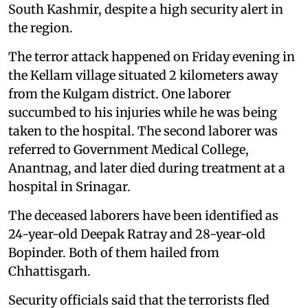
South Kashmir, despite a high security alert in
the region.
The terror attack happened on Friday evening in
the Kellam village situated 2 kilometers away
from the Kulgam district. One laborer
succumbed to his injuries while he was being
taken to the hospital. The second laborer was
referred to Government Medical College,
Anantnag, and later died during treatment at a
hospital in Srinagar.
The deceased laborers have been identified as
24-year-old Deepak Ratray and 28-year-old
Bopinder. Both of them hailed from
Chhattisgarh.
Security officials said that the terrorists fled