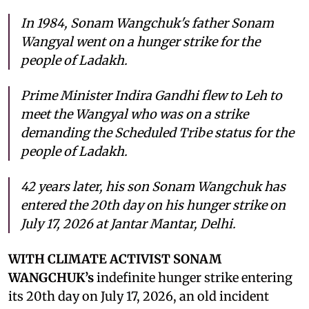
In 1984, Sonam Wangchuk's father Sonam
Wangyal went on a hunger strike for the
people of Ladakh.
Prime Minister Indira Gandhi flew to Leh to
meet the Wangyal who was on a strike
demanding the Scheduled Tribe status for the
people of Ladakh.
42 years later, his son Sonam Wangchuk has
entered the 20th day on his hunger strike on
July 17, 2026 at Jantar Mantar, Delhi.
WITH CLIMATE ACTIVIST SONAM
WANGCHUK’s
indefinite hunger strike entering
its 20th day on July 17, 2026, an old incident