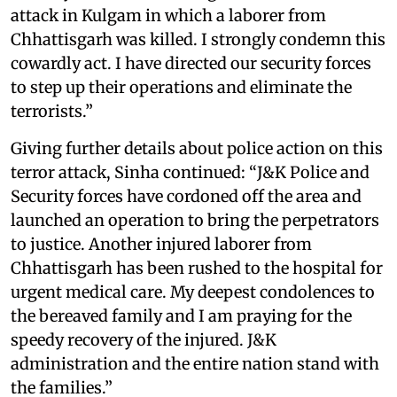
attack in Kulgam in which a laborer from
Chhattisgarh was killed. I strongly condemn this
cowardly act. I have directed our security forces
to step up their operations and eliminate the
terrorists.”
Giving further details about police action on this
terror attack, Sinha continued: “J&K Police and
Security forces have cordoned off the area and
launched an operation to bring the perpetrators
to justice. Another injured laborer from
Chhattisgarh has been rushed to the hospital for
urgent medical care. My deepest condolences to
the bereaved family and I am praying for the
speedy recovery of the injured. J&K
administration and the entire nation stand with
the families.”