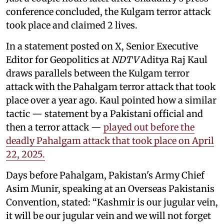
conference concluded, the Kulgam terror attack
took place and claimed 2 lives.
In a statement posted on X, Senior Executive
Editor for Geopolitics at
NDTV
Aditya Raj Kaul
draws parallels between the Kulgam terror
attack with the Pahalgam terror attack that took
place over a year ago. Kaul pointed how a similar
tactic — statement by a Pakistani official and
then a terror attack —
played out before the
deadly Pahalgam attack that took place on April
22, 2025.
Days before Pahalgam, Pakistan's Army Chief
Asim Munir, speaking at an Overseas Pakistanis
Convention, stated: “Kashmir is our jugular vein,
it will be our jugular vein and we will not forget