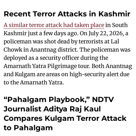
Recent Terror Attacks in Kashmir
A similar terror attack had taken place
in South
Kashmir just a few days ago. On July 22, 2026, a
policeman was shot dead by terrorists at Lal
Chowk in Anantnag district. The policeman was
deployed as a security officer during the
Amarnath Yatra Pilgrimage tour. Both Anantnag
and Kulgam are areas on high-security alert due
to the Amarnath Yatra.
“Pahalgam Playbook,” NDTV
Journalist Aditya Raj Kaul
Compares Kulgam Terror Attack
to Pahalgam