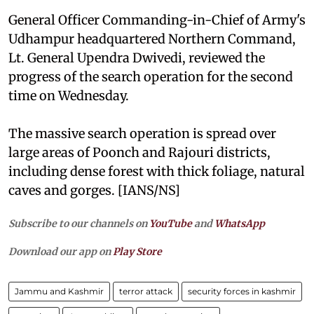
General Officer Commanding-in-Chief of Army's
Udhampur headquartered Northern Command,
Lt. General Upendra Dwivedi, reviewed the
progress of the search operation for the second
time on Wednesday.
The massive search operation is spread over
large areas of Poonch and Rajouri districts,
including dense forest with thick foliage, natural
caves and gorges. [IANS/NS]
Subscribe to our channels on
YouTube
and
WhatsApp
Download our app on
Play Store
Jammu and Kashmir
terror attack
security forces in kashmir