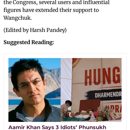
the Congress, several users and influential
figures have extended their support to
Wangchuk.
(Edited by Harsh Pandey)
Suggested Reading:
Aamir Khan Says 3 Idiots’ Phunsukh