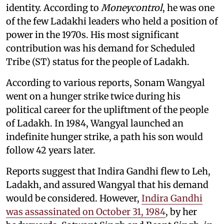
identity. According to
Moneycontrol
, he was one
of the few Ladakhi leaders who held a position of
power in the 1970s. His most significant
contribution was his demand for Scheduled
Tribe (ST) status for the people of Ladakh.
According to various reports, Sonam Wangyal
went on a hunger strike twice during his
political career for the upliftment of the people
of Ladakh. In 1984, Wangyal launched an
indefinite hunger strike, a path his son would
follow 42 years later.
Reports suggest that Indira Gandhi flew to Leh,
Ladakh, and assured Wangyal that his demand
would be considered. However,
Indira Gandhi
was assassinated on October 31, 1984
, by her