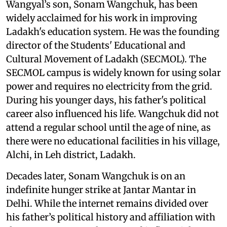
Wangyal’s son, Sonam Wangchuk, has been
widely acclaimed for his work in improving
Ladakh's education system. He was the founding
director of the Students' Educational and
Cultural Movement of Ladakh (SECMOL). The
SECMOL campus is widely known for using solar
power and requires no electricity from the grid.
During his younger days, his father's political
career also influenced his life. Wangchuk did not
attend a regular school until the age of nine, as
there were no educational facilities in his village,
Alchi, in Leh district, Ladakh.
Decades later, Sonam Wangchuk is on an
indefinite hunger strike at Jantar Mantar in
Delhi. While the internet remains divided over
his father’s political history and affiliation with