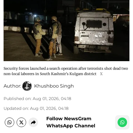
Security forces launched a search operation after terrorists shot dead two
non-local laborers in South Kashmir's Kulgam district
X
Author:
Khushboo Singh
Published on
:
Aug 01, 2026, 04:18
Updated on
:
Aug 01, 2026, 04:18
Follow NewsGram
WhatsApp Channel