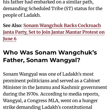
his father had embarked on a similar path,
demanding Scheduled Tribe (ST) status for the
people of Ladakh.
See Also:
Sonam Wangchuk Backs Cockroach
Janta Party, Set to Join Jantar Mantar Protest on
June 6
Who Was Sonam Wangchuk’s
Father, Sonam Wangyal?
Sonam Wangyal was one of Ladakh's most
prominent politicians and served as a Cabinet
Minister in the Jammu and Kashmir government
during the 1970s. According to media reports,
Wangyal, a Congress MLA, went on a hunger
strike demanding Ladakh’s constitutional