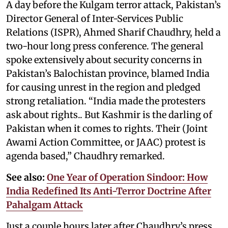
A day before the Kulgam terror attack, Pakistan’s
Director General of Inter-Services Public
Relations (ISPR), Ahmed Sharif Chaudhry, held a
two-hour long press conference. The general
spoke extensively about security concerns in
Pakistan’s Balochistan province, blamed India
for causing unrest in the region and pledged
strong retaliation. “India made the protesters
ask about rights.. But Kashmir is the darling of
Pakistan when it comes to rights. Their (Joint
Awami Action Committee, or JAAC) protest is
agenda based,” Chaudhry remarked.
See also:
One Year of Operation Sindoor: How
India Redefined Its Anti-Terror Doctrine After
Pahalgam Attack
Just a couple hours later after Chaudhry’s press