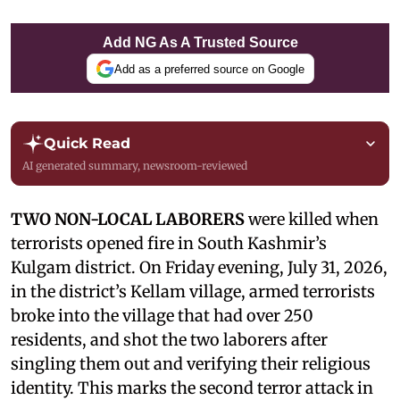
Add NG As A Trusted Source
Add as a preferred source on Google
Quick Read
AI generated summary, newsroom-reviewed
TWO NON-LOCAL LABORERS
were killed when
terrorists opened fire in South Kashmir’s
Kulgam district. On Friday evening, July 31, 2026,
in the district’s Kellam village, armed terrorists
broke into the village that had over 250
residents, and shot the two laborers after
singling them out and verifying their religious
identity. This marks the second terror attack in