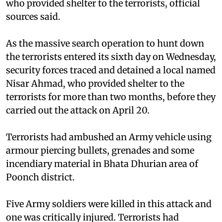
who provided shelter to the terrorists, official
sources said.
As the massive search operation to hunt down
the terrorists entered its sixth day on Wednesday,
security forces traced and detained a local named
Nisar Ahmad, who provided shelter to the
terrorists for more than two months, before they
carried out the attack on April 20.
Terrorists had ambushed an Army vehicle using
armour piercing bullets, grenades and some
incendiary material in Bhata Dhurian area of
Poonch district.
Five Army soldiers were killed in this attack and
one was critically injured. Terrorists had