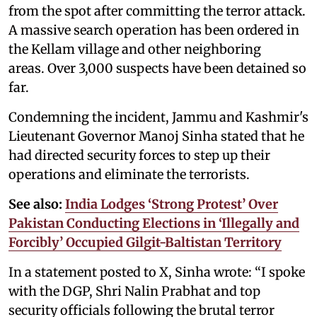
from the spot after committing the terror attack.
A massive search operation has been ordered in
the Kellam village and other neighboring
areas. Over 3,000 suspects have been detained so
far.
Condemning the incident, Jammu and Kashmir's
Lieutenant Governor Manoj Sinha stated that he
had directed security forces to step up their
operations and eliminate the terrorists.
See also:
India Lodges ‘Strong Protest’ Over
Pakistan Conducting Elections in ‘Illegally and
Forcibly’ Occupied Gilgit-Baltistan Territory
In a statement posted to X, Sinha wrote: “I spoke
with the DGP, Shri Nalin Prabhat and top
security officials following the brutal terror