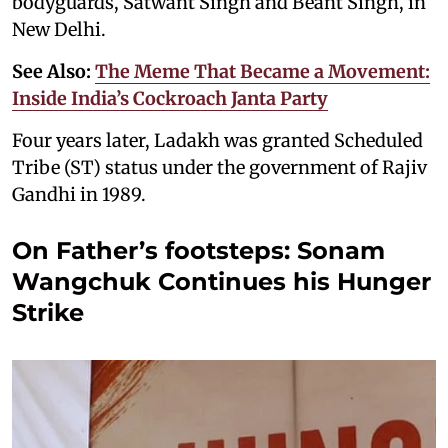
bodyguards, Satwant Singh and Beant Singh, in
New Delhi.
See Also:
The Meme That Became a Movement:
Inside India’s Cockroach Janta Party
Four years later, Ladakh was granted Scheduled
Tribe (ST) status under the government of Rajiv
Gandhi in 1989.
On Father’s footsteps: Sonam
Wangchuk Continues his Hunger
Strike