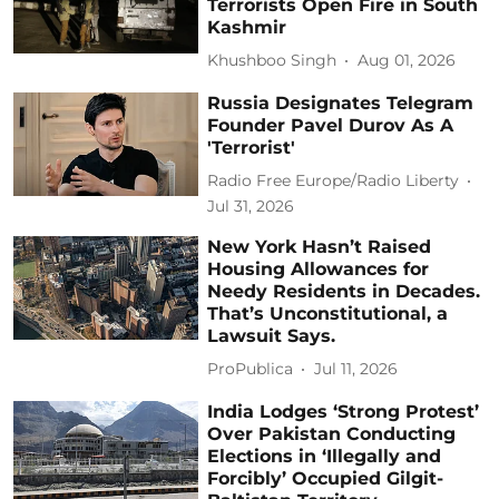
Terrorists Open Fire in South
Kashmir
Khushboo Singh
Aug 01, 2026
Russia Designates Telegram
Founder Pavel Durov As A
'Terrorist'
Radio Free Europe/Radio Liberty
Jul 31, 2026
New York Hasn’t Raised
Housing Allowances for
Needy Residents in Decades.
That’s Unconstitutional, a
Lawsuit Says.
ProPublica
Jul 11, 2026
India Lodges ‘Strong Protest’
Over Pakistan Conducting
Elections in ‘Illegally and
Forcibly’ Occupied Gilgit-