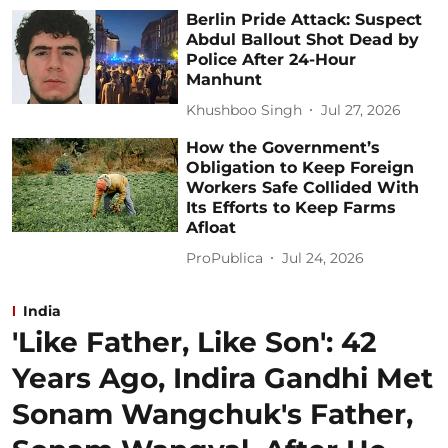
Berlin Pride Attack: Suspect
Abdul Ballout Shot Dead by
Police After 24-Hour
Manhunt
Khushboo Singh
Jul 27, 2026
How the Government’s
Obligation to Keep Foreign
Workers Safe Collided With
Its Efforts to Keep Farms
Afloat
ProPublica
Jul 24, 2026
India
'Like Father, Like Son': 42
Years Ago, Indira Gandhi Met
Sonam Wangchuk's Father,