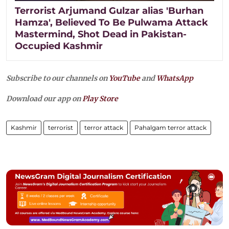
Terrorist Arjumand Gulzar alias 'Burhan
Hamza', Believed To Be Pulwama Attack
Mastermind, Shot Dead in Pakistan-
Occupied Kashmir
Subscribe to our channels on
YouTube
and
WhatsApp
Download our app on
Play Store
Kashmir
terrorist
terror attack
Pahalgam terror attack