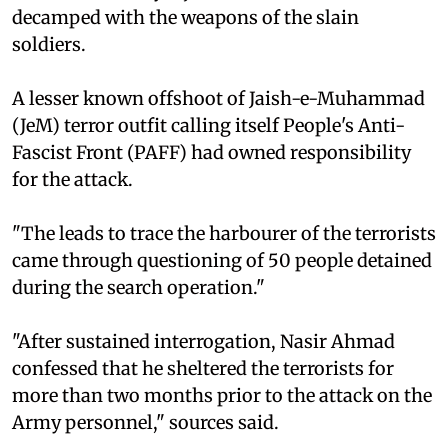
decamped with the weapons of the slain
soldiers.
A lesser known offshoot of Jaish-e-Muhammad
(JeM) terror outfit calling itself People's Anti-
Fascist Front (PAFF) had owned responsibility
for the attack.
"The leads to trace the harbourer of the terrorists
came through questioning of 50 people detained
during the search operation."
"After sustained interrogation, Nasir Ahmad
confessed that he sheltered the terrorists for
more than two months prior to the attack on the
Army personnel," sources said.