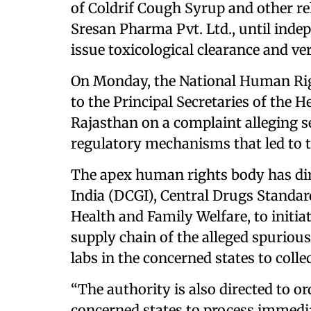
of Coldrif Cough Syrup and other r
Sresan Pharma Pvt. Ltd., until inde
issue toxicological clearance and ver
On Monday, the National Human Ri
to the Principal Secretaries of the
Rajasthan on a complaint alleging s
regulatory mechanisms that led to t
The apex human rights body has dir
India (DCGI), Central Drugs Standar
Health and Family Welfare, to initia
supply chain of the alleged spurious
labs in the concerned states to colle
“The authority is also directed to or
concerned states to process immedi