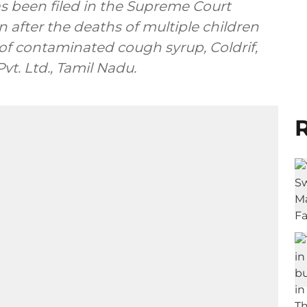
has been filed in the Supreme Court
n after the deaths of multiple children
f contaminated cough syrup, Coldrif,
. Ltd., Tamil Nadu.
R