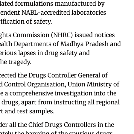
elated formulations manufactured by
pendent NABL-accredited laboratories
ification of safety.
ghts Commission (NHRC) issued notices
 Health Departments of Madhya Pradesh and
erious lapses in drug safety and
he tragedy.
ected the Drugs Controller General of
d Control Organisation, Union Ministry of
te a comprehensive investigation into the
 drugs, apart from instructing all regional
ct and test samples.
der all the Chief Drugs Controllers in the
ately the banning of the spurious drugs