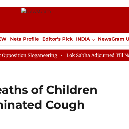
IEW
Neta Profile
Editor's Pick
INDIA
NewsGram 
YLE
ECONOMY
SPORTS
Jobs / Internships
Misc
n Sloganeering
Lok Sabha Adjourned Till Noon as Dea
eaths of Children
minated Cough