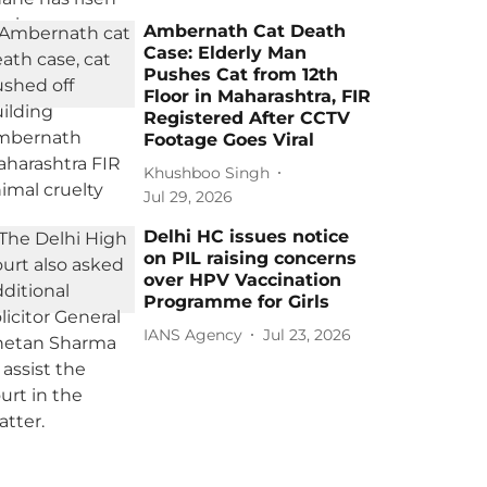
Ambernath Cat Death
Case: Elderly Man
Pushes Cat from 12th
Floor in Maharashtra, FIR
Registered After CCTV
Footage Goes Viral
Khushboo Singh
Jul 29, 2026
Delhi HC issues notice
on PIL raising concerns
over HPV Vaccination
Programme for Girls
IANS Agency
Jul 23, 2026