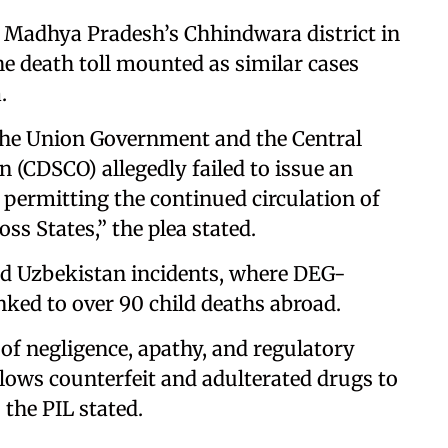
m Madhya Pradesh’s Chhindwara district in
he death toll mounted as similar cases
.
 the Union Government and the Central
 (CDSCO) allegedly failed to issue an
 permitting the continued circulation of
ss States,” the plea stated.
nd Uzbekistan incidents, where DEG-
ked to over 90 child deaths abroad.
 of negligence, apathy, and regulatory
allows counterfeit and adulterated drugs to
the PIL stated.