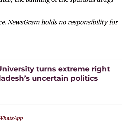
ce. NewsGram holds no responsibility for
niversity turns extreme right
adesh’s uncertain politics
WhatsApp