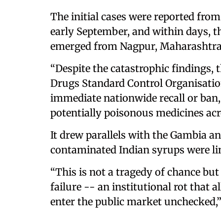
The initial cases were reported fro
early September, and within days, t
emerged from Nagpur, Maharashtra
“Despite the catastrophic findings,
Drugs Standard Control Organisation
immediate nationwide recall or ban,
potentially poisonous medicines acro
It drew parallels with the Gambia a
contaminated Indian syrups were lin
“This is not a tragedy of chance but
failure -- an institutional rot that 
enter the public market unchecked,” 