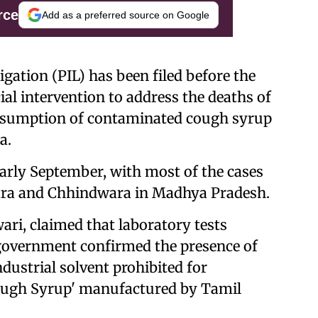
rce
Add as a preferred source on Google
tigation (PIL) has been filed before the
al intervention to address the deaths of
onsumption of contaminated cough syrup
a.
 early September, with most of the cases
tra and Chhindwara in Madhya Pradesh.
wari, claimed that laboratory tests
overnment confirmed the presence of
ndustrial solvent prohibited for
Cough Syrup' manufactured by Tamil