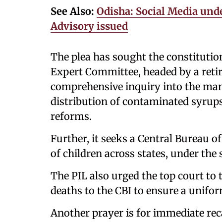
See Also:
Odisha: Social Media und
Advisory issued
The plea has sought the constitutio
Expert Committee, headed by a reti
comprehensive inquiry into the manu
distribution of contaminated syru
reforms.
Further, it seeks a Central Bureau of
of children across states, under the
The PIL also urged the top court to t
deaths to the CBI to ensure a unifo
Another prayer is for immediate reca