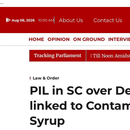
--
About Us
Contact Us
Aug 08, 2026
10:00 AM
Journalism Courses
Donation
Press Kit
HOME
OPINION
ON GROUND
INTERV
ENTERTAINMENT
CULTURE
LIFEST
Tracking Parliament
026
Rajya Sabha Adjourned Till Noon Amidst Oppositio
Law & Order
PIL in SC over D
linked to Conta
Syrup