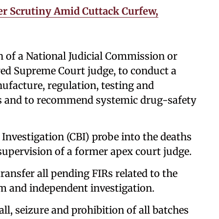
er Scrutiny Amid Cuttack Curfew,
n of a National Judicial Commission or
red Supreme Court judge, to conduct a
facture, regulation, testing and
ps and to recommend systemic drug-safety
 Investigation (CBI) probe into the deaths
 supervision of a former apex court judge.
ransfer all pending FIRs related to the
rm and independent investigation.
ll, seizure and prohibition of all batches