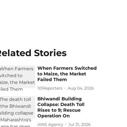
elated Stories
When Farmers Switched
to Maize, the Market
Failed Them
101Reporters
Aug 04, 2026
Bhiwandi Building
Collapse: Death Toll
Rises to 9; Rescue
Operation On
IANS Agency
Jul 31, 2026