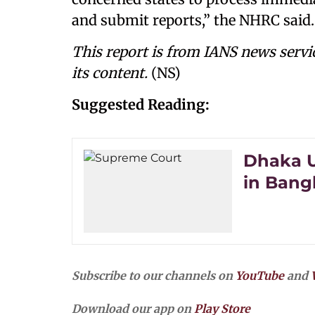
and submit reports,” the NHRC said.
This report is from IANS news servi
its content.
(NS)
Suggested Reading:
Dhaka U
in Bangl
Subscribe to our channels on
YouTube
and
Download our app on
Play Store