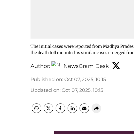
The initial cases were reported from Madhya Pradesh
the death toll mounted as similar cases emerged f
Author:
NewsGram Desk
Published on
:
Oct 07, 2025, 10:15
Updated on
:
Oct 07, 2025, 10:15