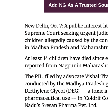
Add NG As A Trusted Sou
New Delhi, Oct 7: A public interest li
Supreme Court seeking urgent judici
children allegedly caused by the c
in Madhya Pradesh and Maharashtr
At least 14 children have died since
reported from Nagpur in Maharash
The PIL, filed by advocate Vishal Ti
conducted by the Madhya Pradesh g
Diethylene Glycol (DEG) -- a toxic i
pharmaceutical use -- in 'Coldrif 
Nadu’s Sresan Pharma Pvt. Ltd.