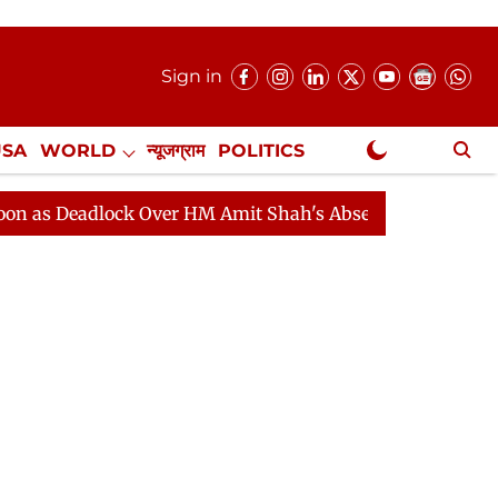
Sign in
USA
WORLD
न्यूजग्राम
POLITICS
.
NewsGram Exclusive
dlock Over HM Amit Shah's Absence Continues
Questio