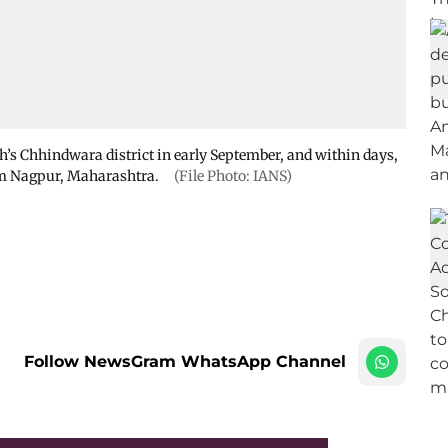
’s Chhindwara district in early September, and within days,
rom Nagpur, Maharashtra.
(File Photo: IANS)
Follow NewsGram WhatsApp Channel