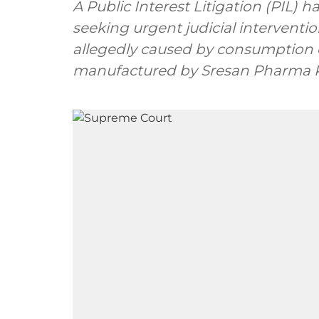
A Public Interest Litigation (PIL) 
seeking urgent judicial interventio
allegedly caused by consumption o
manufactured by Sresan Pharma Pvt