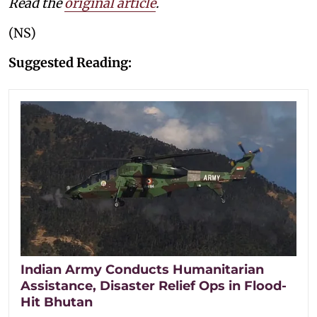
Read the
original article
.
(NS)
Suggested Reading:
Indian Army Conducts Humanitarian
Assistance, Disaster Relief Ops in Flood-
Hit Bhutan