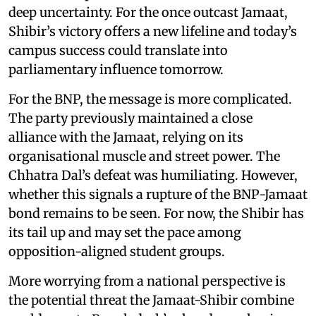
deep uncertainty. For the once outcast Jamaat,
Shibir’s victory offers a new lifeline and today’s
campus success could translate into
parliamentary influence tomorrow.
For the BNP, the message is more complicated.
The party previously maintained a close
alliance with the Jamaat, relying on its
organisational muscle and street power. The
Chhatra Dal’s defeat was humiliating. However,
whether this signals a rupture of the BNP-Jamaat
bond remains to be seen. For now, the Shibir has
its tail up and may set the pace among
opposition-aligned student groups.
More worrying from a national perspective is
the potential threat the Jamaat-Shibir combine