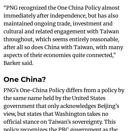
“PNG recognized the One China Policy almost
immediately after independence, but has also
maintained ongoing trade, investment and
cultural and related engagement with Taiwan
throughout, which seems entirely reasonable,
after all so does China with Taiwan, with many
aspects of their economies quite connected,”
Barker said.
One China?
PNG’s One-China Policy differs from a policy by
the same name held by the United States
government that only acknowledges Beijing’s
view, but states that Washington takes no
official stance on Taiwan’s sovereignty. This
policy recognizes the PRC government as the