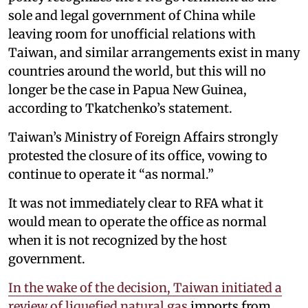
sole and legal government of China while
leaving room for unofficial relations with
Taiwan, and similar arrangements exist in many
countries around the world, but this will no
longer be the case in Papua New Guinea,
according to Tkatchenko’s statement.
Taiwan’s Ministry of Foreign Affairs strongly
protested the closure of its office, vowing to
continue to operate it “as normal.”
It was not immediately clear to RFA what it
would mean to operate the office as normal
when it is not recognized by the host
government.
In the wake of the decision, Taiwan initiated a
review of liquefied natural gas
imports from