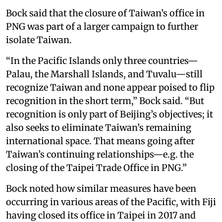
Bock said that the closure of Taiwan’s office in
PNG was part of a larger campaign to further
isolate Taiwan.
“In the Pacific Islands only three countries—
Palau, the Marshall Islands, and Tuvalu—still
recognize Taiwan and none appear poised to flip
recognition in the short term,” Bock said. “But
recognition is only part of Beijing’s objectives; it
also seeks to eliminate Taiwan’s remaining
international space. That means going after
Taiwan’s continuing relationships—e.g. the
closing of the Taipei Trade Office in PNG.”
Bock noted how similar measures have been
occurring in various areas of the Pacific, with Fiji
having closed its office in Taipei in 2017 and