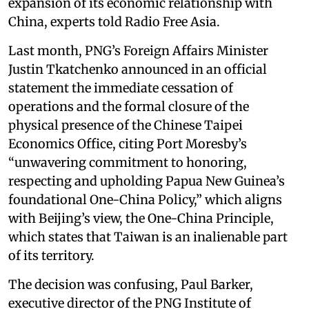
expansion of its economic relationship with
China, experts told Radio Free Asia.
Last month, PNG’s Foreign Affairs Minister
Justin Tkatchenko announced in an official
statement the immediate cessation of
operations and the formal closure of the
physical presence of the Chinese Taipei
Economics Office, citing Port Moresby’s
“unwavering commitment to honoring,
respecting and upholding Papua New Guinea’s
foundational One-China Policy,” which aligns
with Beijing’s view, the One-China Principle,
which states that Taiwan is an inalienable part
of its territory.
The decision was confusing, Paul Barker,
executive director of the PNG Institute of