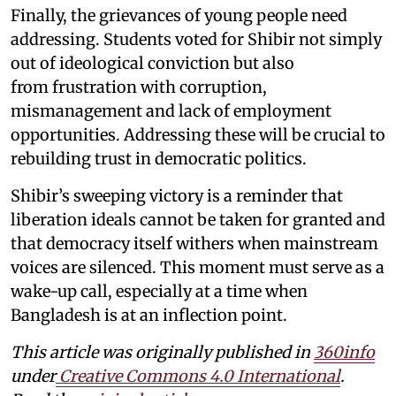
Finally, the grievances of young people need
addressing. Students voted for Shibir not simply
out of ideological conviction but also
from frustration with corruption,
mismanagement and lack of employment
opportunities. Addressing these will be crucial to
rebuilding trust in democratic politics.
Shibir’s sweeping victory is a reminder that
liberation ideals cannot be taken for granted and
that democracy itself withers when mainstream
voices are silenced. This moment must serve as a
wake-up call, especially at a time when
Bangladesh is at an inflection point.
This article was originally published in
360info
under
Creative Commons 4.0 International
.