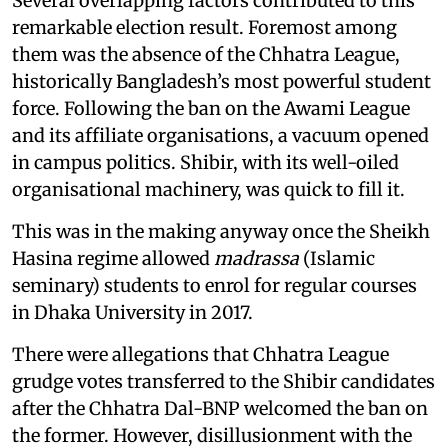
Several overlapping factors contributed to this
remarkable election result. Foremost among
them was the absence of the Chhatra League,
historically Bangladesh’s most powerful student
force. Following the ban on the Awami League
and its affiliate organisations, a vacuum opened
in campus politics. Shibir, with its well-oiled
organisational machinery, was quick to fill it.
This was in the making anyway once the Sheikh
Hasina regime allowed
madrassa
(Islamic
seminary) students to enrol for regular courses
in Dhaka University in 2017.
There were allegations that Chhatra League
grudge votes transferred to the Shibir candidates
after the Chhatra Dal-BNP welcomed the ban on
the former. However, disillusionment with the