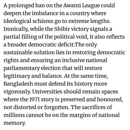
A prolonged ban on the Awami League could
deepen the imbalance in a country where
ideological schisms go to extreme lengths.
Ironically, while the Shibir victory signals a
partial filling of the political void, it also reflects
a broader democratic deficit.The only
sustainable solution lies in restoring democratic
rights and ensuring an inclusive national
parliamentary election that will restore
legitimacy and balance. At the same time,
Bangladesh must defend its history more
vigorously. Universities should remain spaces
where the 1971 story is preserved and honoured,
not distorted or forgotten. The sacrifices of
millions cannot be on the margins of national
memory.