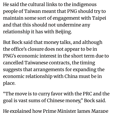
He said the cultural links to the indigenous
people of Taiwan meant that PNG should try to
maintain some sort of engagement with Taipei
and that this should not undermine any
relationship it has with Beijing.
But Bock said that money talks, and although
the office’s closure does not appear to be in
PNG’s economic interest in the short term due to
cancelled Taiwanese contracts, the timing
suggests that arrangements for expanding the
economic relationship with China must be in
place.
“The move is to curry favor with the PRC and the
goal is vast sums of Chinese money,” Bock said.
He explained how Prime Minister James Marape