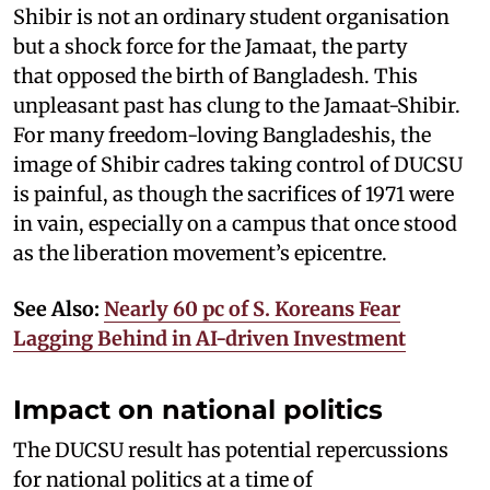
Shibir is not an ordinary student organisation
but a shock force for the Jamaat, the party
that opposed the birth of Bangladesh. This
unpleasant past has clung to the Jamaat-Shibir.
For many freedom-loving Bangladeshis, the
image of Shibir cadres taking control of DUCSU
is painful, as though the sacrifices of 1971 were
in vain, especially on a campus that once stood
as the liberation movement’s epicentre.
See Also:
Nearly 60 pc of S. Koreans Fear
Lagging Behind in AI-driven Investment
Impact on national politics
The DUCSU result has potential repercussions
for national politics at a time of