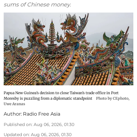
sums of Chinese money.
Papua New Guinea’s decision to close Taiwan’s trade office in Port
Moresby is puzzling from a diplomatic standpoint
Photo by CEphoto,
Uwe Aranas
Author:
Radio Free Asia
Published on
:
Aug 06, 2026, 01:30
Updated on
:
Aug 06, 2026, 01:30