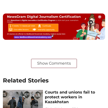
Show Comments
Related Stories
Courts and unions fail to
protect workers in
Kazakhstan