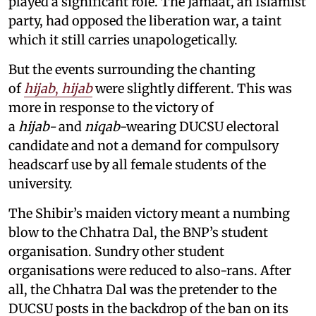
played a significant role. The Jamaat, an Islamist
party, had opposed the liberation war, a taint
which it still carries unapologetically.
But the events surrounding the chanting
of
hijab
,
hijab
were slightly different. This was
more in response to the victory of
a
hijab-
and
niqab
-wearing DUCSU electoral
candidate and not a demand for compulsory
headscarf use by all female students of the
university.
The Shibir’s maiden victory meant a numbing
blow to the Chhatra Dal, the BNP’s student
organisation. Sundry other student
organisations were reduced to also-rans. After
all, the Chhatra Dal was the pretender to the
DUCSU posts in the backdrop of the ban on its