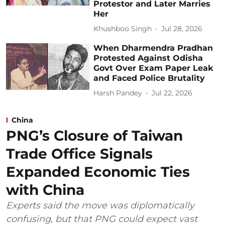
Protestor and Later Marries
Her
Khushboo Singh
Jul 28, 2026
When Dharmendra Pradhan
Protested Against Odisha
Govt Over Exam Paper Leak
and Faced Police Brutality
Harsh Pandey
Jul 22, 2026
China
PNG’s Closure of Taiwan
Trade Office Signals
Expanded Economic Ties
with China
Experts said the move was diplomatically
confusing, but that PNG could expect vast