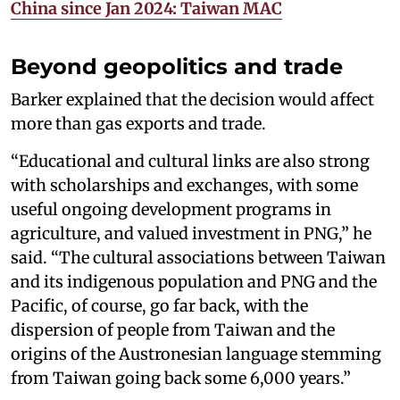
China since Jan 2024: Taiwan MAC
Beyond geopolitics and trade
Barker explained that the decision would affect
more than gas exports and trade.
“Educational and cultural links are also strong
with scholarships and exchanges, with some
useful ongoing development programs in
agriculture, and valued investment in PNG,” he
said. “The cultural associations between Taiwan
and its indigenous population and PNG and the
Pacific, of course, go far back, with the
dispersion of people from Taiwan and the
origins of the Austronesian language stemming
from Taiwan going back some 6,000 years.”