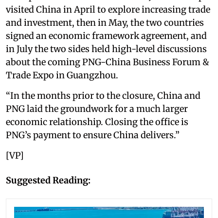
visited China in April to explore increasing trade
and investment, then in May, the two countries
signed an economic framework agreement, and
in July the two sides held high-level discussions
about the coming PNG-China Business Forum &
Trade Expo in Guangzhou.
“In the months prior to the closure, China and
PNG laid the groundwork for a much larger
economic relationship. Closing the office is
PNG’s payment to ensure China delivers.”
[VP]
Suggested Reading: