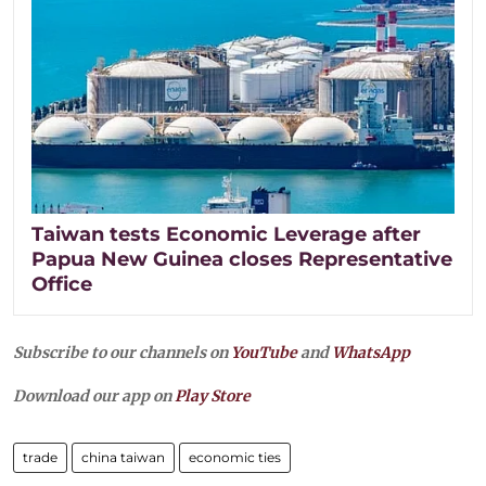
Taiwan tests Economic Leverage after
Papua New Guinea closes Representative
Office
Subscribe to our channels on
YouTube
and
WhatsApp
Download our app on
Play Store
trade
china taiwan
economic ties