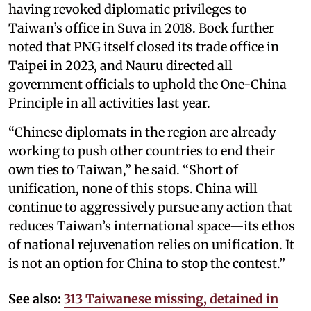
having revoked diplomatic privileges to
Taiwan’s office in Suva in 2018. Bock further
noted that PNG itself closed its trade office in
Taipei in 2023, and Nauru directed all
government officials to uphold the One-China
Principle in all activities last year.
“Chinese diplomats in the region are already
working to push other countries to end their
own ties to Taiwan,” he said. “Short of
unification, none of this stops. China will
continue to aggressively pursue any action that
reduces Taiwan’s international space—its ethos
of national rejuvenation relies on unification. It
is not an option for China to stop the contest.”
See also:
313 Taiwanese missing, detained in