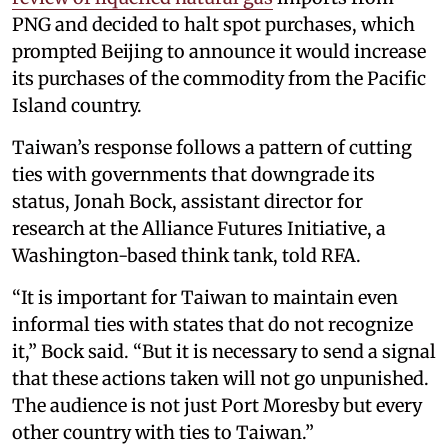
PNG and decided to halt spot purchases, which
prompted Beijing to announce it would increase
its purchases of the commodity from the Pacific
Island country.
Taiwan’s response follows a pattern of cutting
ties with governments that downgrade its
status, Jonah Bock, assistant director for
research at the Alliance Futures Initiative, a
Washington-based think tank, told RFA.
“It is important for Taiwan to maintain even
informal ties with states that do not recognize
it,” Bock said. “But it is necessary to send a signal
that these actions taken will not go unpunished.
The audience is not just Port Moresby but every
other country with ties to Taiwan.”