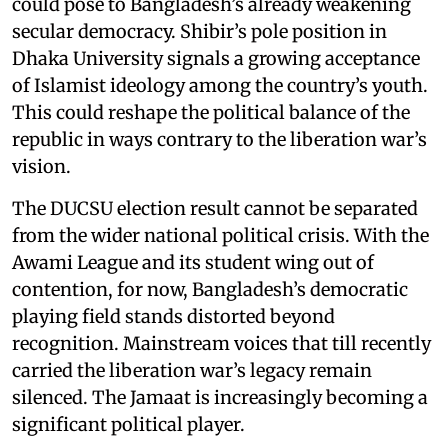
could pose to Bangladesh’s already weakening
secular democracy. Shibir’s pole position in
Dhaka University signals a growing acceptance
of Islamist ideology among the country’s youth.
This could reshape the political balance of the
republic in ways contrary to the liberation war’s
vision.
The DUCSU election result cannot be separated
from the wider national political crisis. With the
Awami League and its student wing out of
contention, for now, Bangladesh’s democratic
playing field stands distorted beyond
recognition. Mainstream voices that till recently
carried the liberation war’s legacy remain
silenced. The Jamaat is increasingly becoming a
significant political player.