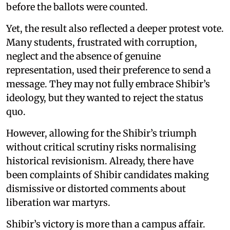
before the ballots were counted.
Yet, the result also reflected a deeper protest vote.
Many students, frustrated with corruption,
neglect and the absence of genuine
representation, used their preference to send a
message. They may not fully embrace Shibir’s
ideology, but they wanted to reject the status
quo.
However, allowing for the Shibir’s triumph
without critical scrutiny risks normalising
historical revisionism. Already, there have
been complaints of Shibir candidates making
dismissive or distorted comments about
liberation war martyrs.
Shibir’s victory is more than a campus affair.