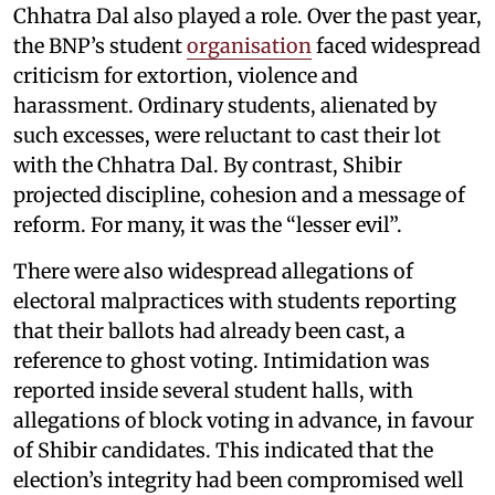
Chhatra Dal also played a role. Over the past year,
the BNP’s student
organisation
faced widespread
criticism for extortion, violence and
harassment. Ordinary students, alienated by
such excesses, were reluctant to cast their lot
with the Chhatra Dal. By contrast, Shibir
projected discipline, cohesion and a message of
reform. For many, it was the “lesser evil”.
There were also widespread allegations of
electoral malpractices with students reporting
that their ballots had already been cast, a
reference to ghost voting. Intimidation was
reported inside several student halls, with
allegations of block voting in advance, in favour
of Shibir candidates. This indicated that the
election’s integrity had been compromised well