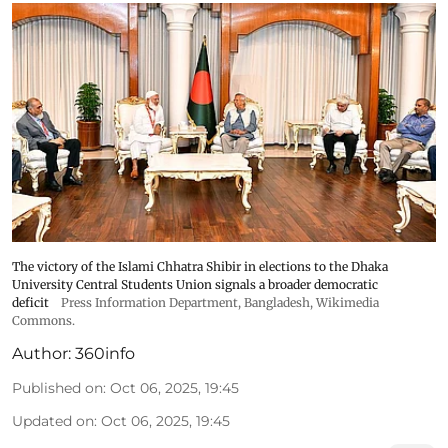
The victory of the Islami Chhatra Shibir in elections to the Dhaka
University Central Students Union signals a broader democratic
deficit
Press Information Department, Bangladesh, Wikimedia
Commons.
Author:
360info
Published on
:
Oct 06, 2025, 19:45
Updated on
:
Oct 06, 2025, 19:45