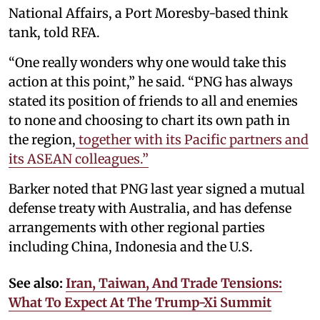
National Affairs, a Port Moresby-based think
tank, told RFA.
“One really wonders why one would take this
action at this point,” he said. “PNG has always
stated its position of friends to all and enemies
to none and choosing to chart its own path in
the region,
together with its Pacific partners and
its ASEAN colleagues.”
Barker noted that PNG last year signed a mutual
defense treaty with Australia, and has defense
arrangements with other regional parties
including China, Indonesia and the U.S.
See also:
Iran, Taiwan, And Trade Tensions:
What To Expect At The Trump-Xi Summit