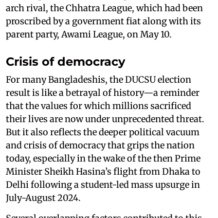
arch rival, the Chhatra League, which had been
proscribed by a government fiat along with its
parent party, Awami League, on May 10.
Crisis of democracy
For many Bangladeshis, the DUCSU election
result is like a betrayal of history—a reminder
that the values for which millions sacrificed
their lives are now under unprecedented threat.
But it also reflects the deeper political vacuum
and crisis of democracy that grips the nation
today, especially in the wake of the then Prime
Minister Sheikh Hasina’s flight from Dhaka to
Delhi following a student-led mass upsurge in
July-August 2024.