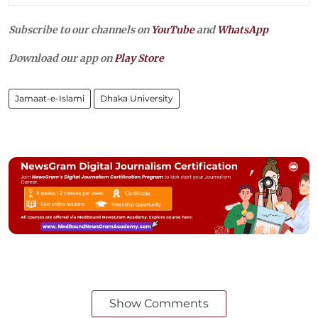
Subscribe to our channels on
YouTube
and
WhatsApp
Download our app on
Play Store
Jamaat-e-Islami
Dhaka University
Show Comments