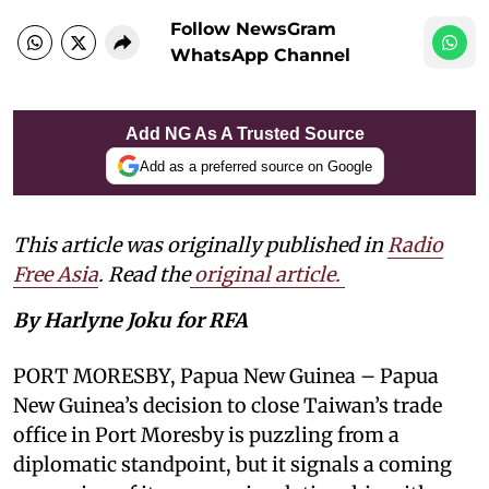
Follow NewsGram
WhatsApp Channel
Add NG As A Trusted Source
Add as a preferred source on Google
This article was originally published in
Radio
Free Asia
. Read the
original article.
By Harlyne Joku for RFA
PORT MORESBY, Papua New Guinea – Papua
New Guinea’s decision to close Taiwan’s trade
office in Port Moresby is puzzling from a
diplomatic standpoint, but it signals a coming