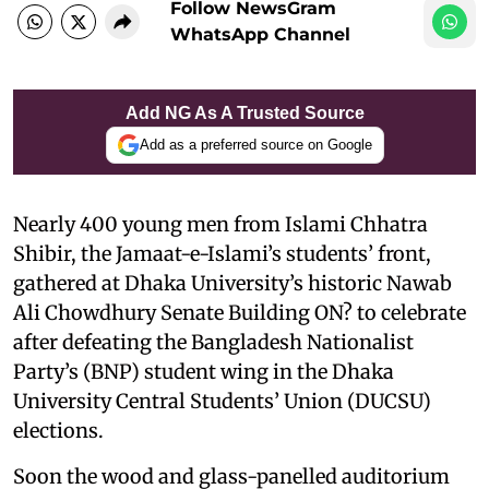
Follow NewsGram
WhatsApp Channel
Add NG As A Trusted Source
Add as a preferred source on Google
Nearly 400 young men from Islami Chhatra
Shibir, the Jamaat-e-Islami’s students’ front,
gathered at Dhaka University’s historic Nawab
Ali Chowdhury Senate Building ON? to celebrate
after defeating the Bangladesh Nationalist
Party’s (BNP) student wing in the Dhaka
University Central Students’ Union (DUCSU)
elections.
Soon the wood and glass-panelled auditorium