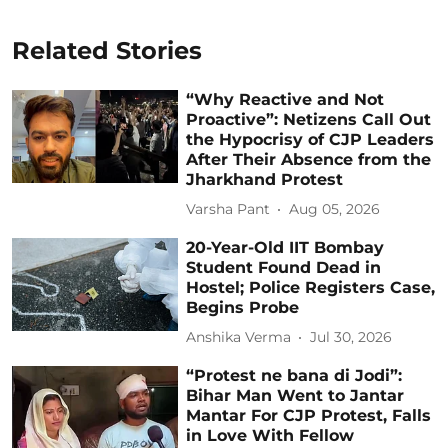
Related Stories
“Why Reactive and Not
Proactive”: Netizens Call Out
the Hypocrisy of CJP Leaders
After Their Absence from the
Jharkhand Protest
Varsha Pant
Aug 05, 2026
20-Year-Old IIT Bombay
Student Found Dead in
Hostel; Police Registers Case,
Begins Probe
Anshika Verma
Jul 30, 2026
“Protest ne bana di Jodi”:
Bihar Man Went to Jantar
Mantar For CJP Protest, Falls
in Love With Fellow