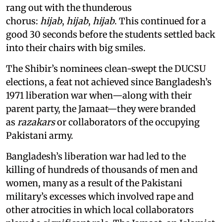
rang out with the thunderous
chorus:
hijab
,
hijab
,
hijab
. This continued for a
good 30 seconds before the students settled back
into their chairs with big smiles.
The Shibir’s nominees clean-swept the DUCSU
elections, a feat not achieved since Bangladesh’s
1971 liberation war when—along with their
parent party, the Jamaat—they were branded
as
razakars
or collaborators of the occupying
Pakistani army.
Bangladesh’s liberation war had led to the
killing of hundreds of thousands of men and
women, many as a result of the Pakistani
military’s excesses which involved rape and
other atrocities in which local collaborators