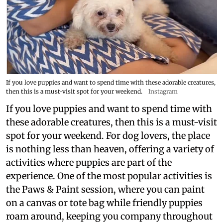
If you love puppies and want to spend time with these adorable creatures,
then this is a must-visit spot for your weekend.
Instagram
If you love puppies and want to spend time with
these adorable creatures, then this is a must-visit
spot for your weekend. For dog lovers, the place
is nothing less than heaven, offering a variety of
activities where puppies are part of the
experience. One of the most popular activities is
the Paws & Paint session, where you can paint
on a canvas or tote bag while friendly puppies
roam around, keeping you company throughout