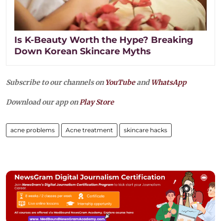
Is K-Beauty Worth the Hype? Breaking
Down Korean Skincare Myths
Subscribe to our channels on
YouTube
and
WhatsApp
Download our app on
Play Store
acne problems
Acne treatment
skincare hacks