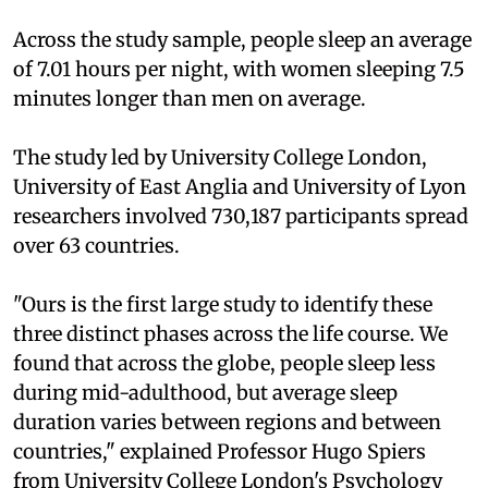
Across the study sample, people sleep an average
of 7.01 hours per night, with women sleeping 7.5
minutes longer than men on average.
The study led by University College London,
University of East Anglia and University of Lyon
researchers involved 730,187 participants spread
over 63 countries.
"Ours is the first large study to identify these
three distinct phases across the life course. We
found that across the globe, people sleep less
during mid-adulthood, but average sleep
duration varies between regions and between
countries," explained Professor Hugo Spiers
from University College London's Psychology