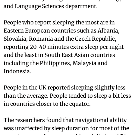
and Language Sciences department.
People who report sleeping the most are in
Eastern European countries such as Albania,
Slovakia, Romania and the Czech Republic,
reporting 20-40 minutes extra sleep per night
and the least in South East Asian countries
including the Philippines, Malaysia and
Indonesia.
People in the UK reported sleeping slightly less
than the average. People tended to sleep a bit less
in countries closer to the equator.
The researchers found that navigational ability
was unaffected by sleep duration for most of the