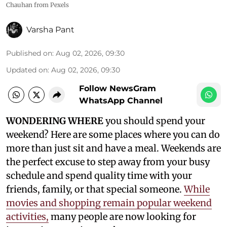
Chauhan from Pexels
Varsha Pant
Published on
:
Aug 02, 2026, 09:30
Updated on
:
Aug 02, 2026, 09:30
Follow NewsGram
WhatsApp Channel
WONDERING WHERE
you should spend your
weekend? Here are some places where you can do
more than just sit and have a meal. Weekends are
the perfect excuse to step away from your busy
schedule and spend quality time with your
friends, family, or that special someone.
While
movies and shopping remain popular weekend
activities,
many people are now looking for