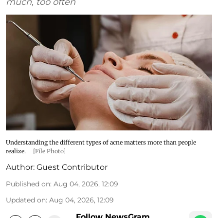
much, too often
Understanding the different types of acne matters more than people
realize.
[File Photo]
Author:
Guest Contributor
Published on
:
Aug 04, 2026, 12:09
Updated on
:
Aug 04, 2026, 12:09
Follow NewsGram