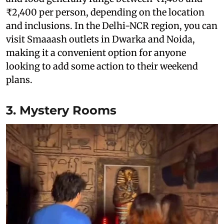
₹2,400 per person, depending on the location
and inclusions. In the Delhi-NCR region, you can
visit Smaaash outlets in Dwarka and Noida,
making it a convenient option for anyone
looking to add some action to their weekend
plans.
3. Mystery Rooms