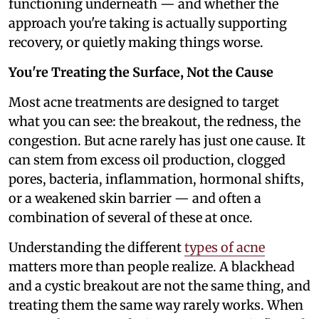
functioning underneath — and whether the
approach you're taking is actually supporting
recovery, or quietly making things worse.
You're Treating the Surface, Not the Cause
Most acne treatments are designed to target
what you can see: the breakout, the redness, the
congestion. But acne rarely has just one cause. It
can stem from excess oil production, clogged
pores, bacteria, inflammation, hormonal shifts,
or a weakened skin barrier — and often a
combination of several of these at once.
Understanding the different
types of acne
matters more than people realize. A blackhead
and a cystic breakout are not the same thing, and
treating them the same way rarely works. When