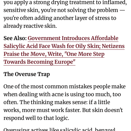
you apply a strong drying treatment to inflamed,
sensitive skin, you're not solving the problem —
you're often adding another layer of stress to
already reactive skin.
See Also:
Government Introduces Affordable
Salicylic Acid Face Wash for Oily Skin; Netizens
Praise the Move, Write, "One More Step
Towards Becoming Europe"
The Overuse Trap
One of the most common mistakes people make
when dealing with acne is using too much, too
often. The thinking makes sense: if a little
works, more must work faster. But skin doesn't
respond well to that logic.
Overusing actives like salicylic acid, benzoyl