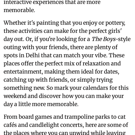
interactive experiences that are more
memorable.
Whether it's painting that you enjoy or pottery,
these activities can make for the perfect girls'
day out. Or, if you're looking for a
The Boys
-style
outing with your friends, there are plenty of
spots in Delhi that can match your vibe. These
places offer the perfect mix of relaxation and
entertainment, making them ideal for dates,
catching up with friends, or simply trying
something new. So mark your calendars for this
weekend and discover how you can make your
day a little more memorable.
From board games and trampoline parks to cat
cafés and candlelight concerts, here are some of
the places where you can unwind while leaving