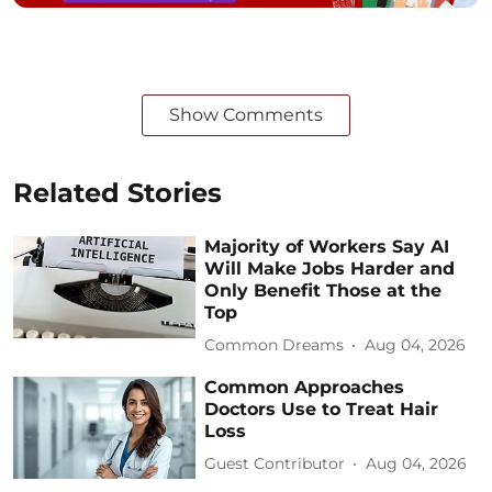
Show Comments
Related Stories
Majority of Workers Say AI
Will Make Jobs Harder and
Only Benefit Those at the
Top
Common Dreams
Aug 04, 2026
Common Approaches
Doctors Use to Treat Hair
Loss
Guest Contributor
Aug 04, 2026