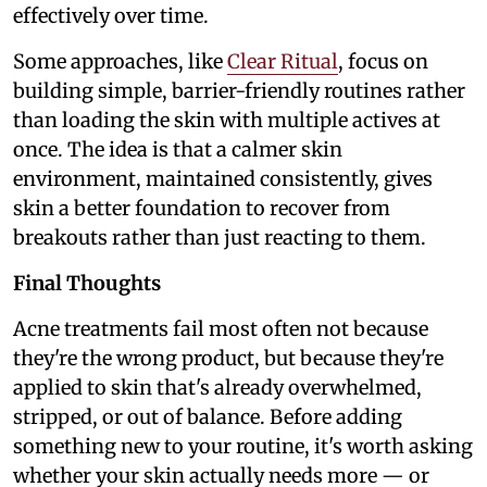
effectively over time.
Some approaches, like
Clear Ritual
, focus on
building simple, barrier-friendly routines rather
than loading the skin with multiple actives at
once. The idea is that a calmer skin
environment, maintained consistently, gives
skin a better foundation to recover from
breakouts rather than just reacting to them.
Final Thoughts
Acne treatments fail most often not because
they're the wrong product, but because they're
applied to skin that's already overwhelmed,
stripped, or out of balance. Before adding
something new to your routine, it's worth asking
whether your skin actually needs more — or