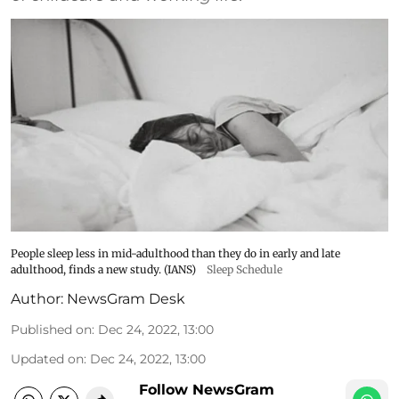
People sleep less in mid-adulthood than they do in early and late
adulthood, finds a new study. (IANS)
Sleep Schedule
Author:
NewsGram Desk
Published on
:
Dec 24, 2022, 13:00
Updated on
:
Dec 24, 2022, 13:00
Follow NewsGram