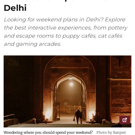
Delhi
Looking for weekend plans in Delhi? Explore
the best interactive experiences, from pottery
and escape rooms to puppy cafés, cat cafés
and gaming arcades.
Wondering where you should spend your weekend?
Photo by Ranjeet