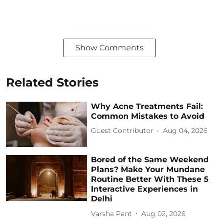
Show Comments
Related Stories
Why Acne Treatments Fail:
Common Mistakes to Avoid
Guest Contributor
Aug 04, 2026
Bored of the Same Weekend
Plans? Make Your Mundane
Routine Better With These 5
Interactive Experiences in
Delhi
Varsha Pant
Aug 02, 2026