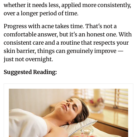
whether it needs less, applied more consistently,
over a longer period of time.
Progress with acne takes time. That's not a
comfortable answer, but it's an honest one. With
consistent care and a routine that respects your
skin barrier, things can genuinely improve —
just not overnight.
Suggested Reading: