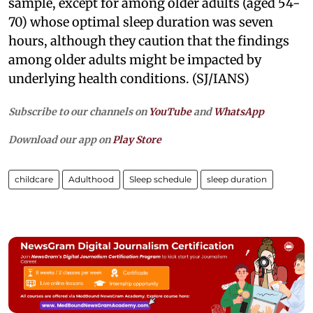
sample, except for among older adults (aged 54-
70) whose optimal sleep duration was seven
hours, although they caution that the findings
among older adults might be impacted by
underlying health conditions. (SJ/IANS)
Subscribe to our channels on
YouTube
and
WhatsApp
Download our app on
Play Store
childcare
Adulthood
Sleep schedule
sleep duration