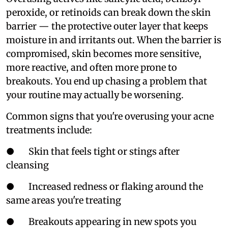
peroxide, or retinoids can break down the skin
barrier — the protective outer layer that keeps
moisture in and irritants out. When the barrier is
compromised, skin becomes more sensitive,
more reactive, and often more prone to
breakouts. You end up chasing a problem that
your routine may actually be worsening.
Common signs that you're overusing your acne
treatments include:
● Skin that feels tight or stings after
cleansing
● Increased redness or flaking around the
same areas you're treating
● Breakouts appearing in new spots you