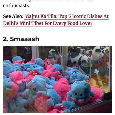
enthusiasts.
See Also:
Majnu Ka Tila: Top 5 Iconic Dishes At
Delhi’s Mini Tibet For Every Food Lover
2. Smaaash