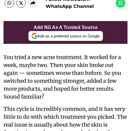
WhatsApp Channel
Add NG As A Trusted Source
Add as a preferred source on Google
You tried a new acne treatment. It worked for a
week, maybe two. Then your skin broke out
again — sometimes worse than before. So you
switched to something stronger, added a few
more products, and hoped for better results.
Sound familiar?
This cycle is incredibly common, and it has very
little to do with which treatment you picked. The
real issue is usually about how the skin is