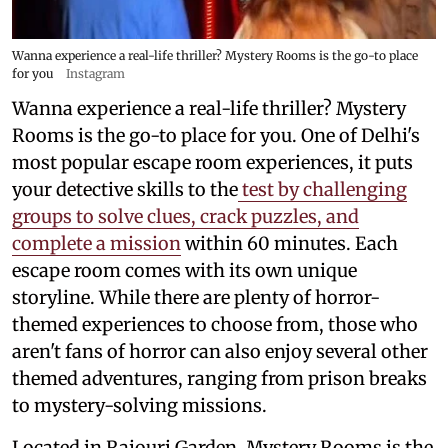
Wanna experience a real-life thriller? Mystery Rooms is the go-to place
for you
Instagram
Wanna experience a real-life thriller? Mystery
Rooms is the go-to place for you. One of Delhi's
most popular escape room experiences, it puts
your detective skills to the
test by challenging
groups to solve clues, crack puzzles, and
complete a mission
within 60 minutes. Each
escape room comes with its own unique
storyline. While there are plenty of horror-
themed experiences to choose from, those who
aren't fans of horror can also enjoy several other
themed adventures, ranging from prison breaks
to mystery-solving missions.
Located in Rajouri Garden, Mystery Rooms is the