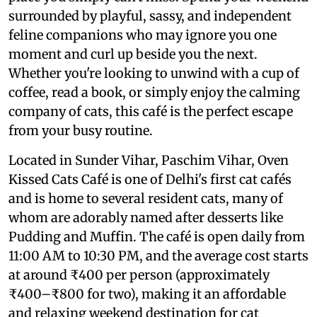
surrounded by playful, sassy, and independent
feline companions who may ignore you one
moment and curl up beside you the next.
Whether you're looking to unwind with a cup of
coffee, read a book, or simply enjoy the calming
company of cats, this café is the perfect escape
from your busy routine.
Located in Sunder Vihar, Paschim Vihar, Oven
Kissed Cats Café is one of Delhi's first cat cafés
and is home to several resident cats, many of
whom are adorably named after desserts like
Pudding and Muffin. The café is open daily from
11:00 AM to 10:30 PM, and the average cost starts
at around ₹400 per person (approximately
₹400–₹800 for two), making it an affordable
and relaxing weekend destination for cat