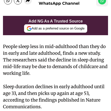
WhatsApp Channel
Add NG As A Trusted Source
Add as a preferred source on Google
People sleep less in mid-adulthood than they do
in early and late adulthood, finds a new study.
The researchers said the decline in sleep during
mid-life may be due to demands of childcare and
working life.
Sleep duration declines in early adulthood until
age 33, and then picks up again at age 53,
according to the findings published in Nature
Communications.