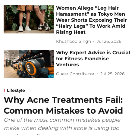
Women Allege “Leg Hair
Harassment” as Tokyo Men
Wear Shorts Exposing Their
“Hairy Legs” To Work Amid
Rising Heat
Khushboo Singh
Jul 26, 2026
Why Expert Advice is Crucial
for Fitness Franchise
Ventures
Guest Contributor
Jul 25, 2026
Lifestyle
Why Acne Treatments Fail:
Common Mistakes to Avoid
One of the most common mistakes people
make when dealing with acne is using too