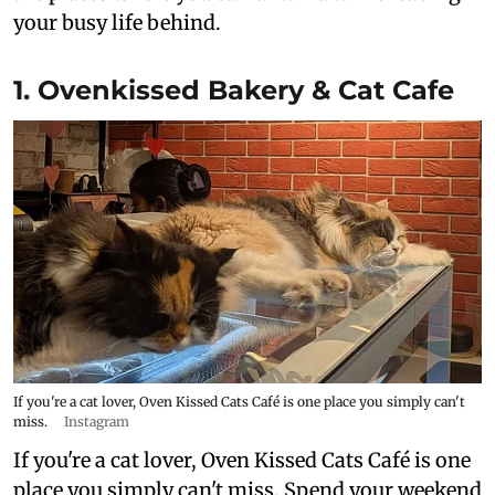
your busy life behind.
1. Ovenkissed Bakery & Cat Cafe
If you're a cat lover, Oven Kissed Cats Café is one place you simply can't
miss.
Instagram
If you're a cat lover, Oven Kissed Cats Café is one
place you simply can't miss. Spend your weekend