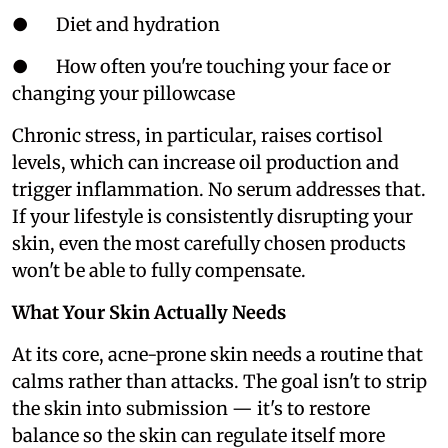
● Diet and hydration
● How often you're touching your face or
changing your pillowcase
Chronic stress, in particular, raises cortisol
levels, which can increase oil production and
trigger inflammation. No serum addresses that.
If your lifestyle is consistently disrupting your
skin, even the most carefully chosen products
won't be able to fully compensate.
What Your Skin Actually Needs
At its core, acne-prone skin needs a routine that
calms rather than attacks. The goal isn't to strip
the skin into submission — it's to restore
balance so the skin can regulate itself more