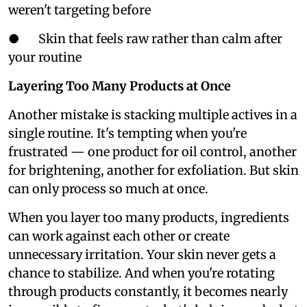
weren't targeting before
● Skin that feels raw rather than calm after
your routine
Layering Too Many Products at Once
Another mistake is stacking multiple actives in a
single routine. It's tempting when you're
frustrated — one product for oil control, another
for brightening, another for exfoliation. But skin
can only process so much at once.
When you layer too many products, ingredients
can work against each other or create
unnecessary irritation. Your skin never gets a
chance to stabilize. And when you're rotating
through products constantly, it becomes nearly