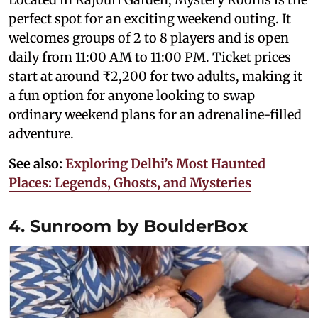
perfect spot for an exciting weekend outing. It
welcomes groups of 2 to 8 players and is open
daily from 11:00 AM to 11:00 PM. Ticket prices
start at around ₹2,200 for two adults, making it
a fun option for anyone looking to swap
ordinary weekend plans for an adrenaline-filled
adventure.
See also:
Exploring Delhi’s Most Haunted
Places: Legends, Ghosts, and Mysteries
4. Sunroom by BoulderBox