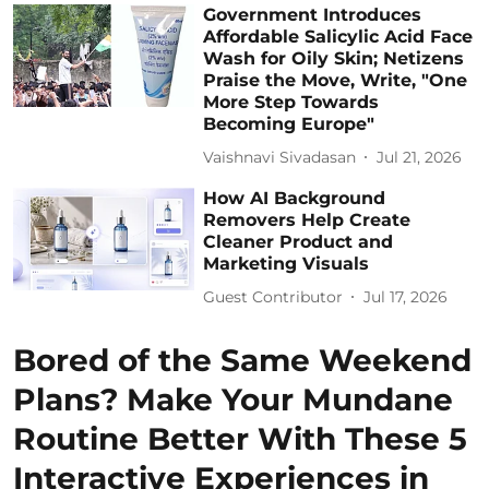
Government Introduces
Affordable Salicylic Acid Face
Wash for Oily Skin; Netizens
Praise the Move, Write, "One
More Step Towards
Becoming Europe"
Vaishnavi Sivadasan
Jul 21, 2026
How AI Background
Removers Help Create
Cleaner Product and
Marketing Visuals
Guest Contributor
Jul 17, 2026
Bored of the Same Weekend
Plans? Make Your Mundane
Routine Better With These 5
Interactive Experiences in