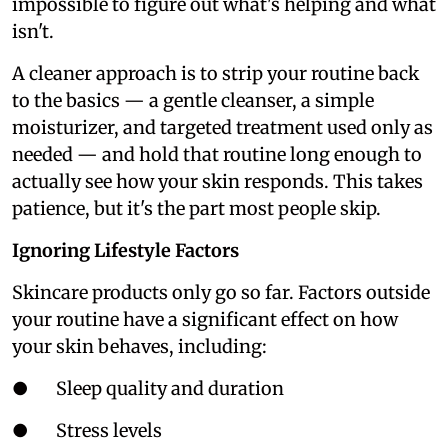
impossible to figure out what's helping and what
isn't.
A cleaner approach is to strip your routine back
to the basics — a gentle cleanser, a simple
moisturizer, and targeted treatment used only as
needed — and hold that routine long enough to
actually see how your skin responds. This takes
patience, but it's the part most people skip.
Ignoring Lifestyle Factors
Skincare products only go so far. Factors outside
your routine have a significant effect on how
your skin behaves, including:
● Sleep quality and duration
● Stress levels