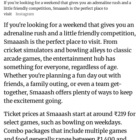
If you're looking for a weekend that gives you an adrenaline rush and a
little friendly competition, Smaaash is the perfect place to
visit
Instagram
If you're looking for a weekend that gives you an
adrenaline rush and a little friendly competition,
Smaaash is the perfect place to visit. From
cricket simulators and bowling alleys to classic
arcade games, the entertainment hub has
something for everyone, regardless of age.
Whether you're planning a fun day out with
friends, a family outing, or even a team get-
together, Smaaash offers plenty of ways to keep
the excitement going.
Ticket prices at Smaaash start at around ₹219 for
select games, such as bowling on weekdays.
Combo packages that include multiple games
and food generally range between ₹1,400 and