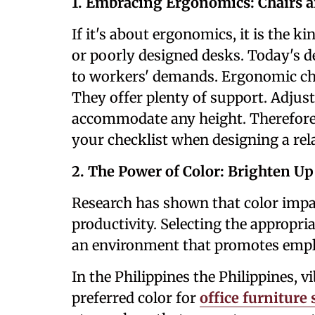
1. Embracing Ergonomics: Chairs 
If it's about ergonomics, it is the k
or poorly designed desks. Today's d
to workers' demands. Ergonomic chai
They offer plenty of support. Adjust
accommodate any height. Therefore,
your checklist when designing a re
2. The Power of Color: Brighten U
Research has shown that color impa
productivity. Selecting the appropria
an environment that promotes employ
In the Philippines the Philippines, 
preferred color for
office furniture 