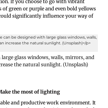
on. If you choose to go with vibrant
 of green or purple and even bold yellows
could significantly influence your way of
large glass windows, walls, mirrors, and
ncrease the natural sunlight. (Unsplash)
 Make the most of lighting
oyable and productive work environment. It