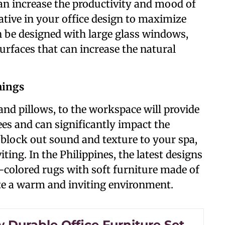
can increase the productivity and mood of
ative in your office design to maximize
 be designed with large glass windows,
surfaces that can increase the natural
hings
and pillows, to the workspace will provide
s and can significantly impact the
 block out sound and texture to your spa,
ing. In the Philippines, the latest designs
-colored rugs with soft furniture made of
ate a warm and inviting environment.
 Durable Office Furniture Set