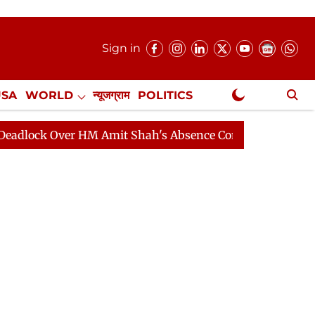
Sign in
USA
WORLD
न्यूजग्राम
POLITICS
.
NewsGram Exclusive
Over HM Amit Shah's Absence Continues
Question Hour