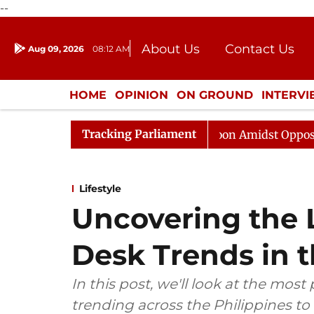
--
About Us
Contact Us
Aug 09, 2026
08:12 AM
Journalism Courses
Donation
Press Kit
HOME
OPINION
ON GROUND
INTERV
ENTERTAINMENT
CULTURE
LIFEST
Tracking Parliament
Rajya Sabha Adjourned Till Noon Amidst Opposition Slog
Lifestyle
Uncovering the 
Desk Trends in t
In this post, we'll look at the most
trending across the Philippines to