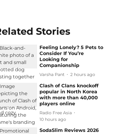
elated Stories
Feeling Lonely? 5 Pets to
Consider If You’re
Looking for
Companionship
Varsha Pant
2 hours ago
Clash of Clans knockoff
popular in North Korea
with more than 40,000
players online
Radio Free Asia
10 hours ago
SodaSlim Reviews 2026