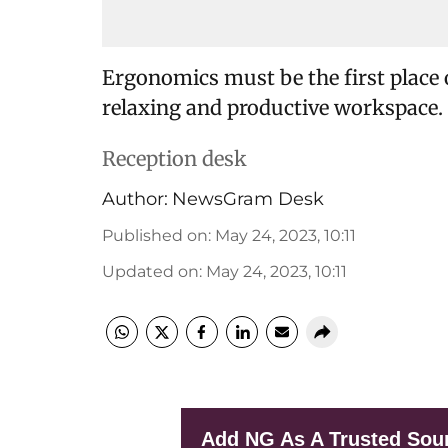
Ergonomics must be the first place 
relaxing and productive workspace.
Reception desk
Author:
NewsGram Desk
Published on
:
May 24, 2023, 10:11
Updated on
:
May 24, 2023, 10:11
Add NG As A Trusted Sou