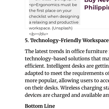
Philipp
5. Technology-Friendly Workspace
The latest trends in office furnitur
technology-based solutions that m
efficient. Intelligent desks are get
adapted to meet the requirements of
more popular, allowing users to ac
on their desks. Wireless charging st
devices are charged and available a
Bottom Line