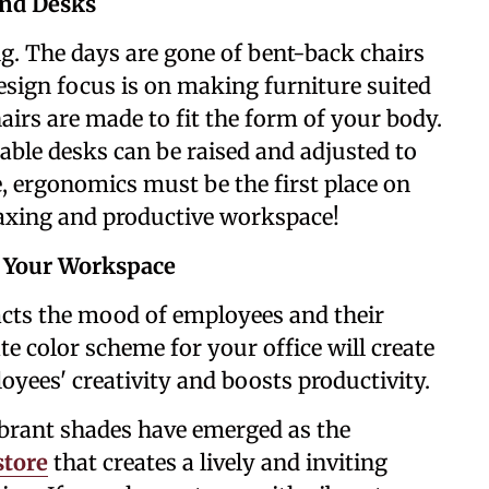
and Desks
ing. The days are gone of bent-back chairs
esign focus is on making furniture suited
rs are made to fit the form of your body.
able desks can be raised and adjusted to
 ergonomics must be the first place on
laxing and productive workspace!
p Your Workspace
cts the mood of employees and their
te color scheme for your office will create
ees' creativity and boosts productivity.
vibrant shades have emerged as the
store
that creates a lively and inviting