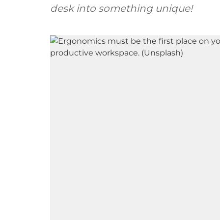
desk into something unique!