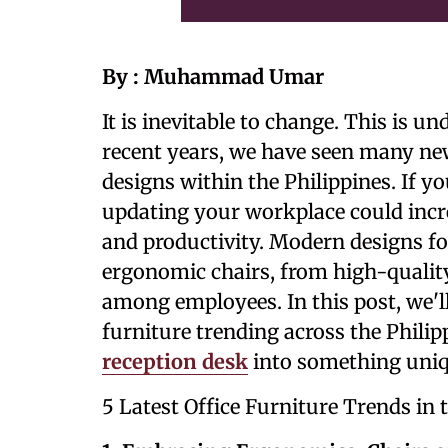
By : Muhammad Umar
It is inevitable to change. This is 
recent years, we have seen many ne
designs within the Philippines. If y
updating your workplace could incr
and productivity. Modern designs fo
ergonomic chairs, from high-qualit
among employees. In this post, we'll
furniture trending across the Philip
reception desk
into something uniq
5 Latest Office Furniture Trends in 