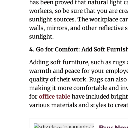
has been proved that natural light 
workers, so be sure that you are cre
sunlight sources. The workplace can
walls, mirrors, and other reflective 
sunlight.
4. Go for Comfort: Add Soft Furnis
Adding soft furniture, such as rugs 
warmth and peace for your employee
quality of their work. Rugs can also
making it more comfortable and invit
for
office table
have included bright
various materials and styles to cre
Buy New