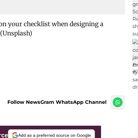
on your checklist when designing a
 (Unsplash)
Follow NewsGram WhatsApp Channel
rce
Add as a preferred source on Google