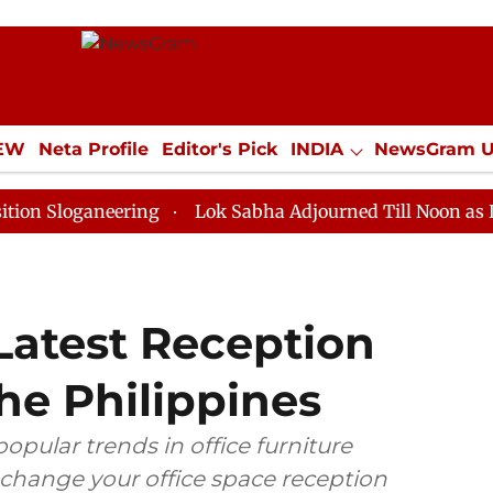
IEW
Neta Profile
Editor's Pick
INDIA
NewsGram 
YLE
ECONOMY
SPORTS
Jobs / Internships
Misc
aneering
Lok Sabha Adjourned Till Noon as Deadlock 
Latest Reception
he Philippines
 popular trends in office furniture
 change your office space reception