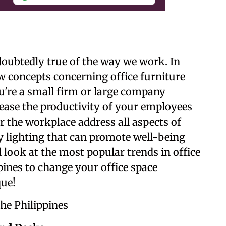
undoubtedly true of the way we work. In
w concepts concerning office furniture
ou're a small firm or large company
ease the productivity of your employees
r the workplace address all aspects of
y lighting that can promote well-being
 look at the most popular trends in office
pines to change your office space
ue!
the Philippines