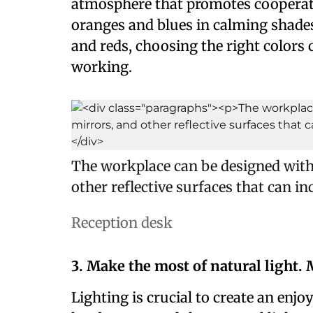
atmosphere that promotes cooperati
oranges and blues in calming shades
and reds, choosing the right colors 
working.
The workplace can be designed with 
other reflective surfaces that can i
Reception desk
3. Make the most of natural light.
Lighting is crucial to create an enj