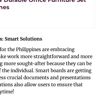
ines
s: Smart Solutions
e for the Philippines are embracing
ake work more straightforward and more
ting more sought-after because they can be
 the individual. Smart boards are getting
cess crucial documents and presentations
ations also allow users to ensure that
nytime!