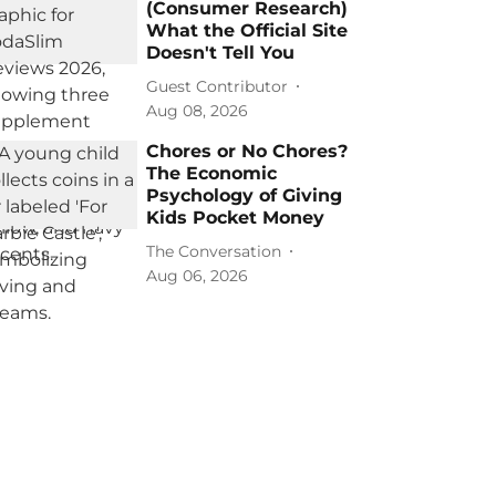
(Consumer Research)
What the Official Site
Doesn't Tell You
Guest Contributor
Aug 08, 2026
Chores or No Chores?
The Economic
Psychology of Giving
Kids Pocket Money
The Conversation
Aug 06, 2026