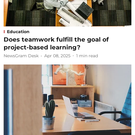
Education
Does teamwork fulfill the goal of
project-based learning?
NewsGram Desk
Apr 08, 2025
1
min read