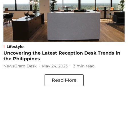
Lifestyle
Uncovering the Latest Reception Desk Trends in
the Philippines
NewsGram Desk
May 24, 2023
3
min read
Read More