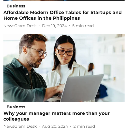
Business
Affordable Modern Office Tables for Startups and
Home Offices in the Philippines
NewsGram Desk
Dec 19, 2024
5
min read
Business
Why your manager matters more than your
colleagues
NewsGram Desk
Aug 20, 2024
2
min read