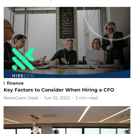
finance
Key Factors to Consider When Hiring a CFO
NewsGram Desk
Jun 02, 2023
2
min read