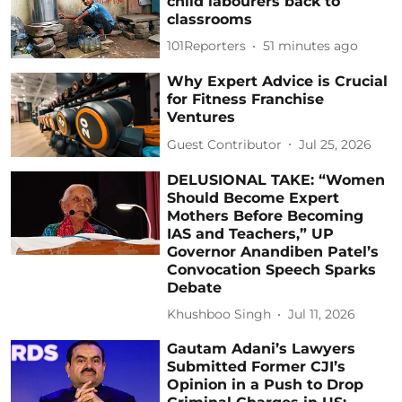
child labourers back to
classrooms
101Reporters
51 minutes ago
Why Expert Advice is Crucial
for Fitness Franchise
Ventures
Guest Contributor
Jul 25, 2026
DELUSIONAL TAKE: “Women
Should Become Expert
Mothers Before Becoming
IAS and Teachers,” UP
Governor Anandiben Patel’s
Convocation Speech Sparks
Debate
Khushboo Singh
Jul 11, 2026
Gautam Adani’s Lawyers
Submitted Former CJI’s
Opinion in a Push to Drop