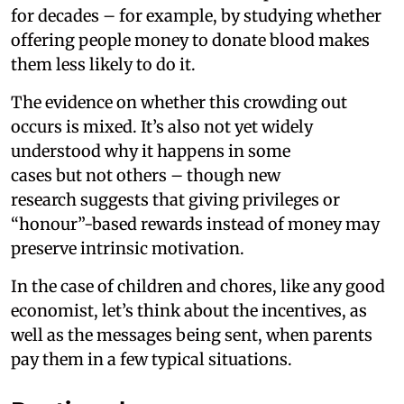
for decades – for example, by studying whether
offering people money to donate blood makes
them less likely to do it.
The evidence on whether this crowding out
occurs is mixed. It’s also not yet widely
understood why it happens in some
cases but not others – though new
research suggests that giving privileges or
“honour”-based rewards instead of money may
preserve intrinsic motivation.
In the case of children and chores, like any good
economist, let’s think about the incentives, as
well as the messages being sent, when parents
pay them in a few typical situations.