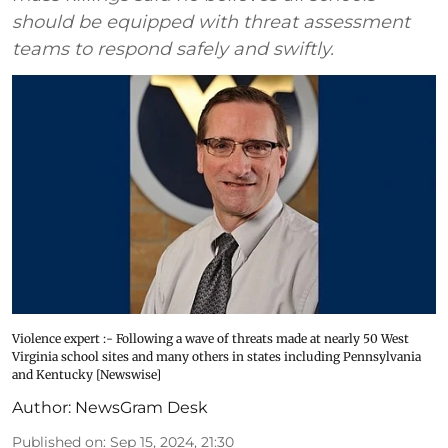
should be equipped with threat assessment
teams to respond safely and swiftly.
Violence expert :- Following a wave of threats made at nearly 50 West
Virginia school sites and many others in states including Pennsylvania
and Kentucky [Newswise]
Author:
NewsGram Desk
Published on
:
Sep 15, 2024, 21:30