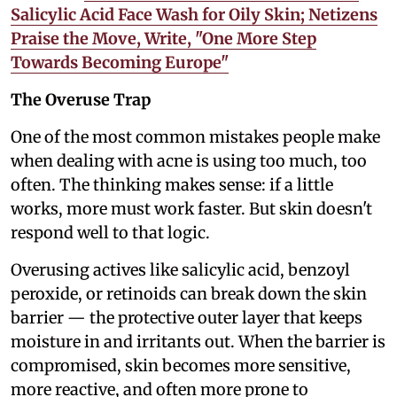
Salicylic Acid Face Wash for Oily Skin; Netizens
Praise the Move, Write, "One More Step
Towards Becoming Europe"
The Overuse Trap
One of the most common mistakes people make
when dealing with acne is using too much, too
often. The thinking makes sense: if a little
works, more must work faster. But skin doesn't
respond well to that logic.
Overusing actives like salicylic acid, benzoyl
peroxide, or retinoids can break down the skin
barrier — the protective outer layer that keeps
moisture in and irritants out. When the barrier is
compromised, skin becomes more sensitive,
more reactive, and often more prone to