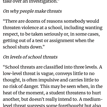
take over an investigation.”
On why people make threats
“There are dozens of reasons somebody would
threaten violence at a school, including wanting
respect, to be taken seriously or, in some cases,
getting out of a test or assignment when the
school shuts down.”
On levels of school threats
“School threats are classified into three levels. A
low-level threat is vague, conveys little to no
thought, is often impulsive and carries little to
no risk of danger. This may be seen when, in the
heat of the moment, a student threatens to hurt
another, but doesn’t really intend to. A medium-
level threat suggests some forethought but also