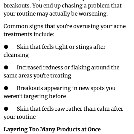
breakouts. You end up chasing a problem that
your routine may actually be worsening.
Common signs that you're overusing your acne
treatments include:
● Skin that feels tight or stings after
cleansing
● Increased redness or flaking around the
same areas you're treating
● Breakouts appearing in new spots you
weren't targeting before
● Skin that feels raw rather than calm after
your routine
Layering Too Many Products at Once