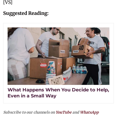
[VS]
Suggested Reading:
What Happens When You Decide to Help,
Even in a Small Way
Subscribe to our channels on
YouTube
and
WhatsApp