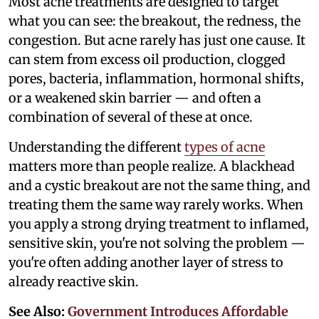
Most acne treatments are designed to target
what you can see: the breakout, the redness, the
congestion. But acne rarely has just one cause. It
can stem from excess oil production, clogged
pores, bacteria, inflammation, hormonal shifts,
or a weakened skin barrier — and often a
combination of several of these at once.
Understanding the different
types of acne
matters more than people realize. A blackhead
and a cystic breakout are not the same thing, and
treating them the same way rarely works. When
you apply a strong drying treatment to inflamed,
sensitive skin, you're not solving the problem —
you're often adding another layer of stress to
already reactive skin.
See Also:
Government Introduces Affordable