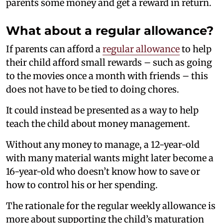
parents some money and get a reward in return.
What about a regular allowance?
If parents can afford a
regular allowance
to help
their child afford small rewards – such as going
to the movies once a month with friends – this
does not have to be tied to doing chores.
It could instead be presented as a way to help
teach the child about money management.
Without any money to manage, a 12-year-old
with many material wants might later become a
16-year-old who doesn’t know how to save or
how to control his or her spending.
The rationale for the regular weekly allowance is
more about supporting the child’s maturation