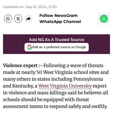
Updated on
:
Sep 15, 2024, 21:30
Follow NewsGram
WhatsApp Channel
Add NG As A Trusted Source
Add as a preferred source on Google
Violence expert :-
Following a wave of threats
made at nearly 50 West Virginia school sites and
many others in states including Pennsylvania
and Kentucky, a
West Virginia University
expert
in violence and mass killings said he believes all
schools should be equipped with threat
assessment teams to respond safely and swiftly.