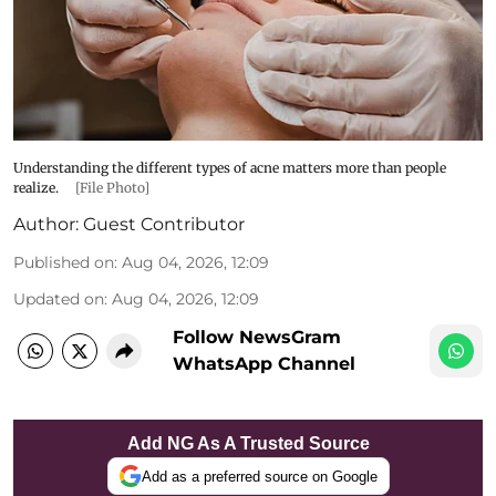
Understanding the different types of acne matters more than people
realize.
[File Photo]
Author:
Guest Contributor
Published on
:
Aug 04, 2026, 12:09
Updated on
:
Aug 04, 2026, 12:09
Follow NewsGram
WhatsApp Channel
Add NG As A Trusted Source
Add as a preferred source on Google