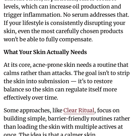
levels, which can increase oil production and
trigger inflammation. No serum addresses that.
If your lifestyle is consistently disrupting your
skin, even the most carefully chosen products
won't be able to fully compensate.
What Your Skin Actually Needs
At its core, acne-prone skin needs a routine that
calms rather than attacks. The goal isn't to strip
the skin into submission — it's to restore
balance so the skin can regulate itself more
effectively over time.
Some approaches, like
Clear Ritual
, focus on
building simple, barrier-friendly routines rather
than loading the skin with multiple actives at
once. The idea is that a calmer skin