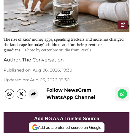
The rise of kids’ money apps, spending trackers and more has changed
the landscape for today’s children, and for their parents or
guardians.
Photo by cottonbro studio from Pexels
Author:
The Conversation
Published on
:
Aug 06, 2026, 19:30
Updated on
:
Aug 06, 2026, 19:30
Follow NewsGram
WhatsApp Channel
Add NG As A Trusted Source
Add as a preferred source on Google