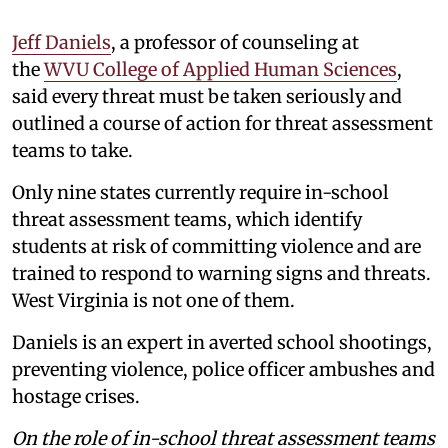
Jeff Daniels
, a professor of counseling at
the
WVU College of Applied Human Sciences
,
said every threat must be taken seriously and
outlined a course of action for threat assessment
teams to take.
Only nine states currently require in-school
threat assessment teams, which identify
students at risk of committing violence and are
trained to respond to warning signs and threats.
West Virginia is not one of them.
Daniels is an expert in averted school shootings,
preventing violence, police officer ambushes and
hostage crises.
On the role of in-school threat assessment teams