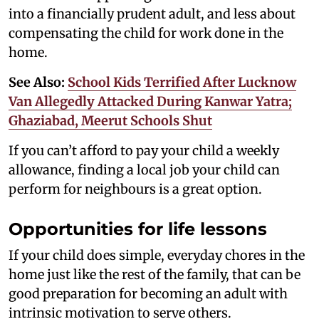
into a financially prudent adult, and less about
compensating the child for work done in the
home.
See Also:
School Kids Terrified After Lucknow
Van Allegedly Attacked During Kanwar Yatra;
Ghaziabad, Meerut Schools Shut
If you can’t afford to pay your child a weekly
allowance, finding a local job your child can
perform for neighbours is a great option.
Opportunities for life lessons
If your child does simple, everyday chores in the
home just like the rest of the family, that can be
good preparation for becoming an adult with
intrinsic motivation to serve others.