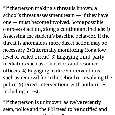
“If the person making a threat is known, a
school’s threat assessment team — if they have
one — must become involved. Some possible
courses of action, along a continuum, include: 1)
Assessing the student’s baseline behavior. If the
threat is anomalous more direct action may be
necessary. 2) Informally monitoring (for a low-
level or veiled threat). 3) Engaging third-party
mediators such as counselors and resource
officers. 4) Engaging in direct interventions,
such as removal from the school or involving the
police. 5) Direct interventions with authorities,
including arrest.
“If the person is unknown, as we’ve recently
seen, police and the FBI need to be notified and