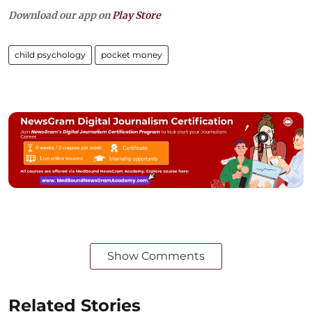
Download our app on
Play Store
child psychology
pocket money
Show Comments
Related Stories