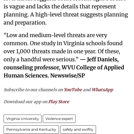
is vague and lacks the details that represent
planning. A high-level threat suggests planning
and preparation.
“Low and medium-level threats are very
common. One study in Virginia schools found
over 1,000 threats made in one year. Of these,
only a handful were serious.”
— Jeff Daniels,
counseling professor, WVU College of Applied
Human Sciences. Newswise/SP
Subscribe to our channels on
YouTube
and
WhatsApp
Download our app on
Play Store
Virginia University
Violence expert
Pennsylvania and Kentucky
safely and swiftly