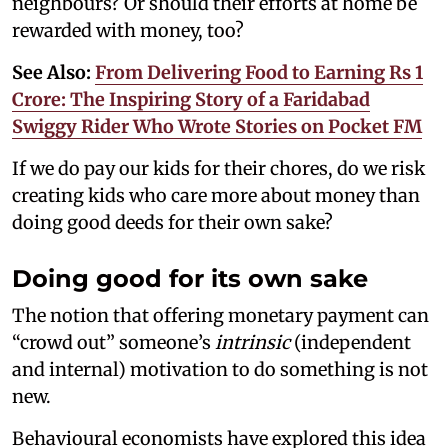
neighbours? Or should their efforts at home be
rewarded with money, too?
See Also:
From Delivering Food to Earning Rs 1
Crore: The Inspiring Story of a Faridabad
Swiggy Rider Who Wrote Stories on Pocket FM
If we do pay our kids for their chores, do we risk
creating kids who care more about money than
doing good deeds for their own sake?
Doing good for its own sake
The notion that offering monetary payment can
“crowd out” someone’s
intrinsic
(independent
and internal) motivation to do something is not
new.
Behavioural economists have explored this idea