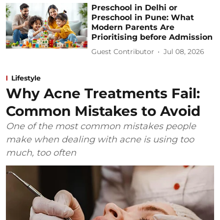
Preschool in Delhi or
Preschool in Pune: What
Modern Parents Are
Prioritising before Admission
Guest Contributor
Jul 08, 2026
Lifestyle
Why Acne Treatments Fail:
Common Mistakes to Avoid
One of the most common mistakes people
make when dealing with acne is using too
much, too often