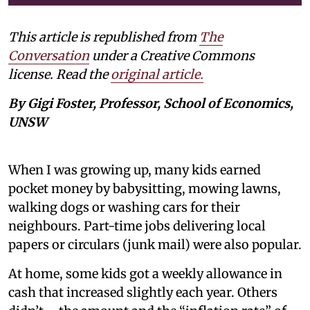
This article is republished from
The
Conversation
under a Creative Commons
license. Read the
original article.
By Gigi Foster, Professor, School of Economics,
UNSW
When I was growing up, many kids earned
pocket money by babysitting, mowing lawns,
walking dogs or washing cars for their
neighbours. Part-time jobs delivering local
papers or circulars (junk mail) were also popular.
At home, some kids got a weekly allowance in
cash that increased slightly each year. Others