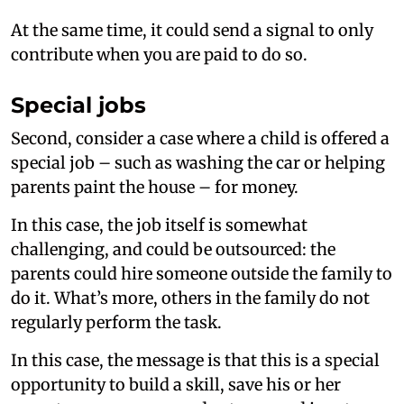
At the same time, it could send a signal to only
contribute when you are paid to do so.
Special jobs
Second, consider a case where a child is offered a
special job – such as washing the car or helping
parents paint the house – for money.
In this case, the job itself is somewhat
challenging, and could be outsourced: the
parents could hire someone outside the family to
do it. What’s more, others in the family do not
regularly perform the task.
In this case, the message is that this is a special
opportunity to build a skill, save his or her