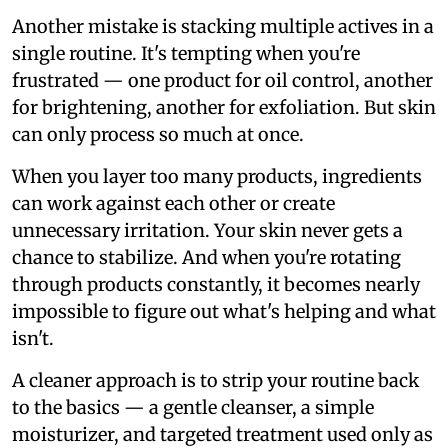
Another mistake is stacking multiple actives in a
single routine. It's tempting when you're
frustrated — one product for oil control, another
for brightening, another for exfoliation. But skin
can only process so much at once.
When you layer too many products, ingredients
can work against each other or create
unnecessary irritation. Your skin never gets a
chance to stabilize. And when you're rotating
through products constantly, it becomes nearly
impossible to figure out what's helping and what
isn't.
A cleaner approach is to strip your routine back
to the basics — a gentle cleanser, a simple
moisturizer, and targeted treatment used only as