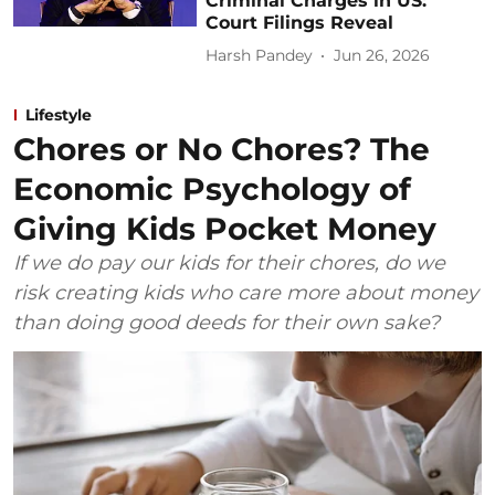
Criminal Charges in US:
Court Filings Reveal
Harsh Pandey
Jun 26, 2026
Lifestyle
Chores or No Chores? The
Economic Psychology of
Giving Kids Pocket Money
If we do pay our kids for their chores, do we
risk creating kids who care more about money
than doing good deeds for their own sake?