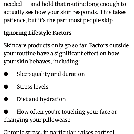
needed — and hold that routine long enough to
actually see how your skin responds. This takes
patience, but it's the part most people skip.
Ignoring Lifestyle Factors
Skincare products only go so far. Factors outside
your routine have a significant effect on how
your skin behaves, including:
● Sleep quality and duration
● Stress levels
● Diet and hydration
● How often you're touching your face or
changing your pillowcase
Chronic stress, in particular, raises cortisol