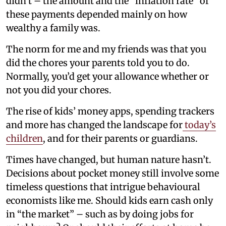
didn’t – the amount and the “inflation rate” of
these payments depended mainly on how
wealthy a family was.
The norm for me and my friends was that you
did the chores your parents told you to do.
Normally, you’d get your allowance whether or
not you did your chores.
The rise of kids’ money apps, spending trackers
and more has changed the landscape for
today’s
children
, and for their parents or guardians.
Times have changed, but human nature hasn’t.
Decisions about pocket money still involve some
timeless questions that intrigue behavioural
economists like me. Should kids earn cash only
in “the market” – such as by doing jobs for