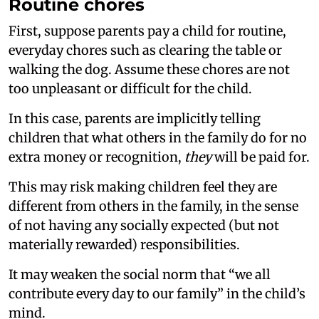
Routine chores
First, suppose parents pay a child for routine,
everyday chores such as clearing the table or
walking the dog. Assume these chores are not
too unpleasant or difficult for the child.
In this case, parents are implicitly telling
children that what others in the family do for no
extra money or recognition,
they
will be paid for.
This may risk making children feel they are
different from others in the family, in the sense
of not having any socially expected (but not
materially rewarded) responsibilities.
It may weaken the social norm that “we all
contribute every day to our family” in the child’s
mind.