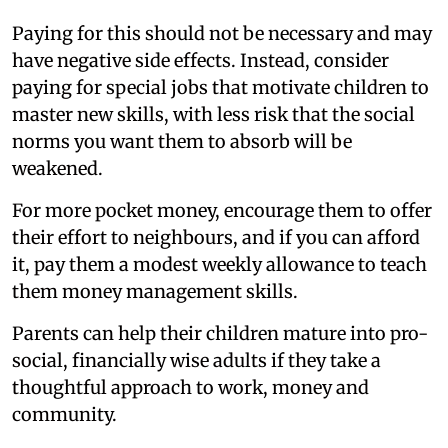
Paying for this should not be necessary and may
have negative side effects. Instead, consider
paying for special jobs that motivate children to
master new skills, with less risk that the social
norms you want them to absorb will be
weakened.
For more pocket money, encourage them to offer
their effort to neighbours, and if you can afford
it, pay them a modest weekly allowance to teach
them money management skills.
Parents can help their children mature into pro-
social, financially wise adults if they take a
thoughtful approach to work, money and
community.