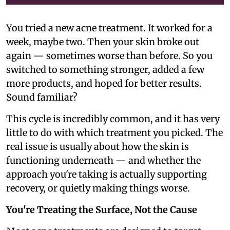
You tried a new acne treatment. It worked for a
week, maybe two. Then your skin broke out
again — sometimes worse than before. So you
switched to something stronger, added a few
more products, and hoped for better results.
Sound familiar?
This cycle is incredibly common, and it has very
little to do with which treatment you picked. The
real issue is usually about how the skin is
functioning underneath — and whether the
approach you're taking is actually supporting
recovery, or quietly making things worse.
You're Treating the Surface, Not the Cause