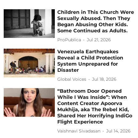
Children in This Church Were
Sexually Abused. Then They
Began Abusing Other Kids.
Some Continued as Adults.
ProPublica
Jul 21, 2026
Venezuela Earthquakes
Reveal a Child Protection
System Unprepared for
Disaster
Global Voices
Jul 18, 2026
“Bathroom Door Opened
While I Was Inside”: When
Content Creator Apoorva
Mukhija, aka The Rebel Kid,
Shared Her Horrifying IndiGo
Flight Experience
Vaishnavi Sivadasan
Jul 14, 2026