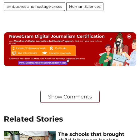
ambushes and hostage crises
Human Sciences
Show Comments
Related Stories
The schools that brought