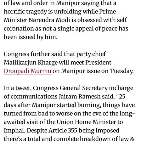
of law and order in Manipur saying that a
horrific tragedy is unfolding while Prime
Minister Narendra Modi is obsessed with self
coronation as not a single appeal of peace has
been issued by him.
Congress further said that party chief
Mallikarjun Kharge will meet President
Droupadi Murmu
on Manipur issue on Tuesday.
In a tweet, Congress General Secretary incharge
of communications Jairam Ramesh said, "25
days after Manipur started burning, things have
turned from bad to worse on the eve of the long-
awaited visit of the Union Home Minister to
Imphal. Despite Article 355 being imposed
there's a total and complete breakdown of law &