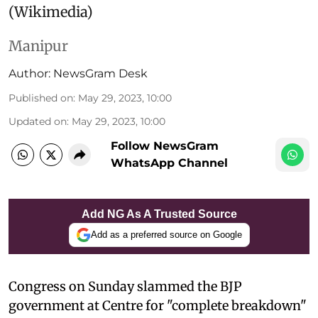
(Wikimedia)
Manipur
Author:
NewsGram Desk
Published on
:
May 29, 2023, 10:00
Updated on
:
May 29, 2023, 10:00
Follow NewsGram
WhatsApp Channel
Add NG As A Trusted Source
Add as a preferred source on Google
Congress on Sunday slammed the BJP
government at Centre for "complete breakdown"