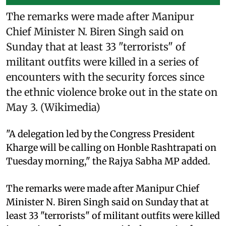
The remarks were made after Manipur
Chief Minister N. Biren Singh said on
Sunday that at least 33 "terrorists" of
militant outfits were killed in a series of
encounters with the security forces since
the ethnic violence broke out in the state on
May 3. (Wikimedia)
"A delegation led by the Congress President
Kharge will be calling on Honble Rashtrapati on
Tuesday morning," the Rajya Sabha MP added.
The remarks were made after Manipur Chief
Minister N. Biren Singh said on Sunday that at
least 33 "terrorists" of militant outfits were killed