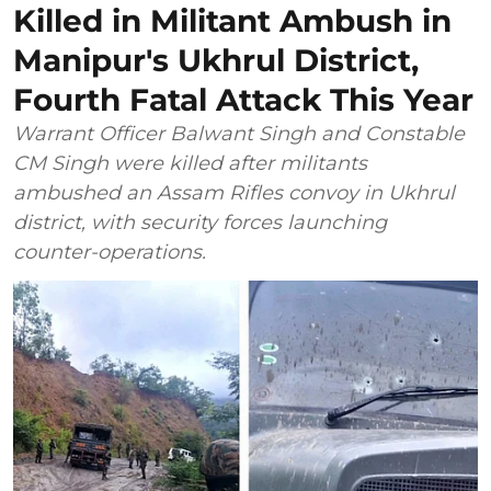
Killed in Militant Ambush in
Manipur's Ukhrul District,
Fourth Fatal Attack This Year
Warrant Officer Balwant Singh and Constable
CM Singh were killed after militants
ambushed an Assam Rifles convoy in Ukhrul
district, with security forces launching
counter-operations.