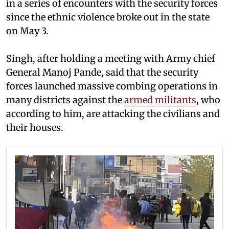
in a series of encounters with the security forces
since the ethnic violence broke out in the state
on May 3.
Singh, after holding a meeting with Army chief
General Manoj Pande, said that the security
forces launched massive combing operations in
many districts against the
armed militants
, who
according to him, are attacking the civilians and
their houses.