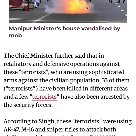
Manipur Minister's house vandalised by
mob
The Chief Minister further said that in
retaliatory and defensive operations against
these "terrorists", who are using sophisticated
arms against the civilian population, 33 of them
("terrorists") have been killed in different areas
and a few "
terrorists
" have also been arrested by
the security forces.
According to Singh, these "terrorists" were using
AK-47, M-16 and sniper rifles to attack both