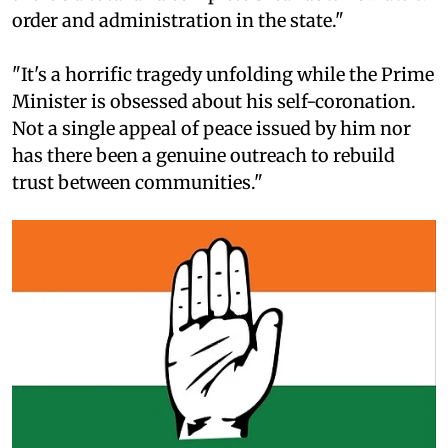
order and administration in the state."
"It's a horrific tragedy unfolding while the Prime
Minister is obsessed about his self-coronation.
Not a single appeal of peace issued by him nor
has there been a genuine outreach to rebuild
trust between communities."