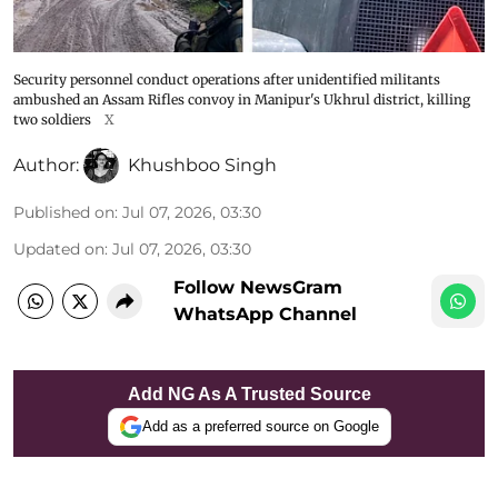
Security personnel conduct operations after unidentified militants
ambushed an Assam Rifles convoy in Manipur's Ukhrul district, killing
two soldiers
X
Author:
Khushboo Singh
Published on
:
Jul 07, 2026, 03:30
Updated on
:
Jul 07, 2026, 03:30
Follow NewsGram
WhatsApp Channel
Add NG As A Trusted Source
Add as a preferred source on Google