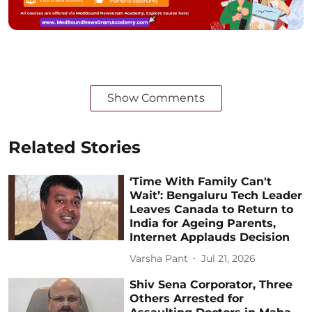
Show Comments
Related Stories
‘Time With Family Can't
Wait’: Bengaluru Tech Leader
Leaves Canada to Return to
India for Ageing Parents,
Internet Applauds Decision
Varsha Pant
Jul 21, 2026
Shiv Sena Corporator, Three
Others Arrested for