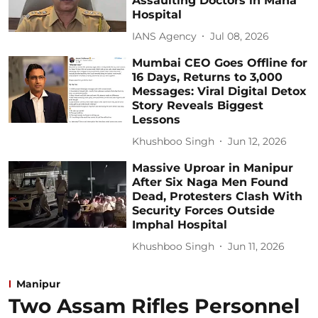
Assaulting Doctors in Maha
Hospital
IANS Agency
Jul 08, 2026
Mumbai CEO Goes Offline for
16 Days, Returns to 3,000
Messages: Viral Digital Detox
Story Reveals Biggest
Lessons
Khushboo Singh
Jun 12, 2026
Massive Uproar in Manipur
After Six Naga Men Found
Dead, Protesters Clash With
Security Forces Outside
Imphal Hospital
Khushboo Singh
Jun 11, 2026
Manipur
Two Assam Rifles Personnel