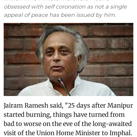
obsessed with self coronation as not a single
appeal of peace has been issued by him.
Jairam Ramesh said, "25 days after Manipur
started burning, things have turned from
bad to worse on the eve of the long-awaited
visit of the Union Home Minister to Imphal.