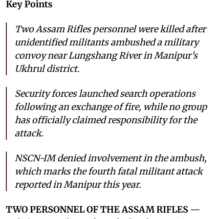
Key Points
Two Assam Rifles personnel were killed after
unidentified militants ambushed a military
convoy near Lungshang River in Manipur's
Ukhrul district.
Security forces launched search operations
following an exchange of fire, while no group
has officially claimed responsibility for the
attack.
NSCN-IM denied involvement in the ambush,
which marks the fourth fatal militant attack
reported in Manipur this year.
TWO PERSONNEL OF THE ASSAM RIFLES
—