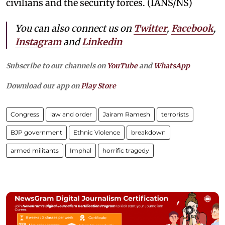
civilians and the security forces. (IANS/NS)
You can also connect us on
Twitter
,
Facebook
,
Instagram
and
Linkedin
Subscribe to our channels on
YouTube
and
WhatsApp
Download our app on
Play Store
Congress
law and order
Jairam Ramesh
terrorists
BJP government
Ethnic Violence
breakdown
armed militants
Imphal
horrific tragedy