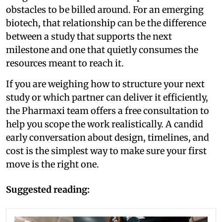
obstacles to be billed around. For an emerging
biotech, that relationship can be the difference
between a study that supports the next
milestone and one that quietly consumes the
resources meant to reach it.
If you are weighing how to structure your next
study or which partner can deliver it efficiently,
the Pharmaxi team offers a free consultation to
help you scope the work realistically. A candid
early conversation about design, timelines, and
cost is the simplest way to make sure your first
move is the right one.
Suggested reading: