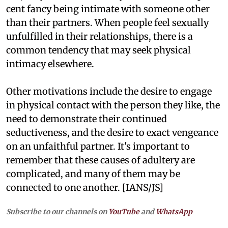
cent fancy being intimate with someone other
than their partners. When people feel sexually
unfulfilled in their relationships, there is a
common tendency that may seek physical
intimacy elsewhere.
Other motivations include the desire to engage
in physical contact with the person they like, the
need to demonstrate their continued
seductiveness, and the desire to exact vengeance
on an unfaithful partner. It's important to
remember that these causes of adultery are
complicated, and many of them may be
connected to one another. [IANS/JS]
Subscribe to our channels on
YouTube
and
WhatsApp