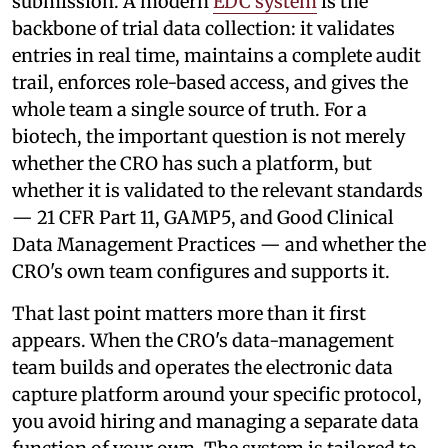
submission. A modern
EDC system
is the
backbone of trial data collection: it validates
entries in real time, maintains a complete audit
trail, enforces role-based access, and gives the
whole team a single source of truth. For a
biotech, the important question is not merely
whether the CRO has such a platform, but
whether it is validated to the relevant standards
— 21 CFR Part 11, GAMP5, and Good Clinical
Data Management Practices — and whether the
CRO's own team configures and supports it.
That last point matters more than it first
appears. When the CRO's data-management
team builds and operates the electronic data
capture platform around your specific protocol,
you avoid hiring and managing a separate data