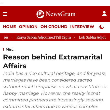
--
HOME
OPINION
ON GROUND
INTERVIEW
Neta P
jya Sabha Adjourned Till 12pm
Lok Sabha Adjourned Till 2pm
Misc.
Reason behind Extramarital
Affairs
India has a rich cultural heritage, and for years,
marriages have been considered sacred
without much emphasis on what constitutes a
happy marriage. However, the reality is that
committed partners are increasingly seeking
extramarital affairs due to various complex