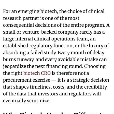
For an emerging biotech, the choice of clinical
research partner is one of the most
consequential decisions of the entire program. A
small or venture-backed company rarely has a
large internal clinical operations team, an
established regulatory function, or the luxury of
absorbing a failed study. Every month of delay
burns runway, and every avoidable mistake can
jeopardize the next financing round. Choosing
the right
biotech CRO
is therefore not a
procurement exercise — it is a strategic decision
that shapes timelines, costs, and the credibility
of the data that investors and regulators will
eventually scrutinize.