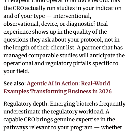
Therapeutic and operational track record. Has
the CRO actually run studies in your indication
and of your type — interventional,
observational, device, or diagnostic? Real
experience shows up in the quality of the
questions they ask about your protocol, not in
the length of their client list. A partner that has
managed comparable studies will anticipate the
operational and regulatory pitfalls specific to
your field.
See also:
Agentic AI in Action: Real-World
Examples Transforming Business in 2026
Regulatory depth. Emerging biotechs frequently
underestimate the regulatory workload. A
capable CRO brings genuine expertise in the
pathways relevant to your program — whether