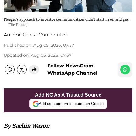
Fleeger’s approach to investor communication didn’t start in oil and gas.
[File Photo]
Author:
Guest Contributor
Published on
:
Aug 05, 2026, 07:57
Updated on
:
Aug 05, 2026, 07:57
Follow NewsGram
WhatsApp Channel
Add NG As A Trusted Source
Add as a preferred source on Google
By Sachin Wason