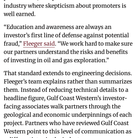
industry where skepticism about promoters is
well earned.
“Education and awareness are always an
investor’s first line of defense against potential
fraud,”
Fleeger said
. “We work hard to make sure
our partners understand the risks and benefits
of investing in oil and gas exploration.”
That standard extends to engineering decisions.
Fleeger’s team explains rather than summarizes
them. Instead of reducing technical details to a
headline figure, Gulf Coast Western’s investor-
facing associates walk partners through the
geological and economic underpinnings of each
project. Partners who have reviewed Gulf Coast
Western point to this level of communication as