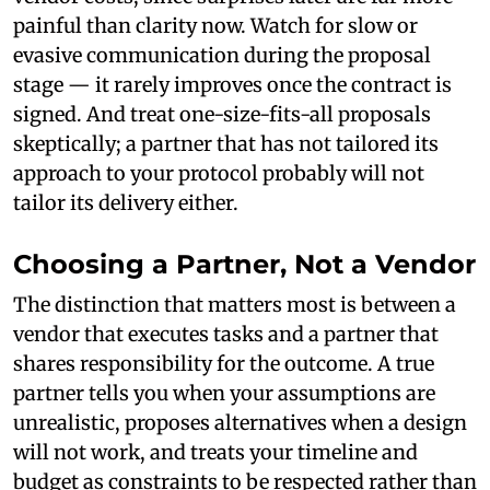
painful than clarity now. Watch for slow or
evasive communication during the proposal
stage — it rarely improves once the contract is
signed. And treat one-size-fits-all proposals
skeptically; a partner that has not tailored its
approach to your protocol probably will not
tailor its delivery either.
Choosing a Partner, Not a Vendor
The distinction that matters most is between a
vendor that executes tasks and a partner that
shares responsibility for the outcome. A true
partner tells you when your assumptions are
unrealistic, proposes alternatives when a design
will not work, and treats your timeline and
budget as constraints to be respected rather than