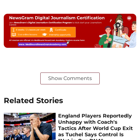
Show Comments
Related Stories
England Players Reportedly
Unhappy with Coach's
Tactics After World Cup Exit
as Tuchel Says Control Is