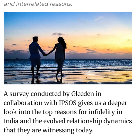
and interrelated reasons.
A survey conducted by Gleeden in
collaboration with IPSOS gives us a deeper
look into the top reasons for infidelity in
India and the evolved relationship dynamics
that they are witnessing today.