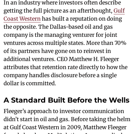
In an industry where investors often describe
getting the full picture as an afterthought,
Gulf
Coast Western
has built a reputation on doing
the opposite. The Dallas-based oil and gas
company is the managing venturer for joint
ventures across multiple states. More than 70%
of its partners have gone on to reinvest in
additional ventures. CEO Matthew H. Fleeger
attributes that retention rate directly to how the
company handles disclosure before a single
dollar is committed.
A Standard Built Before the Wells
Fleeger’s approach to investor communication
didn’t start in oil and gas. Before taking the helm
at Gulf Coast Western in 2009, Matthew Fleeger