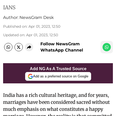
IANS
Author:
NewsGram Desk
Published on
:
Apr 01, 2023, 12:50
Updated on
:
Apr 01, 2023, 12:50
Follow NewsGram
WhatsApp Channel
Add NG As A Trusted Source
Add as a preferred source on Google
India has a rich cultural heritage, and for years,
marriages have been considered sacred without
much emphasis on what constitutes a happy