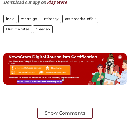
Download our app on
Play Store
india
marraige
intimacy
extramarital affair
Divorce rates
Gleeden
Show Comments