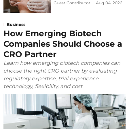
Guest Contributor
Aug 04, 2026
Business
How Emerging Biotech
Companies Should Choose a
CRO Partner
Learn how emerging biotech companies can
choose the right CRO partner by evaluating
regulatory expertise, trial experience,
technology, flexibility, and cost.