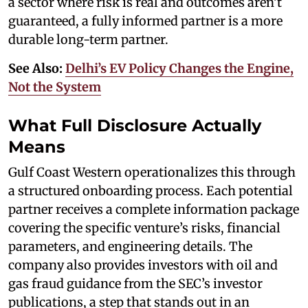
a sector where risk is real and outcomes aren’t
guaranteed, a fully informed partner is a more
durable long-term partner.
See Also:
Delhi’s EV Policy Changes the Engine,
Not the System
What Full Disclosure Actually
Means
Gulf Coast Western operationalizes this through
a structured onboarding process. Each potential
partner receives a complete information package
covering the specific venture’s risks, financial
parameters, and engineering details. The
company also provides investors with oil and
gas fraud guidance from the SEC’s investor
publications, a step that stands out in an