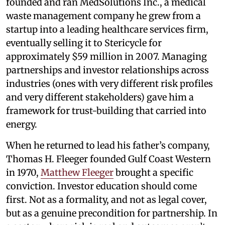
founded and ran MedSolutions Inc., a medical
waste management company he grew from a
startup into a leading healthcare services firm,
eventually selling it to Stericycle for
approximately $59 million in 2007. Managing
partnerships and investor relationships across
industries (ones with very different risk profiles
and very different stakeholders) gave him a
framework for trust-building that carried into
energy.
When he returned to lead his father’s company,
Thomas H. Fleeger founded Gulf Coast Western
in 1970,
Matthew Fleeger
brought a specific
conviction. Investor education should come
first. Not as a formality, and not as legal cover,
but as a genuine precondition for partnership. In