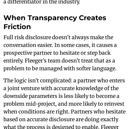
a differentiator in the industry.
When Transparency Creates
Friction
Full risk disclosure doesn’t always make the
conversation easier. In some cases, it causes a
prospective partner to hesitate or step back
entirely. Fleeger’s team doesn’t treat that as a
problem to be managed with softer language.
The logic isn’t complicated: a partner who enters
a joint venture with accurate knowledge of the
downside parameters is less likely to become a
problem mid-project, and more likely to reinvest
when conditions are right. Partners who hesitate
based on accurate disclosure are doing exactly
what the process is designed to enable. Fleeger