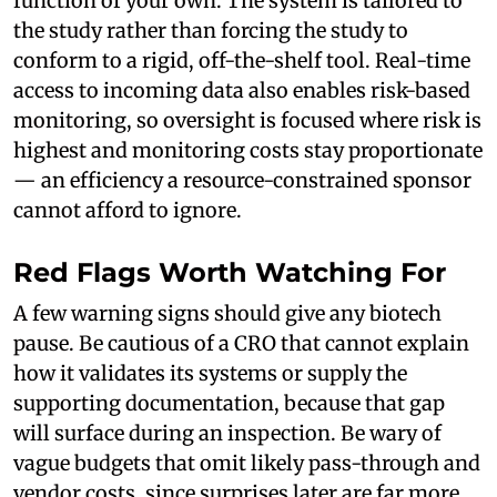
function of your own. The system is tailored to
the study rather than forcing the study to
conform to a rigid, off-the-shelf tool. Real-time
access to incoming data also enables risk-based
monitoring, so oversight is focused where risk is
highest and monitoring costs stay proportionate
— an efficiency a resource-constrained sponsor
cannot afford to ignore.
Red Flags Worth Watching For
A few warning signs should give any biotech
pause. Be cautious of a CRO that cannot explain
how it validates its systems or supply the
supporting documentation, because that gap
will surface during an inspection. Be wary of
vague budgets that omit likely pass-through and
vendor costs, since surprises later are far more