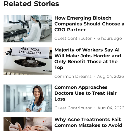
Related Stories
How Emerging Biotech
Companies Should Choose a
CRO Partner
Guest Contributor
6 hours ago
Majority of Workers Say AI
Will Make Jobs Harder and
Only Benefit Those at the
Top
Common Dreams
Aug 04, 2026
Common Approaches
Doctors Use to Treat Hair
Loss
Guest Contributor
Aug 04, 2026
Why Acne Treatments Fail:
Common Mistakes to Avoid