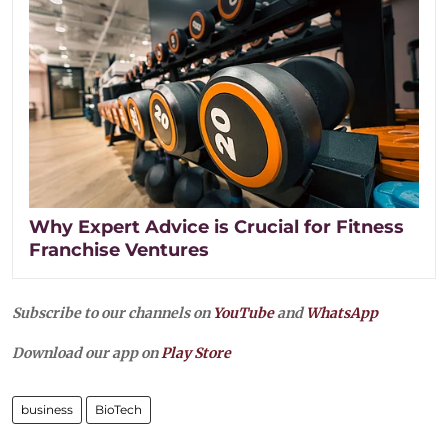
Why Expert Advice is Crucial for Fitness
Franchise Ventures
Subscribe to our channels on
YouTube
and
WhatsApp
Download our app on
Play Store
business
BioTech