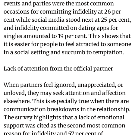
events and parties were the most common
occasions for committing infidelity at 26 per
cent while social media stood next at 25 per cent,
and infidelity committed on dating apps for
singles amounted to 19 per cent. This shows that
it is easier for people to feel attracted to someone
in a social setting and succumb to temptation.
Lack of attention from the official partner
When partners feel ignored, unappreciated, or
unloved, they may seek attention and affection
elsewhere. This is especially true when there are
communication breakdowns in the relationship.
The survey highlights that a lack of emotional
support was cited as the second most common
reason for infidelity and 57 per cent of