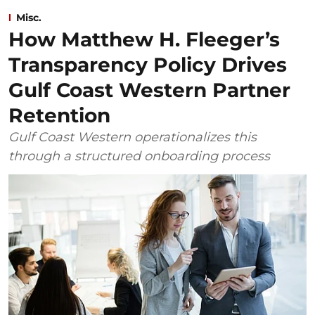
Misc.
How Matthew H. Fleeger’s
Transparency Policy Drives
Gulf Coast Western Partner
Retention
Gulf Coast Western operationalizes this
through a structured onboarding process