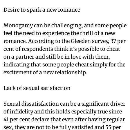
Desire to spark a new romance
Monogamy can be challenging, and some people
feel the need to experience the thrill of a new
romance. According to the Gleeden survey, 37 per
cent of respondents think it's possible to cheat
on a partner and still be in love with them,
indicating that some people cheat simply for the
excitement of a new relationship.
Lack of sexual satisfaction
Sexual dissatisfaction can be a significant driver
of infidelity and this holds especially true since
41 per cent declare that even after having regular
sex, they are not to be fully satisfied and 55 per