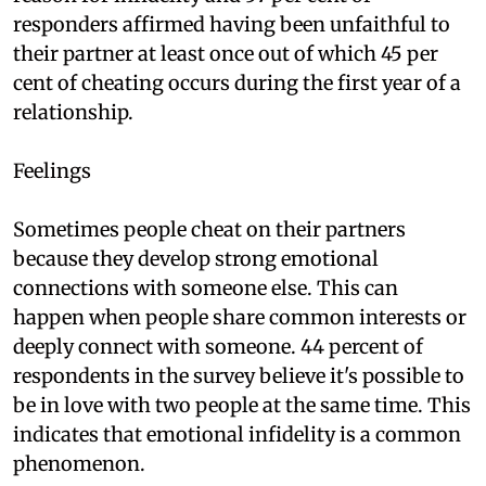
responders affirmed having been unfaithful to
their partner at least once out of which 45 per
cent of cheating occurs during the first year of a
relationship.
Feelings
Sometimes people cheat on their partners
because they develop strong emotional
connections with someone else. This can
happen when people share common interests or
deeply connect with someone. 44 percent of
respondents in the survey believe it's possible to
be in love with two people at the same time. This
indicates that emotional infidelity is a common
phenomenon.