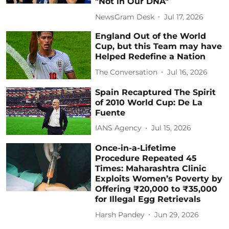
"Not in Our DNA"
NewsGram Desk
Jul 17, 2026
England Out of the World
Cup, but this Team may have
Helped Redefine a Nation
The Conversation
Jul 16, 2026
Spain Recaptured The Spirit
of 2010 World Cup: De La
Fuente
IANS Agency
Jul 15, 2026
Once-in-a-Lifetime
Procedure Repeated 45
Times: Maharashtra Clinic
Exploits Women’s Poverty by
Offering ₹20,000 to ₹35,000
for Illegal Egg Retrievals
Harsh Pandey
Jun 29, 2026