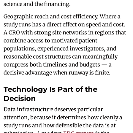
science and the financing.
Geographic reach and cost efficiency. Where a
study runs has a direct effect on speed and cost.
A CRO with strong site networks in regions that
combine access to motivated patient
populations, experienced investigators, and
reasonable cost structures can meaningfully
compress both timelines and budgets — a
decisive advantage when runway is finite.
Technology Is Part of the
Decision
Data infrastructure deserves particular
attention, because it determines how cleanly a
study runs and how defensible the data is at