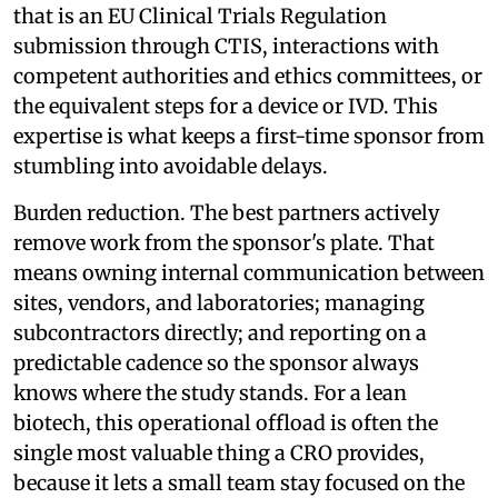
that is an EU Clinical Trials Regulation
submission through CTIS, interactions with
competent authorities and ethics committees, or
the equivalent steps for a device or IVD. This
expertise is what keeps a first-time sponsor from
stumbling into avoidable delays.
Burden reduction. The best partners actively
remove work from the sponsor's plate. That
means owning internal communication between
sites, vendors, and laboratories; managing
subcontractors directly; and reporting on a
predictable cadence so the sponsor always
knows where the study stands. For a lean
biotech, this operational offload is often the
single most valuable thing a CRO provides,
because it lets a small team stay focused on the