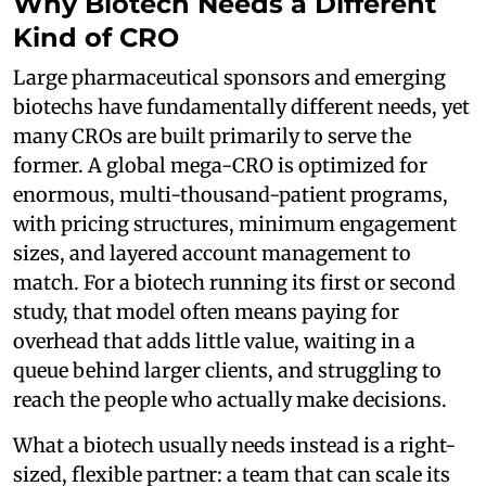
Why Biotech Needs a Different
Kind of CRO
Large pharmaceutical sponsors and emerging
biotechs have fundamentally different needs, yet
many CROs are built primarily to serve the
former. A global mega-CRO is optimized for
enormous, multi-thousand-patient programs,
with pricing structures, minimum engagement
sizes, and layered account management to
match. For a biotech running its first or second
study, that model often means paying for
overhead that adds little value, waiting in a
queue behind larger clients, and struggling to
reach the people who actually make decisions.
What a biotech usually needs instead is a right-
sized, flexible partner: a team that can scale its