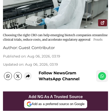
Choosing the right CRO can help emerging biotech companies streamline
clinical trials, reduce costs, and accelerate regulatory approval
Pexels
Author:
Guest Contributor
Published on
:
Aug 06, 2026, 03:19
Updated on
:
Aug 06, 2026, 03:19
Follow NewsGram
WhatsApp Channel
Add NG As A Trusted Source
Add as a preferred source on Google