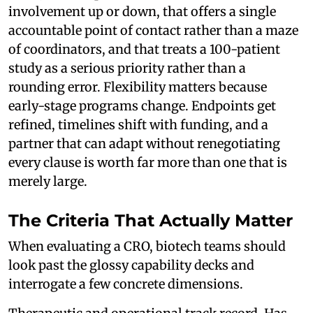
involvement up or down, that offers a single
accountable point of contact rather than a maze
of coordinators, and that treats a 100-patient
study as a serious priority rather than a
rounding error. Flexibility matters because
early-stage programs change. Endpoints get
refined, timelines shift with funding, and a
partner that can adapt without renegotiating
every clause is worth far more than one that is
merely large.
The Criteria That Actually Matter
When evaluating a CRO, biotech teams should
look past the glossy capability decks and
interrogate a few concrete dimensions.