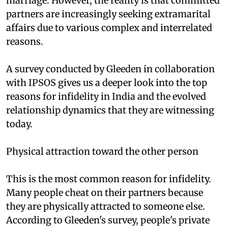
marriage. However, the reality is that committed
partners are increasingly seeking extramarital
affairs due to various complex and interrelated
reasons.
A survey conducted by Gleeden in collaboration
with IPSOS gives us a deeper look into the top
reasons for infidelity in India and the evolved
relationship dynamics that they are witnessing
today.
Physical attraction toward the other person
This is the most common reason for infidelity.
Many people cheat on their partners because
they are physically attracted to someone else.
According to Gleeden's survey, people's private