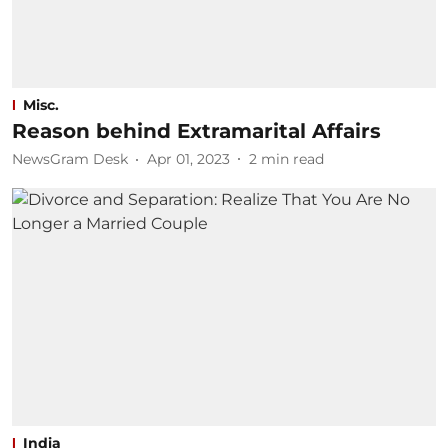
Misc.
Reason behind Extramarital Affairs
NewsGram Desk
Apr 01, 2023
2
min read
India