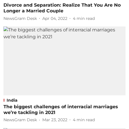
Divorce and Separation: Realize That You Are No
Longer a Married Couple
NewsGram Desk
Apr 04, 2022
4
min read
India
The biggest challenges of interracial marriages
we’re tackling in 2021
NewsGram Desk
Mar 23, 2022
4
min read