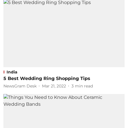
India
5 Best Wedding Ring Shopping Tips
NewsGram Desk
Mar 21, 2022
3
min read