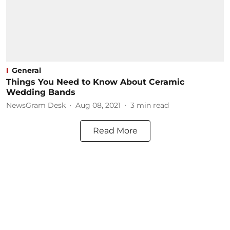
General
Things You Need to Know About Ceramic
Wedding Bands
NewsGram Desk
Aug 08, 2021
3
min read
Read More