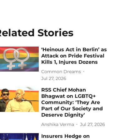
elated Stories
‘Heinous Act in Berlin’ as
Attack on Pride Festival
Kills 1, Injures Dozens
Common Dreams
Jul 27, 2026
RSS Chief Mohan
Bhagwat on LGBTQ+
Community: 'They Are
Part of Our Society and
Deserve Dignity'
Anshika Verma
Jul 27, 2026
Insurers Hedge on