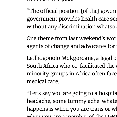
“The official position [of the] gove
government provides health care ser
without any discrimination whatsoev
One theme from last weekend’s wor
agents of change and advocates for t
Letlhogonolo Mokgoroane, a legal pr
South Africa who co-facilitated th
minority groups in Africa often fac
medical care.
“Let’s say you are going to a hospita
headache, some tummy ache, whatev
happens is when you are trans or 
when you are a member of the LGB