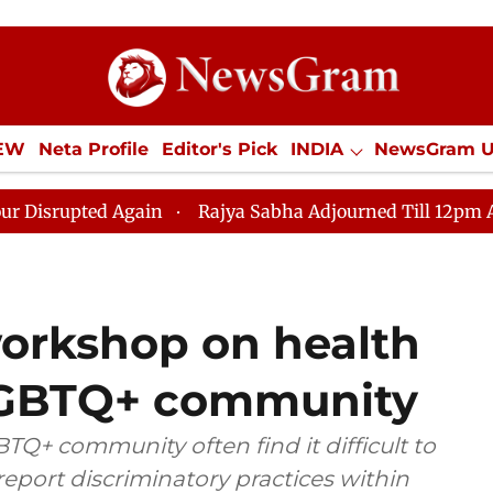
IEW
Neta Profile
Editor's Pick
INDIA
NewsGram 
YLE
ECONOMY
SPORTS
Jobs / Internships
Misc
Again
Rajya Sabha Adjourned Till 12pm Amidst Opposi
orkshop on health
 LGBTQ+ community
Q+ community often find it difficult to
eport discriminatory practices within