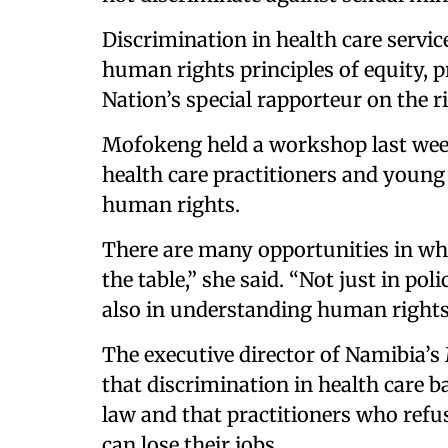
Discrimination in health care service
human rights principles of equity, p
Nation’s special rapporteur on the r
Mofokeng held a workshop last wee
health care practitioners and young 
human rights.
There are many opportunities in whi
the table,” she said. “Not just in po
also in understanding human rights
The executive director of Namibia’s
that discrimination in health care b
law and that practitioners who refus
can lose their jobs.