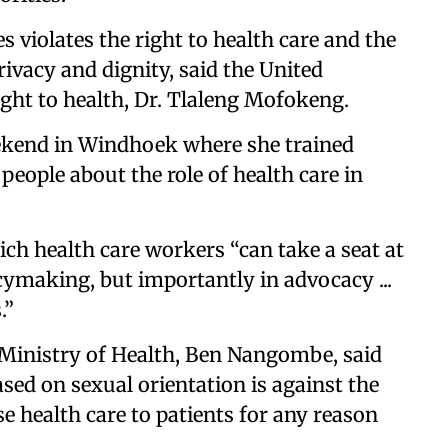
s violates the right to health care and the
rivacy and dignity, said the United
ight to health, Dr. Tlaleng Mofokeng.
kend in Windhoek where she trained
people about the role of health care in
ch health care workers “can take a seat at
licymaking, but importantly in advocacy ...
.”
 Ministry of Health, Ben Nangombe, said
ased on sexual orientation is against the
e health care to patients for any reason