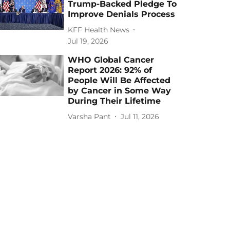
Trump-Backed Pledge To
Improve Denials Process
KFF Health News
Jul 19, 2026
WHO Global Cancer
Report 2026: 92% of
People Will Be Affected
by Cancer in Some Way
During Their Lifetime
Varsha Pant
Jul 11, 2026