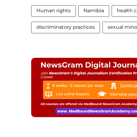
Human rights
Namibia
health c
discriminatory practices
sexual minor