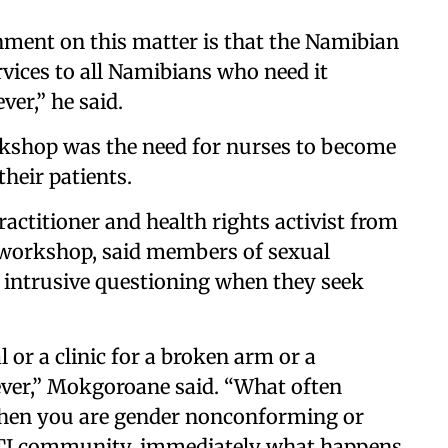
rnment on this matter is that the Namibian
vices to all Namibians who need it
er,” he said.
kshop was the need for nurses to become
heir patients.
actitioner and health rights activist from
e workshop, said members of sexual
e intrusive questioning when they seek
l or a clinic for a broken arm or a
er,” Mokgoroane said. “What often
when you are gender nonconforming or
TI community, immediately what happens