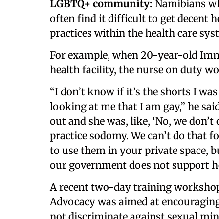
LGBTQ+ community:
Namibians wh
often find it difficult to get decen
practices within the health care sys
For example, when 20-year-old Imm
health facility, the nurse on duty w
“I don’t know if it’s the shorts I wa
looking at me that I am gay,” he said
out and she was, like, ‘No, we don’t
practice sodomy. We can’t do that fo
to use them in your private space, b
our government does not support h
A recent two-day training workshop 
Advocacy was aimed at encouraging 
not discriminate against sexual mino