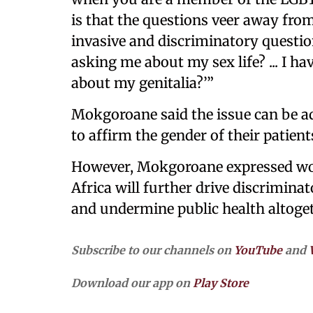
is that the questions veer away from
invasive and discriminatory questio
asking me about my sex life? ... I 
about my genitalia?’”
Mokgoroane said the issue can be a
to affirm the gender of their patien
However, Mokgoroane expressed worr
Africa will further drive discrimina
and undermine public health altoge
Subscribe to our channels on
YouTube
and
Download our app on
Play Store