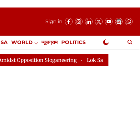
Sign in
USA
WORLD
न्यूजग्राम
POLITICS
.
NewsGram Exclusive
tion Sloganeering
Lok Sabha Adjourned Till 2pm Thre