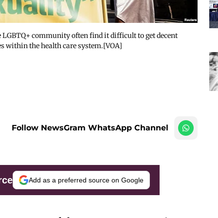
GBTQ+ community often find it difficult to get decent
s within the health care system.[VOA]
Follow NewsGram WhatsApp Channel
rce
Add as a preferred source on Google