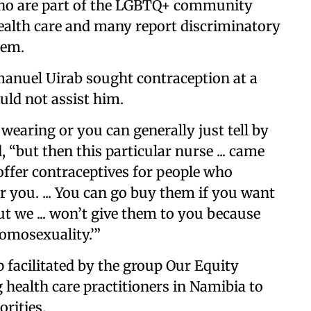
o are part of the LGBTQ+ community
t health care and many report discriminatory
tem.
anuel Uirab sought contraception at a
ould not assist him.
s wearing or you can generally just tell by
, “but then this particular nurse ... came
 offer contraceptives for people who
r you. ... You can go buy them if you want
ut we ... won’t give them to you because
omosexuality.’”
facilitated by the group Our Equity
health care practitioners in Namibia to
rities.