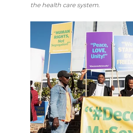
the health care system.