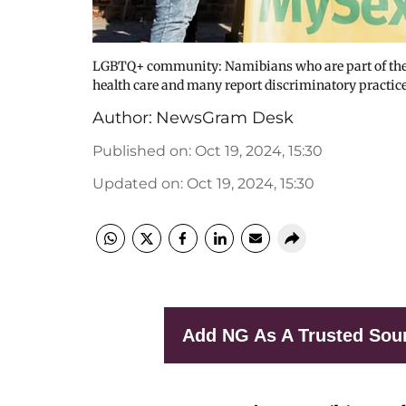
LGBTQ+ community: Namibians who are part of the L
health care and many report discriminatory practice
Author:
NewsGram Desk
Published on
:
Oct 19, 2024, 15:30
Updated on
:
Oct 19, 2024, 15:30
Add NG As A Trusted Sou