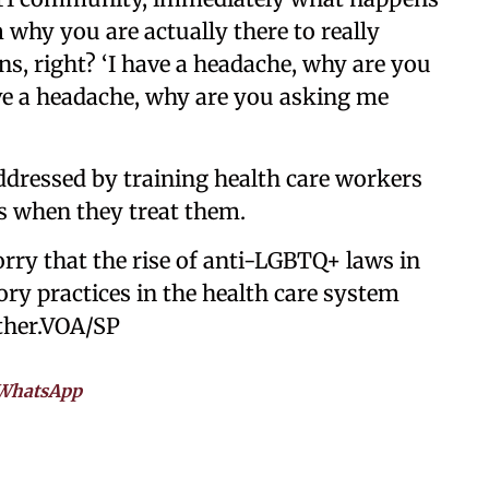
 why you are actually there to really
ns, right? ‘I have a headache, why are you
have a headache, why are you asking me
ddressed by training health care workers
ts when they treat them.
y that the rise of anti-LGBTQ+ laws in
tory practices in the health care system
ther.VOA/SP
WhatsApp