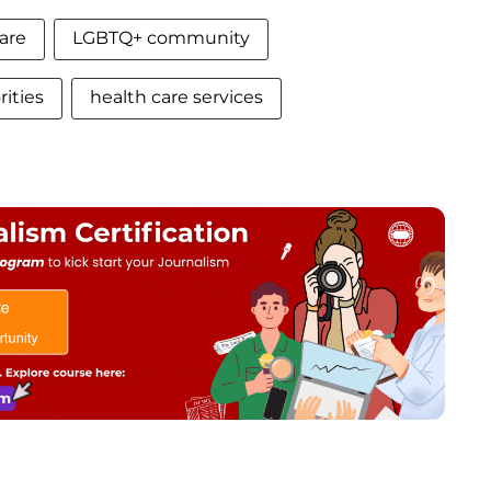
are
LGBTQ+ community
ities
health care services