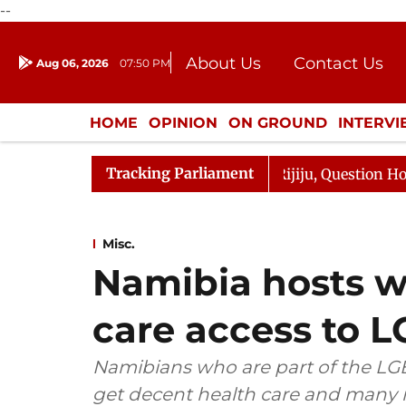
--
About Us
Contact Us
Aug 06, 2026
07:50 PM
Journalism Courses
Donation
Press Kit
HOME
OPINION
ON GROUND
INTERV
ENTERTAINMENT
CULTURE
LIFEST
Tracking Parliament
harge Responds to Kiren Rijiju, Question Hour Disrupted 
Misc.
Namibia hosts w
care access to
Namibians who are part of the LGBT
get decent health care and many r