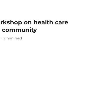
rkshop on health care
+ community
2
min read