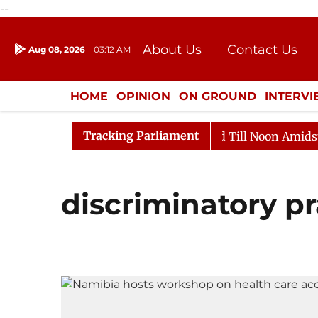
--
About Us
Contact Us
Aug 08, 2026
03:12 AM
Journalism Courses
Donation
Press Kit
HOME
OPINION
ON GROUND
INTERV
ENTERTAINMENT
CULTURE
LIFEST
Tracking Parliament
ll, 2026
Rajya Sabha Adjourned Till Noon Amidst Opp
discriminatory pr