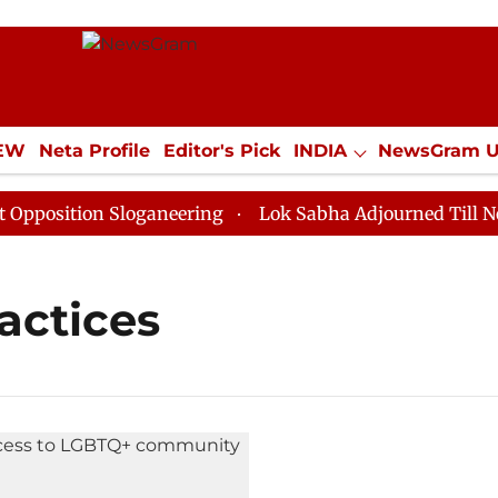
IEW
Neta Profile
Editor's Pick
INDIA
NewsGram 
YLE
ECONOMY
SPORTS
Jobs / Internships
Misc
osition Sloganeering
Lok Sabha Adjourned Till Noon 
actices