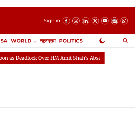
Sign in
USA
WORLD
न्यूजग्राम
POLITICS
.
NewsGram Exclusive
as Deadlock Over HM Amit Shah's Absence Continues
Q