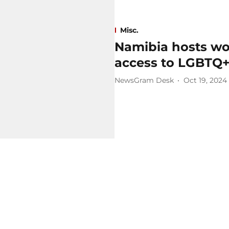
Misc.
Namibia hosts wo
access to LGBTQ
NewsGram Desk
Oct 19, 2024