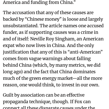
America and funding from China.”
The accusation that any of these causes are
backed by “Chinese money” is loose and largely
unsubstantiated. The article names one accused
funder, as if supporting causes was a crime in
and of itself: Neville Roy Singham, an American
expat who now lives in China. And the only
justification that any of this is “anti-American”
comes from vague warnings about falling
behind China (which, by many metrics, we did
long ago) and the fact that China dominates
much of the green energy market—all the more
reason, one would think, to invest in our own.
Guilt by association can be an effective
propaganda technique, though. If Fox can
connect all these disparate causes under the