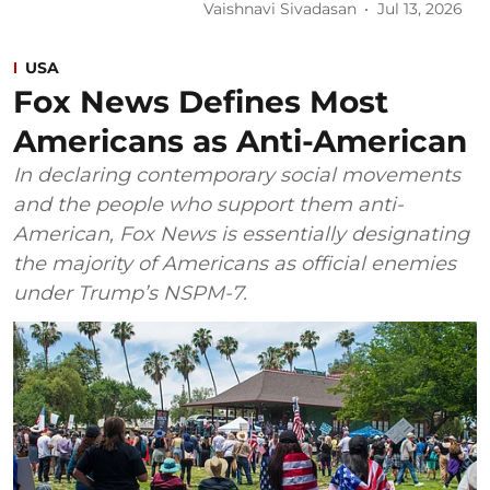
Vaishnavi Sivadasan
Jul 13, 2026
USA
Fox News Defines Most
Americans as Anti-American
In declaring contemporary social movements
and the people who support them anti-
American, Fox News is essentially designating
the majority of Americans as official enemies
under Trump’s NSPM-7.