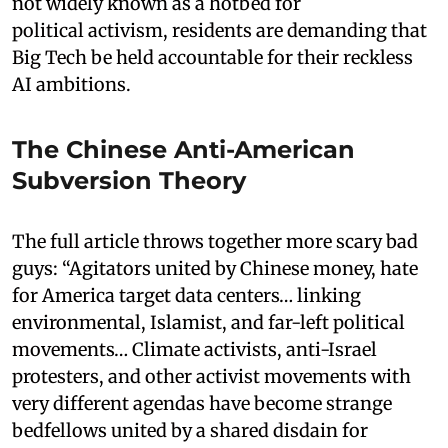
not widely known as a hotbed for
political activism, residents are demanding that
Big Tech be held accountable for their reckless
AI ambitions.
The Chinese Anti-American
Subversion Theory
The full article throws together more scary bad
guys: “Agitators united by Chinese money, hate
for America target data centers… linking
environmental, Islamist, and far-left political
movements… Climate activists, anti-Israel
protesters, and other activist movements with
very different agendas have become strange
bedfellows united by a shared disdain for