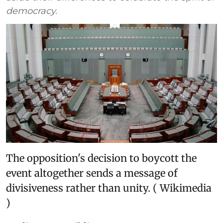
democracy.
The opposition's decision to boycott the
event altogether sends a message of
divisiveness rather than unity. ( Wikimedia
)