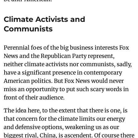
Climate Activists and
Communists
Perennial foes of the big business interests Fox
News and the Republican Party represent,
neither climate activists nor communists, sadly,
have a significant presence in contemporary
American politics. But Fox News would never
miss an opportunity to put such scary words in
front of their audience.
The idea here, to the extent that there is one, is
that concern for the climate limits our energy
and defensive options, weakening us as our
biggest rival, China, is ascendent. Of course there