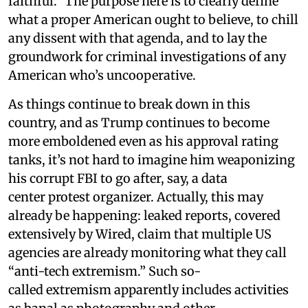
faithful.” The purpose here is to clearly define
what a proper American ought to believe, to chill
any dissent with that agenda, and to lay the
groundwork for criminal investigations of any
American who’s uncooperative.
As things continue to break down in this
country, and as Trump continues to become
more emboldened even as his approval rating
tanks, it’s not hard to imagine him weaponizing
his corrupt FBI to go after, say, a data
center protest organizer. Actually, this may
already be happening: leaked reports, covered
extensively by Wired, claim that multiple US
agencies are already monitoring what they call
“anti-tech extremism.” Such so-
called extremism apparently includes activities