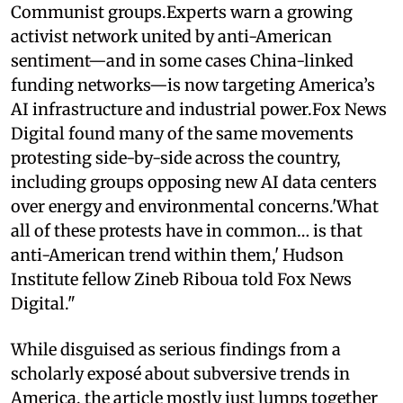
Communist groups.Experts warn a growing
activist network united by anti-American
sentiment—and in some cases China-linked
funding networks—is now targeting America’s
AI infrastructure and industrial power.Fox News
Digital found many of the same movements
protesting side-by-side across the country,
including groups opposing new AI data centers
over energy and environmental concerns.'What
all of these protests have in common… is that
anti-American trend within them,' Hudson
Institute fellow Zineb Riboua told Fox News
Digital."
While disguised as serious findings from a
scholarly exposé about subversive trends in
America, the article mostly just lumps together