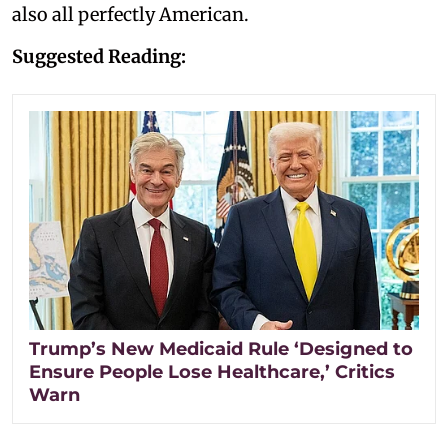
also all perfectly American.
Suggested Reading:
Trump’s New Medicaid Rule ‘Designed to
Ensure People Lose Healthcare,’ Critics
Warn