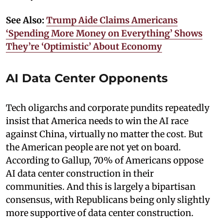
See Also:
Trump Aide Claims Americans
‘Spending More Money on Everything’ Shows
They’re ‘Optimistic’ About Economy
AI Data Center Opponents
Tech oligarchs and corporate pundits repeatedly
insist that America needs to win the AI race
against China, virtually no matter the cost. But
the American people are not yet on board.
According to Gallup, 70% of Americans oppose
AI data center construction in their
communities. And this is largely a bipartisan
consensus, with Republicans being only slightly
more supportive of data center construction.