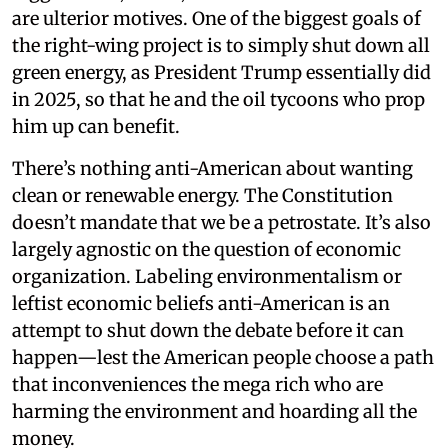
are ulterior motives. One of the biggest goals of
the right-wing project is to simply shut down all
green energy, as President Trump essentially did
in 2025, so that he and the oil tycoons who prop
him up can benefit.
There’s nothing anti-American about wanting
clean or renewable energy. The Constitution
doesn’t mandate that we be a petrostate. It’s also
largely agnostic on the question of economic
organization. Labeling environmentalism or
leftist economic beliefs anti-American is an
attempt to shut down the debate before it can
happen—lest the American people choose a path
that inconveniences the mega rich who are
harming the environment and hoarding all the
money.