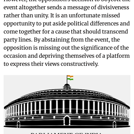
event altogether sends a message of divisiveness
rather than unity. It is an unfortunate missed
opportunity to put aside political differences and
come together for a cause that should transcend
party lines. By abstaining from the event, the
opposition is missing out the significance of the
occasion and depriving themselves of a platform
to express their views constructively.