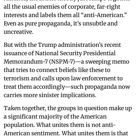
all the usual enemies of corporate, far-right
interests and labels them all “anti-American.”
Even as pure propaganda, it’s unsubtle and
uncreative.
But with the Trump administration’s recent
issuance of National Security Presidential
Memorandum-7 (NSPM-7)—a sweeping memo
that tries to connect beliefs like these to
terrorism and calls upon law enforcement to
treat them accordingly—such propaganda now
carries more sinister implications.
Taken together, the groups in question make up
a significant majority of the American
population. What unites them is not anti-
American sentiment. What unites them is that