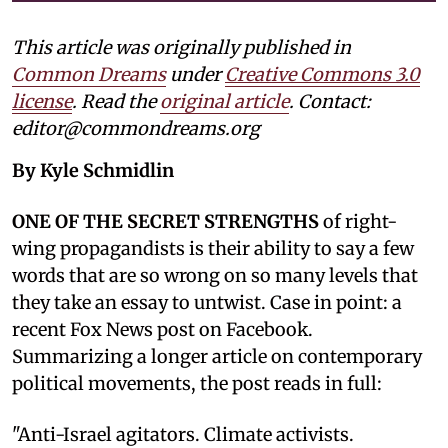
This article was originally published in
Common Dreams
under
Creative Commons 3.0
license
. Read the
original article
. Contact:
editor@commondreams.org
By Kyle Schmidlin
ONE OF THE SECRET STRENGTHS
of right-
wing propagandists is their ability to say a few
words that are so wrong on so many levels that
they take an essay to untwist. Case in point: a
recent Fox News post on Facebook.
Summarizing a longer article on contemporary
political movements, the post reads in full:
"Anti-Israel agitators. Climate activists.