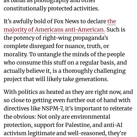
as banal as photography and other
constitutionally protected activities.
It’s awfully bold of Fox News to declare
the
majority of Americans anti-American.
Such is
the potency of right-wing propaganda’s
complete disregard for nuance, truth, or
morality. To untangle the minds of the people
who consume this stuff on a regular basis, and
actually believe it, is a thoroughly challenging
project that will likely take generations.
With politics as heated as they are right now, and
so close to getting even further out of hand with
directives like NSPM-7, it’s important to reiterate
the obvious: Not only are environmental
protection, support for Palestine, and anti-AI
activism legitimate and well-reasoned, they’re