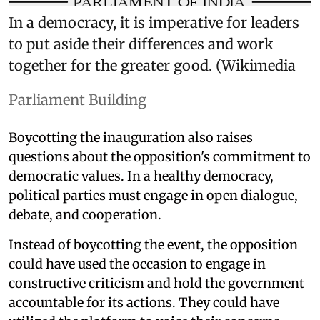
In a democracy, it is imperative for leaders
to put aside their differences and work
together for the greater good. (Wikimedia
Parliament Building
Boycotting the inauguration also raises
questions about the opposition's commitment to
democratic values. In a healthy democracy,
political parties must engage in open dialogue,
debate, and cooperation.
Instead of boycotting the event, the opposition
could have used the occasion to engage in
constructive criticism and hold the government
accountable for its actions. They could have