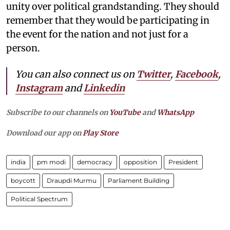
unity over political grandstanding. They should
remember that they would be participating in
the event for the nation and not just for a
person.
You can also connect us on
Twitter
,
Facebook
,
Instagram
and
Linkedin
Subscribe to our channels on
YouTube
and
WhatsApp
Download our app on
Play Store
india
pm modi
democracy
opposition
President
boycott
Draupdi Murmu
Parliament Building
Political Spectrum