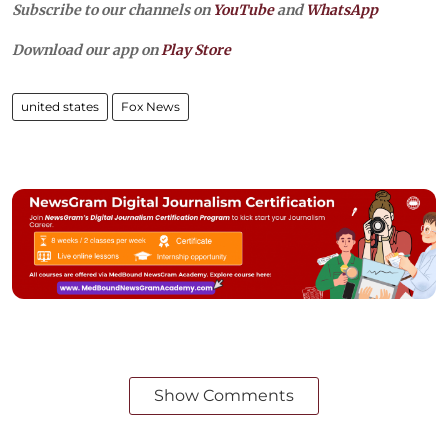
Subscribe to our channels on
YouTube
and
WhatsApp
Download our app on
Play Store
united states
Fox News
Show Comments