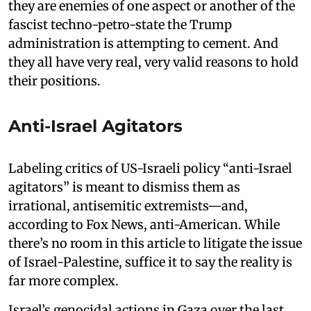
they are enemies of one aspect or another of the
fascist techno-petro-state the Trump
administration is attempting to cement. And
they all have very real, very valid reasons to hold
their positions.
Anti-Israel Agitators
Labeling critics of US-Israeli policy “anti-Israel
agitators” is meant to dismiss them as
irrational, antisemitic extremists—and,
according to Fox News, anti-American. While
there’s no room in this article to litigate the issue
of Israel-Palestine, suffice it to say the reality is
far more complex.
Israel’s genocidal actions in Gaza over the last