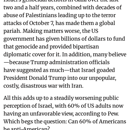
two and a half years, combined with decades of
abuse of Palestinians leading up to the terror
attacks of October 7, has made them a global
pariah. Making matters worse, the US
government has given billions of dollars to fund
that genocide and provided bipartisan
diplomatic cover for it. In addition, many believe
—because Trump administration officials
have suggested as much—that Israel goaded
President Donald Trump into our unpopular,
costly, disastrous war with Iran.
All this adds up to a steadily worsening public
perception of Israel, with 60% of US adults now
having an unfavorable view, according to Pew.
Which begs the question: Can 60% of Americans
be anti-American?