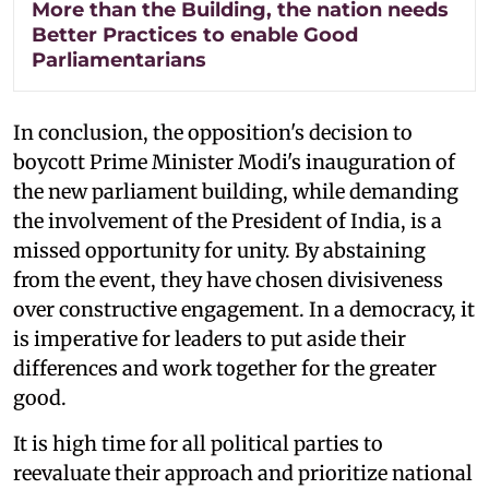
More than the Building, the nation needs
Better Practices to enable Good
Parliamentarians
In conclusion, the opposition's decision to
boycott Prime Minister Modi's inauguration of
the new parliament building, while demanding
the involvement of the President of India, is a
missed opportunity for unity. By abstaining
from the event, they have chosen divisiveness
over constructive engagement. In a democracy, it
is imperative for leaders to put aside their
differences and work together for the greater
good.
It is high time for all political parties to
reevaluate their approach and prioritize national