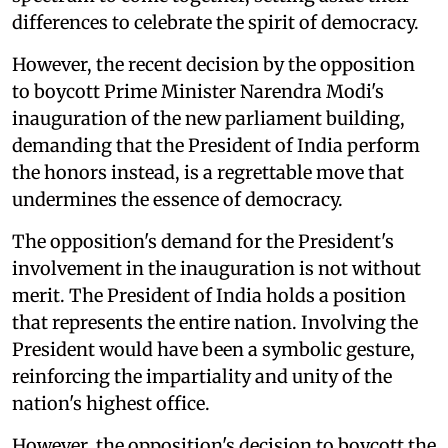
differences to celebrate the spirit of democracy.
However, the recent decision by the opposition
to boycott Prime Minister Narendra Modi's
inauguration of the new parliament building,
demanding that the President of India perform
the honors instead, is a regrettable move that
undermines the essence of democracy.
The opposition's demand for the President's
involvement in the inauguration is not without
merit. The President of India holds a position
that represents the entire nation. Involving the
President would have been a symbolic gesture,
reinforcing the impartiality and unity of the
nation's highest office.
However, the opposition's decision to boycott the