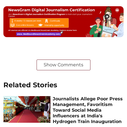
Show Comments
Related Stories
Journalists Allege Poor Press
Management, Favoritism
Toward Social Media
Influencers at India's
Hydrogen Train Inauguration