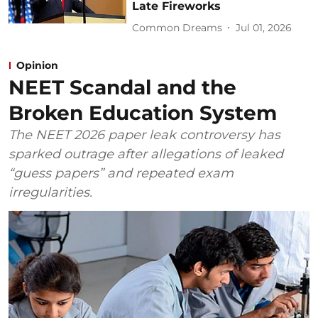
Late Fireworks
Common Dreams
Jul 01, 2026
Opinion
NEET Scandal and the
Broken Education System
The NEET 2026 paper leak controversy has
sparked outrage after allegations of leaked
“guess papers” and repeated exam
irregularities.