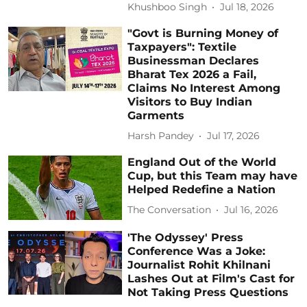
Khushboo Singh
Jul 18, 2026
"Govt is Burning Money of
Taxpayers": Textile
Businessman Declares
Bharat Tex 2026 a Fail,
Claims No Interest Among
Visitors to Buy Indian
Garments
Harsh Pandey
Jul 17, 2026
England Out of the World
Cup, but this Team may have
Helped Redefine a Nation
The Conversation
Jul 16, 2026
'The Odyssey' Press
Conference Was a Joke:
Journalist Rohit Khilnani
Lashes Out at Film's Cast for
Not Taking Press Questions