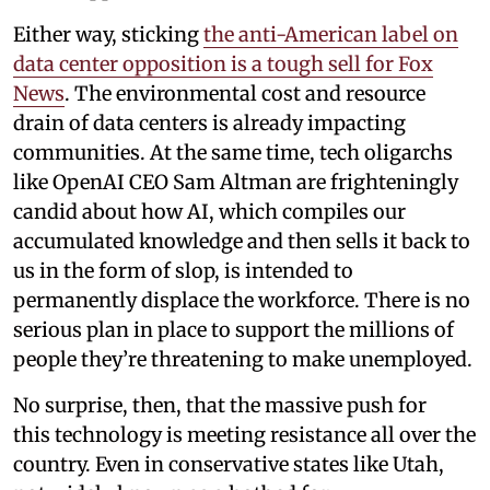
Either way, sticking
the anti-American label on
data center opposition is a tough sell for Fox
News
. The environmental cost and resource
drain of data centers is already impacting
communities. At the same time, tech oligarchs
like OpenAI CEO Sam Altman are frighteningly
candid about how AI, which compiles our
accumulated knowledge and then sells it back to
us in the form of slop, is intended to
permanently displace the workforce. There is no
serious plan in place to support the millions of
people they’re threatening to make unemployed.
No surprise, then, that the massive push for
this technology is meeting resistance all over the
country. Even in conservative states like Utah,