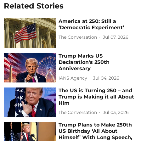
Related Stories
America at 250: Still a
‘Democratic Experiment’
The Conversation
Jul 07, 2026
Trump Marks US
Declaration's 250th
Anniversary
IANS Agency
Jul 04, 2026
The US is Turning 250 – and
Trump is Making it all About
Him
The Conversation
Jul 03, 2026
Trump Plans to Make 250th
US Birthday ‘All About
Himself’ With Long Speech,