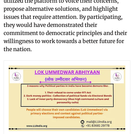
utilized the platform to voice their concerns,
propose alternative solutions, and highlight
issues that require attention. By participating,
they would have demonstrated their
commitment to democratic principles and their
willingness to work towards a better future for
the nation.