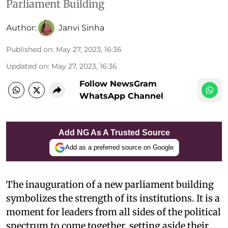
Parliament Building
Author:
Janvi Sinha
Published on
:
May 27, 2023, 16:36
Updated on
:
May 27, 2023, 16:36
Follow NewsGram
WhatsApp Channel
Add NG As A Trusted Source
Add as a preferred source on Google
The inauguration of a new parliament building
symbolizes the strength of its institutions. It is a
moment for leaders from all sides of the political
spectrum to come together, setting aside their