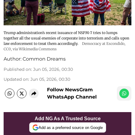
Trump administration’s recent issuance of NSPM-7 tries to lumps
together all the usual enemies of corporate into terrorism and calls upon
law enforcement to treat them accordingly.
Democracy at Escondido
,
CC0, via Wikimedia Commons
Author:
Common Dreams
Published on
:
Jun 05, 2026, 00:30
Updated on
:
Jun 05, 2026, 00:30
Follow NewsGram
WhatsApp Channel
Add NG As A Trusted Source
Add as a preferred source on Google