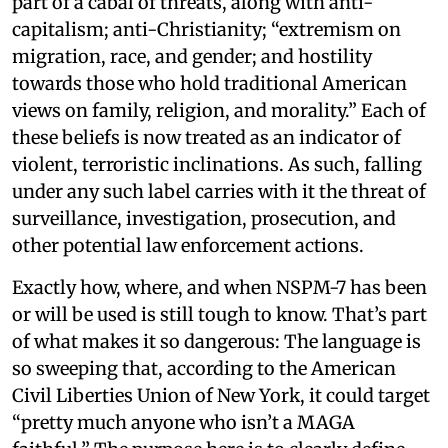
part of a cabal of threats, along with anti-
capitalism; anti-Christianity; “extremism on
migration, race, and gender; and hostility
towards those who hold traditional American
views on family, religion, and morality.” Each of
these beliefs is now treated as an indicator of
violent, terroristic inclinations. As such, falling
under any such label carries with it the threat of
surveillance, investigation, prosecution, and
other potential law enforcement actions.
Exactly how, where, and when NSPM-7 has been
or will be used is still tough to know. That’s part
of what makes it so dangerous: The language is
so sweeping that, according to the American
Civil Liberties Union of New York, it could target
“pretty much anyone who isn’t a MAGA