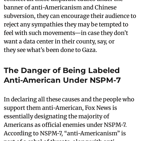
banner of anti-Americanism and Chinese
subversion, they can encourage their audience to
reject any sympathies they may be tempted to
feel with such movements—in case they don’t
want a data center in their county, say, or
they see what’s been done to Gaza.
The Danger of Being Labeled
Anti-American Under NSPM-7
In declaring all these causes and the people who
support them anti-American, Fox News is
essentially designating the majority of
Americans as official enemies under NSPM-7.
According to NSPM-7, “anti-Americanism” is