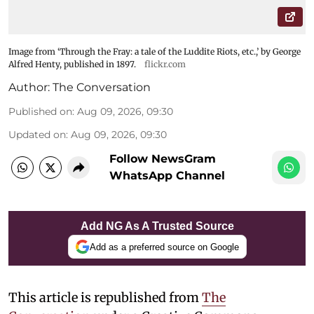
Image from ‘Through the Fray: a tale of the Luddite Riots, etc.,’ by George
Alfred Henty, published in 1897.
flickr.com
Author:
The Conversation
Published on
:
Aug 09, 2026, 09:30
Updated on
:
Aug 09, 2026, 09:30
Follow NewsGram
WhatsApp Channel
Add NG As A Trusted Source
Add as a preferred source on Google
This article is republished from
The