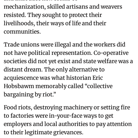
mechanization, skilled artisans and weavers
resisted. They sought to protect their
livelihoods, their ways of life and their
communities.
Trade unions were illegal and the workers did
not have political representation. Co-operative
societies did not yet exist and state welfare was a
distant dream. The only alternative to
acquiescence was what historian Eric
Hobsbawm memorably called “collective
bargaining by riot.”
Food riots, destroying machinery or setting fire
to factories were in-your-face ways to get
employers and local authorities to pay attention
to their legitimate grievances.