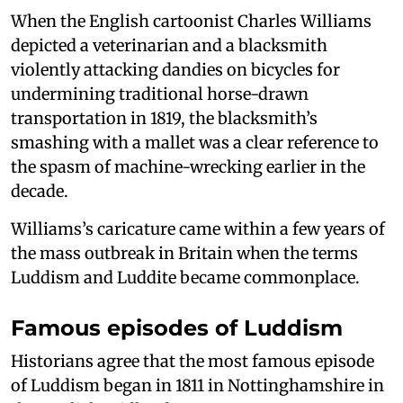
When the English cartoonist Charles Williams
depicted a veterinarian and a blacksmith
violently attacking dandies on bicycles for
undermining traditional horse-drawn
transportation in 1819, the blacksmith’s
smashing with a mallet was a clear reference to
the spasm of machine-wrecking earlier in the
decade.
Williams’s caricature came within a few years of
the mass outbreak in Britain when the terms
Luddism and Luddite became commonplace.
Famous episodes of Luddism
Historians agree that the most famous episode
of Luddism began in 1811 in Nottinghamshire in