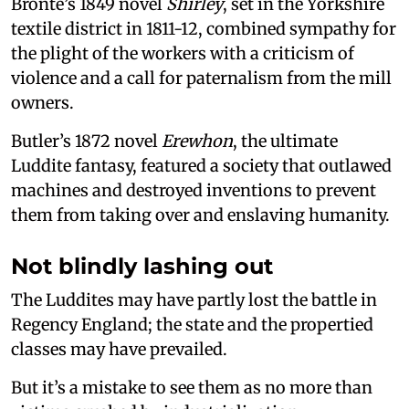
Brontë’s 1849 novel
Shirley
, set in the Yorkshire
textile district in 1811-12, combined sympathy for
the plight of the workers with a criticism of
violence and a call for paternalism from the mill
owners.
Butler’s 1872 novel
Erewhon
, the ultimate
Luddite fantasy, featured a society that outlawed
machines and destroyed inventions to prevent
them from taking over and enslaving humanity.
Not blindly lashing out
The Luddites may have partly lost the battle in
Regency England; the state and the propertied
classes may have prevailed.
But it’s a mistake to see them as no more than