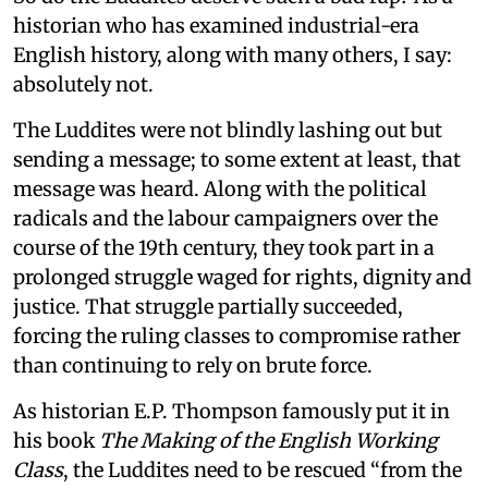
historian who has examined industrial-era
English history, along with many others, I say:
absolutely not.
The Luddites were not blindly lashing out but
sending a message; to some extent at least, that
message was heard. Along with the political
radicals and the labour campaigners over the
course of the 19th century, they took part in a
prolonged struggle waged for rights, dignity and
justice. That struggle partially succeeded,
forcing the ruling classes to compromise rather
than continuing to rely on brute force.
As historian E.P. Thompson famously put it in
his book
The Making of the English Working
Class
, the Luddites need to be rescued “from the