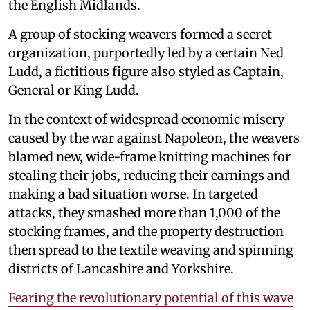
the English Midlands.
A group of stocking weavers formed a secret
organization, purportedly led by a certain Ned
Ludd, a fictitious figure also styled as Captain,
General or King Ludd.
In the context of widespread economic misery
caused by the war against Napoleon, the weavers
blamed new, wide-frame knitting machines for
stealing their jobs, reducing their earnings and
making a bad situation worse. In targeted
attacks, they smashed more than 1,000 of the
stocking frames, and the property destruction
then spread to the textile weaving and spinning
districts of Lancashire and Yorkshire.
Fearing the revolutionary potential of this wave