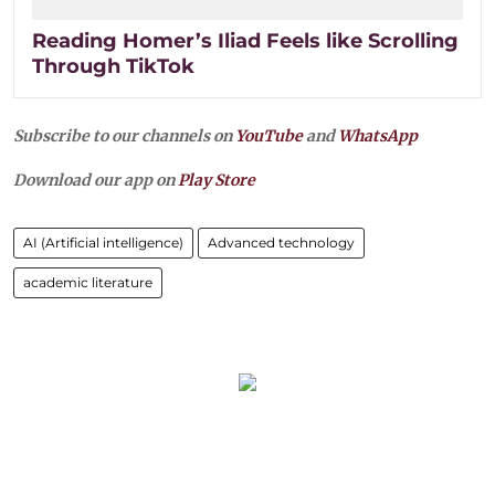
Reading Homer’s Iliad Feels like Scrolling
Through TikTok
Subscribe to our channels on
YouTube
and
WhatsApp
Download our app on
Play Store
AI (Artificial intelligence)
Advanced technology
academic literature