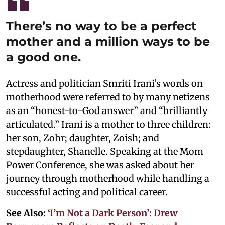
There’s no way to be a perfect
mother and a million ways to be
a good one.
Actress and politician Smriti Irani’s words on
motherhood were referred to by many netizens
as an “honest-to-God answer” and “brilliantly
articulated.” Irani is a mother to three children:
her son, Zohr; daughter, Zoish; and
stepdaughter, Shanelle. Speaking at the Mom
Power Conference, she was asked about her
journey through motherhood while handling a
successful acting and political career.
See Also:
‘I’m Not a Dark Person’: Drew