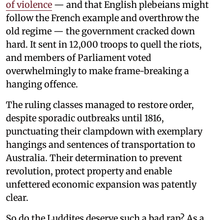
of violence
— and that English plebeians might
follow the French example and overthrow the
old regime — the government cracked down
hard. It sent in 12,000 troops to quell the riots,
and members of Parliament voted
overwhelmingly to make frame-breaking a
hanging offence.
The ruling classes managed to restore order,
despite sporadic outbreaks until 1816,
punctuating their clampdown with exemplary
hangings and sentences of transportation to
Australia. Their determination to prevent
revolution, protect property and enable
unfettered economic expansion was patently
clear.
So do the Luddites deserve such a bad rap? As a