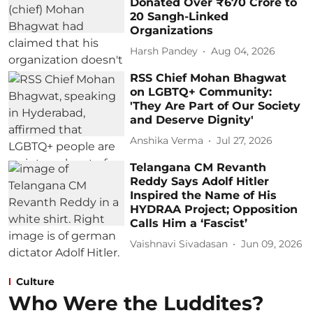
Donated Over ₹670 Crore to
20 Sangh-Linked
Organizations
Harsh Pandey
Aug 04, 2026
RSS Chief Mohan Bhagwat
on LGBTQ+ Community:
'They Are Part of Our Society
and Deserve Dignity'
Anshika Verma
Jul 27, 2026
Telangana CM Revanth
Reddy Says Adolf Hitler
Inspired the Name of His
HYDRAA Project; Opposition
Calls Him a ‘Fascist’
Vaishnavi Sivadasan
Jun 09, 2026
Culture
Who Were the Luddites?