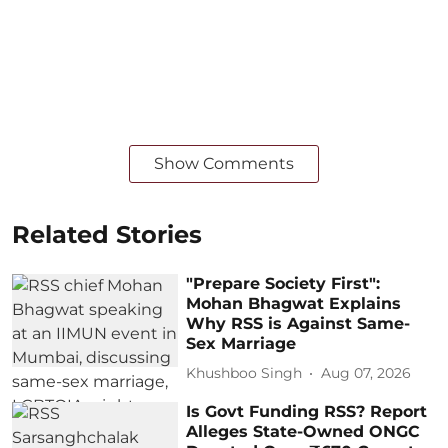
Show Comments
Related Stories
"Prepare Society First":
Mohan Bhagwat Explains
Why RSS is Against Same-
Sex Marriage
Khushboo Singh
Aug 07, 2026
Is Govt Funding RSS? Report
Alleges State-Owned ONGC