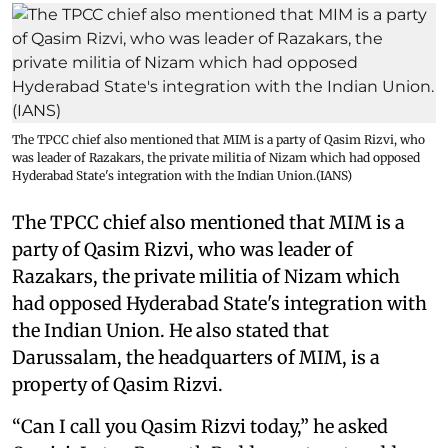
The TPCC chief also mentioned that MIM is a party of Qasim Rizvi, who
was leader of Razakars, the private militia of Nizam which had opposed
Hyderabad State's integration with the Indian Union.(IANS)
The TPCC chief also mentioned that MIM is a
party of Qasim Rizvi, who was leader of
Razakars, the private militia of Nizam which
had opposed Hyderabad State's integration with
the Indian Union. He also stated that
Darussalam, the headquarters of MIM, is a
property of Qasim Rizvi.
“Can I call you Qasim Rizvi today,” he asked