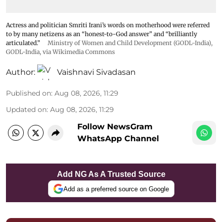
Actress and politician Smriti Irani’s words on motherhood were referred
to by many netizens as an “honest-to-God answer” and “brilliantly
articulated.”
Ministry of Women and Child Development (GODL-India)
,
GODL-India
, via Wikimedia Commons
Author:
Vaishnavi Sivadasan
Published on
:
Aug 08, 2026, 11:29
Updated on
:
Aug 08, 2026, 11:29
Follow NewsGram
WhatsApp Channel
Add NG As A Trusted Source
Add as a preferred source on Google