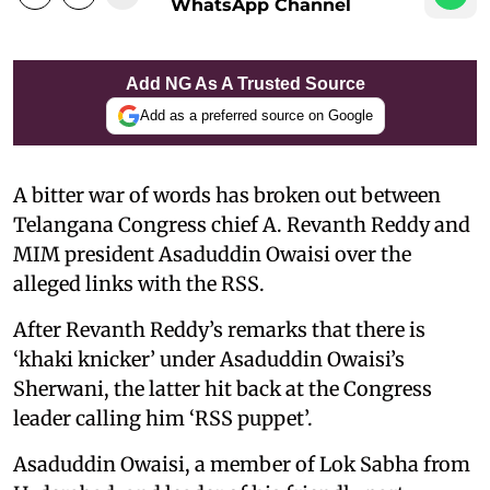
WhatsApp Channel
Add NG As A Trusted Source
Add as a preferred source on Google
A bitter war of words has broken out between
Telangana Congress chief A. Revanth Reddy and
MIM president Asaduddin Owaisi over the
alleged links with the RSS.
After Revanth Reddy’s remarks that there is
‘khaki knicker’ under Asaduddin Owaisi’s
Sherwani, the latter hit back at the Congress
leader calling him ‘RSS puppet’.
Asaduddin Owaisi, a member of Lok Sabha from