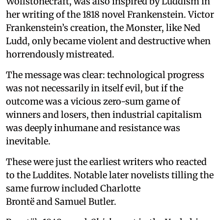
Wollstonecraft, was also inspired by Luddism in
her writing of the 1818 novel Frankenstein. Victor
Frankenstein’s creation, the Monster, like Ned
Ludd, only became violent and destructive when
horrendously mistreated.
The message was clear: technological progress
was not necessarily in itself evil, but if the
outcome was a vicious zero-sum game of
winners and losers, then industrial capitalism
was deeply inhumane and resistance was
inevitable.
These were just the earliest writers who reacted
to the Luddites. Notable later novelists tilling the
same furrow included Charlotte
Brontë and Samuel Butler.