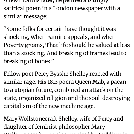
A few months later, he penned a bitingly
satirical poem in a London newspaper with a
similar message:
“Some folks for certain have thought it was
shocking, When Famine appeals, and when
Poverty groans, That life should be valued at less
than a stocking, And breaking of frames lead to
breaking of bones.”
Fellow poet Percy Bysshe Shelley reacted with
similar rage. His 1813 poem Queen Mab, a paean
to a utopian future, combined an attack on the
state, organized religion and the soul-destroying
capitalism of the new machine age.
Mary Wollstonecraft Shelley, wife of Percy and
daughter of feminist philosopher Mary