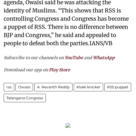
agenda, Owaisi said he was attacking the
identity of Muslims. “This shows that RSS is
controlling Congress and Congress has become
a puppet of RSS. There is no difference between
BJP and Congress,” he said and appealed to
people to defeat both the parties.IANS/VB
Subscribe to our channels on
YouTube
and
WhatsApp
Download our app on
Play Store
rss
Owaisi
A. Revanth Reddy
khaki knicker
RSS puppet
Telangana Congress