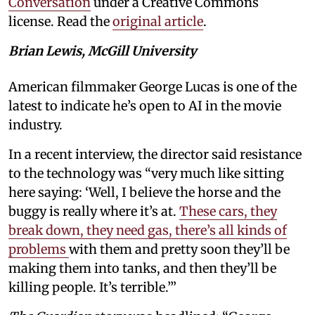
Conversation
under a Creative Commons
license. Read the
original article
.
Brian Lewis, McGill University
American filmmaker George Lucas is one of the
latest to indicate he’s open to AI in the movie
industry.
In a recent interview, the director said resistance
to the technology was “very much like sitting
here saying: ‘Well, I believe the horse and the
buggy is really where it’s at.
These cars, they
break down, they need gas, there’s all kinds of
problems
with them and pretty soon they’ll be
making them into tanks, and then they’ll be
killing people. It’s terrible.’”