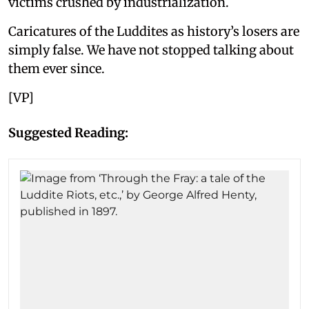
victims crushed by industrialization.
Caricatures of the Luddites as history’s losers are
simply false. We have not stopped talking about
them ever since.
[VP]
Suggested Reading: