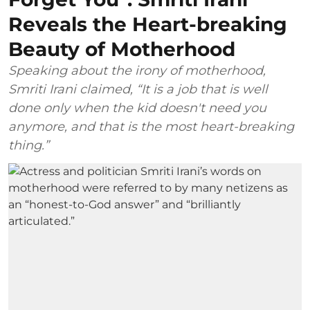
Reveals the Heart-breaking
Beauty of Motherhood
Speaking about the irony of motherhood,
Smriti Irani claimed, “It is a job that is well
done only when the kid doesn't need you
anymore, and that is the most heart-breaking
thing.”