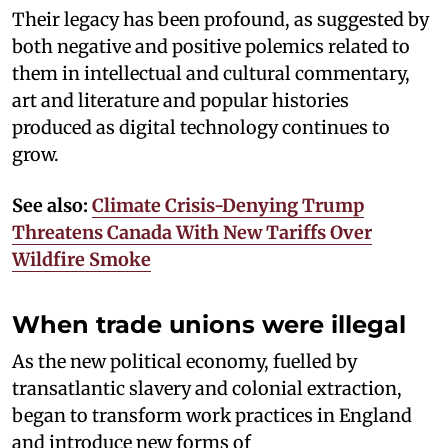
Their legacy has been profound, as suggested by
both negative and positive polemics related to
them in intellectual and cultural commentary,
art and literature and popular histories
produced as digital technology continues to
grow.
See also:
Climate Crisis-Denying Trump
Threatens Canada With New Tariffs Over
Wildfire Smoke
When trade unions were illegal
As the new political economy, fuelled by
transatlantic slavery and colonial extraction,
began to transform work practices in England
and introduce new forms of