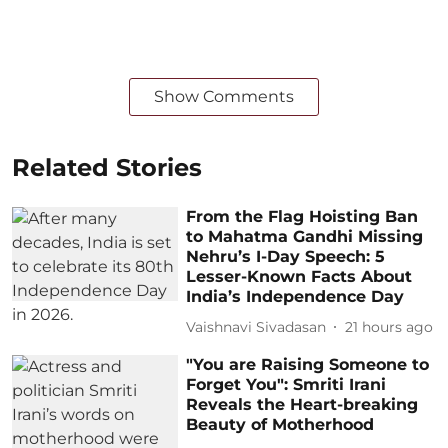
Show Comments
Related Stories
From the Flag Hoisting Ban
to Mahatma Gandhi Missing
Nehru’s I-Day Speech: 5
Lesser-Known Facts About
India’s Independence Day
Vaishnavi Sivadasan
21 hours ago
"You are Raising Someone to
Forget You": Smriti Irani
Reveals the Heart-breaking
Beauty of Motherhood