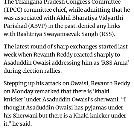
The Telangana Pradesh Congress Committee
(TPCC) committee chief, while admitting that he
was associated with Akhil Bharatiya Vidyarthi
Parishad (ABVP) in the past, denied any links
with Rashtriya Swayamsevak Sangh (RSS).
The latest round of sharp exchanges started last
week when Revanth Reddy reacted sharply to
Asaduddin Owaisi addressing him as ‘RSS Anna’
during election rallies.
Stepping up his attack on Owaisi, Revanth Reddy
on Monday remarked that there is ‘khaki
knicker’ under Asaduddin Owaisi’s sherwani. “I
thought Asaduddin Owaisi has pyjamas under
his Sherwani but there is a Khaki knicker under
it,” he said.