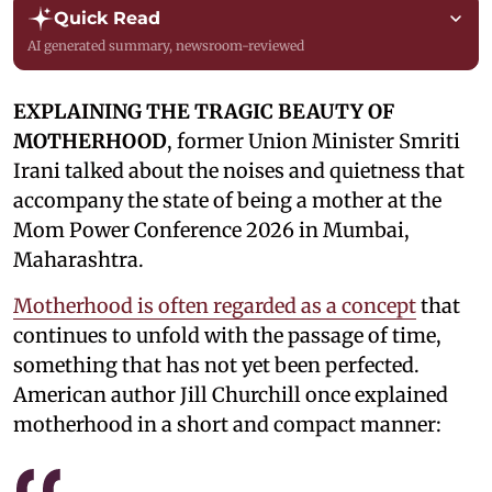
Quick Read
AI generated summary, newsroom-reviewed
EXPLAINING THE TRAGIC BEAUTY OF
MOTHERHOOD
, former Union Minister Smriti
Irani talked about the noises and quietness that
accompany the state of being a mother at the
Mom Power Conference 2026 in Mumbai,
Maharashtra.
Motherhood is often regarded as a concept
that
continues to unfold with the passage of time,
something that has not yet been perfected.
American author Jill Churchill once explained
motherhood in a short and compact manner: