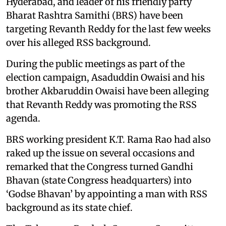
Hyderabad, and leader of his friendly party
Bharat Rashtra Samithi (BRS) have been
targeting Revanth Reddy for the last few weeks
over his alleged RSS background.
During the public meetings as part of the
election campaign, Asaduddin Owaisi and his
brother Akbaruddin Owaisi have been alleging
that Revanth Reddy was promoting the RSS
agenda.
BRS working president K.T. Rama Rao had also
raked up the issue on several occasions and
remarked that the Congress turned Gandhi
Bhavan (state Congress headquarters) into
‘Godse Bhavan’ by appointing a man with RSS
background as its state chief.