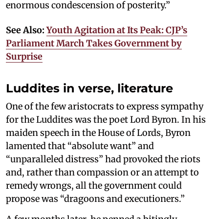
enormous condescension of posterity.”
See Also:
Youth Agitation at Its Peak: CJP’s
Parliament March Takes Government by
Surprise
Luddites in verse, literature
One of the few aristocrats to express sympathy
for the Luddites was the poet Lord Byron. In his
maiden speech in the House of Lords, Byron
lamented that “absolute want” and
“unparalleled distress” had provoked the riots
and, rather than compassion or an attempt to
remedy wrongs, all the government could
propose was “dragoons and executioners.”