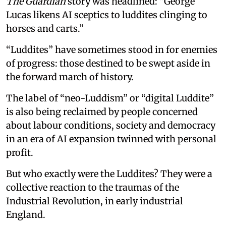
The Guardian
story was headlined: “George
Lucas likens AI sceptics to luddites clinging to
horses and carts.”
“Luddites” have sometimes stood in for enemies
of progress: those destined to be swept aside in
the forward march of history.
The label of “neo-Luddism” or “digital Luddite”
is also being reclaimed by people concerned
about labour conditions, society and democracy
in an era of AI expansion twinned with personal
profit.
But who exactly were the Luddites? They were a
collective reaction to the traumas of the
Industrial Revolution, in early industrial
England.