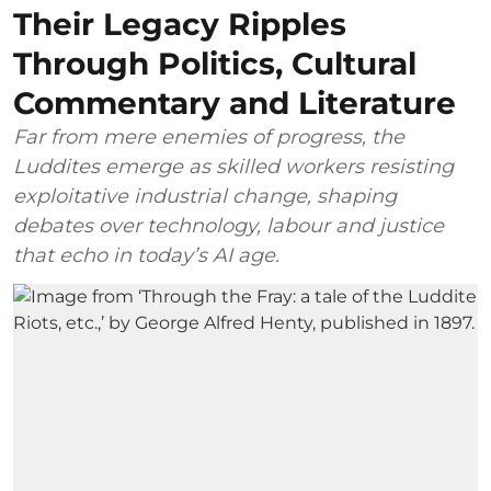
Their Legacy Ripples
Through Politics, Cultural
Commentary and Literature
Far from mere enemies of progress, the
Luddites emerge as skilled workers resisting
exploitative industrial change, shaping
debates over technology, labour and justice
that echo in today’s AI age.