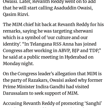
Owaisi. Later, Revanth Reddy went on to add
that he will start calling Asaduddin Owaisi,
Qasim Rizvi.
The MIM chief hit back at Revanth Reddy for his
remarks, saying he was targeting sherwani
which is a symbol of ‘our culture and our
identity’. “In Telangana RSS Anna has joined
Congress after working in ABVP, BJP and TDP,”
he said at a public meeting in Hyderabad on
Monday night.
On the Congress leader’s allegation that MIM is
the party of Razakars, Owaisi asked why former
Prime Minister Indira Gandhi had visited
Darussalam to seek support of MIM.
Accusing Revanth Reddy of promoting ‘Sanghi'