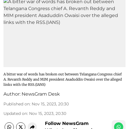
A bitter war of words has broken out between Telangana Congress chief
A. Revanth Reddy and MIM president Asaduddin Owaisi over the alleged
links with the RSS.(IANS)
Author:
NewsGram Desk
Published on
:
Nov 15, 2023, 20:30
Updated on
:
Nov 15, 2023, 20:30
Follow NewsGram