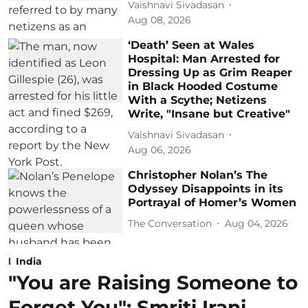
Vaishnavi Sivadasan
Aug 08, 2026
‘Death’ Seen at Wales
Hospital: Man Arrested for
Dressing Up as Grim Reaper
in Black Hooded Costume
With a Scythe; Netizens
Write, "Insane but Creative"
Vaishnavi Sivadasan
Aug 06, 2026
Christopher Nolan’s The
Odyssey Disappoints in its
Portrayal of Homer’s Women
The Conversation
Aug 04, 2026
India
"You are Raising Someone to
Forget You": Smriti Irani