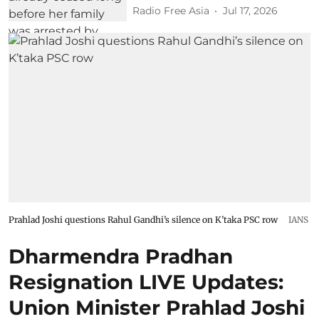
Radio Free Asia
Jul 17, 2026
Prahlad Joshi questions Rahul Gandhi’s silence on K’taka PSC row
IANS
Dharmendra Pradhan
Resignation LIVE Updates:
Union Minister Prahlad Joshi