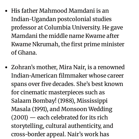
His father Mahmood Mamdani is an
Indian-Ugandan postcolonial studies
professor at Columbia University. He gave
Mamdani the middle name Kwame after
Kwame Nkrumah, the first prime minister
of Ghana.
Zohran’s mother, Mira Nair, is a renowned
Indian‑American filmmaker whose career
spans over five decades. She’s best known
for cinematic masterpieces such as
Salaam Bombay! (1988), Mississippi
Masala (1991), and Monsoon Wedding
(2001) — each celebrated for its rich
storytelling, cultural authenticity, and
cross-border appeal. Nair’s work has