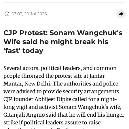
03:03, 20 Jul 2026
CJP Protest: Sonam Wangchuk's
Wife said he might break his
'fast' today
Several actors, political leaders, and common
people thronged the protest site at Jantar
Mantar, New Delhi. The authorities and police
were advised to provide security arrangements.
CJP founder Abhijeet Dipke called for a night-
long vigil and activist Sonam Wangchuk's wife,
Gitanjali Angmo said that he will end his hunger
strike if political leaders assure to raise