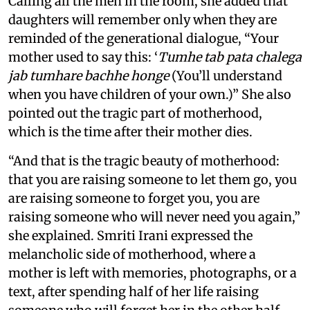
Calling all the men in the room, she added that
daughters will remember only when they are
reminded of the generational dialogue, “Your
mother used to say this: ‘
Tumhe tab pata chalega
jab tumhare bachhe honge
(You’ll understand
when you have children of your own.)” She also
pointed out the tragic part of motherhood,
which is the time after their mother dies.
“And that is the tragic beauty of motherhood:
that you are raising someone to let them go, you
are raising someone to forget you, you are
raising someone who will never need you again,”
she explained. Smriti Irani expressed the
melancholic side of motherhood, where a
mother is left with memories, photographs, or a
text, after spending half of her life raising