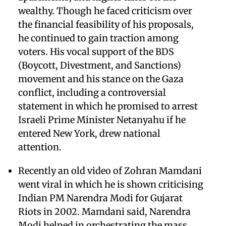
wealthy. Though he faced criticism over
the financial feasibility of his proposals,
he continued to gain traction among
voters. His vocal support of the BDS
(Boycott, Divestment, and Sanctions)
movement and his stance on the Gaza
conflict, including a controversial
statement in which he promised to arrest
Israeli Prime Minister Netanyahu if he
entered New York, drew national
attention.
Recently an old video of Zohran Mamdani
went viral in which he is shown criticising
Indian PM Narendra Modi for Gujarat
Riots in 2002. Mamdani said, Narendra
Modi helped in orchestrating the mass