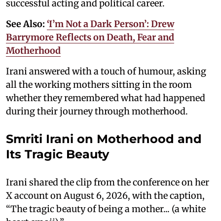
successful acting and political career.
See Also:
‘I’m Not a Dark Person’: Drew
Barrymore Reflects on Death, Fear and
Motherhood
Irani answered with a touch of humour, asking
all the working mothers sitting in the room
whether they remembered what had happened
during their journey through motherhood.
Smriti Irani on Motherhood and
Its Tragic Beauty
Irani shared the clip from the conference on her
X account on August 6, 2026, with the caption,
“The tragic beauty of being a mother... (a white