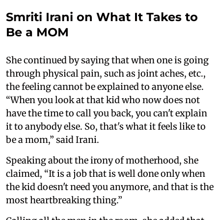
Smriti Irani on What It Takes to
Be a MOM
She continued by saying that when one is going
through physical pain, such as joint aches, etc.,
the feeling cannot be explained to anyone else.
“When you look at that kid who now does not
have the time to call you back, you can't explain
it to anybody else. So, that's what it feels like to
be a mom,” said Irani.
Speaking about the irony of motherhood, she
claimed, “It is a job that is well done only when
the kid doesn't need you anymore, and that is the
most heartbreaking thing.”