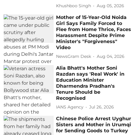
Khushboo Singh
Aug 05, 2026
Mother of 15-Year-Old Noida
Girl Says Family Forced to
Flee from Home Thrice, Faces
Harassment Despite Prime
Minister's "Forgiveness"
Video
NewsGram Desk
Aug 04, 2026
Alia Bhatt's Mother Soni
Razdan says 'Real Work' in
Education Minister
Dharmendra Pradhan's
Tenure Should be
Recognised
IANS Agency
Jul 26, 2026
Chinese Police Arrest Uyghur
Sisters and Mother in Urumqi
for Sending Goods to Turkey