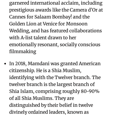
garnered international acclaim, including
prestigious awards like the Camera d’Or at
Cannes for Salaam Bombay! and the
Golden Lion at Venice for Monsoon
Wedding, and has featured collaborations
with A‑list talent drawn to her
emotionally resonant, socially conscious
filmmaking
In 2018, Mamdani was granted American
citizenship. He is a Shia Muslim,
identifying with the Twelver branch. The
twelver branch is the largest branch of
Shia Islam, comprising roughly 80-90%
of all Shia Muslims. They are
distinguished by their belief in twelve
divinely ordained leaders, known as