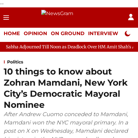
--
HOME
OPINION
ON GROUND
INTERVIEW
Neta P
ned Till Noon as Deadlock Over HM Amit Shah's Absence Continue
Politics
10 things to know about
Zohran Mamdani, New York
City’s Democratic Mayoral
Nominee
After Andrew Cuomo conceded to Mamdani,
Mamdani won the NYC mayoral primary. In a
post on X on Wednesday, Mamdani declared