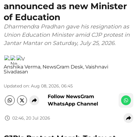
announced as new Minister
of Education
Dharmendra Pradhan gave his resignation as
Union Education Minister amid CJP protest in
Jantar Mantar on Saturday, July 25, 2026.
Anshika Verma
,
NewsGram Desk
,
Vaishnavi
Sivadasan
Updated on
:
Aug 08, 2026, 06:45
Follow NewsGram
WhatsApp Channel
02:46, 20 Jul 2026