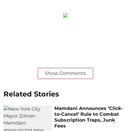
Show Comments
Related Stories
Mamdani Announces ‘Click-
to-Cancel’ Rule to Combat
Subscription Traps, Junk
Fees