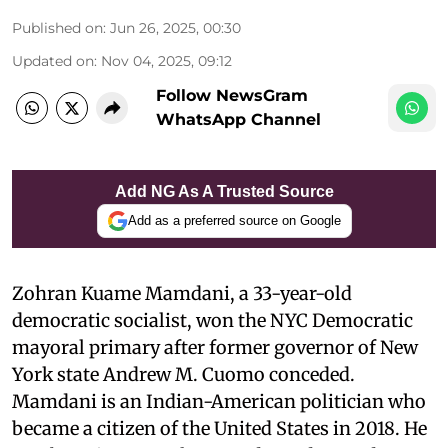
Published on
:
Jun 26, 2025, 00:30
Updated on
:
Nov 04, 2025, 09:12
Follow NewsGram
WhatsApp Channel
Add NG As A Trusted Source
Add as a preferred source on Google
Zohran Kuame Mamdani, a 33-year-old
democratic socialist, won the NYC Democratic
mayoral primary after former governor of New
York state Andrew M. Cuomo conceded.
Mamdani is an Indian-American politician who
became a citizen of the United States in 2018. He