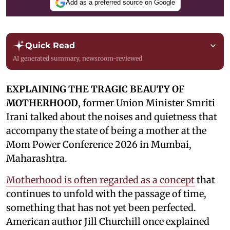
Add as a preferred source on Google
Quick Read
AI generated summary, newsroom-reviewed
EXPLAINING THE TRAGIC BEAUTY OF
MOTHERHOOD
, former Union Minister Smriti
Irani talked about the noises and quietness that
accompany the state of being a mother at the
Mom Power Conference 2026 in Mumbai,
Maharashtra.
Motherhood is often regarded as a concept
that
continues to unfold with the passage of time,
something that has not yet been perfected.
American author Jill Churchill once explained