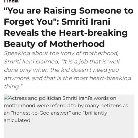
India
"You are Raising Someone to
Forget You": Smriti Irani
Reveals the Heart-breaking
Beauty of Motherhood
Speaking about the irony of motherhood,
Smriti Irani claimed, “It is a job that is well
done only when the kid doesn't need you
anymore, and that is the most heart-breaking
thing.”