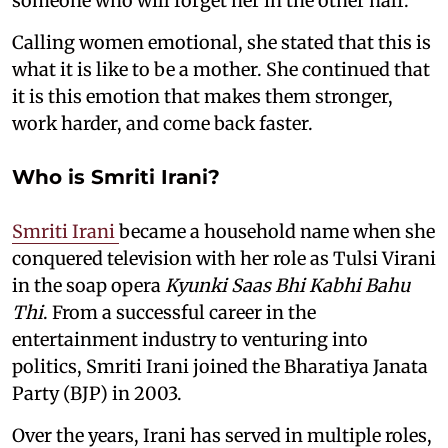
someone who will forget her in the other half.
Calling women emotional, she stated that this is
what it is like to be a mother. She continued that
it is this emotion that makes them stronger,
work harder, and come back faster.
Who is Smriti Irani?
Smriti Irani
became a household name when she
conquered television with her role as Tulsi Virani
in the soap opera
Kyunki Saas Bhi Kabhi Bahu
Thi
. From a successful career in the
entertainment industry to venturing into
politics, Smriti Irani joined the Bharatiya Janata
Party (BJP) in 2003.
Over the years, Irani has served in multiple roles,