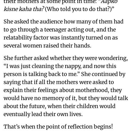
their mothers at some point in time: “
Aapko
kisne kaha tha?
(Who told you to do that?)”
She asked the audience how many of them had
to go through a teenager acting out, and the
relatability factor was instantly turned on as
several women raised their hands.
She further asked whether they were wondering,
“I was just cleaning the nappy, and now this
person is talking back to me.” She continued by
saying that if all the mothers were asked to
explain their feelings about motherhood, they
would have no memory of it, but they would talk
about the future, when their children would
eventually lead their own lives.
That’s when the point of reflection begins!