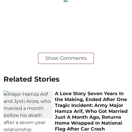
Show Comments
Related Stories
A Love Story Seven Years In
the Making, Ended After One
Tragic Incident: Army Major
Hamza Arif, Who Got Married
Just A Month Ago, Returns
Home Wrapped In National
Flag After Car Crash