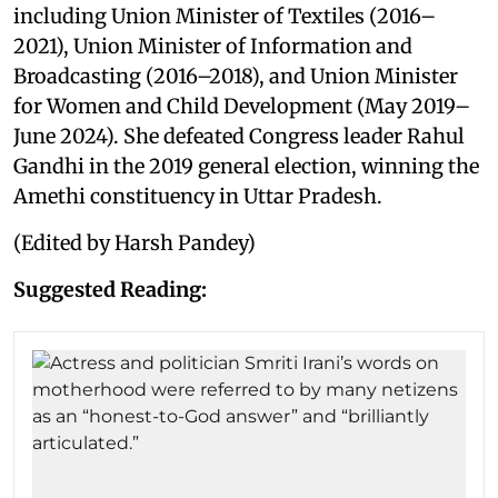
including Union Minister of Textiles (2016–
2021), Union Minister of Information and
Broadcasting (2016–2018), and Union Minister
for Women and Child Development (May 2019–
June 2024). She defeated Congress leader Rahul
Gandhi in the 2019 general election, winning the
Amethi constituency in Uttar Pradesh.
(Edited by Harsh Pandey)
Suggested Reading: