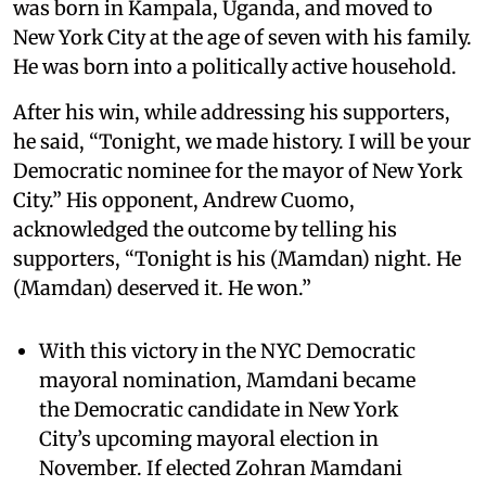
was born in Kampala, Uganda, and moved to
New York City at the age of seven with his family.
He was born into a politically active household.
After his win, while addressing his supporters,
he said, “Tonight, we made history. I will be your
Democratic nominee for the mayor of New York
City.” His opponent, Andrew Cuomo,
acknowledged the outcome by telling his
supporters, “Tonight is his (Mamdan) night. He
(Mamdan) deserved it. He won.”
With this victory in the NYC Democratic
mayoral nomination, Mamdani became
the Democratic candidate in New York
City’s upcoming mayoral election in
November. If elected Zohran Mamdani