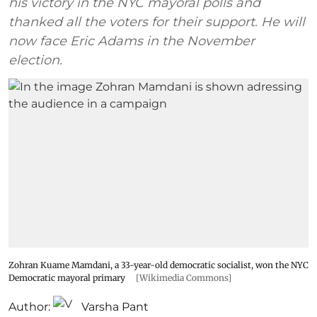
his victory in the NYC mayoral polls and
thanked all the voters for their support. He will
now face Eric Adams in the November
election.
Zohran Kuame Mamdani, a 33-year-old democratic socialist, won the NYC
Democratic mayoral primary
[Wikimedia Commons]
Author:
Varsha Pant