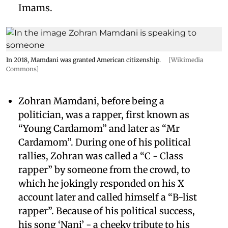
Imams.
In 2018, Mamdani was granted American citizenship.
[Wikimedia
Commons]
Zohran Mamdani, before being a
politician, was a rapper, first known as
“Young Cardamom” and later as “Mr
Cardamom”. During one of his political
rallies, Zohran was called a “C - Class
rapper” by someone from the crowd, to
which he jokingly responded on his X
account later and called himself a “B-list
rapper”. Because of his political success,
his song ‘Nani’ - a cheeky tribute to his