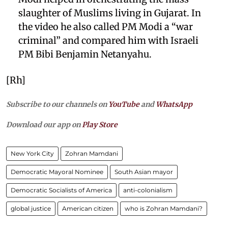
slaughter of Muslims living in Gujarat. In
the video he also called PM Modi a “war
criminal” and compared him with Israeli
PM Bibi Benjamin Netanyahu.
[Rh]
Subscribe to our channels on
YouTube
and
WhatsApp
Download our app on
Play Store
New York City
Zohran Mamdani
Democratic Mayoral Nominee
South Asian mayor
Democratic Socialists of America
anti-colonialism
global justice
American citizen
who is Zohran Mamdani?