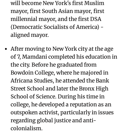
will become New York's first Muslim
mayor, first South Asian mayor, first
millennial mayor, and the first DSA
(Democratic Socialists of America) -
aligned mayor.
After moving to New York city at the age
of 7, Mamdani completed his education in
the city. Before he graduated from
Bowdoin College, where he majored in
Africana Studies, he attended the Bank
Street School and later the Bronx High
School of Science. During his time in
college, he developed a reputation as an
outspoken activist, particularly in issues
regarding global justice and anti-
colonialism.