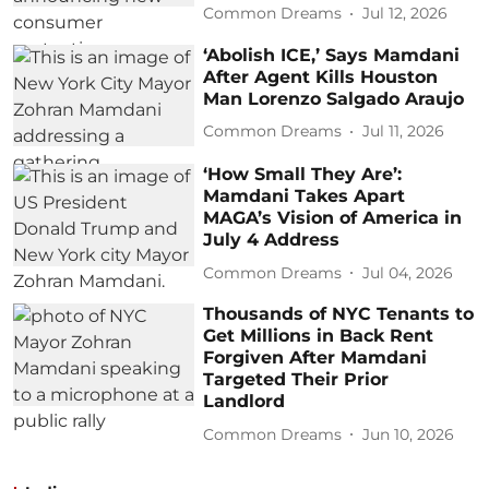
Common Dreams
Jul 12, 2026
‘Abolish ICE,’ Says Mamdani
After Agent Kills Houston
Man Lorenzo Salgado Araujo
Common Dreams
Jul 11, 2026
‘How Small They Are’:
Mamdani Takes Apart
MAGA’s Vision of America in
July 4 Address
Common Dreams
Jul 04, 2026
Thousands of NYC Tenants to
Get Millions in Back Rent
Forgiven After Mamdani
Targeted Their Prior
Landlord
Common Dreams
Jun 10, 2026