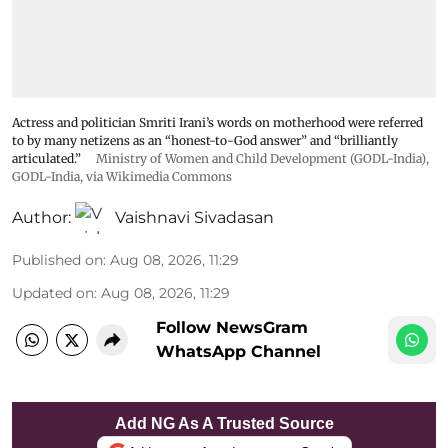
Actress and politician Smriti Irani’s words on motherhood were referred
to by many netizens as an “honest-to-God answer” and “brilliantly
articulated.”
Ministry of Women and Child Development (GODL-India)
,
GODL-India
, via Wikimedia Commons
Author:
Vaishnavi Sivadasan
Published on
:
Aug 08, 2026, 11:29
Updated on
:
Aug 08, 2026, 11:29
Follow NewsGram
WhatsApp Channel
Add NG As A Trusted Source