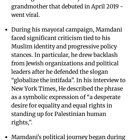
grandmother that debuted in April 2019 -
went viral.
During his mayoral campaign, Mamdani
faced significant criticism tied to his
Muslim identity and progressive policy
stances. In particular, he drew backlash
from Jewish organizations and political
leaders after he defended the slogan
“globalize the intifada”. In his interview to
New York Times, He described the phrase
as a symbolic expression of “a desperate
desire for equality and equal rights in
standing up for Palestinian human
rights,”.
Mamdani’s political journey began during