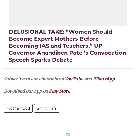
DELUSIONAL TAKE: “Women Should
Become Expert Mothers Before
Becoming IAS and Teachers,” UP
Governor Anandiben Patel’s Convocation
Speech Sparks Debate
Subscribe to our channels on
YouTube
and
WhatsApp
Download our app on
Play Store
motherhood
Smriti Irani