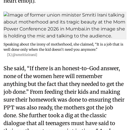
heart emoji).”
Speaking about the irony of motherhood, she claimed, “It is a job that is
well done only when the kid doesn't need you anymore."
[X/@smritizirani]
She said, “If there is an honest-to-God answer,
none of the women here will remember
anything but the fact that they needed to get the
job done.” From feeding their kids and making
sure their homework was done to ensuring their
PPT was also ready, the mothers got the job
done. She further took a dig at the classic
dialogue that all teenagers must have said to