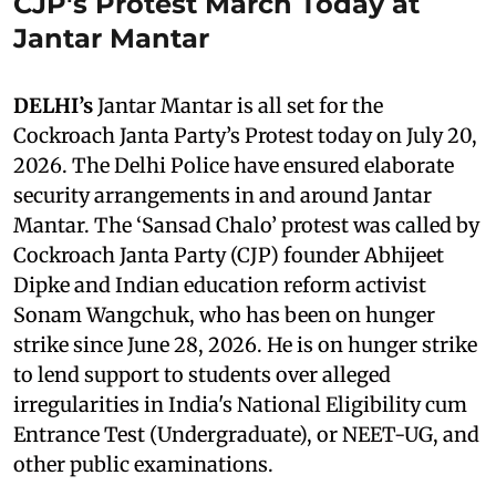
CJP's Protest March Today at
Jantar Mantar
DELHI’s
Jantar Mantar is all set for the
Cockroach Janta Party’s Protest today on July 20,
2026. The Delhi Police have ensured elaborate
security arrangements in and around Jantar
Mantar. The ‘Sansad Chalo’ protest was called by
Cockroach Janta Party (CJP) founder Abhijeet
Dipke and Indian education reform activist
Sonam Wangchuk, who has been on hunger
strike since June 28, 2026. He is on hunger strike
to lend support to students over alleged
irregularities in India's National Eligibility cum
Entrance Test (Undergraduate), or NEET-UG, and
other public examinations.