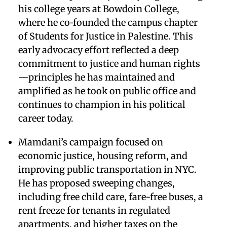
his college years at Bowdoin College,
where he co‑founded the campus chapter
of Students for Justice in Palestine. This
early advocacy effort reflected a deep
commitment to justice and human rights
—principles he has maintained and
amplified as he took on public office and
continues to champion in his political
career today.
Mamdani’s campaign focused on
economic justice, housing reform, and
improving public transportation in NYC.
He has proposed sweeping changes,
including free child care, fare-free buses, a
rent freeze for tenants in regulated
apartments, and higher taxes on the