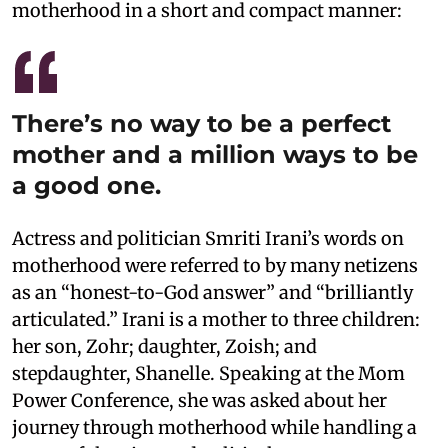
motherhood in a short and compact manner:
There’s no way to be a perfect
mother and a million ways to be
a good one.
Actress and politician Smriti Irani’s words on
motherhood were referred to by many netizens
as an “honest-to-God answer” and “brilliantly
articulated.” Irani is a mother to three children:
her son, Zohr; daughter, Zoish; and
stepdaughter, Shanelle. Speaking at the Mom
Power Conference, she was asked about her
journey through motherhood while handling a