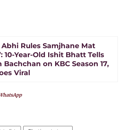
 Abhi Rules Samjhane Mat
: 10-Year-Old Ishit Bhatt Tells
 Bachchan on KBC Season 17,
oes Viral
WhatsApp