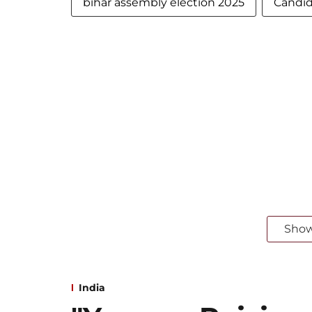
bihar assembly election 2025
Candida
Sho
India