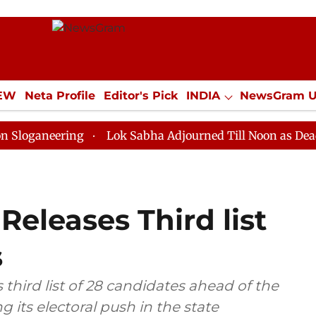
IEW
Neta Profile
Editor's Pick
INDIA
NewsGram 
YLE
ECONOMY
SPORTS
Jobs / Internships
Misc
ring
Lok Sabha Adjourned Till Noon as Deadlock Ove
Releases Third list
s
third list of 28 candidates ahead of the
g its electoral push in the state