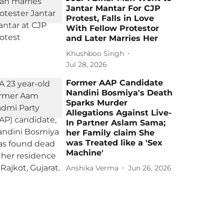
Jantar Mantar For CJP
Protest, Falls in Love
With Fellow Protestor
and Later Marries Her
Khushboo Singh
Jul 28, 2026
Former AAP Candidate
Nandini Bosmiya's Death
Sparks Murder
Allegations Against Live-
In Partner Aslam Sama;
her Family claim She
was Treated like a 'Sex
Machine'
Anshika Verma
Jun 26, 2026