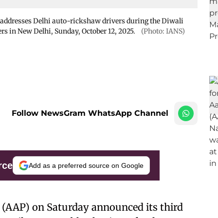
addresses Delhi auto-rickshaw drivers during the Diwali
s in New Delhi, Sunday, October 12, 2025.
(Photo: IANS)
Follow NewsGram WhatsApp Channel
rce
Add as a preferred source on Google
 (AAP) on Saturday announced its third