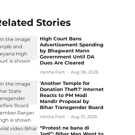
elated Stories
High Court Bans
Advertisement Spending
by Bhagwant Mann
Government Until DA
Dues Are Cleared
Varsha Pant
Aug 06, 2026
'Another Temple for
Donation Theft?' Internet
Reacts to PM Modi
Mandir Proposal by
Bihar Transgender Board
Varsha Pant
Aug 01, 2026
“Protest ne bana di
Jodi”: Bihar Man Went to