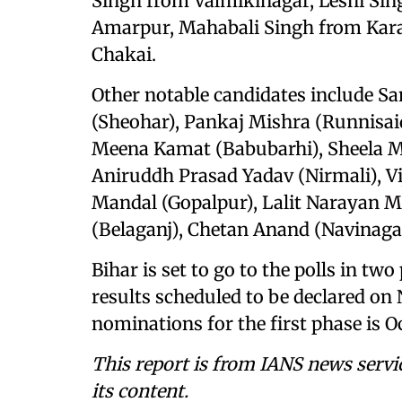
Singh from Valmikinagar, Leshi Si
Amarpur, Mahabali Singh from Kar
Chakai.
Other notable candidates include S
(Sheohar), Pankaj Mishra (Runnisai
Meena Kamat (Babubarhi), Sheela Ma
Aniruddh Prasad Yadav (Nirmali), Vi
Mandal (Gopalpur), Lalit Narayan 
(Belaganj), Chetan Anand (Navinaga
Bihar is set to go to the polls in t
results scheduled to be declared on 
nominations for the first phase is Oc
This report is from IANS news servi
its content.