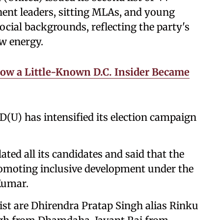
nent leaders, sitting MLAs, and young
ocial backgrounds, reflecting the party's
ew energy.
ow a Little-Known D.C. Insider Became
 JD(U) has intensified its election campaign
ated all its candidates and said that the
romoting inclusive development under the
 Kumar.
st are Dhirendra Pratap Singh alias Rinku