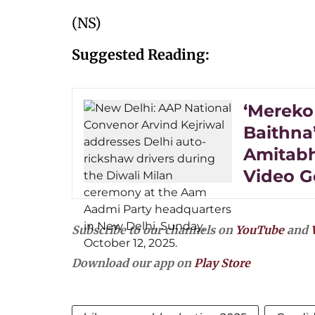
(NS)
Suggested Reading:
‘Mereko
Baithna’
Amitabh
Video G
Subscribe to our channels on
YouTube
and
Download our app on
Play Store