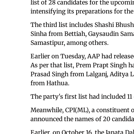
list of 28 candidates for the upcomi
intensifying its preparations for th
The third list includes Shashi Bhu
Sinha from Bettiah, Gaysaudin Sam
Samastipur, among others.
Earlier on Tuesday, AAP had released
As per that list, Prem Prapt Singh 
Prasad Singh from Lalganj, Aditya L
from Hathua.
The party's first list had included 11
Meanwhile, CPI(ML), a constituent 
announced the names of 20 candida
Earlier, on October 16, the Janata Dal