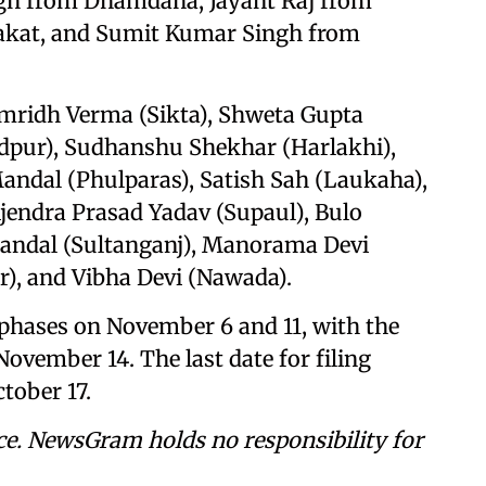
ngh from Dhamdaha, Jayant Raj from
akat, and Sumit Kumar Singh from
amridh Verma (Sikta), Shweta Gupta
dpur), Sudhanshu Shekhar (Harlakhi),
ndal (Phulparas), Satish Sah (Laukaha),
jendra Prasad Yadav (Supaul), Bulo
Mandal (Sultanganj), Manorama Devi
r), and Vibha Devi (Nawada).
wo phases on November 6 and 11, with the
November 14. The last date for filing
tober 17.
ce. NewsGram holds no responsibility for