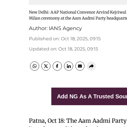
New Delhi: AAP National Convenor Arvind Kejriwal 
Milan ceremony at the Aam Aadmi Party headquarter
Author:
IANS Agency
Published on
:
Oct 18, 2025, 09:15
Updated on
:
Oct 18, 2025, 09:15
Add NG As A Trusted Sou
Patna, Oct 18: The Aam Aadmi Party