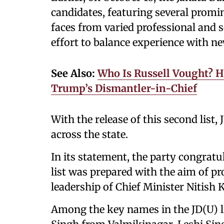
candidates, featuring several promi
faces from varied professional and s
effort to balance experience with n
See Also:
Who Is Russell Vought? H
Trump’s Dismantler-in-Chief
With the release of this second list,
across the state.
In its statement, the party congratul
list was prepared with the aim of p
leadership of Chief Minister Nitish
Among the key names in the JD(U) li