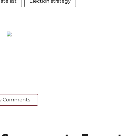
te list
Election strategy
w Comments