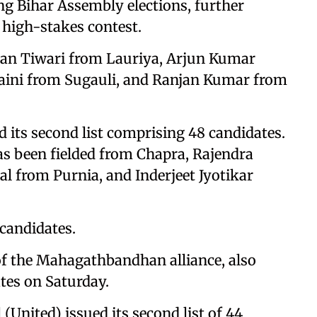
ng Bihar Assembly elections, further
e high-stakes contest.
shan Tiwari from Lauriya, Arjun Kumar
aini from Sugauli, and Ranjan Kumar from
 its second list comprising 48 candidates.
has been fielded from Chapra, Rajendra
al from Purnia, and Inderjeet Jyotikar
 candidates.
of the Mahagathbandhan alliance, also
tes on Saturday.
 (United) issued its second list of 44