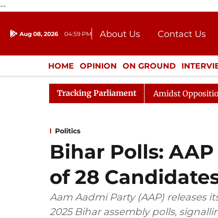
--
About Us
Contact Us
Aug 08, 2026
04:59 PM
Journalism Courses
Donation
Press Kit
HOME
OPINION
ON GROUND
INTERV
ENTERTAINMENT
CULTURE
LIFEST
Tracking Parliament
ya Sabha Adjourned Till Noon Amidst Opposition Sloganee
Politics
Bihar Polls: AAP 
of 28 Candidate
Aam Aadmi Party (AAP) releases its 
2025 Bihar assembly polls, signallin