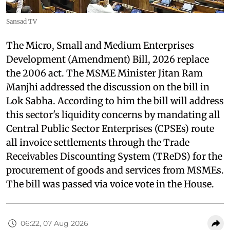
Sansad TV
The Micro, Small and Medium Enterprises
Development (Amendment) Bill, 2026 replace
the 2006 act. The MSME Minister Jitan Ram
Manjhi addressed the discussion on the bill in
Lok Sabha. According to him the bill will address
this sector's liquidity concerns by mandating all
Central Public Sector Enterprises (CPSEs) route
all invoice settlements through the Trade
Receivables Discounting System (TReDS) for the
procurement of goods and services from MSMEs.
The bill was passed via voice vote in the House.
06:22, 07 Aug 2026