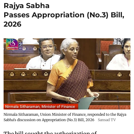
Rajya Sabha
Passes Appropriation (No.3) Bill,
2026
Nirmala Sitharaman, Union Minister of Finance, responded to the Rajya
Sabha's discussion on Appropriation (No.3) Bill, 2026
Sansad TV
The bill sought the authorization of