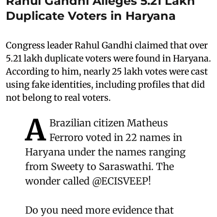
Rahul Gandhi Alleges 5.21 Lakh
Duplicate Voters in Haryana
Congress leader Rahul Gandhi claimed that over
5.21 lakh duplicate voters were found in Haryana.
According to him, nearly 25 lakh votes were cast
using fake identities, including profiles that did
not belong to real voters.
A
Brazilian citizen Matheus
Ferroro voted in 22 names in
Haryana under the names ranging
from Sweety to Saraswathi. The
wonder called
@ECISVEEP
!
Do you need more evidence that