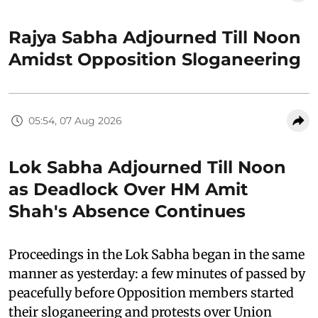
Rajya Sabha Adjourned Till Noon
Amidst Opposition Sloganeering
05:54, 07 Aug 2026
Lok Sabha Adjourned Till Noon
as Deadlock Over HM Amit
Shah's Absence Continues
Proceedings in the Lok Sabha began in the same
manner as yesterday: a few minutes of passed by
peacefully before Opposition members started
their sloganeering and protests over Union