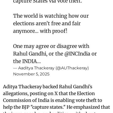
capture States via vote theft.
The world is watching how our
elections aren’t free and fair
anymore… with proof!
One may agree or disagree with
Rahul Gandhi, or the
@INCIndia
or
the INDIA…
— Aaditya Thackeray (@AUThackeray)
November 5, 2025
Aditya Thackeray backed Rahul Gandhi’s
allegations, posting on X that the Election
Commission of India is enabling vote theft to
help the BJP "capture states." He emphasized that