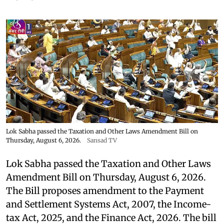
Lok Sabha passed the Taxation and Other Laws Amendment Bill on
Thursday, August 6, 2026.
Sansad TV
Lok Sabha passed the Taxation and Other Laws
Amendment Bill on Thursday, August 6, 2026.
The Bill proposes amendment to the Payment
and Settlement Systems Act, 2007, the Income-
tax Act, 2025, and the Finance Act, 2026. The bill