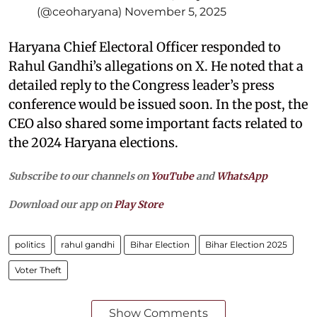
(@ceoharyana)
November 5, 2025
Haryana Chief Electoral Officer responded to
Rahul Gandhi’s allegations on X. He noted that a
detailed reply to the Congress leader’s press
conference would be issued soon. In the post, the
CEO also shared some important facts related to
the 2024 Haryana elections.
Subscribe to our channels on
YouTube
and
WhatsApp
Download our app on
Play Store
politics
rahul gandhi
Bihar Election
Bihar Election 2025
Voter Theft
Show Comments