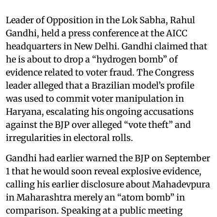
Leader of Opposition in the Lok Sabha, Rahul
Gandhi, held a press conference at the AICC
headquarters in New Delhi. Gandhi claimed that
he is about to drop a “hydrogen bomb” of
evidence related to voter fraud. The Congress
leader alleged that a Brazilian model’s profile
was used to commit voter manipulation in
Haryana, escalating his ongoing accusations
against the BJP over alleged “vote theft” and
irregularities in electoral rolls.
Gandhi had earlier warned the BJP on September
1 that he would soon reveal explosive evidence,
calling his earlier disclosure about Mahadevpura
in Maharashtra merely an “atom bomb” in
comparison. Speaking at a public meeting