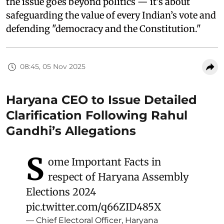
the issue goes beyond politics — it’s about
safeguarding the value of every Indian’s vote and
defending "democracy and the Constitution."
08:45, 05 Nov 2025
Haryana CEO to Issue Detailed
Clarification Following Rahul
Gandhi’s Allegations
S
ome Important Facts in
respect of Haryana Assembly
Elections 2024
pic.twitter.com/q66ZID485X
— Chief Electoral Officer, Haryana