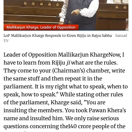
LoP Mallikarjun Kharge Responds to Kiren Rijiju in Rajya Sabha
Sansad
TV
Leader of Opposition Mallikarjun KhargeNow, I
have to learn from Rijiju
ji
what are the rules.
They come to your (Chairman's) chamber, write
the same stuff and then repeat it in the
parliament. It is my right what to speak, when to
speak, how to speak." While stating other rules
of the parliament, Kharge said, "You are
insulting the members. You took Pawan Khera's
name and insulted him. We only raise serious
questions concerning the140 crore people of the