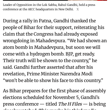
Leader of Opposition in the Lok Sabha, Rahul Gandhi, held a press
conference at the AICC headquarters in New Delhi.
X
During a rally in Patna, Gandhi thanked the
people of Bihar for their support, reiterating his
claim that the Congress had already exposed
wrongdoing in Mahadevpura. “We had shown an
atom bomb in Mahadevpura, but soon we will
come with a hydrogen bomb. BJP, get ready.
Their truth will be shown to the country,” he
said. Gandhi further asserted that after his
revelation, Prime Minister Narendra Modi
“won’t be able to show his face to this country.”
As Bihar prepares for the first phase of assembly
elections scheduled for November 5, Gandhi’s
press conference — titled
The H Files
— is being