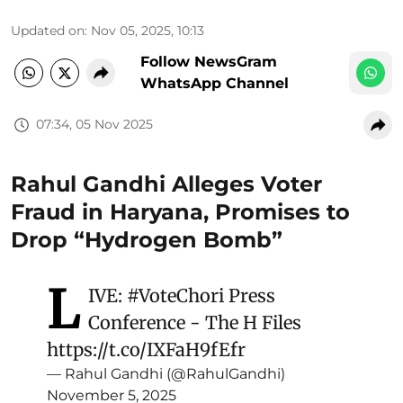
Updated on
:
Nov 05, 2025, 10:13
Follow NewsGram
WhatsApp Channel
07:34, 05 Nov 2025
Rahul Gandhi Alleges Voter
Fraud in Haryana, Promises to
Drop “Hydrogen Bomb”
L
IVE:
#VoteChori
Press
Conference - The H Files
https://t.co/IXFaH9fEfr
— Rahul Gandhi (@RahulGandhi)
November 5, 2025