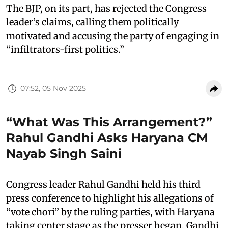
The BJP, on its part, has rejected the Congress
leader’s claims, calling them politically
motivated and accusing the party of engaging in
“infiltrators-first politics.”
07:52, 05 Nov 2025
“What Was This Arrangement?”
Rahul Gandhi Asks Haryana CM
Nayab Singh Saini
Congress leader Rahul Gandhi held his third
press conference to highlight his allegations of
“vote chori” by the ruling parties, with Haryana
taking center stage as the presser began. Gandhi