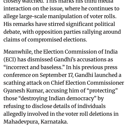
closely watched. This marks his third media
interaction on the issue, where he continues to
allege large-scale manipulation of voter rolls.
His remarks have stirred significant political
debate, with opposition parties rallying around
claims of compromised elections.
Meanwhile, the Election Commission of India
(ECI) has dismissed Gandhi’s accusations as
“incorrect and baseless.” In his previous press
conference on September 17, Gandhi launched a
scathing attack on Chief Election Commissioner
Gyanesh Kumar, accusing him of “protecting”
those “destroying Indian democracy” by
refusing to disclose details of individuals
allegedly involved in the voter roll deletions in
Mahadevpura, Karnataka.