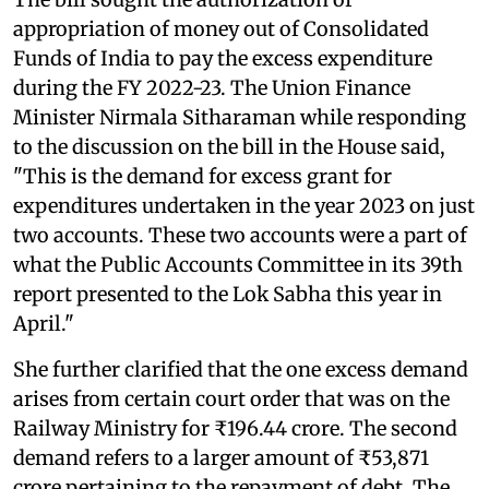
appropriation of money out of Consolidated
Funds of India to pay the excess expenditure
during the FY 2022-23. The Union Finance
Minister Nirmala Sitharaman while responding
to the discussion on the bill in the House said,
"This is the demand for excess grant for
expenditures undertaken in the year 2023 on just
two accounts. These two accounts were a part of
what the Public Accounts Committee in its 39th
report presented to the Lok Sabha this year in
April."
She further clarified that the one excess demand
arises from certain court order that was on the
Railway Ministry for ₹196.44 crore. The second
demand refers to a larger amount of ₹53,871
crore pertaining to the repayment of debt. The