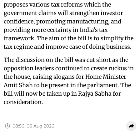
proposes various tax reforms which the
government claims will strengthen investor
confidence, promoting manufacturing, and
providing more certainty in India's tax
framework. The aim of the bill is to simplify the
tax regime and improve ease of doing business.
The discussion on the bill was cut short as the
opposition leaders continued to create ruckus in
the house, raising slogans for Home Minister
Amit Shah to be present in the parliament. The
bill will now be taken up in Rajya Sabha for
consideration.
08:56, 06 Aug 2026