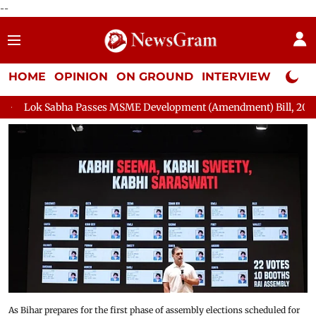
--
HOME
OPINION
ON GROUND
INTERVIEW
Neta P
es MSME Development (Amendment) Bill, 2026
Rajya Sabha Ad
As Bihar prepares for the first phase of assembly elections scheduled for