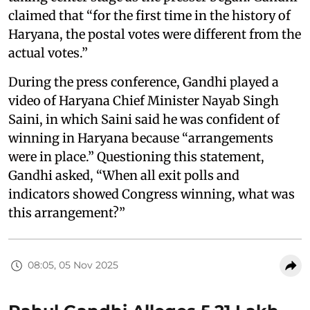
claimed that “for the first time in the history of
Haryana, the postal votes were different from the
actual votes.”
During the press conference, Gandhi played a
video of Haryana Chief Minister Nayab Singh
Saini, in which Saini said he was confident of
winning in Haryana because “arrangements
were in place.” Questioning this statement,
Gandhi asked, “When all exit polls and
indicators showed Congress winning, what was
this arrangement?”
08:05, 05 Nov 2025