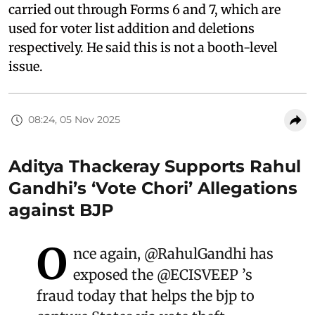
carried out through Forms 6 and 7, which are
used for voter list addition and deletions
respectively. He said this is not a booth-level
issue.
08:24, 05 Nov 2025
Aditya Thackeray Supports Rahul
Gandhi’s ‘Vote Chori’ Allegations
against BJP
O
nce again,
@RahulGandhi
has
exposed the
@ECISVEEP
’s
fraud today that helps the bjp to