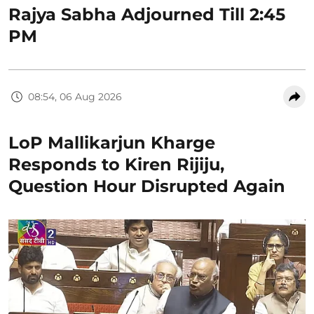
Rajya Sabha Adjourned Till 2:45
PM
08:54, 06 Aug 2026
LoP Mallikarjun Kharge
Responds to Kiren Rijiju,
Question Hour Disrupted Again