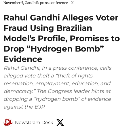
November 5, Gandhi’s press conference
X
Rahul Gandhi Alleges Voter
Fraud Using Brazilian
Model’s Profile, Promises to
Drop “Hydrogen Bomb”
Evidence
Rahul Gandhi, in a press conference, calls
alleged vote theft a “theft of rights,
reservation, employment, education, and
democracy.” The Congress leader hints at
dropping a “hydrogen bomb” of evidence
against the BJP.
NewsGram Desk