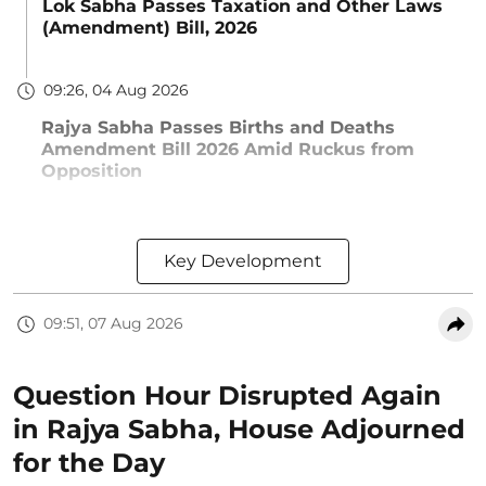
Lok Sabha Passes Taxation and Other Laws
(Amendment) Bill, 2026
09:26, 04 Aug 2026
Rajya Sabha Passes Births and Deaths
Amendment Bill 2026 Amid Ruckus from
Opposition
Key Development
09:51, 07 Aug 2026
Question Hour Disrupted Again
in Rajya Sabha, House Adjourned
for the Day