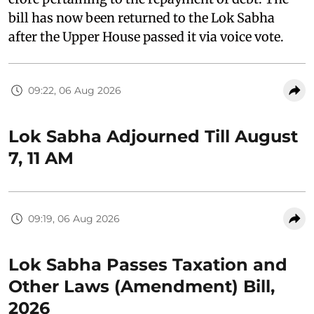
bill has now been returned to the Lok Sabha
after the Upper House passed it via voice vote.
09:22, 06 Aug 2026
Lok Sabha Adjourned Till August
7, 11 AM
09:19, 06 Aug 2026
Lok Sabha Passes Taxation and
Other Laws (Amendment) Bill,
2026