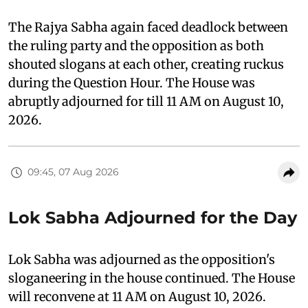
The Rajya Sabha again faced deadlock between
the ruling party and the opposition as both
shouted slogans at each other, creating ruckus
during the Question Hour. The House was
abruptly adjourned for till 11 AM on August 10,
2026.
09:45, 07 Aug 2026
Lok Sabha Adjourned for the Day
Lok Sabha was adjourned as the opposition's
sloganeering in the house continued. The House
will reconvene at 11 AM on August 10, 2026.