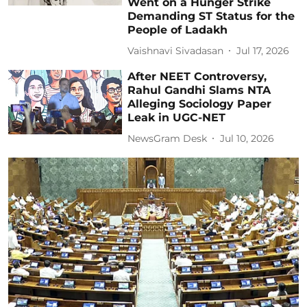
Went on a Hunger Strike
Demanding ST Status for the
People of Ladakh
Vaishnavi Sivadasan
Jul 17, 2026
After NEET Controversy,
Rahul Gandhi Slams NTA
Alleging Sociology Paper
Leak in UGC-NET
NewsGram Desk
Jul 10, 2026