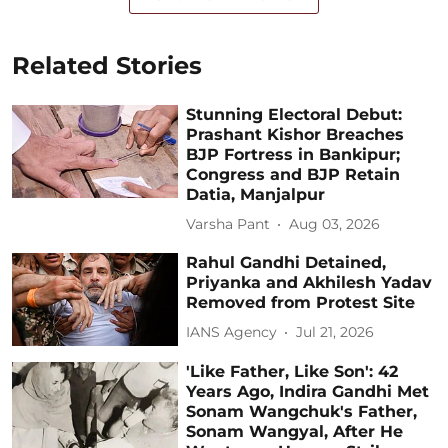
Related Stories
Stunning Electoral Debut:
Prashant Kishor Breaches
BJP Fortress in Bankipur;
Congress and BJP Retain
Datia, Manjalpur
Varsha Pant
Aug 03, 2026
Rahul Gandhi Detained,
Priyanka and Akhilesh Yadav
Removed from Protest Site
IANS Agency
Jul 21, 2026
'Like Father, Like Son': 42
Years Ago, Indira Gandhi Met
Sonam Wangchuk's Father,
Sonam Wangyal, After He