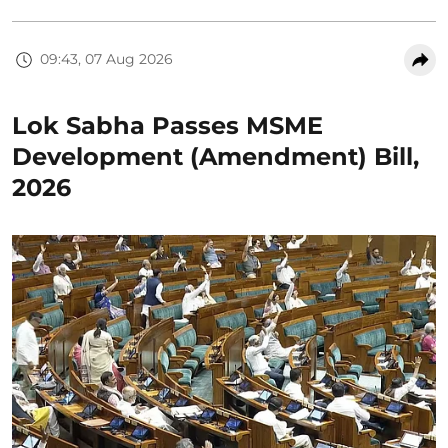
09:43, 07 Aug 2026
Lok Sabha Passes MSME
Development (Amendment) Bill,
2026