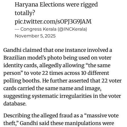
Haryana Elections were rigged
totally?
pic.twitter.com/sOPJ3G9JAM
— Congress Kerala (@INCKerala)
November 5, 2025
Gandhi claimed that one instance involved a
Brazilian model’s photo being used on voter
identity cards, allegedly allowing “the same
person” to vote 22 times across 10 different
polling booths. He further asserted that 22 voter
cards carried the same name and image,
suggesting systematic irregularities in the voter
database.
Describing the alleged fraud as a “massive vote
theft,” Gandhi said these manipulations were