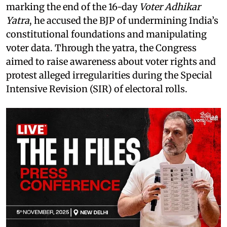
marking the end of the 16-day
Voter Adhikar
Yatra
, he accused the BJP of undermining India’s
constitutional foundations and manipulating
voter data. Through the yatra, the Congress
aimed to raise awareness about voter rights and
protest alleged irregularities during the Special
Intensive Revision (SIR) of electoral rolls.