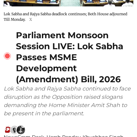
Lok Sabha and Rajya Sabha deadlock continues; Both House adjourned
Till Monday.
X
Parliament Monsoon
Session LIVE: Lok Sabha
Passes MSME
Development
(Amendment) Bill, 2026
Lok Sabha and Rajya Sabha continued to face
disruption as the Opposition raised slogans
demanding the Home Minister Amit Shah to
be present in the parliament.