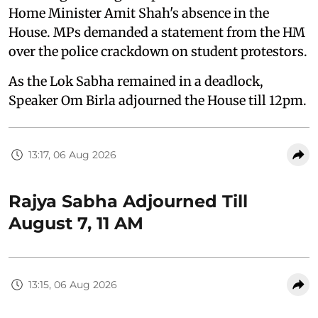
Home Minister Amit Shah's absence in the
House. MPs demanded a statement from the HM
over the police crackdown on student protestors.
As the Lok Sabha remained in a deadlock,
Speaker Om Birla adjourned the House till 12pm.
13:17, 06 Aug 2026
Rajya Sabha Adjourned Till
August 7, 11 AM
13:15, 06 Aug 2026