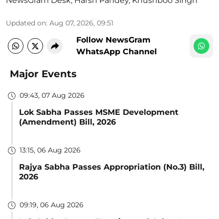
NewsGram Desk
,
Harsh Pandey
,
Khushboo Singh
Updated on
:
Aug 07, 2026, 09:51
Follow NewsGram
WhatsApp Channel
Major Events
09:43, 07 Aug 2026
Lok Sabha Passes MSME Development
(Amendment) Bill, 2026
13:15, 06 Aug 2026
Rajya Sabha Passes Appropriation (No.3) Bill,
2026
09:19, 06 Aug 2026