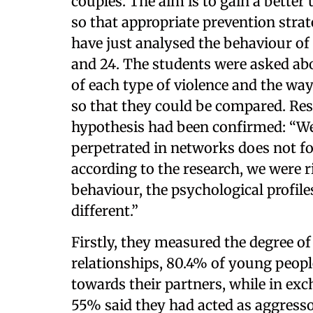
couples. The aim is to gain a bette
so that appropriate prevention strat
have just analysed the behaviour o
and 24. The students were asked abou
of each type of violence and the way
so that they could be compared. Res
hypothesis had been confirmed: “We
perpetrated in networks does not fo
according to the research, we were r
behaviour, the psychological profiles
different.”
Firstly, they measured the degree of
relationships, 80.4% of young peopl
towards their partners, while in ex
55% said they had acted as aggress