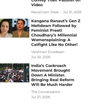
Convey Their Passion on
Video
NewsGram Desk
Jul 31, 2026
Kangana Ranaut’s Gen Z
Meltdown Followed by
Feminist Preeti
Choudhary’s Millennial
Womensplaining: A
Catfight Like No Other!
Vaishnavi Sivadasan
Jul 30, 2026
India’s Cockroach
Movement Brought
Down A Minister.
Bringing Real Reform
Will Be Much Harder
The Conversation
Jul 27, 2026