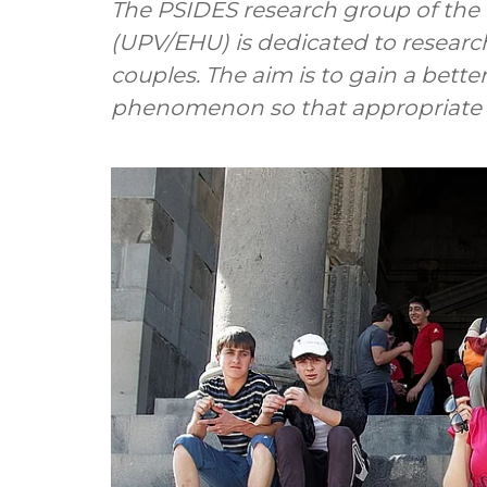
The PSIDES research group of the 
(UPV/EHU) is dedicated to researc
couples. The aim is to gain a bette
phenomenon so that appropriate p