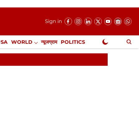
Sign in
USA
WORLD
न्यूजग्राम
POLITICS
.
NewsGram Exclusive