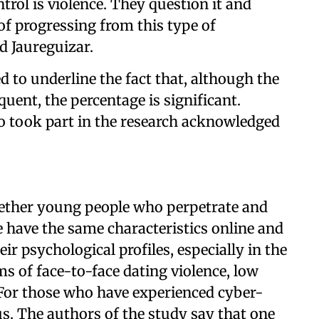
trol is violence. They question it and
k of progressing from this type of
id Jaureguizar.
d to underline the fact that, although the
equent, the percentage is significant.
o took part in the research acknowledged
whether young people who perpetrate and
e have the same characteristics online and
eir psychological profiles, especially in the
ms of face-to-face dating violence, low
. For those who have experienced cyber-
ous. The authors of the study say that one