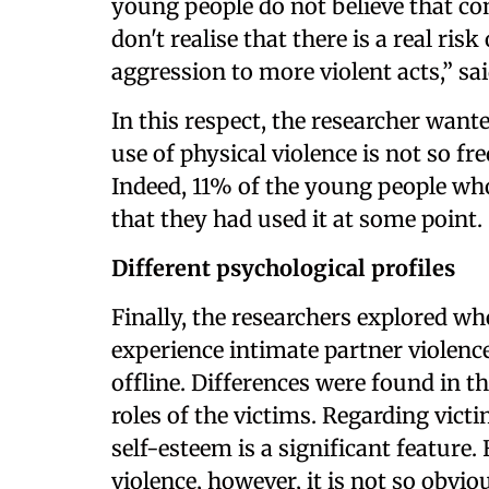
young people do not believe that con
don't realise that there is a real ris
aggression to more violent acts,” sa
In this respect, the researcher wante
use of physical violence is not so fr
Indeed, 11% of the young people wh
that they had used it at some point.
Different psychological profiles
Finally, the researchers explored 
experience intimate partner violenc
offline. Differences were found in th
roles of the victims. Regarding victi
self-esteem is a significant feature
violence, however, it is not so obvi