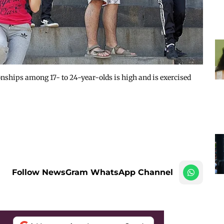
ionships among 17- to 24-year-olds is high and is exercised
Follow NewsGram WhatsApp Channel