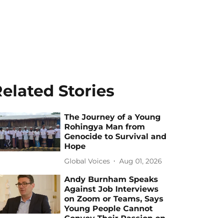
elated Stories
The Journey of a Young
Rohingya Man from
Genocide to Survival and
Hope
Global Voices
Aug 01, 2026
Andy Burnham Speaks
Against Job Interviews
on Zoom or Teams, Says
Young People Cannot