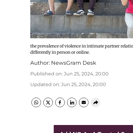
the prevalence of violence in intimate partner relat
differently in person or online.
Author:
NewsGram Desk
Published on
:
Jun 25, 2024, 20:00
Updated on
:
Jun 25, 2024, 20:00