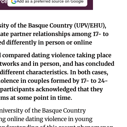
rce
Add as a preferred source on Google
sity of the Basque Country (UPV/EHU),
mate partner relationships among 17- to
ed differently in person or online
 compared dating violence taking place
etworks and in person, and has concluded
different characteristics. In both cases,
violence in couples formed by 17- to 24-
h participants acknowledged that they
ims at some point in time.
niversity of the Basque Country
ng online dating violence in young