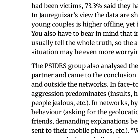
had been victims, 73.3% said they ha
In Jaureguizar’s view the data are s
young couples is higher offline, yet 
You also have to bear in mind that i
usually tell the whole truth, so the
situation may be even more worryin
The PSIDES group also analysed the 
partner and came to the conclusion 
and outside the networks. In face-t
aggression predominates (insults, 
people jealous, etc.). In networks, by
behaviour (asking for the geolocati
friends, demanding explanations be
sent to their mobile phones, etc.). “