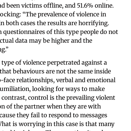
d been victims offline, and 51.6% online.
hocking: “The prevalence of violence in
in both cases the results are horrifying.
n questionnaires of this type people do not
 actual data may be higher and the
g.”
type of violence perpetrated against a
that behaviours are not the same inside
o-face relationships, verbal and emotional
humiliation, looking for ways to make
 contrast, control is the prevailing violent
on of the partner when they are with
cause they fail to respond to messages
What is worrying in this case is that many