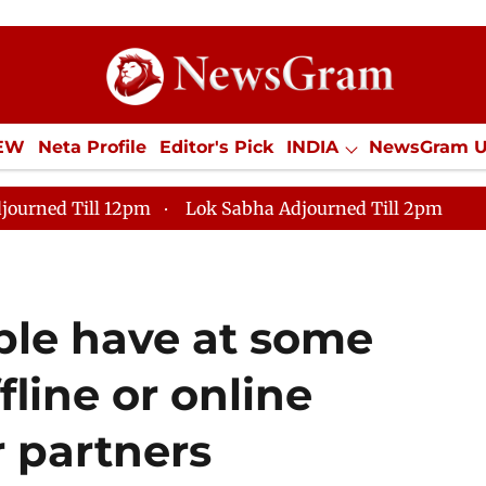
IEW
Neta Profile
Editor's Pick
INDIA
NewsGram 
YLE
ECONOMY
SPORTS
Jobs / Internships
Misc
journed Till 12pm
Lok Sabha Adjourned Till 2pm
le have at some
fline or online
r partners