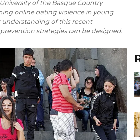
University of the Basque Country
hing online dating violence in young
r understanding of this recent
revention strategies can be designed.
R