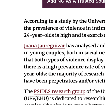
Add NG As A Trusted Sou
According to a study by the Univer
the prevalence of violence in inti
24-year-olds is high and is exercis
Joana Jaureguizar
has analysed and
in young couples, both in social n
that both types of violence display 
there is a high prevalence rate of 
year-olds: the majority of researc
have been perpetrators and/or vict
The
PSIDES research group
of the U
(UPV/EHU) is dedicated to researchi