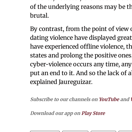
of the underlying reasons may be th
brutal.
By contrast, from the point of view 
dating violence have displayed grea
have experienced offline violence, th
states and prolong the positive one
cyber-violence occurs any time, anyw
put an end to it. And so the lack of 
explained Jaureguizar.
Subscribe to our channels on
YouTube
and
Download our app on
Play Store