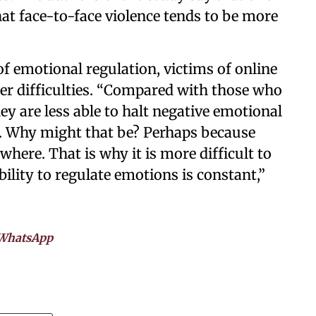
at face-to-face violence tends to be more
of emotional regulation, victims of online
ter difficulties. “Compared with those who
ey are less able to halt negative emotional
s. Why might that be? Perhaps because
here. That is why it is more difficult to
ability to regulate emotions is constant,”
WhatsApp