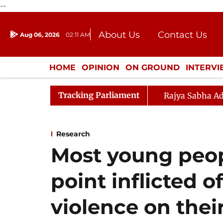
--
About Us
Contact Us
Aug 06, 2026
02:11 AM
Journalism Courses
Donation
Press Kit
HOME
OPINION
ON GROUND
INTERV
ENTERTAINMENT
CULTURE
LIFEST
Tracking Parliament
Rajya Sabha Ad
Research
Most young peop
point inflicted of
violence on thei