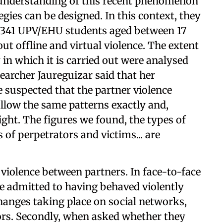
r understanding of this recent phenomenon
egies can be designed. In this context, they
f 341 UPV/EHU students aged between 17
t offline and virtual violence. The extent
 in which it is carried out were analysed
earcher Jaureguizar said that her
 suspected that the partner violence
llow the same patterns exactly and,
ight. The figures we found, the types of
 of perpetrators and victims... are
 violence between partners. In face-to-face
e admitted to having behaved violently
changes taking place on social networks,
ors. Secondly, when asked whether they