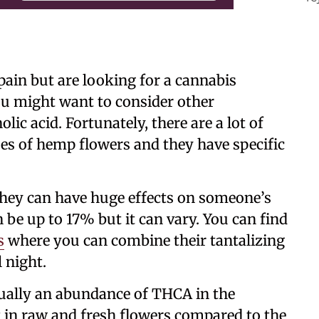
pain but are looking for a cannabis
ou might want to consider other
lic acid. Fortunately, there are a lot of
pes of hemp flowers and they have specific
hey can have huge effects on someone’s
be up to 17% but it can vary. You can find
s
where you can combine their tantalizing
 night.
sually an abundance of THCA in the
t in raw and fresh flowers compared to the