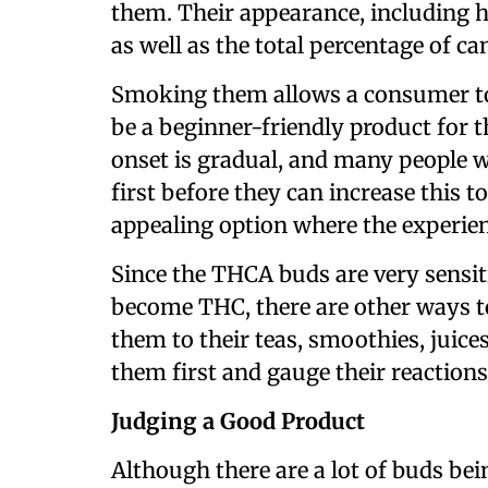
them. Their appearance, including h
as well as the total percentage of c
Smoking them allows a consumer to c
be a beginner-friendly product for t
onset is gradual, and many people wi
first before they can increase this to 
appealing option where the experien
Since the THCA buds are very sensit
become THC, there are other ways t
them to their teas, smoothies, juices
them first and gauge their reactions
Judging a Good Product
Although there are a lot of buds bei