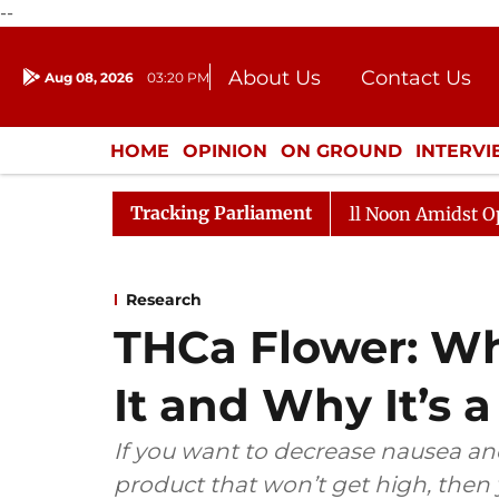
--
About Us
Contact Us
Aug 08, 2026
03:20 PM
Journalism Courses
Donation
Press Kit
HOME
OPINION
ON GROUND
INTERV
ENTERTAINMENT
CULTURE
LIFEST
Tracking Parliament
Rajya Sabha Adjourned Till Noon Amidst Opposition 
Research
THCa Flower: W
It and Why It’s a
If you want to decrease nausea and
product that won’t get high, then