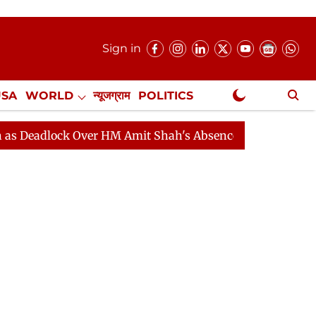
Sign in
USA
WORLD
न्यूजग्राम
POLITICS
.
NewsGram Exclusive
ock Over HM Amit Shah's Absence Continues
Question 