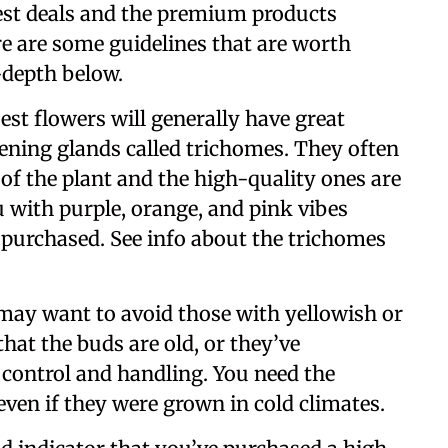
best deals and the premium products
ere are some guidelines that are worth
-depth below.
best flowers will generally have great
tening glands called trichomes. They often
of the plant and the high-quality ones are
u with purple, orange, and pink vibes
 purchased. See info about the trichomes
 may want to avoid those with yellowish or
at the buds are old, or they’ve
 control and handling. You need the
even if they were grown in cold climates.