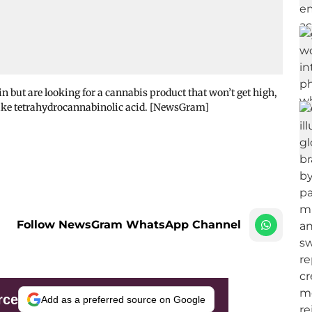
 but are looking for a cannabis product that won’t get high,
 like tetrahydrocannabinolic acid. [NewsGram]
Follow NewsGram WhatsApp Channel
rce
Add as a preferred source on Google