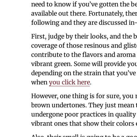
need to know if you’ve gotten the 
available out there. Fortunately, th
following and they are discussed in
First, judge by their looks, and the 
coverage of those resinous and glis
contribute to the flavors and aroma 
vibrant green. Some will provide yo
depending on the strain that you’ve
when
you click here
.
However, one thing is for sure, you
brown undertones. They just mean th
undergone poor practices in quality
vibrant ones that show their colors 