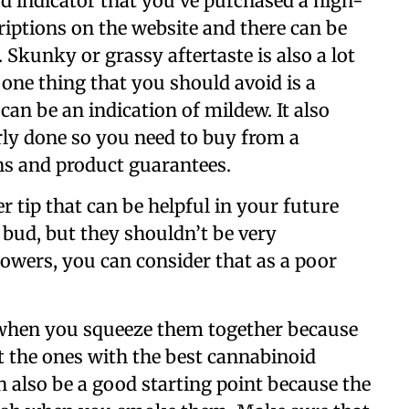
ood indicator that you’ve purchased a high-
riptions on the website and there can be
. Skunky or grassy aftertaste is also a lot
ne thing that you should avoid is a
can be an indication of mildew. It also
ly done so you need to buy from a
ns and product guarantees.
r tip that can be helpful in your future
 bud, but they shouldn’t be very
lowers, you can consider that as a poor
s when you squeeze them together because
ot the ones with the best cannabinoid
n also be a good starting point because the