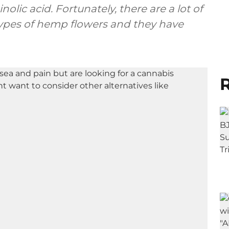
olic acid. Fortunately, there are a lot of
types of hemp flowers and they have
R