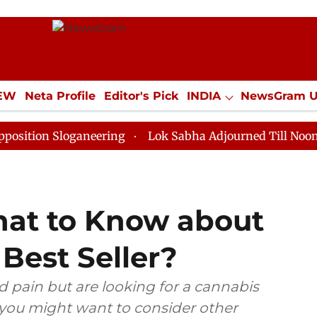
IEW
Neta Profile
Editor's Pick
INDIA
NewsGram 
YLE
ECONOMY
SPORTS
Jobs / Internships
Misc
Sloganeering
Lok Sabha Adjourned Till Noon as Deadl
hat to Know about
 Best Seller?
 pain but are looking for a cannabis
 you might want to consider other