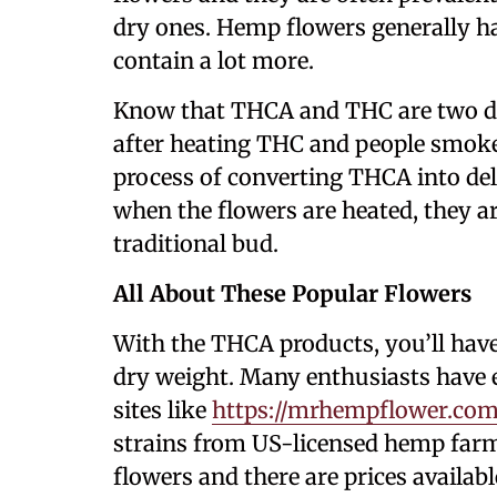
dry ones. Hemp flowers generally 
contain a lot more.
Know that THCA and THC are two d
after heating THC and people smoke 
process of converting THCA into de
when the flowers are heated, they are
traditional bud.
All About These Popular Flowers
With the THCA products, you’ll hav
dry weight. Many enthusiasts have e
sites like
https://mrhempflower.com
strains from US-licensed hemp farms
flowers and there are prices availab