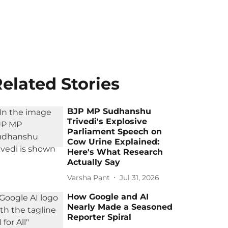
elated Stories
BJP MP Sudhanshu
Trivedi's Explosive
Parliament Speech on
Cow Urine Explained:
Here's What Research
Actually Say
Varsha Pant
Jul 31, 2026
How Google and AI
Nearly Made a Seasoned
Reporter Spiral