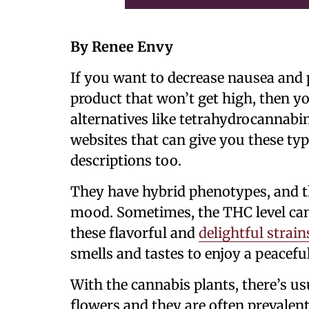
By Renee Envy
If you want to decrease nausea and 
product that won’t get high, then y
alternatives like tetrahydrocannabino
websites that can give you these ty
descriptions too.
They have hybrid phenotypes, and t
mood. Sometimes, the THC level can 
these flavorful and
delightful strain
smells and tastes to enjoy a peaceful
With the cannabis plants, there’s u
flowers and they are often prevalen