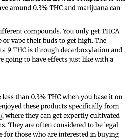
have around 0.3% THC and marijuana can
ifferent compounds. You only get THCA
or vape their buds to get high. The
lta 9 THC is through decarboxylation and
 going to have effects just like with a
e less than 0.3% THC when you base it on
njoyed these products specifically from
/
, where they can get expertly cultivated
. They are often considered to be legal
le for those who are interested in buying