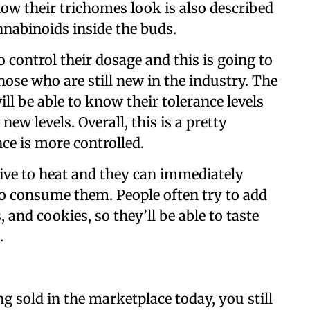
ow their trichomes look is also described
annabinoids inside the buds.
ontrol their dosage and this is going to
hose who are still new in the industry. The
ll be able to know their tolerance levels
new levels. Overall, this is a pretty
ce is more controlled.
ive to heat and they can immediately
o consume them. People often try to add
, and cookies, so they’ll be able to taste
.
ng sold in the marketplace today, you still