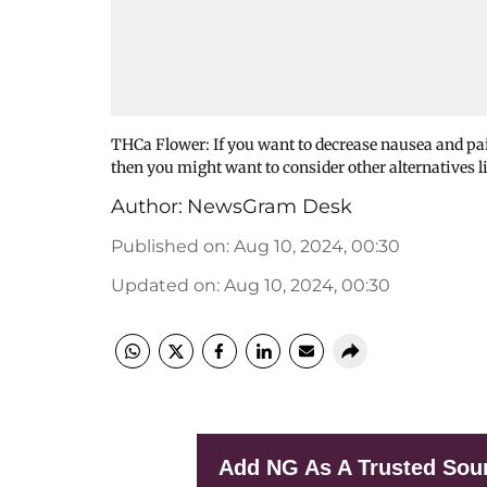
THCa Flower: If you want to decrease nausea and pain
then you might want to consider other alternatives
Author:
NewsGram Desk
Published on
:
Aug 10, 2024, 00:30
Updated on
:
Aug 10, 2024, 00:30
Add NG As A Trusted Sou