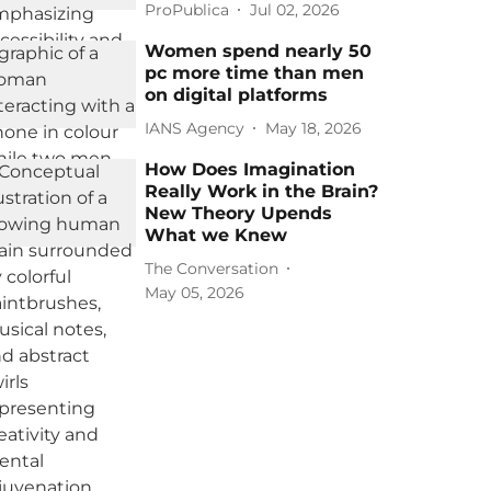
ProPublica
Jul 02, 2026
Women spend nearly 50
pc more time than men
on digital platforms
IANS Agency
May 18, 2026
How Does Imagination
Really Work in the Brain?
New Theory Upends
What we Knew
The Conversation
May 05, 2026