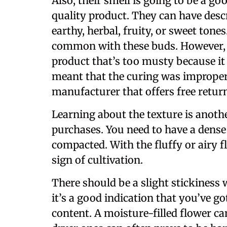
Also, their smell is going to be a g
quality product. They can have desc
earthy, herbal, fruity, or sweet tones
common with these buds. However, o
product that’s too musty because it 
meant that the curing was improper
manufacturer that offers free retur
Learning about the texture is anothe
purchases. You need to have a dense
compacted. With the fluffy or airy f
sign of cultivation.
There should be a slight stickines
it’s a good indication that you’ve g
content. A moisture-filled flower ca