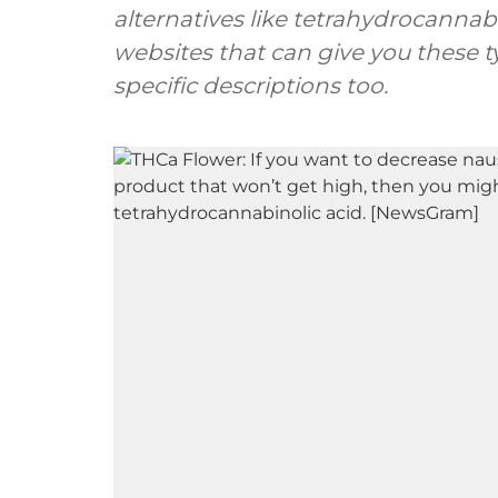
alternatives like tetrahydrocannabin
websites that can give you these 
specific descriptions too.