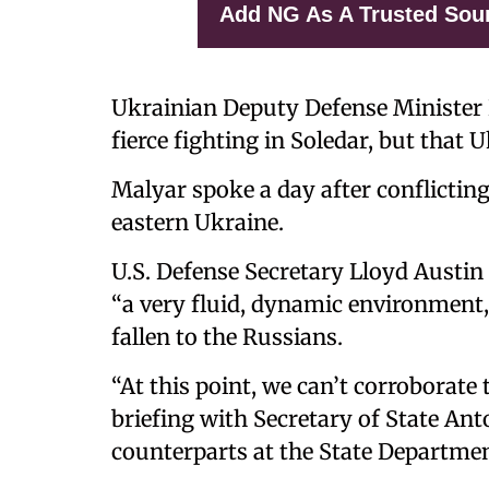
Add NG As A Trusted Sou
Ukrainian Deputy Defense Minister
fierce fighting in Soledar, but that 
Malyar spoke a day after conflictin
eastern Ukraine.
U.S. Defense Secretary Lloyd Austin
“a very fluid, dynamic environment,
fallen to the Russians.
“At this point, we can’t corroborate 
briefing with Secretary of State An
counterparts at the State Departmen