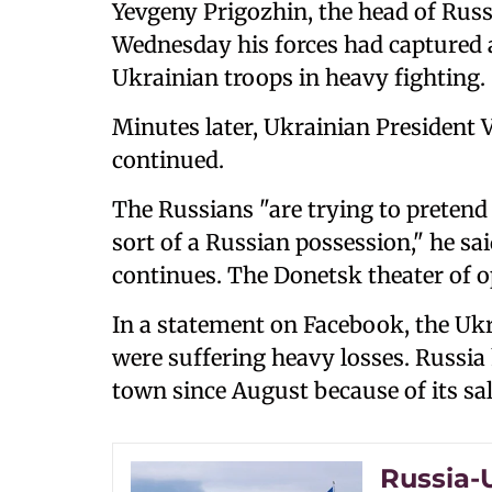
Yevgeny Prigozhin, the head of Rus
Wednesday his forces had captured a
Ukrainian troops in heavy fighting.
Minutes later, Ukrainian President 
continued.
The Russians "are trying to pretend 
sort of a Russian possession," he sai
continues. The Donetsk theater of o
In a statement on Facebook, the Ukr
were suffering heavy losses. Russia
town since August because of its s
Russia-