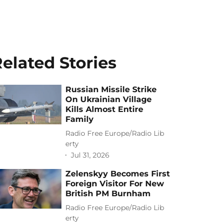
elated Stories
Russian Missile Strike
On Ukrainian Village
Kills Almost Entire
Family
Radio Free Europe/Radio Lib
erty
Jul 31, 2026
Zelenskyy Becomes First
Foreign Visitor For New
British PM Burnham
Radio Free Europe/Radio Lib
erty