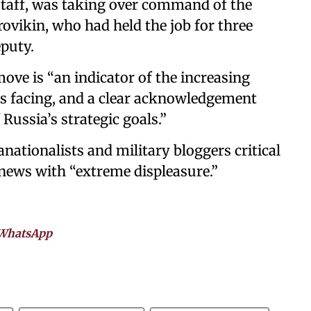
 staff, was taking over command of the
rovikin, who had held the job for three
puty.
move is “an indicator of the increasing
 is facing, and a clear acknowledgement
 Russia’s strategic goals.”
anationalists and military bloggers critical
 news with “extreme displeasure.”
WhatsApp