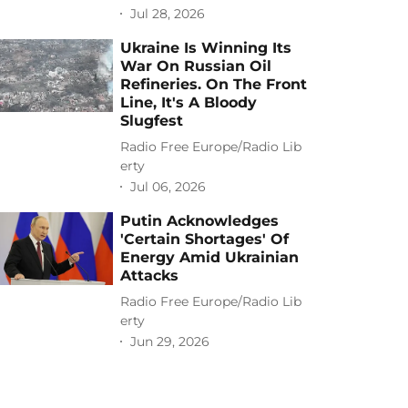
Jul 28, 2026
Ukraine Is Winning Its
War On Russian Oil
Refineries. On The Front
Line, It's A Bloody
Slugfest
Radio Free Europe/Radio Lib
erty
Jul 06, 2026
Putin Acknowledges
'Certain Shortages' Of
Energy Amid Ukrainian
Attacks
Radio Free Europe/Radio Lib
erty
Jun 29, 2026