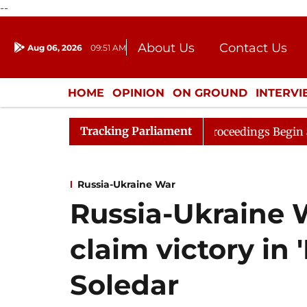
--
About Us
Contact Us
Aug 06, 2026
09:51 AM
Journalism Courses
Donation
Press Kit
HOME
OPINION
ON GROUND
INTERV
ENTERTAINMENT
CULTURE
LIFEST
Tracking Parliament
sideration
Lok Sabha Proceedings Begin as Bankers' Bo
Russia-Ukraine War
Russia-Ukraine 
claim victory in '
Soledar