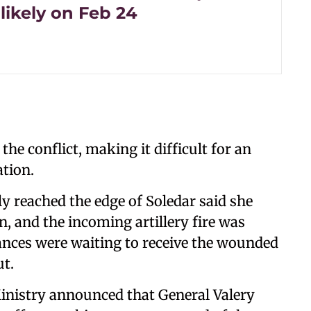
likely on Feb 24
the conflict, making it difficult for an
tion.
 reached the edge of Soledar said she
, and the incoming artillery fire was
ances were waiting to receive the wounded
t.
inistry announced that General Valery