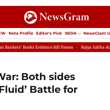
IEW
Neta Profile
Editor's Pick
INDIA
NewsGram 
YLE
ECONOMY
SPORTS
Jobs / Internships
Misc
oks Evidence Bill Passes
Rajya Sabha Adjourned Till 
War: Both sides
Fluid’ Battle for