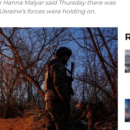
r Hanna Malyar said Thursday there was
t Ukraine’s forces were holding on.
R