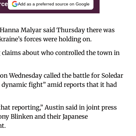
rce
Add as a preferred source on Google
 Hanna Malyar said Thursday there was
Ukraine’s forces were holding on.
g claims about who controlled the town in
 on Wednesday called the battle for Soledar
 dynamic fight” amid reports that it had
that reporting,” Austin said in joint press
tony Blinken and their Japanese
t.