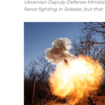
Ukrainian Deputy Defense Ministe
fierce fighting in Soledar, but tha