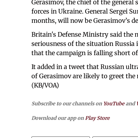
Gerasimov, the chief of the general
forces in Ukraine. General Sergei Su
months, will now be Gerasimov’s de
Britain's Defense Ministry said the 
seriousness of the situation Russia
that the campaign is falling short of
It added in a tweet that Russian ultr
of Gerasimov are likely to greet the
(KB/VOA)
Subscribe to our channels on
YouTube
and
Download our app on
Play Store