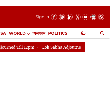
Sign in
USA
WORLD
न्यूजग्राम
POLITICS
.
NewsGram Exclusive
12pm
Lok Sabha Adjourned Till 2pm
Parliament fa