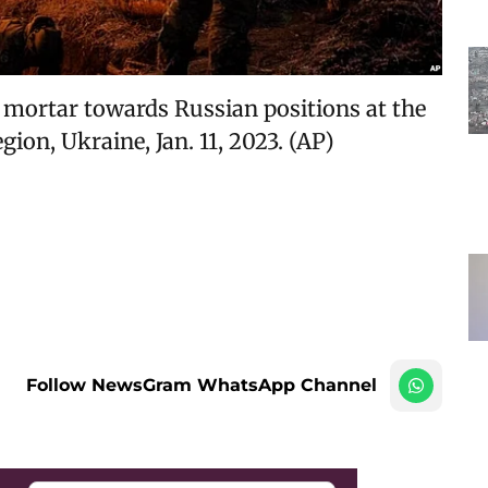
mortar towards Russian positions at the
ion, Ukraine, Jan. 11, 2023. (AP)
Follow NewsGram WhatsApp Channel