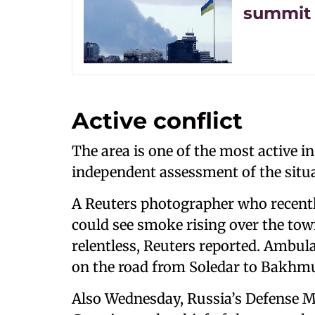
summit 
Active conflict
The area is one of the most active in 
independent assessment of the situa
A Reuters photographer who recently
could see smoke rising over the town
relentless, Reuters reported. Ambul
on the road from Soledar to Bakhmu
Also Wednesday, Russia’s Defense M