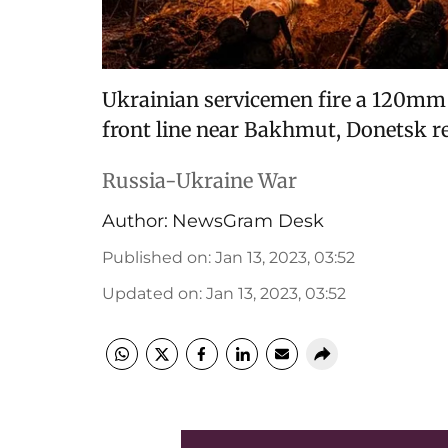
Ukrainian servicemen fire a 120mm 
front line near Bakhmut, Donetsk reg
Russia-Ukraine War
Author:
NewsGram Desk
Published on
:
Jan 13, 2023, 03:52
Updated on
:
Jan 13, 2023, 03:52