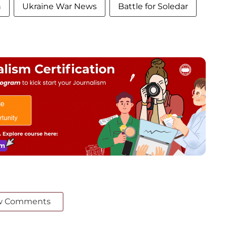
n
Ukraine War News
Battle for Soledar
w Comments