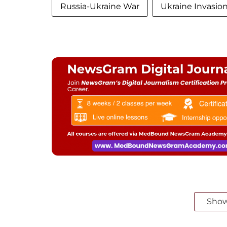
Russia-Ukraine War
Ukraine Invasio
Sho