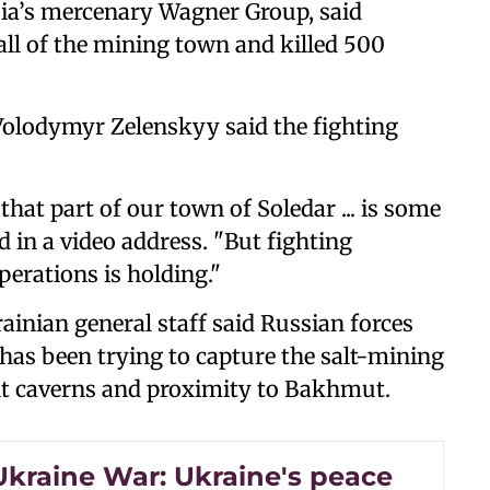
sia’s mercenary Wagner Group, said
ll of the mining town and killed 500
Volodymyr Zelenskyy said the fighting
that part of our town of Soledar ... is some
d in a video address. "But fighting
perations is holding."
ainian general staff said Russian forces
 has been trying to capture the salt-mining
alt caverns and proximity to Bakhmut.
Ukraine War: Ukraine's peace