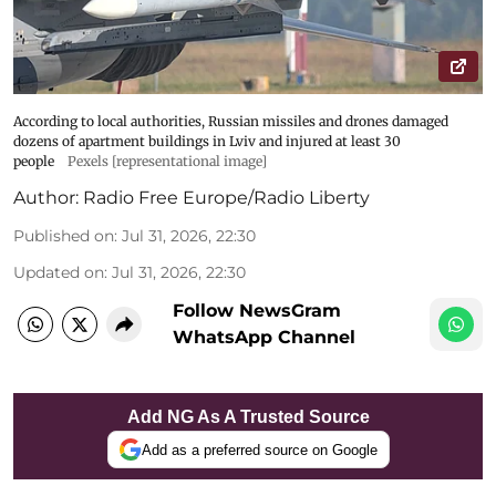
According to local authorities, Russian missiles and drones damaged
dozens of apartment buildings in Lviv and injured at least 30
people
Pexels [representational image]
Author:
Radio Free Europe/Radio Liberty
Published on
:
Jul 31, 2026, 22:30
Updated on
:
Jul 31, 2026, 22:30
Follow NewsGram
WhatsApp Channel
Add NG As A Trusted Source
Add as a preferred source on Google