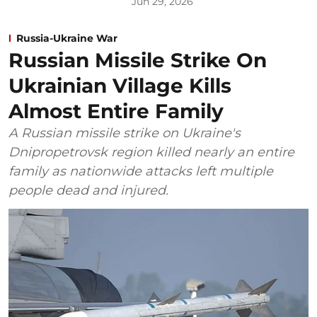
Jun 29, 2026
Russia-Ukraine War
Russian Missile Strike On
Ukrainian Village Kills
Almost Entire Family
A Russian missile strike on Ukraine's
Dnipropetrovsk region killed nearly an entire
family as nationwide attacks left multiple
people dead and injured.