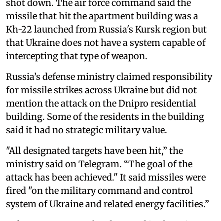
shot down. The air force command said the
missile that hit the apartment building was a
Kh-22 launched from Russia's Kursk region but
that Ukraine does not have a system capable of
intercepting that type of weapon.
Russia’s defense ministry claimed responsibility
for missile strikes across Ukraine but did not
mention the attack on the Dnipro residential
building. Some of the residents in the building
said it had no strategic military value.
"All designated targets have been hit,” the
ministry said on Telegram. “The goal of the
attack has been achieved." It said missiles were
fired "on the military command and control
system of Ukraine and related energy facilities.”