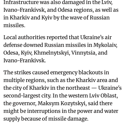
Infrastructure was also damaged in the Lviv,
Ivano-Frankivsk, and Odesa regions, as well as
in Kharkiv and Kyiv by the wave of Russian
missiles.
Local authorities reported that Ukraine’s air
defense downed Russian missiles in Mykolaiv,
Odesa, Kyiv, Khmelnytskyi, Vinnytsia, and
Ivano-Frankivsk.
The strikes caused emergency blackouts in
multiple regions, such as the Kharkiv area and
the city of Kharkiv in the northeast — Ukraine's
second-largest city. In the western Lviv Oblast,
the governor, Maksym Kozytskyi, said there
might be interruptions in the power and water
supply because of missile damage.