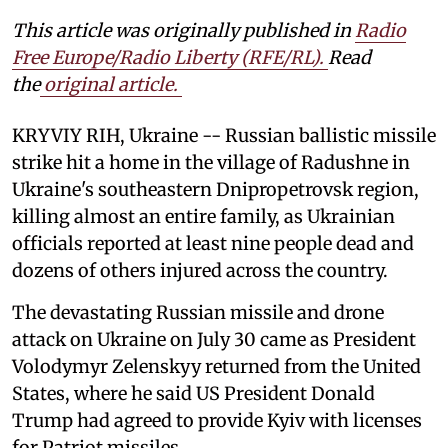
This article was originally published in
Radio
Free Europe/Radio Liberty (RFE/RL)
.
Read
the
original article.
KRYVIY RIH, Ukraine -- Russian ballistic missile
strike hit a home in the village of Radushne in
Ukraine's southeastern Dnipropetrovsk region,
killing almost an entire family, as Ukrainian
officials reported at least nine people dead and
dozens of others injured across the country.
The devastating Russian missile and drone
attack on Ukraine on July 30 came as President
Volodymyr Zelenskyy returned from the United
States, where he said US President Donald
Trump had agreed to provide Kyiv with licenses
for Patriot missiles.