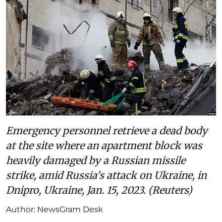
Emergency personnel retrieve a dead body
at the site where an apartment block was
heavily damaged by a Russian missile
strike, amid Russia's attack on Ukraine, in
Dnipro, Ukraine, Jan. 15, 2023. (Reuters)
Author:
NewsGram Desk