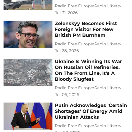
Radio Free Europe/Radio Liberty
Jul 31, 2026
Zelenskyy Becomes First
Foreign Visitor For New
British PM Burnham
Radio Free Europe/Radio Liberty
Jul 28, 2026
Ukraine Is Winning Its War
On Russian Oil Refineries.
On The Front Line, It's A
Bloody Slugfest
Radio Free Europe/Radio Liberty
Jul 06, 2026
Putin Acknowledges 'Certain
Shortages' Of Energy Amid
Ukrainian Attacks
Radio Free Europe/Radio Liberty