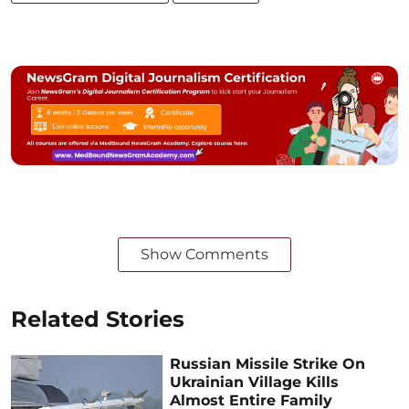
Show Comments
Related Stories
Russian Missile Strike On
Ukrainian Village Kills
Almost Entire Family