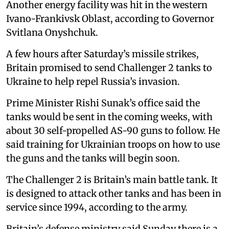
Another energy facility was hit in the western
Ivano-Frankivsk Oblast, according to Governor
Svitlana Onyshchuk.
A few hours after Saturday’s missile strikes,
Britain promised to send Challenger 2 tanks to
Ukraine to help repel Russia’s invasion.
Prime Minister Rishi Sunak’s office said the
tanks would be sent in the coming weeks, with
about 30 self-propelled AS-90 guns to follow. He
said training for Ukrainian troops on how to use
the guns and the tanks will begin soon.
The Challenger 2 is Britain’s main battle tank. It
is designed to attack other tanks and has been in
service since 1994, according to the army.
Britain’s defense ministry said Sunday there is a