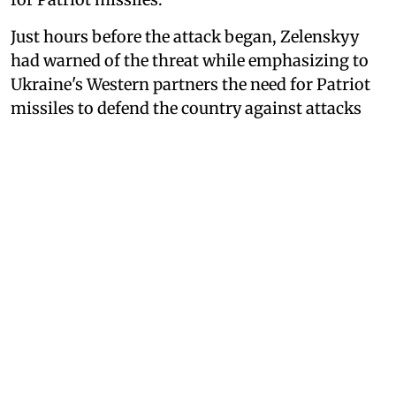
Just hours before the attack began, Zelenskyy
had warned of the threat while emphasizing to
Ukraine's Western partners the need for Patriot
missiles to defend the country against attacks
such as the one Moscow ultimately carried out.
"It is important that our partners fully
understand what is happening and that the
protection of lives directly depends on their
readiness, or lack thereof, to help us with air
defense missiles," he wrote in a post on X.
Russia May Have Killed Family
With North Korean Missile,
Zelenskyy Says