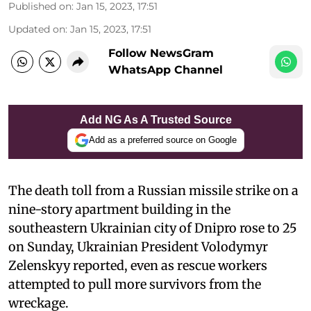
Published on
:
Jan 15, 2023, 17:51
Updated on
:
Jan 15, 2023, 17:51
Follow NewsGram
WhatsApp Channel
Add NG As A Trusted Source
Add as a preferred source on Google
The death toll from a Russian missile strike on a
nine-story apartment building in the
southeastern Ukrainian city of Dnipro rose to 25
on Sunday, Ukrainian President Volodymyr
Zelenskyy reported, even as rescue workers
attempted to pull more survivors from the
wreckage.