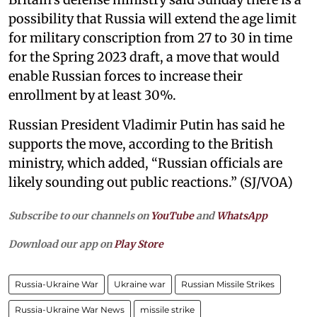
possibility that Russia will extend the age limit
for military conscription from 27 to 30 in time
for the Spring 2023 draft, a move that would
enable Russian forces to increase their
enrollment by at least 30%.
Russian President Vladimir Putin has said he
supports the move, according to the British
ministry, which added, “Russian officials are
likely sounding out public reactions.” (SJ/VOA)
Subscribe to our channels on
YouTube
and
WhatsApp
Download our app on
Play Store
Russia-Ukraine War
Ukraine war
Russian Missile Strikes
Russia-Ukraine War News
missile strike