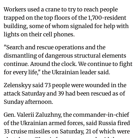
Workers used a crane to try to reach people
trapped on the top floors of the 1,700-resident
building, some of whom signaled for help with
lights on their cell phones.
"Search and rescue operations and the
dismantling of dangerous structural elements
continue. Around the clock. We continue to fight
for every life," the Ukrainian leader said.
Zelenskyy said 73 people were wounded in the
attack Saturday and 39 had been rescued as of
Sunday afternoon.
Gen. Valerii Zaluzhny, the commander-in-chief
of the Ukrainian armed forces, said Russia fired
33 cruise missiles on Saturday, 21 of which were