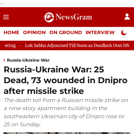
--
HOME
OPINION
ON GROUND
INTERVIEW
Neta P
g
Lok Sabha Adjourned Till Noon as Deadlock Over HM Amit Sh
Russia-Ukraine War
Russia-Ukraine War: 25
Dead, 73 wounded in Dnipro
after missile strike
The death toll from a Russian missile strike on
a nine-story apartment building in the
southeastern Ukrainian city of Dnipro rose to
25 on Sunday.