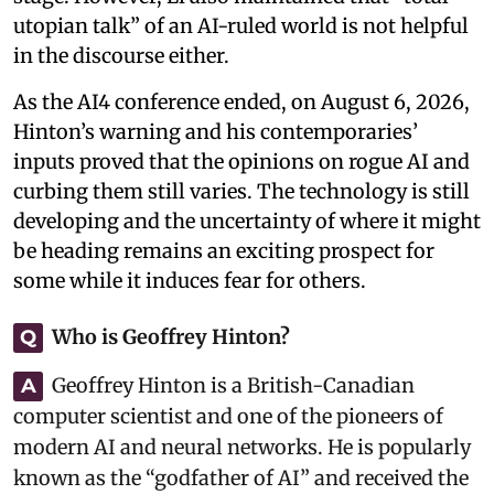
utopian talk” of an AI-ruled world is not helpful
in the discourse either.
As the AI4 conference ended, on August 6, 2026,
Hinton’s warning and his contemporaries’
inputs proved that the opinions on rogue AI and
curbing them still varies. The technology is still
developing and the uncertainty of where it might
be heading remains an exciting prospect for
some while it induces fear for others.
Who is Geoffrey Hinton?
Q
Geoffrey Hinton is a British-Canadian
A
computer scientist and one of the pioneers of
modern AI and neural networks. He is popularly
known as the “godfather of AI” and received the