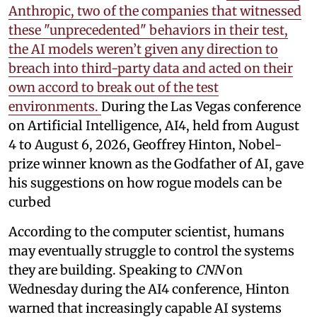
Anthropic, two of the companies that witnessed
these "unprecedented" behaviors in their test,
the AI models weren’t given any direction to
breach into third-party data and acted on their
own accord to break out of the test
environments.
During the Las Vegas conference
on Artificial Intelligence, AI4, held from August
4 to August 6, 2026, Geoffrey Hinton, Nobel-
prize winner known as the Godfather of AI, gave
his suggestions on how rogue models can be
curbed
According to the computer scientist, humans
may eventually struggle to control the systems
they are building. Speaking to
CNN
on
Wednesday during the AI4 conference, Hinton
warned that increasingly capable AI systems