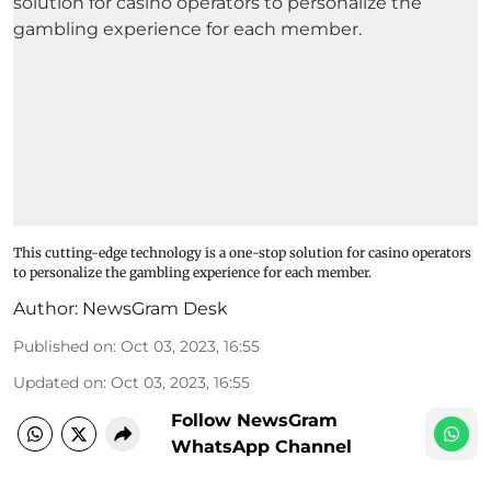
This cutting-edge technology is a one-stop solution for casino operators
to personalize the gambling experience for each member.
Author:
NewsGram Desk
Published on
:
Oct 03, 2023, 16:55
Updated on
:
Oct 03, 2023, 16:55
Follow NewsGram
WhatsApp Channel