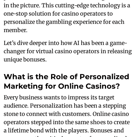
in the picture. This cutting-edge technology is a
one-stop solution for casino operators to
personalize the gambling experience for each
member.
Let’s dive deeper into how AI has been a game-
changer for virtual casino operators in releasing
unique bonuses.
What is the Role of Personalized
Marketing for Online Casinos?
Every business wants to impress its target
audience. Personalization has been a stepping
stone to connect with customers. Online casino
operators stepped into the same shoes to create
a lifetime bond with the players. Bonuses and