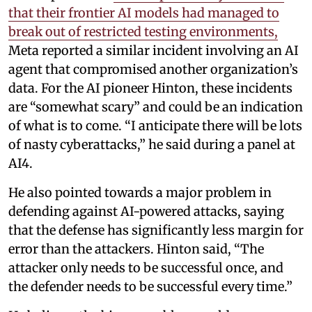
that their frontier AI models had managed to
break out of restricted testing environments,
Meta reported a similar incident involving an AI
agent that compromised another organization’s
data. For the AI pioneer Hinton, these incidents
are “somewhat scary” and could be an indication
of what is to come. “I anticipate there will be lots
of nasty cyberattacks,” he said during a panel at
AI4.
He also pointed towards a major problem in
defending against AI-powered attacks, saying
that the defense has significantly less margin for
error than the attackers. Hinton said, “The
attacker only needs to be successful once, and
the defender needs to be successful every time.”