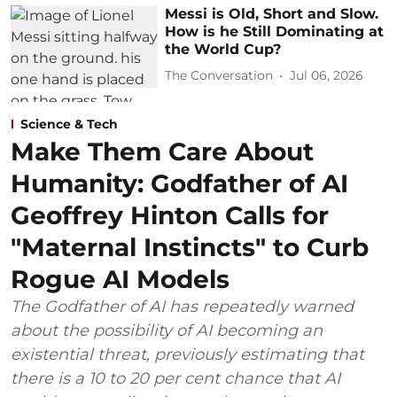
Messi is Old, Short and Slow.
How is he Still Dominating at
the World Cup?
The Conversation
Jul 06, 2026
Science & Tech
Make Them Care About
Humanity: Godfather of AI
Geoffrey Hinton Calls for
"Maternal Instincts" to Curb
Rogue AI Models
The Godfather of AI has repeatedly warned
about the possibility of AI becoming an
existential threat, previously estimating that
there is a 10 to 20 per cent chance that AI