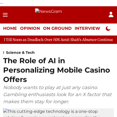
--
HOME
OPINION
ON GROUND
INTERVIEW
Neta P
 as Deadlock Over HM Amit Shah's Absence Continues
Question
Science & Tech
The Role of AI in
Personalizing Mobile Casino
Offers
Nobody wants to play at just any casino.
Gambling enthusiasts look for an X factor that
makes them stay for longer.