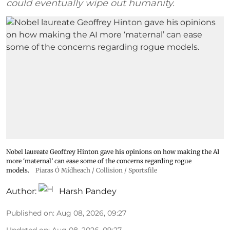
could eventually wipe out humanity.
Nobel laureate Geoffrey Hinton gave his opinions on how making the AI
more ‘maternal’ can ease some of the concerns regarding rogue
models.
Piaras Ó Mídheach / Collision / Sportsfile
Author:
Harsh Pandey
Published on
:
Aug 08, 2026, 09:27
Updated on
:
Aug 08, 2026, 09:27