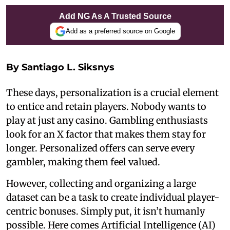
Add NG As A Trusted Source
Add as a preferred source on Google
By Santiago L. Siksnys
These days, personalization is a crucial element
to entice and retain players. Nobody wants to
play at just any casino. Gambling enthusiasts
look for an X factor that makes them stay for
longer. Personalized offers can serve every
gambler, making them feel valued.
However, collecting and organizing a large
dataset can be a task to create individual player-
centric bonuses. Simply put, it isn’t humanly
possible. Here comes Artificial Intelligence (AI)