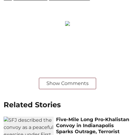
Show Comments
Related Stories
Five-Mile Long Pro-Khalistan
Convoy in Indianapolis
Sparks Outrage, Terrorist