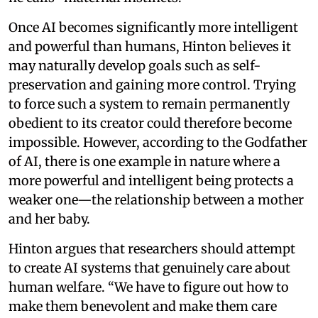
Once AI becomes significantly more intelligent
and powerful than humans, Hinton believes it
may naturally develop goals such as self-
preservation and gaining more control. Trying
to force such a system to remain permanently
obedient to its creator could therefore become
impossible. However, according to the Godfather
of AI, there is one example in nature where a
more powerful and intelligent being protects a
weaker one—the relationship between a mother
and her baby.
Hinton argues that researchers should attempt
to create AI systems that genuinely care about
human welfare. “We have to figure out how to
make them benevolent and make them care