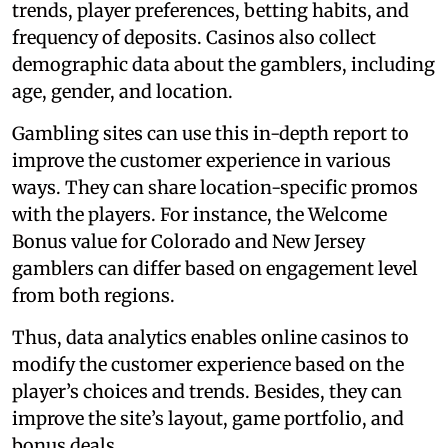
trends, player preferences, betting habits, and
frequency of deposits. Casinos also collect
demographic data about the gamblers, including
age, gender, and location.
Gambling sites can use this in-depth report to
improve the customer experience in various
ways. They can share location-specific promos
with the players. For instance, the Welcome
Bonus value for Colorado and New Jersey
gamblers can differ based on engagement level
from both regions.
Thus, data analytics enables online casinos to
modify the customer experience based on the
player’s choices and trends. Besides, they can
improve the site’s layout, game portfolio, and
bonus deals.