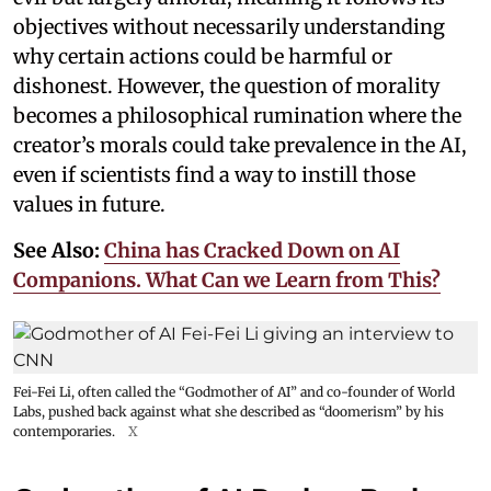
objectives without necessarily understanding
why certain actions could be harmful or
dishonest. However, the question of morality
becomes a philosophical rumination where the
creator’s morals could take prevalence in the AI,
even if scientists find a way to instill those
values in future.
See Also:
China has Cracked Down on AI
Companions. What Can we Learn from This?
Fei-Fei Li, often called the “Godmother of AI” and co-founder of World
Labs, pushed back against what she described as “doomerism” by his
contemporaries.
X