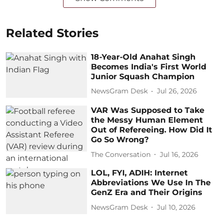
Related Stories
18-Year-Old Anahat Singh
Becomes India's First World
Junior Squash Champion
NewsGram Desk
Jul 26, 2026
VAR Was Supposed to Take
the Messy Human Element
Out of Refereeing. How Did It
Go So Wrong?
The Conversation
Jul 16, 2026
LOL, FYI, ADIH: Internet
Abbreviations We Use In The
GenZ Era and Their Origins
NewsGram Desk
Jul 10, 2026