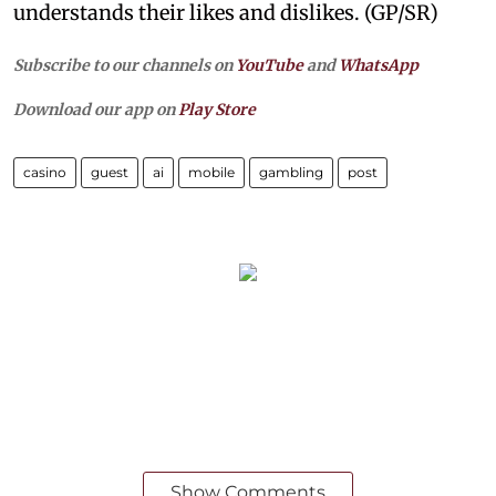
understands their likes and dislikes. (GP/SR)
Subscribe to our channels on
YouTube
and
WhatsApp
Download our app on
Play Store
casino
guest
ai
mobile
gambling
post
Show Comments