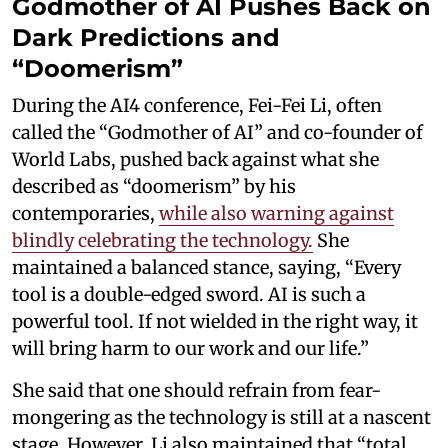
Godmother of AI Pushes Back on
Dark Predictions and
“Doomerism”
During the AI4 conference, Fei-Fei Li, often
called the “Godmother of AI” and co-founder of
World Labs, pushed back against what she
described as “doomerism” by his
contemporaries,
while also warning against
blindly celebrating the technology.
She
maintained a balanced stance, saying, “Every
tool is a double-edged sword. AI is such a
powerful tool. If not wielded in the right way, it
will bring harm to our work and our life.”
She said that one should refrain from fear-
mongering as the technology is still at a nascent
stage. However, Li also maintained that “total