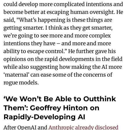
could develop more complicated intentions and
become better at escaping human oversight. He
said, “What’s happening is these things are
getting smarter. I think as they get smarter,
we’re going to see more and more complex
intentions they have – and more and more
ability to escape control.” He further gave his
opinions on the rapid developments in the field
while also suggesting how making the AI more
‘maternal’ can ease some of the concerns of
rogue models.
‘We Won’t Be Able to Outthink
Them’: Geoffrey Hinton on
Rapidly-Developing AI
After OpenAI and
Anthropic already disclosed