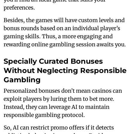
preferences.
Besides, the games will have custom levels and
bonus rounds based on an individual player’s
gaming skills. Thus, a more engaging and
rewarding online gambling session awaits you.
Specially Curated Bonuses
Without Neglecting Responsible
Gambling
Personalized bonuses don’t mean casinos can
exploit players by luring them to bet more.
Instead, they can leverage AI to maintain
responsible gambling protocol.
So, AI can restrict promo offers if it detects