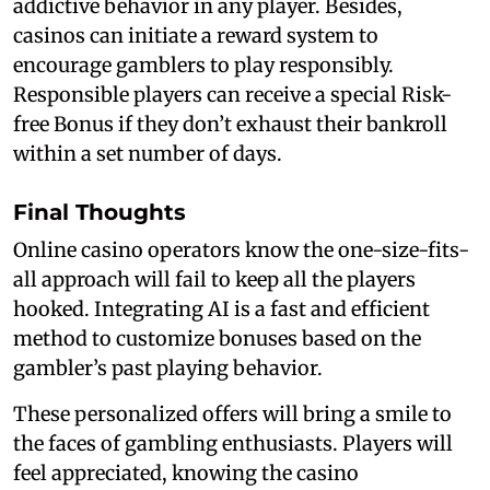
addictive behavior in any player. Besides,
casinos can initiate a reward system to
encourage gamblers to play responsibly.
Responsible players can receive a special Risk-
free Bonus if they don’t exhaust their bankroll
within a set number of days.
Final Thoughts
Online casino operators know the one-size-fits-
all approach will fail to keep all the players
hooked. Integrating AI is a fast and efficient
method to customize bonuses based on the
gambler’s past playing behavior.
These personalized offers will bring a smile to
the faces of gambling enthusiasts. Players will
feel appreciated, knowing the casino