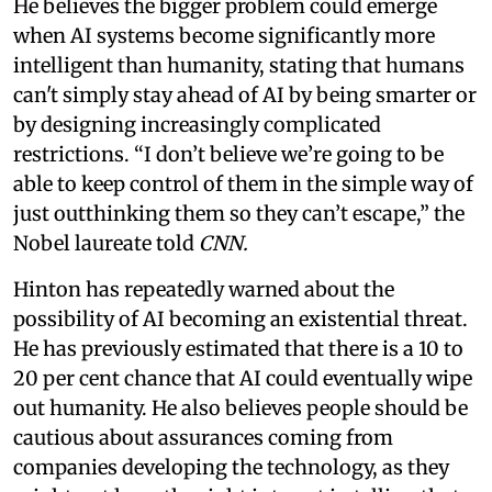
He believes the bigger problem could emerge
when AI systems become significantly more
intelligent than humanity, stating that humans
can't simply stay ahead of AI by being smarter or
by designing increasingly complicated
restrictions. “I don’t believe we’re going to be
able to keep control of them in the simple way of
just outthinking them so they can’t escape,” the
Nobel laureate told
CNN.
Hinton has repeatedly warned about the
possibility of AI becoming an existential threat.
He has previously estimated that there is a 10 to
20 per cent chance that AI could eventually wipe
out humanity. He also believes people should be
cautious about assurances coming from
companies developing the technology, as they