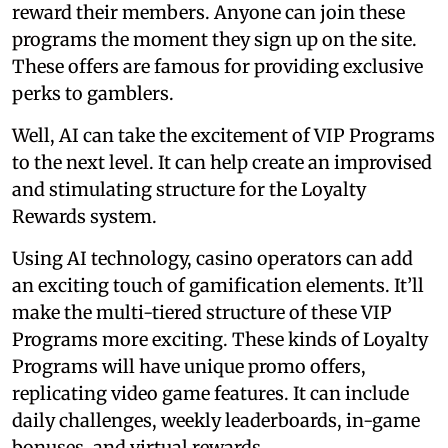
reward their members. Anyone can join these
programs the moment they sign up on the site.
These offers are famous for providing exclusive
perks to gamblers.
Well, AI can take the excitement of VIP Programs
to the next level. It can help create an improvised
and stimulating structure for the Loyalty
Rewards system.
Using AI technology, casino operators can add
an exciting touch of gamification elements. It’ll
make the multi-tiered structure of these VIP
Programs more exciting. These kinds of Loyalty
Programs will have unique promo offers,
replicating video game features. It can include
daily challenges, weekly leaderboards, in-game
bonuses, and virtual rewards.