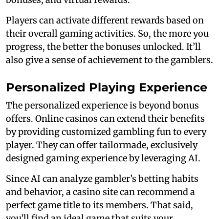
Players can activate different rewards based on
their overall gaming activities. So, the more you
progress, the better the bonuses unlocked. It’ll
also give a sense of achievement to the gamblers.
Personalized Playing Experience
The personalized experience is beyond bonus
offers. Online casinos can extend their benefits
by providing customized gambling fun to every
player. They can offer tailormade, exclusively
designed gaming experience by leveraging AI.
Since AI can analyze gambler’s betting habits
and behavior, a casino site can recommend a
perfect game title to its members. That said,
you’ll find an ideal game that suits your