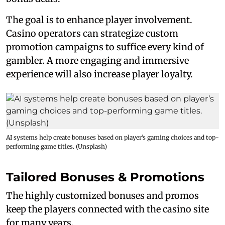
The goal is to enhance player involvement.
Casino operators can strategize custom
promotion campaigns to suffice every kind of
gambler. A more engaging and immersive
experience will also increase player loyalty.
AI systems help create bonuses based on player’s gaming choices and top-
performing game titles. (Unsplash)
Tailored Bonuses & Promotions
The highly customized bonuses and promos
keep the players connected with the casino site
for many years.