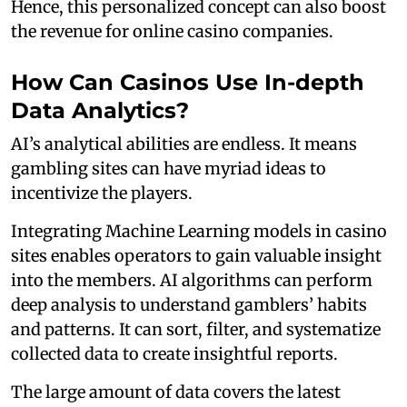
Hence, this personalized concept can also boost
the revenue for online casino companies.
How Can Casinos Use In-depth
Data Analytics?
AI’s analytical abilities are endless. It means
gambling sites can have myriad ideas to
incentivize the players.
Integrating Machine Learning models in casino
sites enables operators to gain valuable insight
into the members. AI algorithms can perform
deep analysis to understand gamblers’ habits
and patterns. It can sort, filter, and systematize
collected data to create insightful reports.
The large amount of data covers the latest