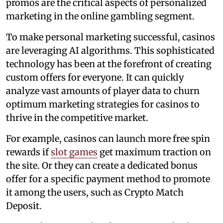
promos are the critical aspects of personalized
marketing in the online gambling segment.
To make personal marketing successful, casinos
are leveraging AI algorithms. This sophisticated
technology has been at the forefront of creating
custom offers for everyone. It can quickly
analyze vast amounts of player data to churn
optimum marketing strategies for casinos to
thrive in the competitive market.
For example, casinos can launch more free spin
rewards if
slot games
get maximum traction on
the site. Or they can create a dedicated bonus
offer for a specific payment method to promote
it among the users, such as Crypto Match
Deposit.