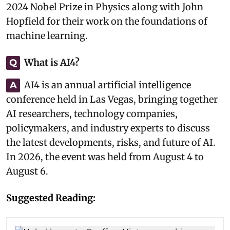
2024 Nobel Prize in Physics along with John
Hopfield for their work on the foundations of
machine learning.
What is AI4?
Q
AI4 is an annual artificial intelligence
A
conference held in Las Vegas, bringing together
AI researchers, technology companies,
policymakers, and industry experts to discuss
the latest developments, risks, and future of AI.
In 2026, the event was held from August 4 to
August 6.
Suggested Reading: