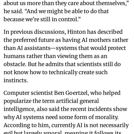
about us more than they care about themselves,”
he said. “And we might be able to do that
because we’re still in control.”
In previous discussions, Hinton has described
the preferred future as having AI mothers rather
than AI assistants—systems that would protect
humans rather than viewing them as an
obstacle. But he admits that scientists still do
not know how to technically create such
instincts.
Computer scientist Ben Goertzel, who helped
popularize the term artificial general
intelligence, also said the recent incidents show
why AI systems need some form of morality.
According to him, currently AI is not necessarily
evil but largely amoral, meaning it follows its