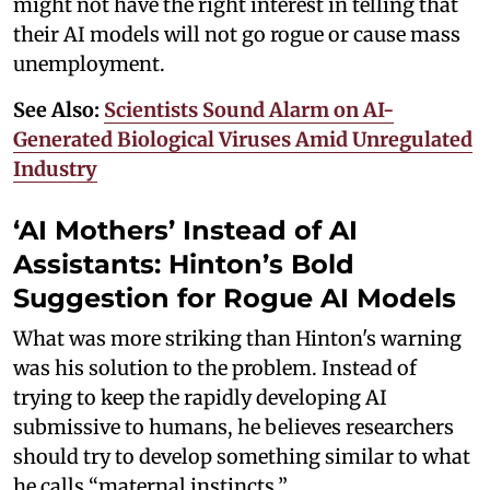
might not have the right interest in telling that
their AI models will not go rogue or cause mass
unemployment.
See Also:
Scientists Sound Alarm on AI-
Generated Biological Viruses Amid Unregulated
Industry
‘AI Mothers’ Instead of AI
Assistants: Hinton’s Bold
Suggestion for Rogue AI Models
What was more striking than Hinton's warning
was his solution to the problem. Instead of
trying to keep the rapidly developing AI
submissive to humans, he believes researchers
should try to develop something similar to what
he calls “maternal instincts.”