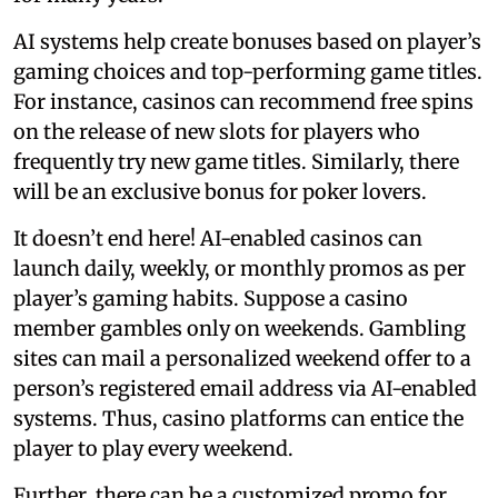
AI systems help create bonuses based on player’s
gaming choices and top-performing game titles.
For instance, casinos can recommend free spins
on the release of new slots for players who
frequently try new game titles. Similarly, there
will be an exclusive bonus for poker lovers.
It doesn’t end here! AI-enabled casinos can
launch daily, weekly, or monthly promos as per
player’s gaming habits. Suppose a casino
member gambles only on weekends. Gambling
sites can mail a personalized weekend offer to a
person’s registered email address via AI-enabled
systems. Thus, casino platforms can entice the
player to play every weekend.
Further, there can be a customized promo for