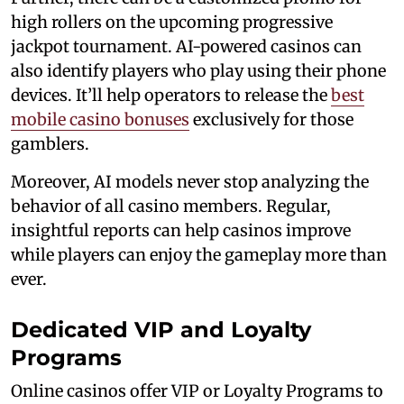
high rollers on the upcoming progressive
jackpot tournament. AI-powered casinos can
also identify players who play using their phone
devices. It’ll help operators to release the
best
mobile casino bonuses
exclusively for those
gamblers.
Moreover, AI models never stop analyzing the
behavior of all casino members. Regular,
insightful reports can help casinos improve
while players can enjoy the gameplay more than
ever.
Dedicated VIP and Loyalty
Programs
Online casinos offer VIP or Loyalty Programs to