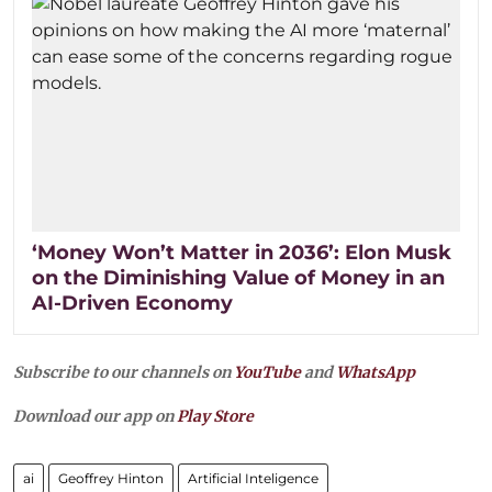
‘Money Won’t Matter in 2036’: Elon Musk
on the Diminishing Value of Money in an
AI-Driven Economy
Subscribe to our channels on
YouTube
and
WhatsApp
Download our app on
Play Store
ai
Geoffrey Hinton
Artificial Inteligence