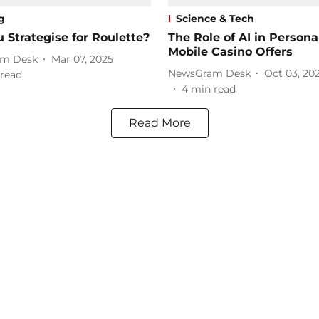
g
Science & Tech
 Strategise for Roulette?
The Role of AI in Persona
Mobile Casino Offers
m Desk
Mar 07, 2025
NewsGram Desk
Oct 03, 20
read
4
min read
Read More