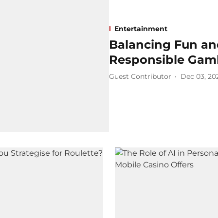
Entertainment
Balancing Fun an
Responsible Gamb
Guest Contributor
Dec 03, 20