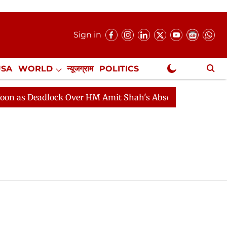
Sign in
USA
WORLD
न्यूजग्राम
POLITICS
.
NewsGram Exclusive
as Deadlock Over HM Amit Shah's Absence Continues
Q