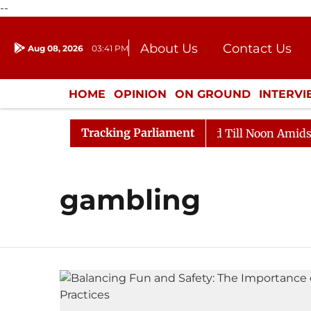
--
About Us
Contact Us
Aug 08, 2026
03:41 PM
Journalism Courses
Donation
Press Kit
HOME
OPINION
ON GROUND
INTERV
ENTERTAINMENT
CULTURE
LIFEST
Tracking Parliament
ll, 2026
Rajya Sabha Adjourned Till Noon Amidst Opp
gambling