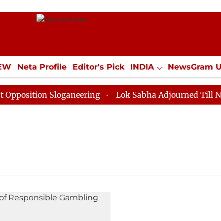
IEW
Neta Profile
Editor's Pick
INDIA
NewsGram 
YLE
ECONOMY
SPORTS
Jobs / Internships
Misc
osition Sloganeering
Lok Sabha Adjourned Till Noon 