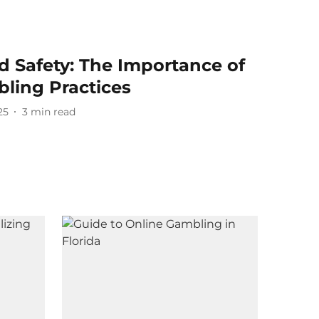
d Safety: The Importance of
ling Practices
25
3
min read