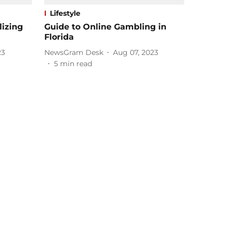
Lifestyle
lizing
Guide to Online Gambling in
Florida
23
NewsGram Desk
Aug 07, 2023
5
min read