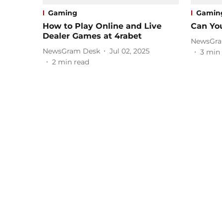
Gaming
Gamin
How to Play Online and Live
Can You
Dealer Games at 4rabet
NewsGra
NewsGram Desk
Jul 02, 2025
3
min 
2
min read