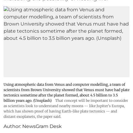
Using atmospheric data from Venus and computer modelling, a team of
scientists from Brown University showed that Venus must have had plate
tectonics sometime after the planet formed, about 4.5 billion to 3.5
billion years ago. (Unsplash)
That concept will be important to consider
as scientists look to understand nearby moons -- like Jupiter's Europa,
which has shown proof of having Earth-like plate tectonics -- and
distant exoplanets, the paper said.
Author:
NewsGram Desk