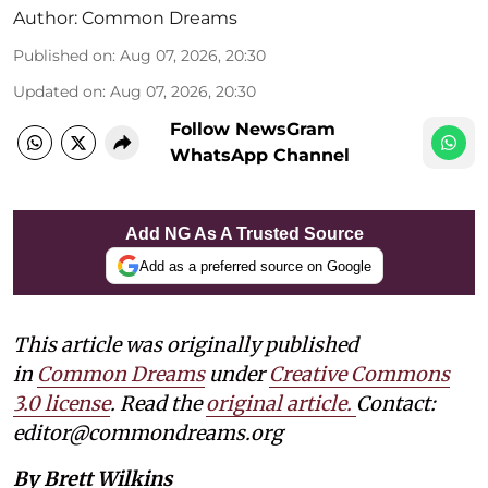
Author:
Common Dreams
Published on
:
Aug 07, 2026, 20:30
Updated on
:
Aug 07, 2026, 20:30
Follow NewsGram
WhatsApp Channel
Add NG As A Trusted Source
Add as a preferred source on Google
This article was originally published
in
Common Dreams
under
Creative Commons
3.0 license
. Read the
original article.
Contact:
editor@commondreams.org
By Brett Wilkins