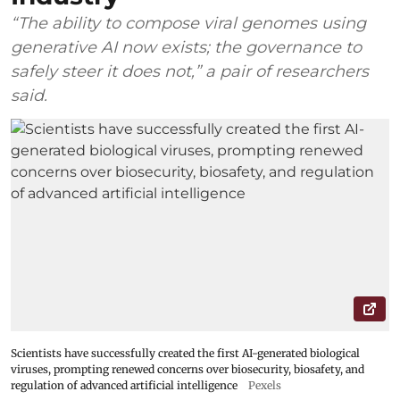
“The ability to compose viral genomes using
generative AI now exists; the governance to
safely steer it does not,” a pair of researchers
said.
Scientists have successfully created the first AI-generated biological
viruses, prompting renewed concerns over biosecurity, biosafety, and
regulation of advanced artificial intelligence
Pexels