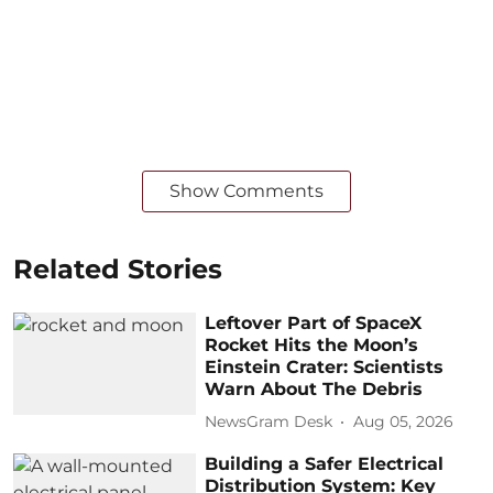
Show Comments
Related Stories
Leftover Part of SpaceX
Rocket Hits the Moon’s
Einstein Crater: Scientists
Warn About The Debris
NewsGram Desk
Aug 05, 2026
Building a Safer Electrical
Distribution System: Key