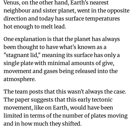
Venus, on the other hand, Earth's nearest
neighbour and sister planet, went in the opposite
direction and today has surface temperatures
hot enough to melt lead.
One explanation is that the planet has always
been thought to have what's known as a
"stagnant lid," meaning its surface has only a
single plate with minimal amounts of give,
movement and gases being released into the
atmosphere.
The team posts that this wasn't always the case.
The paper suggests that this early tectonic
movement, like on Earth, would have been
limited in terms of the number of plates moving
and in how much they shifted.