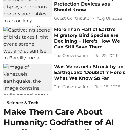
Protection Devices you
Should Know
Guest Contributor
Aug 01, 2026
More Than Half of Earth’s
Migratory Bird Species are
Declining – Here’s How We
Can Still Save Them
The Conversation
Jul 25, 2026
Was Venezuela Struck by an
Earthquake ‘Doublet’? Here’s
What We Know So Far
The Conversation
Jun 26, 2026
Science & Tech
Make Them Care About
Humanity: Godfather of AI