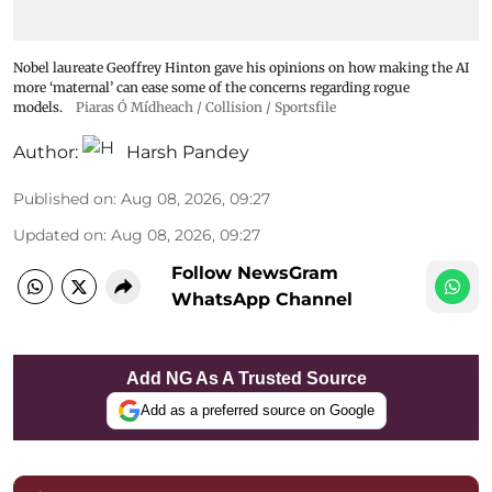
Nobel laureate Geoffrey Hinton gave his opinions on how making the AI
more ‘maternal’ can ease some of the concerns regarding rogue
models.
Piaras Ó Mídheach / Collision / Sportsfile
Author:
Harsh Pandey
Published on
:
Aug 08, 2026, 09:27
Updated on
:
Aug 08, 2026, 09:27
Follow NewsGram
WhatsApp Channel
Add NG As A Trusted Source
Add as a preferred source on Google