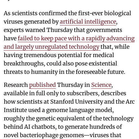
As scientists confirmed the first-ever biological
viruses generated by
artificial intelligence
,
experts warned Thursday that governments
have
failed to keep pace with a rapidly advancing
and largely unregulated technology
that, while
having tremendous potential for medical
breakthroughs, could also pose existential
threats to humanity in the foreseeable future.
Research
published
Thursday in
Science
,
available in full only to subscribers, describes
how scientists at Stanford University and the Arc
Institute used a genome language model,
roughly the genetic equivalent of the technology
behind AI chatbots, to generate hundreds of
novel bacteriophage genomes—viruses that