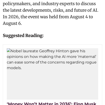
policymakers, and industry experts to discuss
the latest developments, risks, and future of AI.
In 2026, the event was held from August 4 to
August 6.
Suggested Reading:
‘Money Won’t Matter in 2036’: Elon Musk