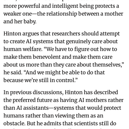
more powerful and intelligent being protects a
weaker one—the relationship between a mother
and her baby.
Hinton argues that researchers should attempt
to create AI systems that genuinely care about
human welfare. “We have to figure out how to
make them benevolent and make them care
about us more than they care about themselves,”
he said. “And we might be able to do that
because we’re still in control.”
In previous discussions, Hinton has described
the preferred future as having AI mothers rather
than AI assistants—systems that would protect
humans rather than viewing them as an
obstacle. But he admits that scientists still do