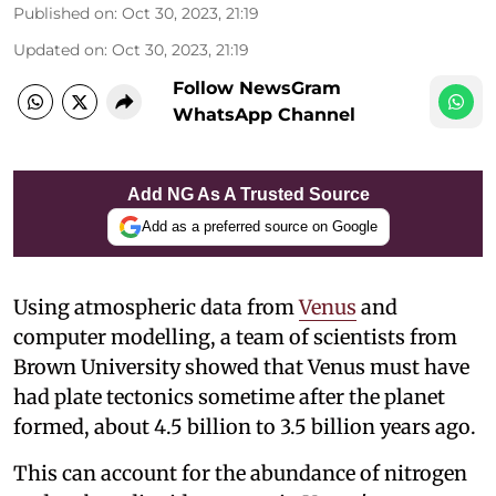
Published on
:
Oct 30, 2023, 21:19
Updated on
:
Oct 30, 2023, 21:19
Follow NewsGram
WhatsApp Channel
Add NG As A Trusted Source
Add as a preferred source on Google
Using atmospheric data from
Venus
and
computer modelling, a team of scientists from
Brown University showed that Venus must have
had plate tectonics sometime after the planet
formed, about 4.5 billion to 3.5 billion years ago.
This can account for the abundance of nitrogen