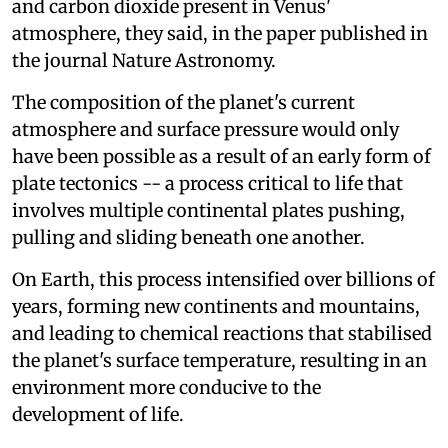
and carbon dioxide present in Venus'
atmosphere, they said, in the paper published in
the journal Nature Astronomy.
The composition of the planet's current
atmosphere and surface pressure would only
have been possible as a result of an early form of
plate tectonics -- a process critical to life that
involves multiple continental plates pushing,
pulling and sliding beneath one another.
On Earth, this process intensified over billions of
years, forming new continents and mountains,
and leading to chemical reactions that stabilised
the planet's surface temperature, resulting in an
environment more conducive to the
development of life.