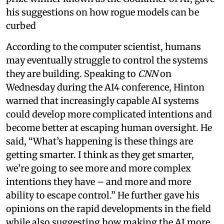
his suggestions on how rogue models can be
curbed
According to the computer scientist, humans
may eventually struggle to control the systems
they are building. Speaking to
CNN
on
Wednesday during the AI4 conference, Hinton
warned that increasingly capable AI systems
could develop more complicated intentions and
become better at escaping human oversight. He
said, “What’s happening is these things are
getting smarter. I think as they get smarter,
we’re going to see more and more complex
intentions they have – and more and more
ability to escape control.” He further gave his
opinions on the rapid developments in the field
while also suggesting how making the AI more