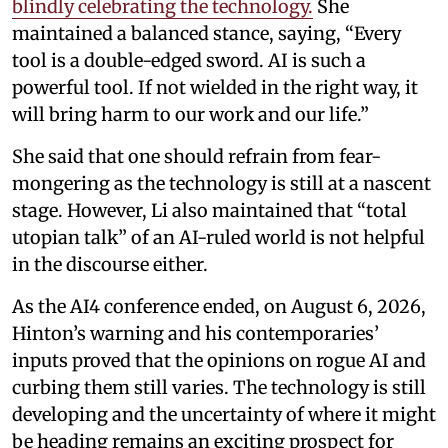
blindly celebrating the technology.
She
maintained a balanced stance, saying, “Every
tool is a double-edged sword. AI is such a
powerful tool. If not wielded in the right way, it
will bring harm to our work and our life.”
She said that one should refrain from fear-
mongering as the technology is still at a nascent
stage. However, Li also maintained that “total
utopian talk” of an AI-ruled world is not helpful
in the discourse either.
As the AI4 conference ended, on August 6, 2026,
Hinton’s warning and his contemporaries’
inputs proved that the opinions on rogue AI and
curbing them still varies. The technology is still
developing and the uncertainty of where it might
be heading remains an exciting prospect for