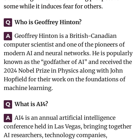
some while it induces fear for others.
Who is Geoffrey Hinton?
Q
Geoffrey Hinton is a British-Canadian
A
computer scientist and one of the pioneers of
modern AI and neural networks. He is popularly
known as the “godfather of AI” and received the
2024 Nobel Prize in Physics along with John
Hopfield for their work on the foundations of
machine learning.
What is AI4?
Q
AI4 is an annual artificial intelligence
A
conference held in Las Vegas, bringing together
AI researchers, technology companies,