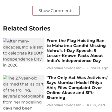
Show Comments
Related Stories
From the Flag Hoisting Ban
to Mahatma Gandhi Missing
Nehru’s I-Day Speech: 5
Lesser-Known Facts About
India’s Independence Day
Vaishnavi Sivadasan
21 hours ago
"The Only Act Was Activism,"
Says Mumbai Model Rhiya
Ahir; Files Complaint Over
Online Abuse and Sl*t-
Shaming
Vaishnavi Sivadasan
Jul 27, 2026