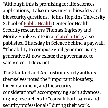
“Although this is promising for life sciences
applications, it also raises urgent biosafety and
biosecurity questions,” Johns Hopkins University
School of
Public Health
Center for Health
Security researchers Thomas Inglesby and
Moritz Hanke wrote in a
related article
, also
published Thursday in Science behind a paywall.
“The ability to compose viral genomes using
generative AI now exists; the governance to
safely steer it does not.”
The Stanford and Arc Institute study authors
themselves noted the “important biosafety,
biocontainment, and biosecurity
considerations” accompanying such advances,
urging researchers to “consult both safety and
security professionals” during their work.