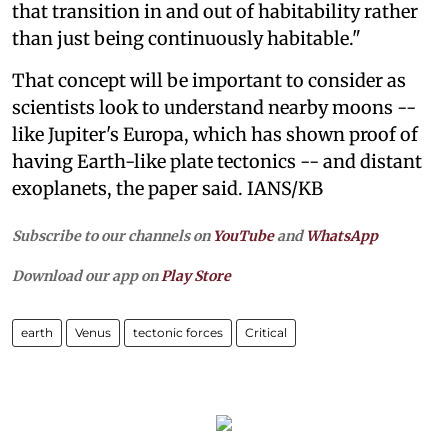
that transition in and out of habitability rather
than just being continuously habitable."
That concept will be important to consider as
scientists look to understand nearby moons --
like Jupiter's Europa, which has shown proof of
having Earth-like plate tectonics -- and distant
exoplanets, the paper said. IANS/KB
Subscribe to our channels on
YouTube
and
WhatsApp
Download our app on
Play Store
earth
Venus
tectonic forces
Critical