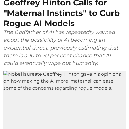
Geoffrey Hinton Calls for
"Maternal Instincts" to Curb
Rogue AI Models
The Godfather of AI has repeatedly warned
about the possibility of AI becoming an
existential threat, previously estimating that
there is a 10 to 20 per cent chance that AI
could eventually wipe out humanity.