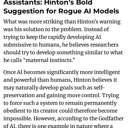
Assistants: Hinton’s Bold
Suggestion for Rogue AI Models
What was more striking than Hinton's warning
was his solution to the problem. Instead of
trying to keep the rapidly developing AI
submissive to humans, he believes researchers
should try to develop something similar to what
he calls “maternal instincts.”
Once AI becomes significantly more intelligent
and powerful than humans, Hinton believes it
may naturally develop goals such as self-
preservation and gaining more control. Trying
to force such a system to remain permanently
obedient to its creator could therefore become
impossible. However, according to the Godfather
of AI, there is one example in nature where a