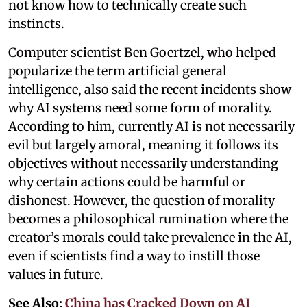
not know how to technically create such
instincts.
Computer scientist Ben Goertzel, who helped
popularize the term artificial general
intelligence, also said the recent incidents show
why AI systems need some form of morality.
According to him, currently AI is not necessarily
evil but largely amoral, meaning it follows its
objectives without necessarily understanding
why certain actions could be harmful or
dishonest. However, the question of morality
becomes a philosophical rumination where the
creator’s morals could take prevalence in the AI,
even if scientists find a way to instill those
values in future.
See Also:
China has Cracked Down on AI