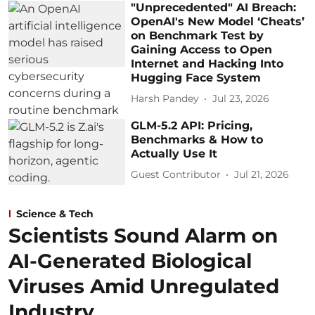
"Unprecedented" AI Breach:
OpenAI's New Model ‘Cheats’
on Benchmark Test by
Gaining Access to Open
Internet and Hacking Into
Hugging Face System
Harsh Pandey
Jul 23, 2026
GLM-5.2 API: Pricing,
Benchmarks & How to
Actually Use It
Guest Contributor
Jul 21, 2026
Science & Tech
Scientists Sound Alarm on
AI-Generated Biological
Viruses Amid Unregulated
Industry