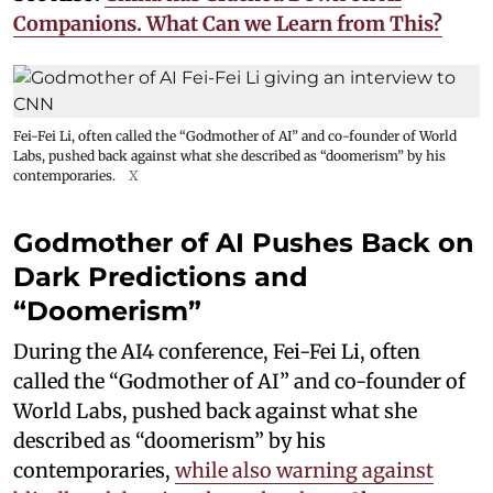
Companions. What Can we Learn from This?
Fei-Fei Li, often called the “Godmother of AI” and co-founder of World
Labs, pushed back against what she described as “doomerism” by his
contemporaries.
X
Godmother of AI Pushes Back on
Dark Predictions and
“Doomerism”
During the AI4 conference, Fei-Fei Li, often
called the “Godmother of AI” and co-founder of
World Labs, pushed back against what she
described as “doomerism” by his
contemporaries,
while also warning against