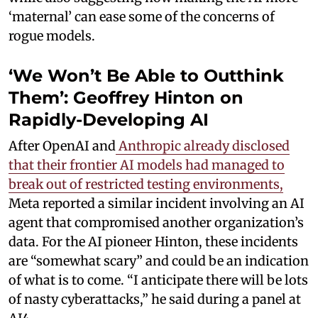
‘maternal’ can ease some of the concerns of
rogue models.
‘We Won’t Be Able to Outthink
Them’: Geoffrey Hinton on
Rapidly-Developing AI
After OpenAI and
Anthropic already disclosed
that their frontier AI models had managed to
break out of restricted testing environments,
Meta reported a similar incident involving an AI
agent that compromised another organization’s
data. For the AI pioneer Hinton, these incidents
are “somewhat scary” and could be an indication
of what is to come. “I anticipate there will be lots
of nasty cyberattacks,” he said during a panel at