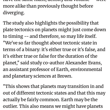
more alike than previously thought before
diverging.
The study also highlights the possibility that
plate tectonics on planets might just come down
to timing -- and therefore, so may life itself.
"We've so far thought about tectonic state in
terms of a binary: it's either true or it's false, and
it's either true or false for the duration of the
planet," said study co-author Alexander Evans,
an assistant professor of Earth, environmental
and planetary sciences at Brown.
"This shows that planets may transition in and
out of different tectonic states and that this may
actually be fairly common. Earth may be the
outlier. This also means we might have planets