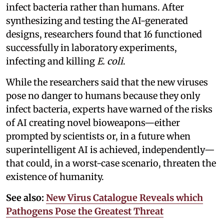
infect bacteria rather than humans. After
synthesizing and testing the AI-generated
designs, researchers found that 16 functioned
successfully in laboratory experiments,
infecting and killing
E. coli
.
While the researchers said that the new viruses
pose no danger to humans because they only
infect bacteria, experts have warned of the risks
of AI creating novel bioweapons—either
prompted by scientists or, in a future when
superintelligent AI is achieved, independently—
that could, in a worst-case scenario, threaten the
existence of humanity.
See also:
New Virus Catalogue Reveals which
Pathogens Pose the Greatest Threat