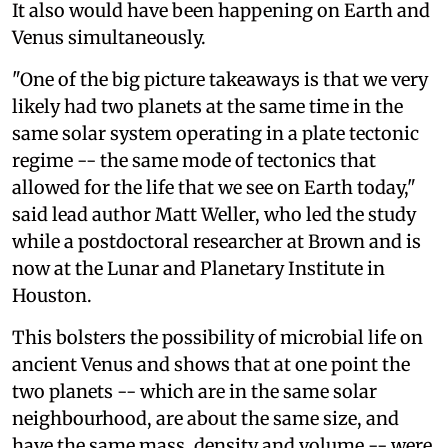
It also would have been happening on Earth and
Venus simultaneously.
"One of the big picture takeaways is that we very
likely had two planets at the same time in the
same solar system operating in a plate tectonic
regime -- the same mode of tectonics that
allowed for the life that we see on Earth today,"
said lead author Matt Weller, who led the study
while a postdoctoral researcher at Brown and is
now at the Lunar and Planetary Institute in
Houston.
This bolsters the possibility of microbial life on
ancient Venus and shows that at one point the
two planets -- which are in the same solar
neighbourhood, are about the same size, and
have the same mass, density and volume -- were