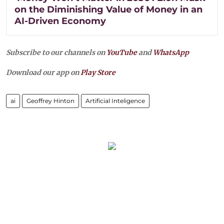
on the Diminishing Value of Money in an
AI-Driven Economy
Subscribe to our channels on
YouTube
and
WhatsApp
Download our app on
Play Store
ai
Geoffrey Hinton
Artificial Inteligence