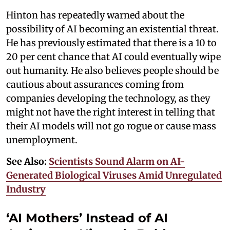
Hinton has repeatedly warned about the
possibility of AI becoming an existential threat.
He has previously estimated that there is a 10 to
20 per cent chance that AI could eventually wipe
out humanity. He also believes people should be
cautious about assurances coming from
companies developing the technology, as they
might not have the right interest in telling that
their AI models will not go rogue or cause mass
unemployment.
See Also:
Scientists Sound Alarm on AI-
Generated Biological Viruses Amid Unregulated
Industry
‘AI Mothers’ Instead of AI