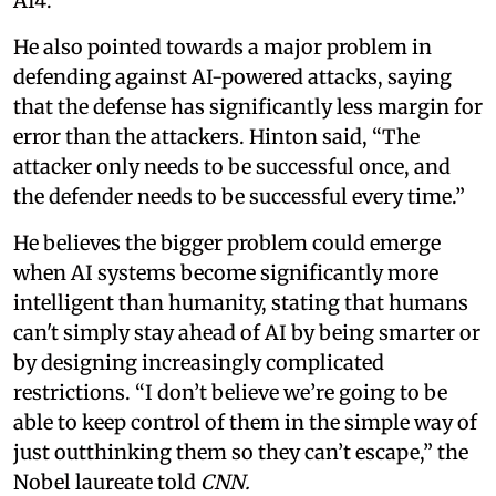
AI4.
He also pointed towards a major problem in
defending against AI-powered attacks, saying
that the defense has significantly less margin for
error than the attackers. Hinton said, “The
attacker only needs to be successful once, and
the defender needs to be successful every time.”
He believes the bigger problem could emerge
when AI systems become significantly more
intelligent than humanity, stating that humans
can't simply stay ahead of AI by being smarter or
by designing increasingly complicated
restrictions. “I don’t believe we’re going to be
able to keep control of them in the simple way of
just outthinking them so they can’t escape,” the
Nobel laureate told
CNN.