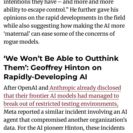
intentions they have – and more and more
ability to escape control.” He further gave his
opinions on the rapid developments in the field
while also suggesting how making the AI more
‘maternal’ can ease some of the concerns of
rogue models.
‘We Won’t Be Able to Outthink
Them’: Geoffrey Hinton on
Rapidly-Developing AI
After OpenAI and
Anthropic already disclosed
that their frontier AI models had managed to
break out of restricted testing environments,
Meta reported a similar incident involving an AI
agent that compromised another organization’s
data. For the AI pioneer Hinton, these incidents