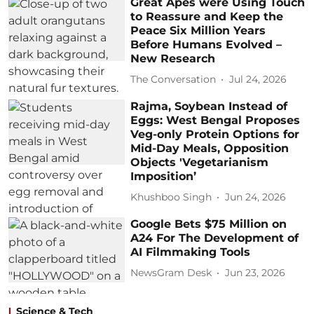
Great Apes were Using Touch
to Reassure and Keep the
Peace Six Million Years
Before Humans Evolved –
New Research
The Conversation
Jul 24, 2026
Rajma, Soybean Instead of
Eggs: West Bengal Proposes
Veg-only Protein Options for
Mid-Day Meals, Opposition
Objects 'Vegetarianism
Imposition’
Khushboo Singh
Jun 24, 2026
Google Bets $75 Million on
A24 For The Development of
AI Filmmaking Tools
NewsGram Desk
Jun 23, 2026
Science & Tech