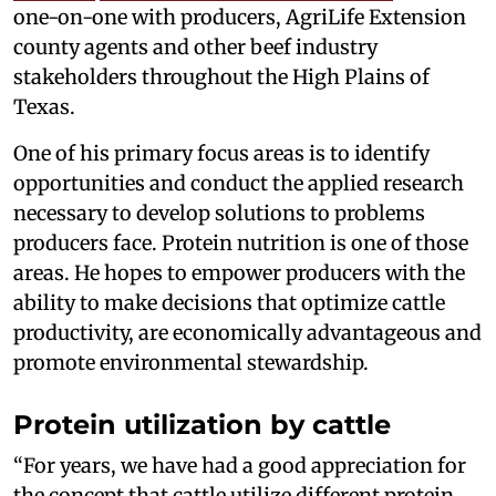
one-on-one with producers, AgriLife Extension
county agents and other beef industry
stakeholders throughout the High Plains of
Texas.
One of his primary focus areas is to identify
opportunities and conduct the applied research
necessary to develop solutions to problems
producers face. Protein nutrition is one of those
areas. He hopes to empower producers with the
ability to make decisions that optimize cattle
productivity, are economically advantageous and
promote environmental stewardship.
Protein utilization by cattle
“For years, we have had a good appreciation for
the concept that cattle utilize different protein