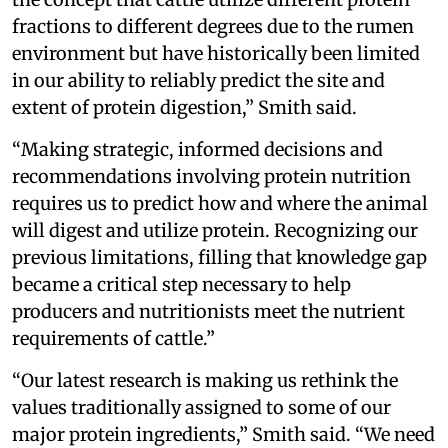
fractions to different degrees due to the rumen
environment but have historically been limited
in our ability to reliably predict the site and
extent of protein digestion,” Smith said.
“Making strategic, informed decisions and
recommendations involving protein nutrition
requires us to predict how and where the animal
will digest and utilize protein. Recognizing our
previous limitations, filling that knowledge gap
became a critical step necessary to help
producers and nutritionists meet the nutrient
requirements of cattle.”
“Our latest research is making us rethink the
values traditionally assigned to some of our
major protein ingredients,” Smith said. “We need