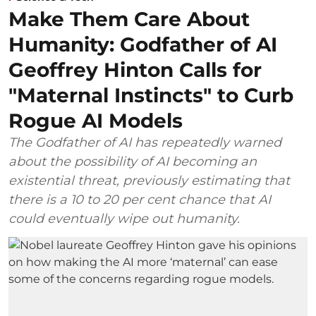
Make Them Care About
Humanity: Godfather of AI
Geoffrey Hinton Calls for
"Maternal Instincts" to Curb
Rogue AI Models
The Godfather of AI has repeatedly warned
about the possibility of AI becoming an
existential threat, previously estimating that
there is a 10 to 20 per cent chance that AI
could eventually wipe out humanity.