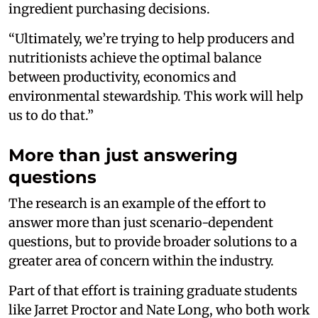
ingredient purchasing decisions.
“Ultimately, we’re trying to help producers and
nutritionists achieve the optimal balance
between productivity, economics and
environmental stewardship. This work will help
us to do that.”
More than just answering
questions
The research is an example of the effort to
answer more than just scenario-dependent
questions, but to provide broader solutions to a
greater area of concern within the industry.
Part of that effort is training graduate students
like Jarret Proctor and Nate Long, who both work