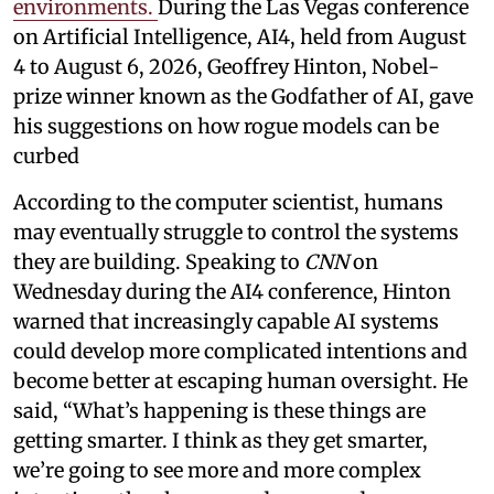
environments.
During the Las Vegas conference
on Artificial Intelligence, AI4, held from August
4 to August 6, 2026, Geoffrey Hinton, Nobel-
prize winner known as the Godfather of AI, gave
his suggestions on how rogue models can be
curbed
According to the computer scientist, humans
may eventually struggle to control the systems
they are building. Speaking to
CNN
on
Wednesday during the AI4 conference, Hinton
warned that increasingly capable AI systems
could develop more complicated intentions and
become better at escaping human oversight. He
said, “What’s happening is these things are
getting smarter. I think as they get smarter,
we’re going to see more and more complex