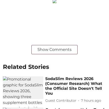
Show Comments
Related Stories
SodaSlim Reviews 2026
(Consumer Research) What
the Official Site Doesn't Tell
You
Guest Contributor
7 hours ago