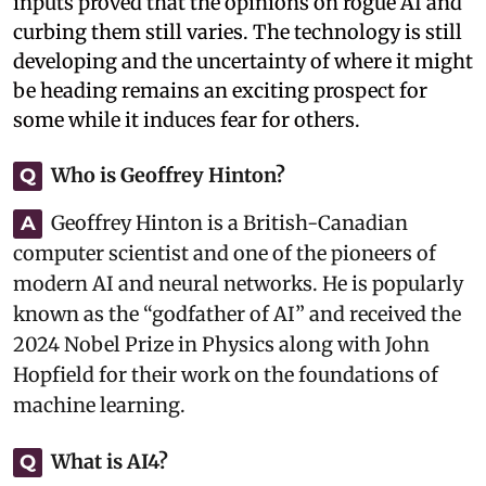
inputs proved that the opinions on rogue AI and
curbing them still varies. The technology is still
developing and the uncertainty of where it might
be heading remains an exciting prospect for
some while it induces fear for others.
Who is Geoffrey Hinton?
Q
Geoffrey Hinton is a British-Canadian
A
computer scientist and one of the pioneers of
modern AI and neural networks. He is popularly
known as the “godfather of AI” and received the
2024 Nobel Prize in Physics along with John
Hopfield for their work on the foundations of
machine learning.
What is AI4?
Q