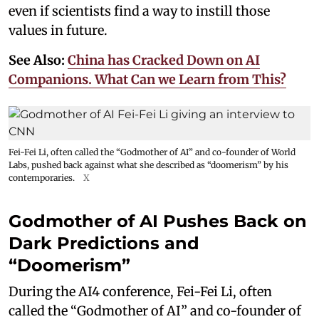
even if scientists find a way to instill those
values in future.
See Also:
China has Cracked Down on AI
Companions. What Can we Learn from This?
Fei-Fei Li, often called the “Godmother of AI” and co-founder of World
Labs, pushed back against what she described as “doomerism” by his
contemporaries.
X
Godmother of AI Pushes Back on
Dark Predictions and
“Doomerism”
During the AI4 conference, Fei-Fei Li, often
called the “Godmother of AI” and co-founder of