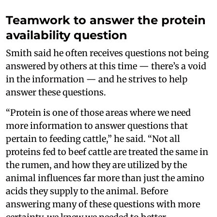
Teamwork to answer the protein
availability question
Smith said he often receives questions not being
answered by others at this time — there’s a void
in the information — and he strives to help
answer these questions.
“Protein is one of those areas where we need
more information to answer questions that
pertain to feeding cattle,” he said. “Not all
proteins fed to beef cattle are treated the same in
the rumen, and how they are utilized by the
animal influences far more than just the amino
acids they supply to the animal. Before
answering many of these questions with more