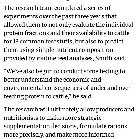
The research team completed a series of
experiments over the past three years that
allowed them to not only evaluate the individual
protein fractions and their availability to cattle
for 18 common feedstuffs, but also to predict
them using simple nutrient composition
provided by routine feed analyses, Smith said.
“We’ve also begun to conduct some testing to
better understand the economic and
environmental consequences of under and over-
feeding protein to cattle,” he said.
The research will ultimately allow producers and
nutritionists to make more strategic
supplementation decisions, formulate rations
more precisely, and make more informed