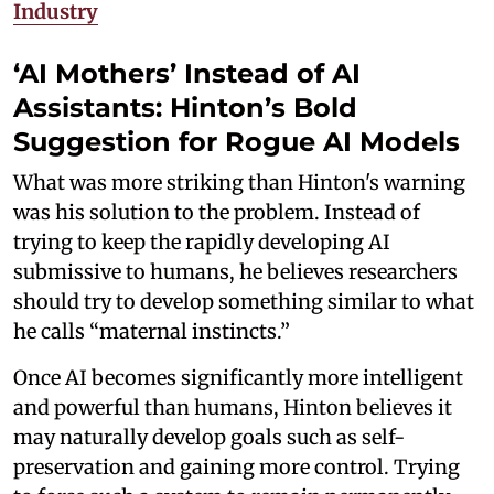
Industry
‘AI Mothers’ Instead of AI
Assistants: Hinton’s Bold
Suggestion for Rogue AI Models
What was more striking than Hinton's warning
was his solution to the problem. Instead of
trying to keep the rapidly developing AI
submissive to humans, he believes researchers
should try to develop something similar to what
he calls “maternal instincts.”
Once AI becomes significantly more intelligent
and powerful than humans, Hinton believes it
may naturally develop goals such as self-
preservation and gaining more control. Trying