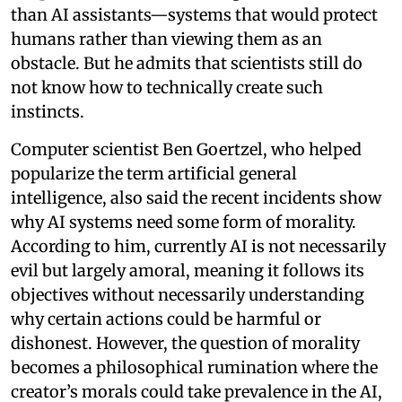
than AI assistants—systems that would protect
humans rather than viewing them as an
obstacle. But he admits that scientists still do
not know how to technically create such
instincts.
Computer scientist Ben Goertzel, who helped
popularize the term artificial general
intelligence, also said the recent incidents show
why AI systems need some form of morality.
According to him, currently AI is not necessarily
evil but largely amoral, meaning it follows its
objectives without necessarily understanding
why certain actions could be harmful or
dishonest. However, the question of morality
becomes a philosophical rumination where the
creator’s morals could take prevalence in the AI,