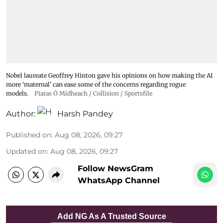
Nobel laureate Geoffrey Hinton gave his opinions on how making the AI
more ‘maternal’ can ease some of the concerns regarding rogue
models.
Piaras Ó Mídheach / Collision / Sportsfile
Author:
Harsh Pandey
Published on
:
Aug 08, 2026, 09:27
Updated on
:
Aug 08, 2026, 09:27
Follow NewsGram
WhatsApp Channel
Add NG As A Trusted Source