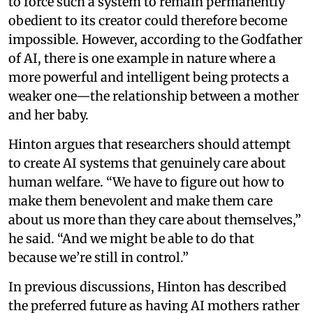
to force such a system to remain permanently
obedient to its creator could therefore become
impossible. However, according to the Godfather
of AI, there is one example in nature where a
more powerful and intelligent being protects a
weaker one—the relationship between a mother
and her baby.
Hinton argues that researchers should attempt
to create AI systems that genuinely care about
human welfare. “We have to figure out how to
make them benevolent and make them care
about us more than they care about themselves,”
he said. “And we might be able to do that
because we’re still in control.”
In previous discussions, Hinton has described
the preferred future as having AI mothers rather