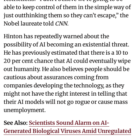
able to keep control of them in the simple way of
just outthinking them so they can’t escape,” the
Nobel laureate told
CNN.
Hinton has repeatedly warned about the
possibility of AI becoming an existential threat.
He has previously estimated that there is a 10 to
20 per cent chance that AI could eventually wipe
out humanity. He also believes people should be
cautious about assurances coming from
companies developing the technology, as they
might not have the right interest in telling that
their AI models will not go rogue or cause mass
unemployment.
See Also:
Scientists Sound Alarm on AI-
Generated Biological Viruses Amid Unregulated