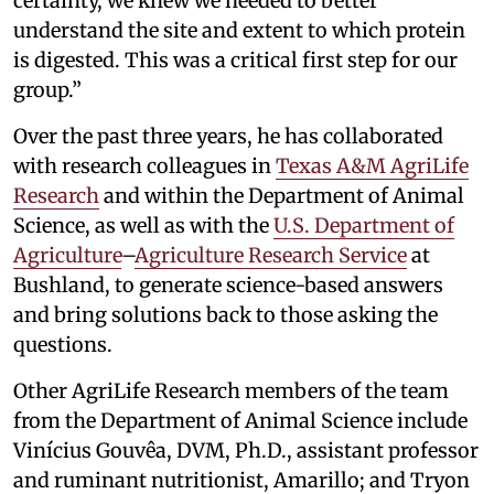
certainty, we knew we needed to better
understand the site and extent to which protein
is digested. This was a critical first step for our
group.”
Over the past three years, he has collaborated
with research colleagues in
Texas A&M AgriLife
Research
and within the Department of Animal
Science, as well as with the
U.S. Department of
Agriculture
–
Agriculture Research Service
at
Bushland, to generate science-based answers
and bring solutions back to those asking the
questions.
Other AgriLife Research members of the team
from the Department of Animal Science include
Vinícius Gouvêa, DVM, Ph.D., assistant professor
and ruminant nutritionist, Amarillo; and Tryon