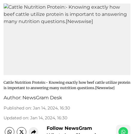
Cattle Nutrition Protein:- Knowing exactly how beef cattle utilize protein
is important to answering many nutrition questions.[Newswise]
Author:
NewsGram Desk
Published on
:
Jan 14, 2024, 16:30
Updated on
:
Jan 14, 2024, 16:30
Follow NewsGram