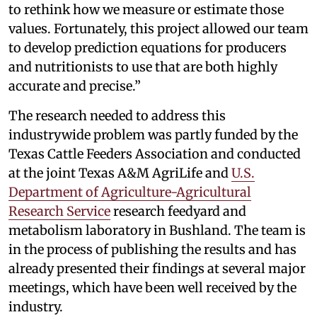
to rethink how we measure or estimate those
values. Fortunately, this project allowed our team
to develop prediction equations for producers
and nutritionists to use that are both highly
accurate and precise.”
The research needed to address this
industrywide problem was partly funded by the
Texas Cattle Feeders Association and conducted
at the joint Texas A&M AgriLife and
U.S.
Department of Agriculture-Agricultural
Research Service
research feedyard and
metabolism laboratory in Bushland. The team is
in the process of publishing the results and has
already presented their findings at several major
meetings, which have been well received by the
industry.