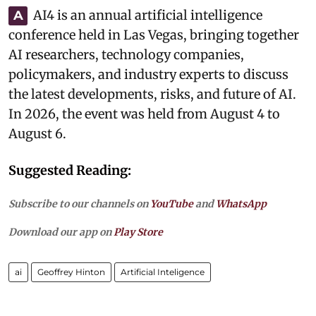
AI4 is an annual artificial intelligence
A
conference held in Las Vegas, bringing together
AI researchers, technology companies,
policymakers, and industry experts to discuss
the latest developments, risks, and future of AI.
In 2026, the event was held from August 4 to
August 6.
Suggested Reading:
Subscribe to our channels on
YouTube
and
WhatsApp
Download our app on
Play Store
ai
Geoffrey Hinton
Artificial Inteligence