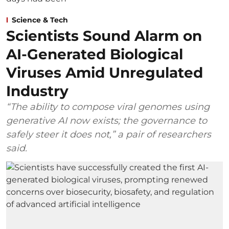
Science & Tech
Scientists Sound Alarm on
AI-Generated Biological
Viruses Amid Unregulated
Industry
“The ability to compose viral genomes using
generative AI now exists; the governance to
safely steer it does not,” a pair of researchers
said.