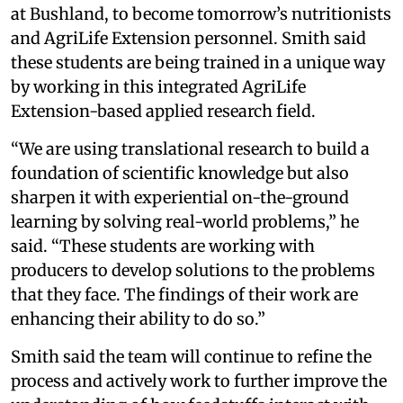
at Bushland, to become tomorrow’s nutritionists
and AgriLife Extension personnel. Smith said
these students are being trained in a unique way
by working in this integrated AgriLife
Extension-based applied research field.
“We are using translational research to build a
foundation of scientific knowledge but also
sharpen it with experiential on-the-ground
learning by solving real-world problems,” he
said. “These students are working with
producers to develop solutions to the problems
that they face. The findings of their work are
enhancing their ability to do so.”
Smith said the team will continue to refine the
process and actively work to further improve the