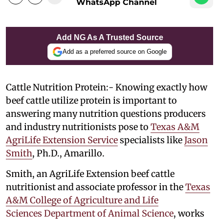
WhatsApp Channel
Add NG As A Trusted Source
Add as a preferred source on Google
Cattle Nutrition Protein:- Knowing exactly how
beef cattle utilize protein is important to
answering many nutrition questions producers
and industry nutritionists pose to
Texas A&M
AgriLife Extension Service
specialists like
Jason
Smith
, Ph.D., Amarillo.
Smith, an AgriLife Extension beef cattle
nutritionist and associate professor in the
Texas
A&M College of Agriculture and Life
Sciences
Department of Animal Science
, works