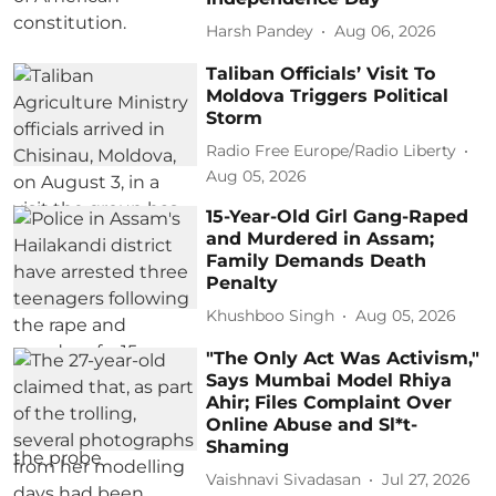
Harsh Pandey
Aug 06, 2026
Taliban Officials’ Visit To
Moldova Triggers Political
Storm
Radio Free Europe/Radio Liberty
Aug 05, 2026
15-Year-Old Girl Gang-Raped
and Murdered in Assam;
Family Demands Death
Penalty
Khushboo Singh
Aug 05, 2026
"The Only Act Was Activism,"
Says Mumbai Model Rhiya
Ahir; Files Complaint Over
Online Abuse and Sl*t-
Shaming
Vaishnavi Sivadasan
Jul 27, 2026