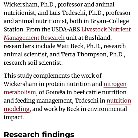
Wickersham, Ph.D., professor and animal
nutritionist, and Luis Tedeschi, Ph.D., professor
and animal nutritionist, both in Bryan-College
Station. From the USDA-ARS
Livestock Nutrient
Management Research
unit at Bushland,
researchers include Matt Beck, Ph.D., research
animal scientist, and Terra Thompson, Ph.D.,
research soil scientist.
This study complements the work of
Wickersham in protein nutrition and
nitrogen
metabolism
, of Gouvêa in beef cattle nutrition
and feeding management, Tedeschi in
nutrition
modeling
, and work by Beck in environmental
impact.
Research findings