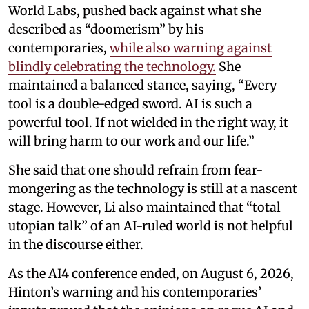
World Labs, pushed back against what she
described as “doomerism” by his
contemporaries,
while also warning against
blindly celebrating the technology.
She
maintained a balanced stance, saying, “Every
tool is a double-edged sword. AI is such a
powerful tool. If not wielded in the right way, it
will bring harm to our work and our life.”
She said that one should refrain from fear-
mongering as the technology is still at a nascent
stage. However, Li also maintained that “total
utopian talk” of an AI-ruled world is not helpful
in the discourse either.
As the AI4 conference ended, on August 6, 2026,
Hinton’s warning and his contemporaries’