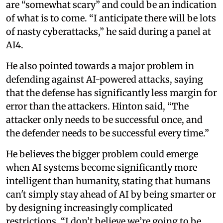
are “somewhat scary” and could be an indication
of what is to come. “I anticipate there will be lots
of nasty cyberattacks,” he said during a panel at
AI4.
He also pointed towards a major problem in
defending against AI-powered attacks, saying
that the defense has significantly less margin for
error than the attackers. Hinton said, “The
attacker only needs to be successful once, and
the defender needs to be successful every time.”
He believes the bigger problem could emerge
when AI systems become significantly more
intelligent than humanity, stating that humans
can't simply stay ahead of AI by being smarter or
by designing increasingly complicated
restrictions. “I don’t believe we’re going to be