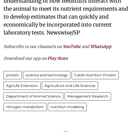
understanding of how feedstuffs interact with
the animal to meet its nutrient requirements and
to develop estimates that can quickly and
economically be incorporated into current
laboratory tests. Newswise/SP
Subscribe to our channels on
YouTube
and
WhatsApp
Download our app on
Play Store
protein
science and technology
Cattle Nutrition Protein
AgriLife Extension
Agriculture and Life Sciences
Department of Animal Science
Management Research
nitrogen metabolism
nutrition modeling