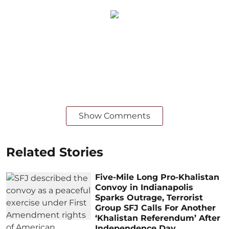
Show Comments
Related Stories
Five-Mile Long Pro-Khalistan
Convoy in Indianapolis
Sparks Outrage, Terrorist
Group SFJ Calls For Another
‘Khalistan Referendum’ After
Independence Day