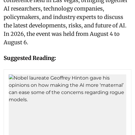
conference held in Las Vegas, bringing together
AI researchers, technology companies,
policymakers, and industry experts to discuss
the latest developments, risks, and future of AI.
In 2026, the event was held from August 4 to
August 6.
Suggested Reading: