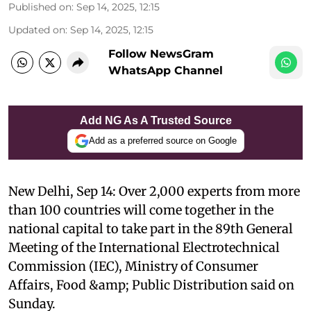
Published on
:
Sep 14, 2025, 12:15
Updated on
:
Sep 14, 2025, 12:15
Follow NewsGram
WhatsApp Channel
Add NG As A Trusted Source
Add as a preferred source on Google
New Delhi, Sep 14: Over 2,000 experts from more
than 100 countries will come together in the
national capital to take part in the 89th General
Meeting of the International Electrotechnical
Commission (IEC), Ministry of Consumer
Affairs, Food &amp; Public Distribution said on
Sunday.