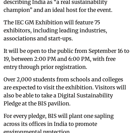
describing India as “a real sustainability
champion” and an ideal host for the event.
The IEC GM Exhibition will feature 75
exhibitors, including leading industries,
associations and start-ups.
It will be open to the public from September 16 to
19, between 2:00 PM and 6:00 PM, with free
entry through prior registration.
Over 2,000 students from schools and colleges
are expected to visit the exhibition. Visitors will
also be able to take a Digital Sustainability
Pledge at the BIS pavilion.
For every pledge, BIS will plant one sapling
across its offices in India to promote
environmental protection.