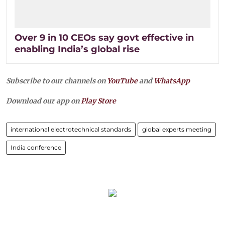
Over 9 in 10 CEOs say govt effective in
enabling India’s global rise
Subscribe to our channels on
YouTube
and
WhatsApp
Download our app on
Play Store
international electrotechnical standards
global experts meeting
India conference