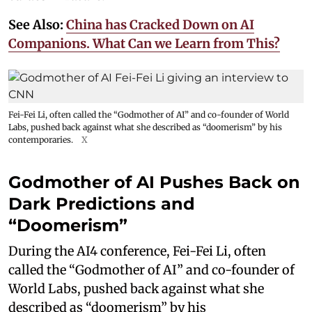
See Also:
China has Cracked Down on AI
Companions. What Can we Learn from This?
Fei-Fei Li, often called the “Godmother of AI” and co-founder of World
Labs, pushed back against what she described as “doomerism” by his
contemporaries.
X
Godmother of AI Pushes Back on
Dark Predictions and
“Doomerism”
During the AI4 conference, Fei-Fei Li, often
called the “Godmother of AI” and co-founder of
World Labs, pushed back against what she
described as “doomerism” by his