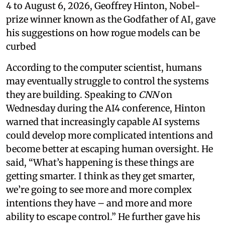
4 to August 6, 2026, Geoffrey Hinton, Nobel-
prize winner known as the Godfather of AI, gave
his suggestions on how rogue models can be
curbed
According to the computer scientist, humans
may eventually struggle to control the systems
they are building. Speaking to
CNN
on
Wednesday during the AI4 conference, Hinton
warned that increasingly capable AI systems
could develop more complicated intentions and
become better at escaping human oversight. He
said, “What’s happening is these things are
getting smarter. I think as they get smarter,
we’re going to see more and more complex
intentions they have – and more and more
ability to escape control.” He further gave his