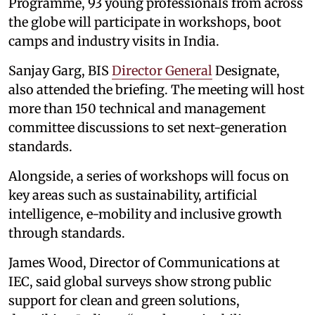
Programme, 93 young professionals from across
the globe will participate in workshops, boot
camps and industry visits in India.
Sanjay Garg, BIS
Director General
Designate,
also attended the briefing. The meeting will host
more than 150 technical and management
committee discussions to set next-generation
standards.
Alongside, a series of workshops will focus on
key areas such as sustainability, artificial
intelligence, e-mobility and inclusive growth
through standards.
James Wood, Director of Communications at
IEC, said global surveys show strong public
support for clean and green solutions,