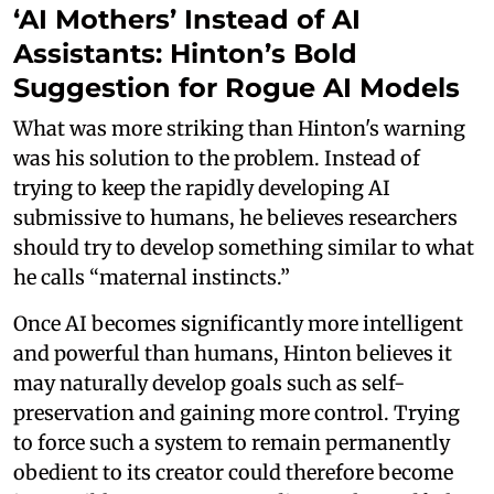
‘AI Mothers’ Instead of AI
Assistants: Hinton’s Bold
Suggestion for Rogue AI Models
What was more striking than Hinton's warning
was his solution to the problem. Instead of
trying to keep the rapidly developing AI
submissive to humans, he believes researchers
should try to develop something similar to what
he calls “maternal instincts.”
Once AI becomes significantly more intelligent
and powerful than humans, Hinton believes it
may naturally develop goals such as self-
preservation and gaining more control. Trying
to force such a system to remain permanently
obedient to its creator could therefore become