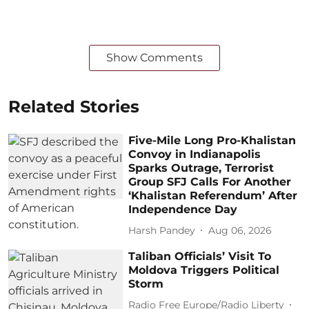
Show Comments
Related Stories
Five-Mile Long Pro-Khalistan
Convoy in Indianapolis
Sparks Outrage, Terrorist
Group SFJ Calls For Another
‘Khalistan Referendum’ After
Independence Day
Harsh Pandey
Aug 06, 2026
Taliban Officials’ Visit To
Moldova Triggers Political
Storm
Radio Free Europe/Radio Liberty