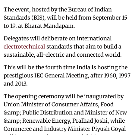
The event, hosted by the Bureau of Indian
Standards (BIS), will be held from September 15
to 19, at Bharat Mandapam.
Delegates will deliberate on international
electrotechnical
standards that aim to build a
sustainable, all-electric and connected world.
This will be the fourth time India is hosting the
prestigious IEC General Meeting, after 1960, 1997
and 2013.
The opening ceremony will be inaugurated by
Union Minister of Consumer Affairs, Food
&amp; Public Distribution and Minister of New
&amp; Renewable Energy, Pralhad Joshi, while
Commerce and Industry Minister Piyush Goyal