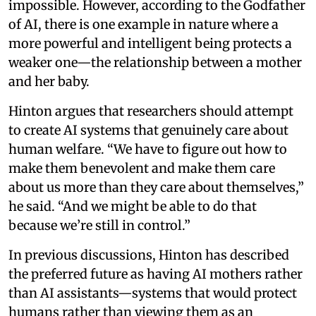
impossible. However, according to the Godfather
of AI, there is one example in nature where a
more powerful and intelligent being protects a
weaker one—the relationship between a mother
and her baby.
Hinton argues that researchers should attempt
to create AI systems that genuinely care about
human welfare. “We have to figure out how to
make them benevolent and make them care
about us more than they care about themselves,”
he said. “And we might be able to do that
because we’re still in control.”
In previous discussions, Hinton has described
the preferred future as having AI mothers rather
than AI assistants—systems that would protect
humans rather than viewing them as an