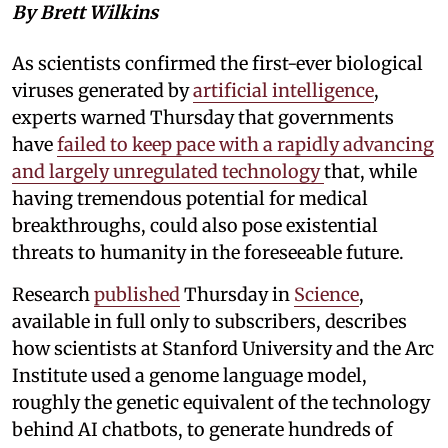
By Brett Wilkins
As scientists confirmed the first-ever biological
viruses generated by
artificial intelligence
,
experts warned Thursday that governments
have
failed to keep pace with a rapidly advancing
and largely unregulated technology
that, while
having tremendous potential for medical
breakthroughs, could also pose existential
threats to humanity in the foreseeable future.
Research
published
Thursday in
Science
,
available in full only to subscribers, describes
how scientists at Stanford University and the Arc
Institute used a genome language model,
roughly the genetic equivalent of the technology
behind AI chatbots, to generate hundreds of