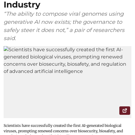
Industry
“The ability to compose viral genomes using
generative AI now exists; the governance to
safely steer it does not,” a pair of researchers
said.
Scientists have successfully created the first AI-generated biological
viruses, prompting renewed concerns over biosecurity, biosafety, and