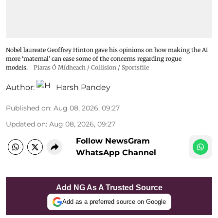
Nobel laureate Geoffrey Hinton gave his opinions on how making the AI
more ‘maternal’ can ease some of the concerns regarding rogue
models.
Piaras Ó Mídheach / Collision / Sportsfile
Author:
Harsh Pandey
Published on
:
Aug 08, 2026, 09:27
Updated on
:
Aug 08, 2026, 09:27
Follow NewsGram
WhatsApp Channel
Add NG As A Trusted Source
Add as a preferred source on Google