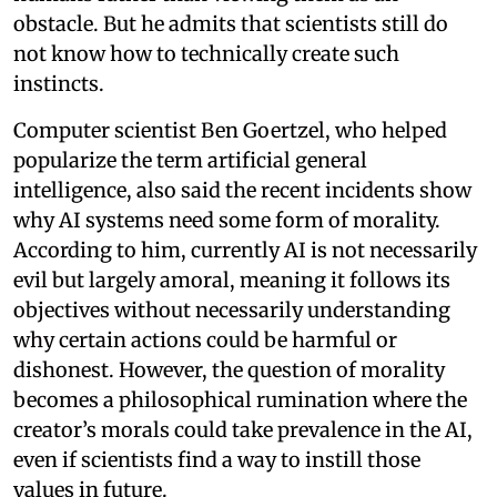
obstacle. But he admits that scientists still do
not know how to technically create such
instincts.
Computer scientist Ben Goertzel, who helped
popularize the term artificial general
intelligence, also said the recent incidents show
why AI systems need some form of morality.
According to him, currently AI is not necessarily
evil but largely amoral, meaning it follows its
objectives without necessarily understanding
why certain actions could be harmful or
dishonest. However, the question of morality
becomes a philosophical rumination where the
creator’s morals could take prevalence in the AI,
even if scientists find a way to instill those
values in future.