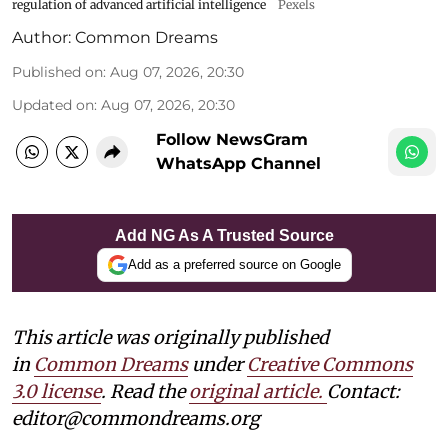
regulation of advanced artificial intelligence
Pexels
Author:
Common Dreams
Published on
:
Aug 07, 2026, 20:30
Updated on
:
Aug 07, 2026, 20:30
Follow NewsGram
WhatsApp Channel
Add NG As A Trusted Source
Add as a preferred source on Google
This article was originally published
in
Common Dreams
under
Creative Commons
3.0 license
. Read the
original article.
Contact:
editor@commondreams.org