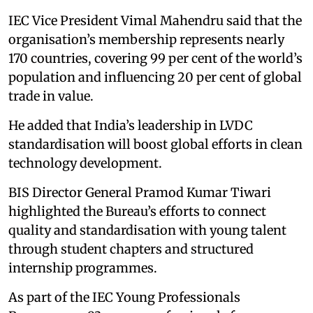
IEC Vice President Vimal Mahendru said that the
organisation’s membership represents nearly
170 countries, covering 99 per cent of the world’s
population and influencing 20 per cent of global
trade in value.
He added that India’s leadership in LVDC
standardisation will boost global efforts in clean
technology development.
BIS Director General Pramod Kumar Tiwari
highlighted the Bureau’s efforts to connect
quality and standardisation with young talent
through student chapters and structured
internship programmes.
As part of the IEC Young Professionals