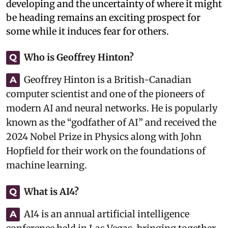
developing and the uncertainty of where it might
be heading remains an exciting prospect for
some while it induces fear for others.
Who is Geoffrey Hinton?
Q
Geoffrey Hinton is a British-Canadian
A
computer scientist and one of the pioneers of
modern AI and neural networks. He is popularly
known as the “godfather of AI” and received the
2024 Nobel Prize in Physics along with John
Hopfield for their work on the foundations of
machine learning.
What is AI4?
Q
AI4 is an annual artificial intelligence
A