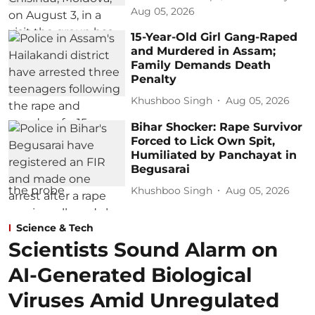
Aug 05, 2026
15-Year-Old Girl Gang-Raped
and Murdered in Assam;
Family Demands Death
Penalty
Khushboo Singh
Aug 05, 2026
Bihar Shocker: Rape Survivor
Forced to Lick Own Spit,
Humiliated by Panchayat in
Begusarai
Khushboo Singh
Aug 05, 2026
Science & Tech
Scientists Sound Alarm on
AI-Generated Biological
Viruses Amid Unregulated