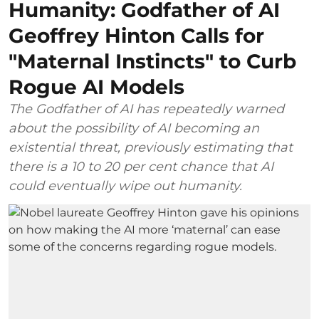
Humanity: Godfather of AI
Geoffrey Hinton Calls for
"Maternal Instincts" to Curb
Rogue AI Models
The Godfather of AI has repeatedly warned
about the possibility of AI becoming an
existential threat, previously estimating that
there is a 10 to 20 per cent chance that AI
could eventually wipe out humanity.