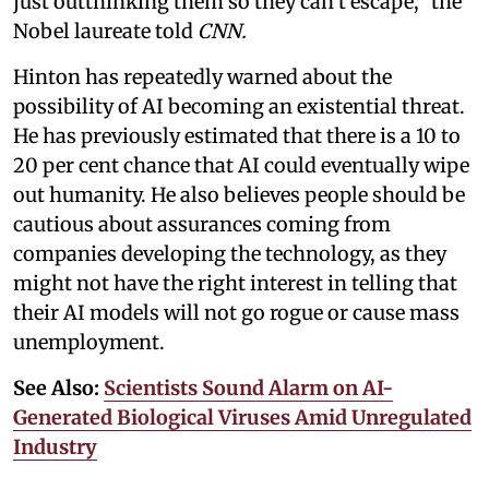
just outthinking them so they can’t escape,” the
Nobel laureate told
CNN.
Hinton has repeatedly warned about the
possibility of AI becoming an existential threat.
He has previously estimated that there is a 10 to
20 per cent chance that AI could eventually wipe
out humanity. He also believes people should be
cautious about assurances coming from
companies developing the technology, as they
might not have the right interest in telling that
their AI models will not go rogue or cause mass
unemployment.
See Also:
Scientists Sound Alarm on AI-
Generated Biological Viruses Amid Unregulated
Industry