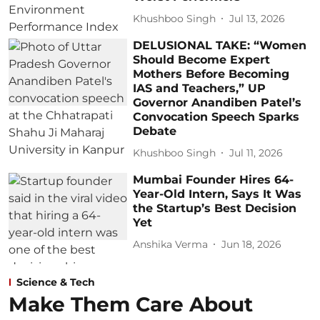
Khushboo Singh
Jul 13, 2026
DELUSIONAL TAKE: “Women
Should Become Expert
Mothers Before Becoming
IAS and Teachers,” UP
Governor Anandiben Patel’s
Convocation Speech Sparks
Debate
Khushboo Singh
Jul 11, 2026
Mumbai Founder Hires 64-
Year-Old Intern, Says It Was
the Startup’s Best Decision
Yet
Anshika Verma
Jun 18, 2026
Science & Tech
Make Them Care About