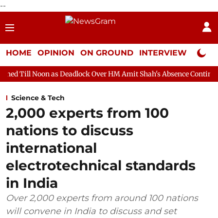
--
HOME
OPINION
ON GROUND
INTERVIEW
Neta P
 as Deadlock Over HM Amit Shah's Absence Continues
Question 
Science & Tech
2,000 experts from 100
nations to discuss
international
electrotechnical standards
in India
Over 2,000 experts from around 100 nations
will convene in India to discuss and set