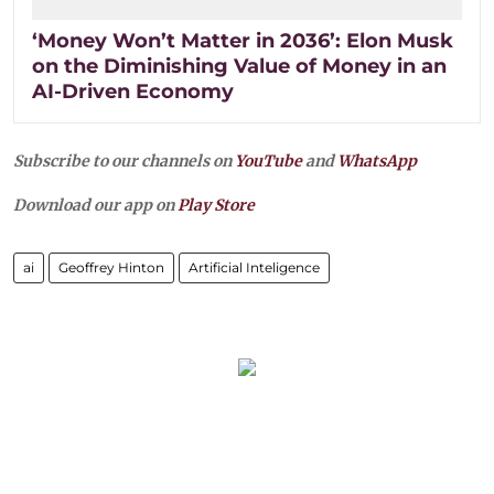
‘Money Won’t Matter in 2036’: Elon Musk
on the Diminishing Value of Money in an
AI-Driven Economy
Subscribe to our channels on
YouTube
and
WhatsApp
Download our app on
Play Store
ai
Geoffrey Hinton
Artificial Inteligence