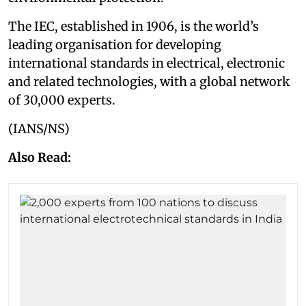
The IEC, established in 1906, is the world’s
leading organisation for developing
international standards in electrical, electronic
and related technologies, with a global network
of 30,000 experts.
(IANS/NS)
Also Read: