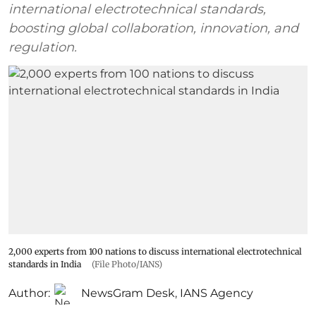
international electrotechnical standards,
boosting global collaboration, innovation, and
regulation.
2,000 experts from 100 nations to discuss international electrotechnical
standards in India
(File Photo/IANS)
Author:
NewsGram Desk
,
IANS Agency