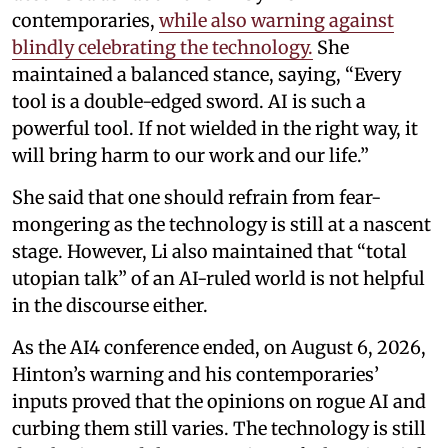
contemporaries,
while also warning against
blindly celebrating the technology.
She
maintained a balanced stance, saying, “Every
tool is a double-edged sword. AI is such a
powerful tool. If not wielded in the right way, it
will bring harm to our work and our life.”
She said that one should refrain from fear-
mongering as the technology is still at a nascent
stage. However, Li also maintained that “total
utopian talk” of an AI-ruled world is not helpful
in the discourse either.
As the AI4 conference ended, on August 6, 2026,
Hinton’s warning and his contemporaries’
inputs proved that the opinions on rogue AI and
curbing them still varies. The technology is still