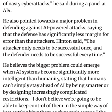
of nasty cyberattacks,” he said during a panel at
AI4.
He also pointed towards a major problem in
defending against AI-powered attacks, saying
that the defense has significantly less margin for
error than the attackers. Hinton said, “The
attacker only needs to be successful once, and
the defender needs to be successful every time.”
He believes the bigger problem could emerge
when AI systems become significantly more
intelligent than humanity, stating that humans
can't simply stay ahead of AI by being smarter or
by designing increasingly complicated
restrictions. “I don’t believe we’re going to be
able to keep control of them in the simple way of