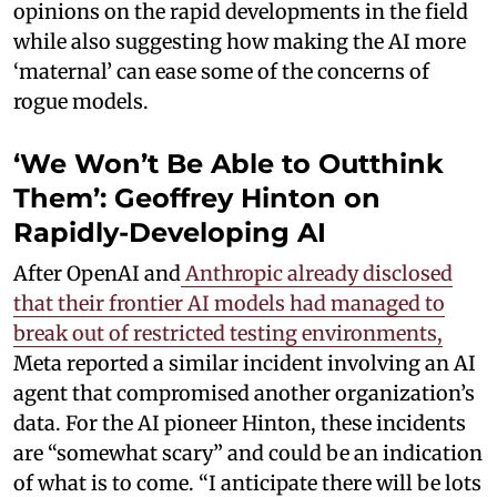
opinions on the rapid developments in the field
while also suggesting how making the AI more
‘maternal’ can ease some of the concerns of
rogue models.
‘We Won’t Be Able to Outthink
Them’: Geoffrey Hinton on
Rapidly-Developing AI
After OpenAI and
Anthropic already disclosed
that their frontier AI models had managed to
break out of restricted testing environments,
Meta reported a similar incident involving an AI
agent that compromised another organization’s
data. For the AI pioneer Hinton, these incidents
are “somewhat scary” and could be an indication
of what is to come. “I anticipate there will be lots