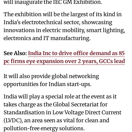
will inaugurate the IEC GM Exhibition.
The exhibition will be the largest of its kind in
India’s electrotechnical sector, showcasing
innovations in electric mobility, smart lighting,
electronics and IT manufacturing.
See Also:
India Inc to drive office demand as 85
pc firms eye expansion over 2 years, GCCs lead
It will also provide global networking
opportunities for Indian start-ups.
India will play a special role at the event as it
takes charge as the Global Secretariat for
Standardisation in Low Voltage Direct Current
(LVDC), an area seen as vital for clean and
pollution-free energy solutions.