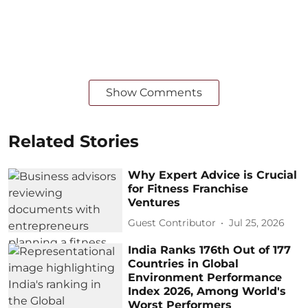
Show Comments
Related Stories
Why Expert Advice is Crucial
for Fitness Franchise
Ventures
Guest Contributor
Jul 25, 2026
India Ranks 176th Out of 177
Countries in Global
Environment Performance
Index 2026, Among World's
Worst Performers