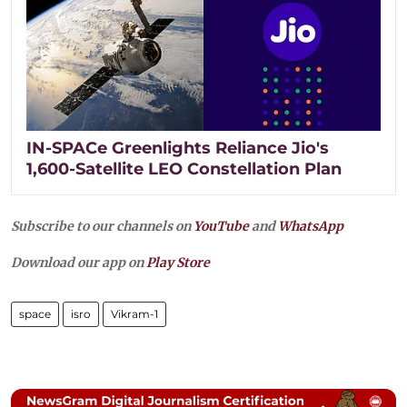
IN-SPACe Greenlights Reliance Jio's
1,600-Satellite LEO Constellation Plan
Subscribe to our channels on
YouTube
and
WhatsApp
Download our app on
Play Store
space
isro
Vikram-1