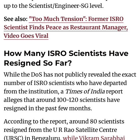
up to the Scientist/Engineer-SG level.
See also:
"Too Much Tension": Former ISRO
Scientist Finds Peace as Restaurant Manager,
Video Goes Viral
How Many ISRO Scientists Have
Resigned So Far?
While the DoS has not publicly revealed the exact
number of ISRO scientists who have departed
from the institution, a
Times of India
report
alleges that around 100-120 scientists have
resigned in the past few months.
According to the report, around 80 scientists
resigned from the U R Rao Satellite Centre
(URSC) in Bengaluru,
while Vikram Sarabhai