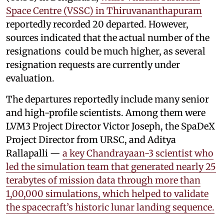
Space Centre (VSSC) in Thiruvananthapuram
reportedly recorded 20 departed. However,
sources indicated that the actual number of the
resignations could be much higher, as several
resignation requests are currently under
evaluation.
The departures reportedly include many senior
and high-profile scientists. Among them were
LVM3 Project Director Victor Joseph, the SpaDeX
Project Director from URSC, and Aditya
Rallapalli —
a key Chandrayaan-3 scientist who
led the simulation team that generated nearly 25
terabytes of mission data through more than
1,00,000 simulations, which helped to validate
the spacecraft’s historic lunar landing sequence.