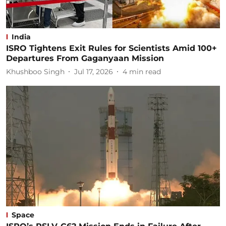
India
ISRO Tightens Exit Rules for Scientists Amid 100+
Departures From Gaganyaan Mission
Khushboo Singh
Jul 17, 2026
4
min read
Space