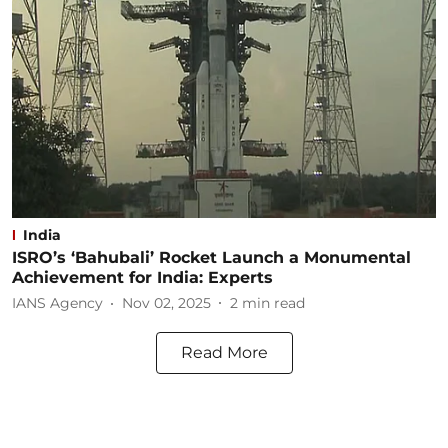
India
ISRO’s ‘Bahubali’ Rocket Launch a Monumental
Achievement for India: Experts
IANS Agency
Nov 02, 2025
2
min read
Read More