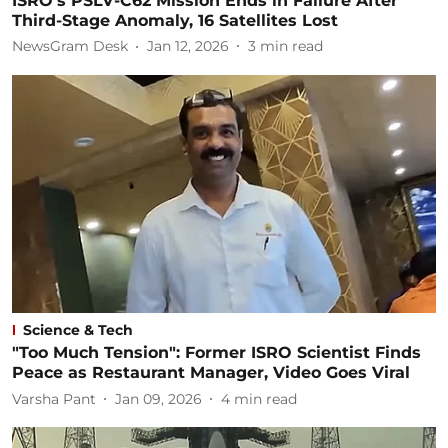
ISRO’s PSLV-C62 Mission Ends in Failure After
Third-Stage Anomaly, 16 Satellites Lost
NewsGram Desk
Jan 12, 2026
3
min read
Science & Tech
"Too Much Tension": Former ISRO Scientist Finds
Peace as Restaurant Manager, Video Goes Viral
Varsha Pant
Jan 09, 2026
4
min read