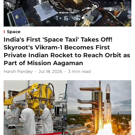
Space
India's First 'Space Taxi' Takes Off!
Skyroot's Vikram-1 Becomes First
Private Indian Rocket to Reach Orbit as
Part of Mission Aagaman
Harsh Pandey
Jul 18, 2026
3
min read