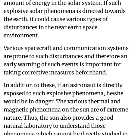
amount of energy in the solar system. If such
explosive solar phenomena is directed towards
the earth, it could cause various types of
disturbances in the near earth space
environment.
Various spacecraft and communication systems
are prone to such disturbances and therefore an
early warning of such events is important for
taking corrective measures beforehand.
In addition to these, if an astronaut is directly
exposed to such explosive phenomena, he/she
would be in danger. The various thermal and
magnetic phenomena on the sun are of extreme
nature. Thus, the sun also provides a good
natural laboratory to understand those
phenomena which cannot be directly studied in