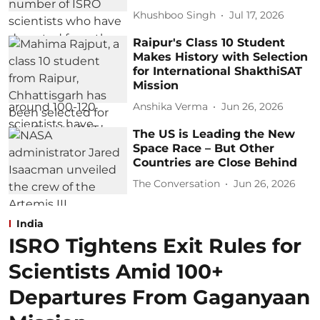
Khushboo Singh
Jul 17, 2026
Raipur's Class 10 Student
Makes History with Selection
for International ShakthiSAT
Mission
Anshika Verma
Jun 26, 2026
The US is Leading the New
Space Race – But Other
Countries are Close Behind
The Conversation
Jun 26, 2026
India
ISRO Tightens Exit Rules for
Scientists Amid 100+
Departures From Gaganyaan