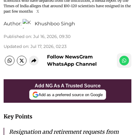
scientists who have departed from the institution, a media report by the
Times of India alleges that around 100-120 scientists have resigned in the
past few months
X
Author:
Khushboo Singh
Published on
:
Jul 16, 2026, 09:30
Updated on
:
Jul 17, 2026, 02:23
Follow NewsGram
WhatsApp Channel
Add NG As A Trusted Source
Add as a preferred source on Google
Key Points
Resignation and retirement requests from