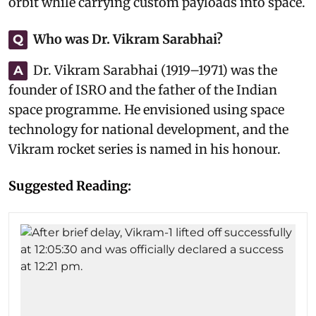
orbit while carrying custom payloads into space.
Who was Dr. Vikram Sarabhai?
Q
Dr. Vikram Sarabhai (1919–1971) was the
A
founder of ISRO and the father of the Indian
space programme. He envisioned using space
technology for national development, and the
Vikram rocket series is named in his honour.
Suggested Reading: