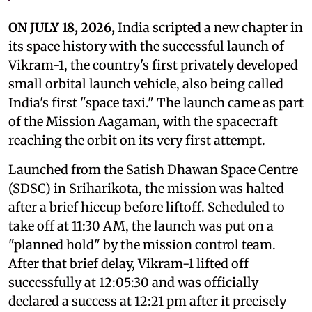
ON JULY 18, 2026,
India scripted a new chapter in
its space history with the successful launch of
Vikram-1, the country's first privately developed
small orbital launch vehicle, also being called
India's first "space taxi." The launch came as part
of the Mission Aagaman, with the spacecraft
reaching the orbit on its very first attempt.
Launched from the Satish Dhawan Space Centre
(SDSC) in Sriharikota, the mission was halted
after a brief hiccup before liftoff. Scheduled to
take off at 11:30 AM, the launch was put on a
"planned hold" by the mission control team.
After that brief delay, Vikram-1 lifted off
successfully at 12:05:30 and was officially
declared a success at 12:21 pm after it precisely