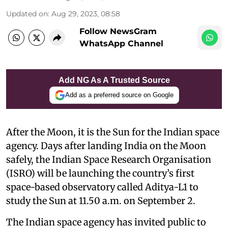
Updated on
:
Aug 29, 2023, 08:58
Follow NewsGram
WhatsApp Channel
Add NG As A Trusted Source
Add as a preferred source on Google
After the Moon, it is the Sun for the Indian space
agency. Days after landing India on the Moon
safely, the Indian Space Research Organisation
(ISRO) will be launching the country’s first
space-based observatory called Aditya-L1 to
study the Sun at 11.50 a.m. on September 2.
The Indian space agency has invited public to