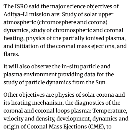
The ISRO said the major science objectives of
Aditya-L1 mission are: Study of solar upper
atmospheric (chromosphere and corona)
dynamics, study of chromospheric and coronal
heating, physics of the partially ionised plasma,
and initiation of the coronal mass ejections, and
flares.
It will also observe the in-situ particle and
plasma environment providing data for the
study of particle dynamics from the Sun.
Other objectives are physics of solar corona and
its heating mechanism, the diagnostics of the
coronal and coronal loops plasma: Temperature,
velocity and density, development, dynamics and
origin of Coronal Mass Ejections (CME), to