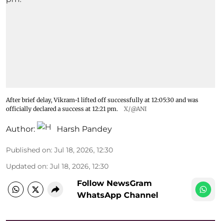
After brief delay, Vikram-1 lifted off successfully at 12:05:30 and was
officially declared a success at 12:21 pm.
X/@ANI
Author:
Harsh Pandey
Published on
:
Jul 18, 2026, 12:30
Updated on
:
Jul 18, 2026, 12:30
Follow NewsGram
WhatsApp Channel