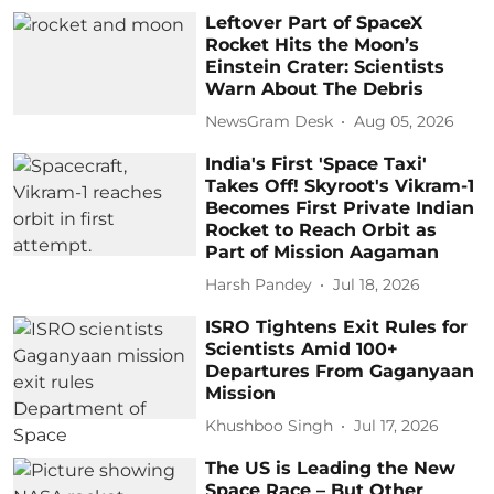
Leftover Part of SpaceX
Rocket Hits the Moon’s
Einstein Crater: Scientists
Warn About The Debris
NewsGram Desk
Aug 05, 2026
India's First 'Space Taxi'
Takes Off! Skyroot's Vikram-1
Becomes First Private Indian
Rocket to Reach Orbit as
Part of Mission Aagaman
Harsh Pandey
Jul 18, 2026
ISRO Tightens Exit Rules for
Scientists Amid 100+
Departures From Gaganyaan
Mission
Khushboo Singh
Jul 17, 2026
The US is Leading the New
Space Race – But Other