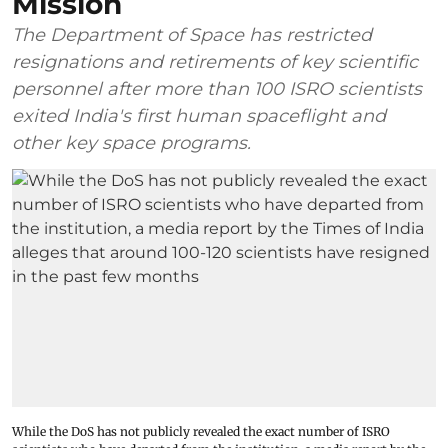
Mission
The Department of Space has restricted
resignations and retirements of key scientific
personnel after more than 100 ISRO scientists
exited India's first human spaceflight and
other key space programs.
While the DoS has not publicly revealed the exact number of ISRO