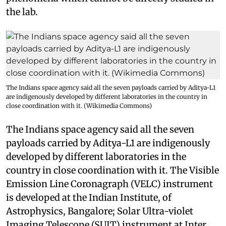
the lab.
The Indians space agency said all the seven payloads carried by Aditya-L1
are indigenously developed by different laboratories in the country in
close coordination with it. (Wikimedia Commons)
The Indians space agency said all the seven
payloads carried by Aditya-L1 are indigenously
developed by different laboratories in the
country in close coordination with it. The Visible
Emission Line Coronagraph (VELC) instrument
is developed at the Indian Institute, of
Astrophysics, Bangalore; Solar Ultra-violet
Imaging Telescope (SUIT) instrument at Inter