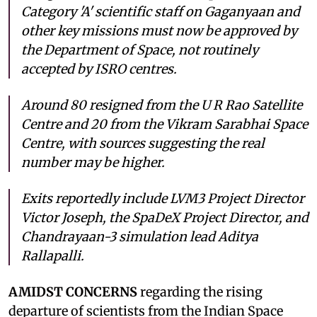
Category 'A' scientific staff on Gaganyaan and
other key missions must now be approved by
the Department of Space, not routinely
accepted by ISRO centres.
Around 80 resigned from the U R Rao Satellite
Centre and 20 from the Vikram Sarabhai Space
Centre, with sources suggesting the real
number may be higher.
Exits reportedly include LVM3 Project Director
Victor Joseph, the SpaDeX Project Director, and
Chandrayaan-3 simulation lead Aditya
Rallapalli.
AMIDST CONCERNS
regarding the rising
departure of scientists from the Indian Space