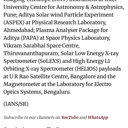
University Centre for Astronomy & Astrophysics,
Pune; Aditya Solar wind Particle Experiment
(ASPEX) at Physical Research Laboratory,
Ahmedabad; Plasma Analyser Package for
Aditya (PAPA) at Space Physics Laboratory,
Vikram Sarabhai Space Centre,
Thiruvananthapuram; Solar Low Energy X-ray
Spectrometer (SoLEXS) and High Energy L1
Orbiting X-ray Spectrometer (HEL1OS) payloads
at U R Rao Satellite Centre, Bangalore and the
Magnetometer at the Laboratory for Electro
Optics Systems, Bengaluru.
(IANS/SR)
Subscribe to our channels on
YouTube
and
WhatsApp