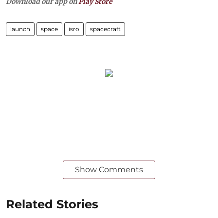
Download our app on
Play Store
launch
space
isro
spacecraft
Show Comments
Related Stories