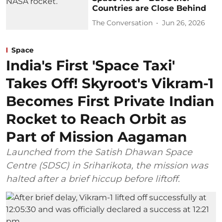
Countries are Close Behind
The Conversation
Jun 26, 2026
Space
India's First 'Space Taxi'
Takes Off! Skyroot's Vikram-1
Becomes First Private Indian
Rocket to Reach Orbit as
Part of Mission Aagaman
Launched from the Satish Dhawan Space
Centre (SDSC) in Sriharikota, the mission was
halted after a brief hiccup before liftoff.