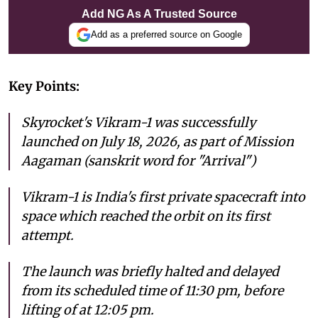
Add NG As A Trusted Source
Add as a preferred source on Google
Key Points:
Skyrocket's Vikram-1 was successfully
launched on July 18, 2026, as part of Mission
Aagaman (sanskrit word for "Arrival")
Vikram-1 is India's first private spacecraft into
space which reached the orbit on its first
attempt.
The launch was briefly halted and delayed
from its scheduled time of 11:30 pm, before
lifting of at 12:05 pm.