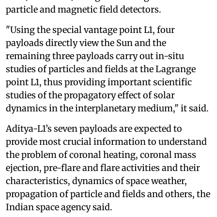
particle and magnetic field detectors.
"Using the special vantage point L1, four
payloads directly view the Sun and the
remaining three payloads carry out in-situ
studies of particles and fields at the Lagrange
point L1, thus providing important scientific
studies of the propagatory effect of solar
dynamics in the interplanetary medium," it said.
Aditya-L1’s seven payloads are expected to
provide most crucial information to understand
the problem of coronal heating, coronal mass
ejection, pre-flare and flare activities and their
characteristics, dynamics of space weather,
propagation of particle and fields and others, the
Indian space agency said.