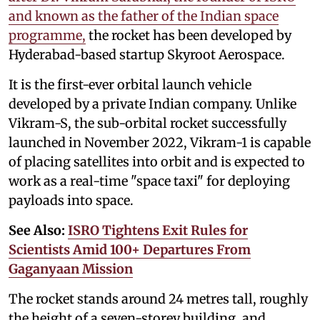
and known as the father of the Indian space
programme,
the rocket has been developed by
Hyderabad-based startup Skyroot Aerospace.
It is the first-ever orbital launch vehicle
developed by a private Indian company. Unlike
Vikram-S, the sub-orbital rocket successfully
launched in November 2022, Vikram-1 is capable
of placing satellites into orbit and is expected to
work as a real-time "space taxi" for deploying
payloads into space.
See Also:
ISRO Tightens Exit Rules for
Scientists Amid 100+ Departures From
Gaganyaan Mission
The rocket stands around 24 metres tall, roughly
the height of a seven-storey building, and