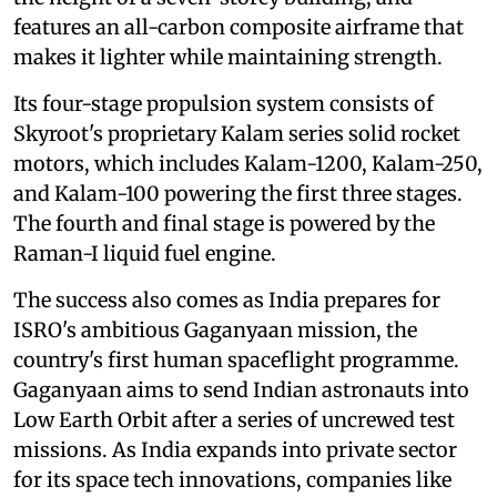
features an all-carbon composite airframe that
makes it lighter while maintaining strength.
Its four-stage propulsion system consists of
Skyroot's proprietary Kalam series solid rocket
motors, which includes Kalam-1200, Kalam-250,
and Kalam-100 powering the first three stages.
The fourth and final stage is powered by the
Raman-I liquid fuel engine.
The success also comes as India prepares for
ISRO's ambitious Gaganyaan mission, the
country's first human spaceflight programme.
Gaganyaan aims to send Indian astronauts into
Low Earth Orbit after a series of uncrewed test
missions. As India expands into private sector
for its space tech innovations, companies like