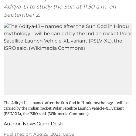
Aditya-L1 to study the Sun at 11.50 a.m. on
September 2.
The Aditya-L1 – named after the Sun God in Hindu mythology - will be
carried by the Indian rocket Polar Satellite Launch Vehicle-XL variant
(PSLV-XL), the ISRO said. (Wikimedia Commons)
Author:
NewsGram Desk
Published on
:
Aug 29, 2023, 08:58