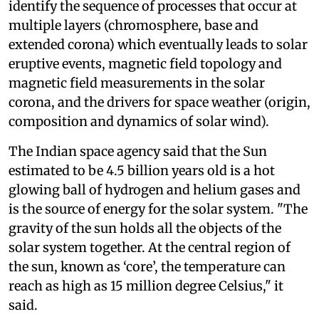
identify the sequence of processes that occur at
multiple layers (chromosphere, base and
extended corona) which eventually leads to solar
eruptive events, magnetic field topology and
magnetic field measurements in the solar
corona, and the drivers for space weather (origin,
composition and dynamics of solar wind).
The Indian space agency said that the Sun
estimated to be 4.5 billion years old is a hot
glowing ball of hydrogen and helium gases and
is the source of energy for the solar system. "The
gravity of the sun holds all the objects of the
solar system together. At the central region of
the sun, known as ‘core’, the temperature can
reach as high as 15 million degree Celsius," it
said.