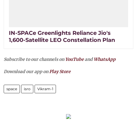
IN-SPACe Greenlights Reliance Jio's
1,600-Satellite LEO Constellation Plan
Subscribe to our channels on
YouTube
and
WhatsApp
Download our app on
Play Store
space
isro
Vikram-1