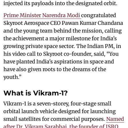
injected its payloads into the designated orbit.
Prime Minister Narendra Modi
congratulated
Skyroot Aerospace CEO Pawan Kumar Chandana
and the young team behind the mission, calling
the achievement a major milestone for India's
growing private space sector. The Indian PM, in
his video call to Skyroot co-founder, said, “You
have planted India's aspirations in space and
have also given roots to the dreams of the
youth.”
What is Vikram-1?
Vikram-1 is a seven-storey, four-stage small
orbital launch vehicle designed for launching
small satellites for commercial purposes.
Named
after Dr. Vikram Sarabhai, the founder of ISRO