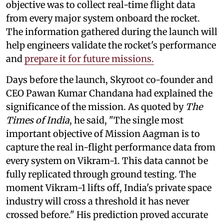
objective was to collect real-time flight data
from every major system onboard the rocket.
The information gathered during the launch will
help engineers validate the rocket's performance
and
prepare it for future missions.
Days before the launch, Skyroot co-founder and
CEO Pawan Kumar Chandana had explained the
significance of the mission. As quoted by
The
Times of India
, he said, "The single most
important objective of Mission Aagman is to
capture the real in-flight performance data from
every system on Vikram-1. This data cannot be
fully replicated through ground testing. The
moment Vikram-1 lifts off, India's private space
industry will cross a threshold it has never
crossed before." His prediction proved accurate