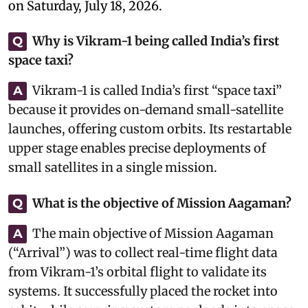
on Saturday, July 18, 2026.
Why is Vikram-1 being called India’s first
Q
space taxi?
Vikram-1 is called India’s first “space taxi”
A
because it provides on-demand small-satellite
launches, offering custom orbits. Its restartable
upper stage enables precise deployments of
small satellites in a single mission.
What is the objective of Mission Aagaman?
Q
The main objective of Mission Aagaman
A
(“Arrival”) was to collect real-time flight data
from Vikram-1’s orbital flight to validate its
systems. It successfully placed the rocket into