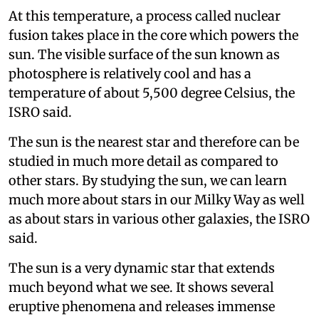
At this temperature, a process called nuclear
fusion takes place in the core which powers the
sun. The visible surface of the sun known as
photosphere is relatively cool and has a
temperature of about 5,500 degree Celsius, the
ISRO said.
The sun is the nearest star and therefore can be
studied in much more detail as compared to
other stars. By studying the sun, we can learn
much more about stars in our Milky Way as well
as about stars in various other galaxies, the ISRO
said.
The sun is a very dynamic star that extends
much beyond what we see. It shows several
eruptive phenomena and releases immense