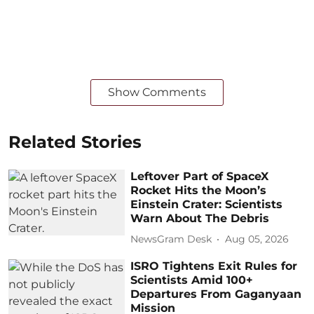
Show Comments
Related Stories
Leftover Part of SpaceX
Rocket Hits the Moon’s
Einstein Crater: Scientists
Warn About The Debris
NewsGram Desk
Aug 05, 2026
ISRO Tightens Exit Rules for
Scientists Amid 100+
Departures From Gaganyaan
Mission