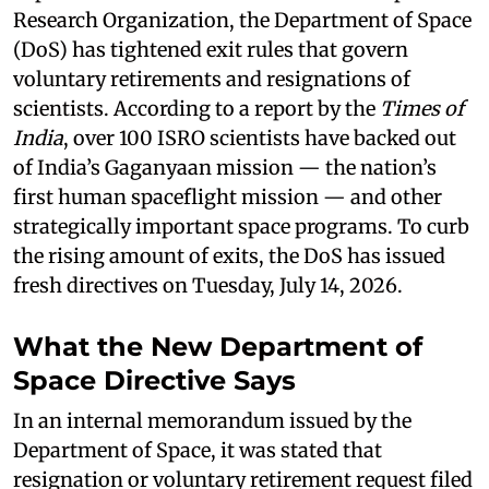
Research Organization, the Department of Space
(DoS) has tightened exit rules that govern
voluntary retirements and resignations of
scientists. According to a report by the
Times of
India
, over 100 ISRO scientists have backed out
of India’s Gaganyaan mission — the nation’s
first human spaceflight mission — and other
strategically important space programs. To curb
the rising amount of exits, the DoS has issued
fresh directives on Tuesday, July 14, 2026.
What the New Department of
Space Directive Says
In an internal memorandum issued by the
Department of Space, it was stated that
resignation or voluntary retirement request filed