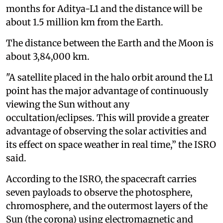
months for Aditya-L1 and the distance will be
about 1.5 million km from the Earth.
The distance between the Earth and the Moon is
about 3,84,000 km.
"A satellite placed in the halo orbit around the L1
point has the major advantage of continuously
viewing the Sun without any
occultation/eclipses. This will provide a greater
advantage of observing the solar activities and
its effect on space weather in real time,” the ISRO
said.
According to the ISRO, the spacecraft carries
seven payloads to observe the photosphere,
chromosphere, and the outermost layers of the
Sun (the corona) using electromagnetic and