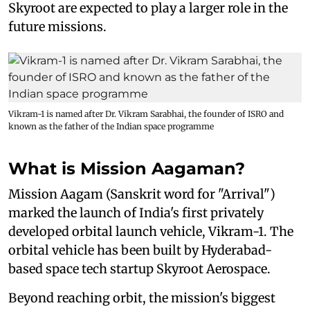
Skyroot are expected to play a larger role in the
future missions.
Vikram-1 is named after Dr. Vikram Sarabhai, the founder of ISRO and
known as the father of the Indian space programme
What is Mission Aagaman?
Mission Aagam (Sanskrit word for "Arrival")
marked the launch of India's first privately
developed orbital launch vehicle, Vikram-1. The
orbital vehicle has been built by Hyderabad-
based space tech startup Skyroot Aerospace.
Beyond reaching orbit, the mission's biggest