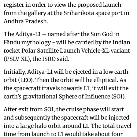
register in order to view the proposed launch
from the gallery at the Sriharikota space port in
Andhra Pradesh.
The Aditya-L1 – named after the Sun God in
Hindu mythology - will be carried by the Indian
rocket Polar Satellite Launch Vehicle-XL variant
(PSLV-XL), the ISRO said.
Initially, Aditya-L1 will be ejected in a low earth
orbit (LEO). Then the orbit will be elliptical. As
the spacecraft travels towards L1, it will exit the
earth’s gravitational Sphere of Influence (SOI).
After exit from SOI, the cruise phase will start
and subsequently the spacecraft will be injected
into a large halo orbit around L1. The total travel
time from launch to L1 would take about four