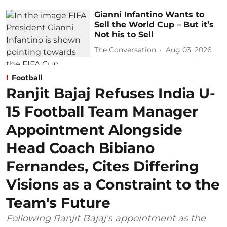
Gianni Infantino Wants to
Sell the World Cup – But it’s
Not his to Sell
The Conversation
Aug 03, 2026
Football
Ranjit Bajaj Refuses India U-
15 Football Team Manager
Appointment Alongside
Head Coach Bibiano
Fernandes, Cites Differing
Visions as a Constraint to the
Team's Future
Following Ranjit Bajaj's appointment as the