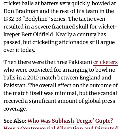
cricket balls at batters very quickly, bowled at
Don Bradman and the rest of his team in the
1932-33 “Bodyline” series. The tactic even
resulted in a severe fractured skull for wicket-
keeper Bert Oldfield. Nearly a century has
passed, but cricketing aficionados still argue
over it today.
Then there were the three Pakistani
cricketers
who were convicted for arranging to bowl no-
balls in a 2010 match between England and
Pakistan. The overall effect on the outcome of
the match itself was minimal, but the scandal
received a significant amount of global press
coverage.
See Also:
Who Was Subhash 'Fergie' Gupte?
How a Controversial Allegation and Disputed