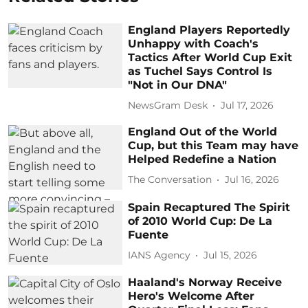
England Players Reportedly
Unhappy with Coach's
Tactics After World Cup Exit
as Tuchel Says Control Is
"Not in Our DNA"
NewsGram Desk
Jul 17, 2026
England Out of the World
Cup, but this Team may have
Helped Redefine a Nation
The Conversation
Jul 16, 2026
Spain Recaptured The Spirit
of 2010 World Cup: De La
Fuente
IANS Agency
Jul 15, 2026
Haaland's Norway Receive
Hero's Welcome After