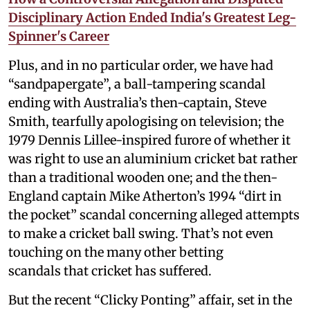
Disciplinary Action Ended India's Greatest Leg-
Spinner's Career
Plus, and in no particular order, we have had
“sandpapergate”, a ball-tampering scandal
ending with Australia’s then-captain, Steve
Smith, tearfully apologising on television; the
1979 Dennis Lillee-inspired furore of whether it
was right to use an aluminium cricket bat rather
than a traditional wooden one; and the then-
England captain Mike Atherton’s 1994 “dirt in
the pocket” scandal concerning alleged attempts
to make a cricket ball swing. That’s not even
touching on the many other betting
scandals that cricket has suffered.
But the recent “Clicky Ponting” affair, set in the