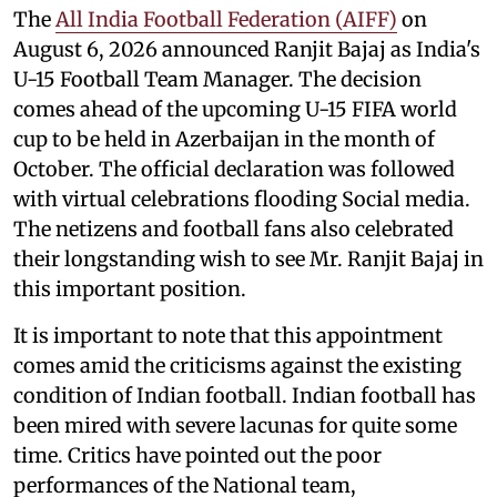
The
All India Football Federation (AIFF)
on
August 6, 2026 announced Ranjit Bajaj as India's
U-15 Football Team Manager. The decision
comes ahead of the upcoming U-15 FIFA world
cup to be held in Azerbaijan in the month of
October. The official declaration was followed
with virtual celebrations flooding Social media.
The netizens and football fans also celebrated
their longstanding wish to see Mr. Ranjit Bajaj in
this important position.
It is important to note that this appointment
comes amid the criticisms against the existing
condition of Indian football. Indian football has
been mired with severe lacunas for quite some
time. Critics have pointed out the poor
performances of the National team,