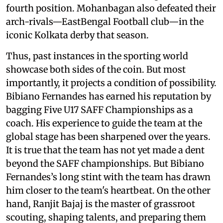
fourth position. Mohanbagan also defeated their
arch-rivals—EastBengal Football club—in the
iconic Kolkata derby that season.
Thus, past instances in the sporting world
showcase both sides of the coin. But most
importantly, it projects a condition of possibility.
Bibiano Fernandes has earned his reputation by
bagging Five U17 SAFF Championships as a
coach. His experience to guide the team at the
global stage has been sharpened over the years.
It is true that the team has not yet made a dent
beyond the SAFF championships. But Bibiano
Fernandes’s long stint with the team has drawn
him closer to the team's heartbeat. On the other
hand, Ranjit Bajaj is the master of grassroot
scouting, shaping talents, and preparing them