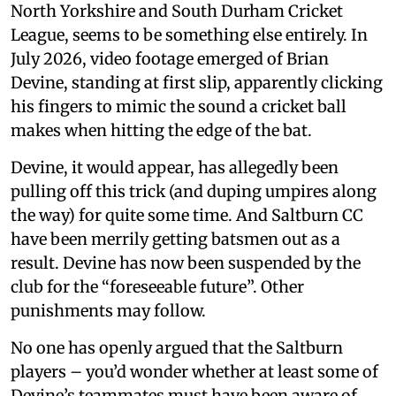
North Yorkshire and South Durham Cricket
League, seems to be something else entirely. In
July 2026, video footage emerged of Brian
Devine, standing at first slip, apparently clicking
his fingers to mimic the sound a cricket ball
makes when hitting the edge of the bat.
Devine, it would appear, has allegedly been
pulling off this trick (and duping umpires along
the way) for quite some time. And Saltburn CC
have been merrily getting batsmen out as a
result. Devine has now been suspended by the
club for the “foreseeable future”. Other
punishments may follow.
No one has openly argued that the Saltburn
players – you’d wonder whether at least some of
Devine’s teammates must have been aware of