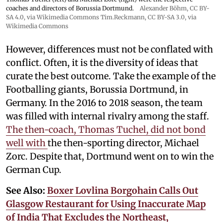
coaches and directors of Borussia Dortmund.
Alexander Böhm,
CC BY-
SA 4.0
, via Wikimedia Commons
Tim.Reckmann,
CC BY-SA 3.0
, via
Wikimedia Commons
However, differences must not be conflated with
conflict. Often, it is the diversity of ideas that
curate the best outcome. Take the example of the
Footballing giants, Borussia Dortmund, in
Germany. In the 2016 to 2018 season, the team
was filled with internal rivalry among the staff.
The then-coach, Thomas Tuchel, did not bond
well with
the then-sporting director, Michael
Zorc. Despite that, Dortmund went on to win the
German Cup.
See Also:
Boxer Lovlina Borgohain Calls Out
Glasgow Restaurant for Using Inaccurate Map
of India That Excludes the Northeast,