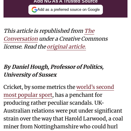
Add NG As A Trusted Source
Add as a preferred source on Google
This article is republished from
The
Conversation
under a Creative Commons
license. Read the
original article.
By Daniel Hough, Professor of Politics,
University of Sussex
Cricket, by some metrics the
world’s second
most popular sport
, has a penchant for
producing rather peculiar scandals. UK-
Australian relations were put under significant
strain over the way that Harold Larwood, a coal
miner from Nottinghamshire who could hurl