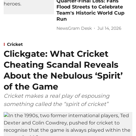
Quarter-Final Loss: Fans
Flood Streets to Celebrate
Team's Historic World Cup
Run
NewsGram Desk
Jul 14, 2026
Cricket
Clickgate: What Cricket
Cheating Scandal Reveals
About the Nebulous ‘Spirit’
of the Game
Cricket makes a real play of espousing
something called the “spirit of cricket”