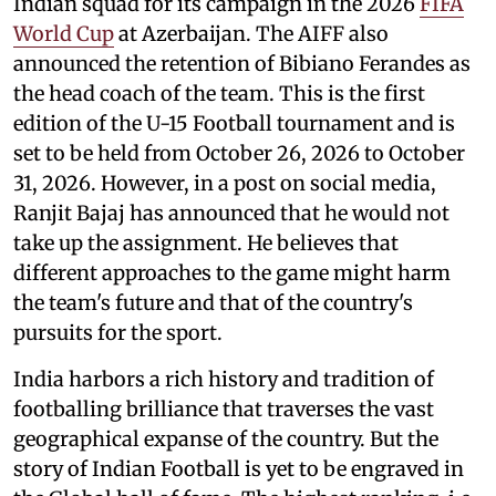
Indian squad for its campaign in the 2026
FIFA
World Cup
at Azerbaijan. The AIFF also
announced the retention of Bibiano Ferandes as
the head coach of the team. This is the first
edition of the U-15 Football tournament and is
set to be held from October 26, 2026 to October
31, 2026. However, in a post on social media,
Ranjit Bajaj has announced that he would not
take up the assignment. He believes that
different approaches to the game might harm
the team's future and that of the country's
pursuits for the sport.
India harbors a rich history and tradition of
footballing brilliance that traverses the vast
geographical expanse of the country. But the
story of Indian Football is yet to be engraved in