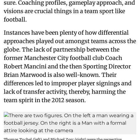
sure. Coaching profiles, gameplay approach, and
visions are crucial things in a team sport like
football.
Instances have been plenty of how differential
approaches played out amongst teams across the
globe. The lack of partnership between the
former Manchester City football club Coach
Robert Mancini and the then Sporting Director
Brian Marwood is also well-known. Their
differences led to improper player signings and
lack of transfer activity, thereby, harming the
team spirit in the 2012 season.
Thomas Tuchel (left) and Michael Zorc (right) were the respective