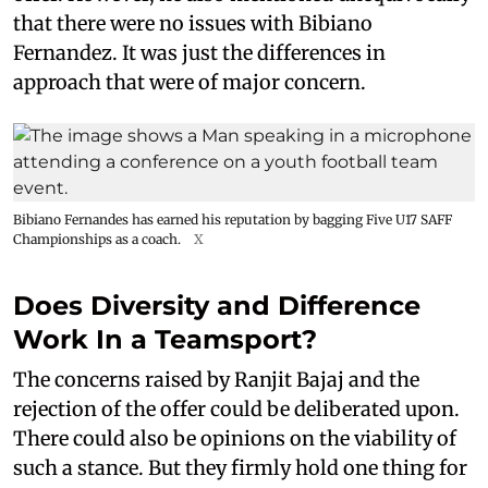
that there were no issues with Bibiano
Fernandez. It was just the differences in
approach that were of major concern.
Bibiano Fernandes has earned his reputation by bagging Five U17 SAFF
Championships as a coach.
X
Does Diversity and Difference
Work In a Teamsport?
The concerns raised by Ranjit Bajaj and the
rejection of the offer could be deliberated upon.
There could also be opinions on the viability of
such a stance. But they firmly hold one thing for