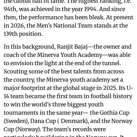
the Global hall of fame. The highest ranking, i.e.
94th, was achieved in the year 1994. And since
then, the performance has been bleak. At present
in 2026, the Men’s National Team stands at the
139th position.
In this background, Ranjit Bajaj—the owner and
coach of the Minerva Youth Academy—was able
to envision the light at the end of the tunnel.
Scouting some of the best talents from across
the country, the Minerva youth academy set a
major footprint at the global stage in 2025. Its U-
14 team became the first team in football history
to win the world’s three biggest youth
tournaments in the same year— the Gothia Cup
(Sweden), Dana Cup ( Denmark), and the Norway
Cup (Norway). The team’s records were