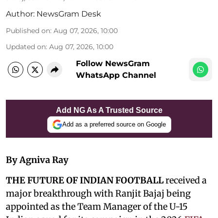
Author:
NewsGram Desk
Published on
:
Aug 07, 2026, 10:00
Updated on
:
Aug 07, 2026, 10:00
Follow NewsGram
WhatsApp Channel
Add NG As A Trusted Source
Add as a preferred source on Google
By Agniva Ray
THE FUTURE OF INDIAN FOOTBALL
received a
major breakthrough with Ranjit Bajaj being
appointed as the Team Manager of the U-15