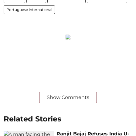
Portuguese international
Show Comments
Related Stories
Ranjit Bajaj Refuses India U-