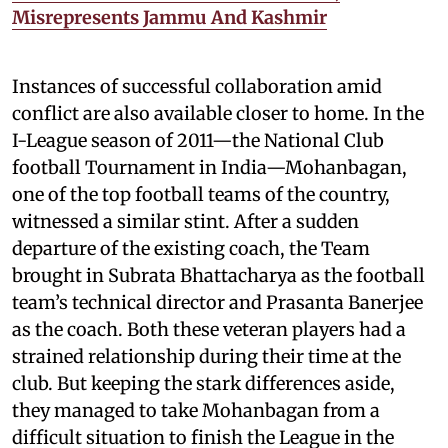
Misrepresents Jammu And Kashmir
Instances of successful collaboration amid
conflict are also available closer to home. In the
I-League season of 2011—the National Club
football Tournament in India—Mohanbagan,
one of the top football teams of the country,
witnessed a similar stint. After a sudden
departure of the existing coach, the Team
brought in Subrata Bhattacharya as the football
team’s technical director and Prasanta Banerjee
as the coach. Both these veteran players had a
strained relationship during their time at the
club. But keeping the stark differences aside,
they managed to take Mohanbagan from a
difficult situation to finish the League in the