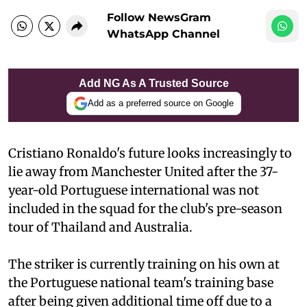
Follow NewsGram
WhatsApp Channel
Add NG As A Trusted Source
Add as a preferred source on Google
Cristiano Ronaldo's future looks increasingly to
lie away from Manchester United after the 37-
year-old Portuguese international was not
included in the squad for the club's pre-season
tour of Thailand and Australia.
The striker is currently training on his own at
the Portuguese national team's training base
after being given additional time off due to a