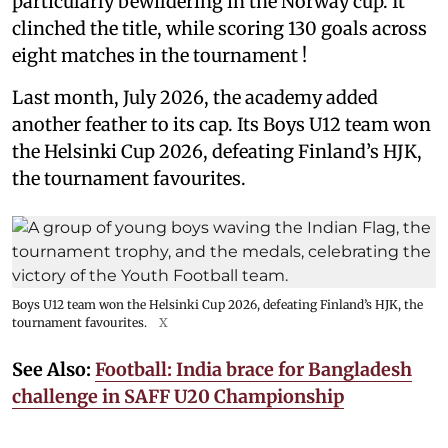
particularly bewildering in the Norway cup. It
clinched the title, while scoring 130 goals across
eight matches in the tournament !
Last month, July 2026, the academy added
another feather to its cap. Its Boys U12 team won
the Helsinki Cup 2026, defeating Finland’s HJK,
the tournament favourites.
Boys U12 team won the Helsinki Cup 2026, defeating Finland’s HJK, the
tournament favourites.
X
See Also:
Football: India brace for Bangladesh
challenge in SAFF U20 Championship