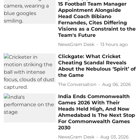
15 Football Team Manager
Appointment Alongside
Head Coach Bibiano
Fernandes, Cites Differing
Visions as a Constraint to the
Team's Future
NewsGram Desk
13 hours ago
Clickgate: What Cricket
Cheating Scandal Reveals
About the Nebulous ‘Spirit’ of
the Game
The Conversation
Aug 06, 2026
India Ends Commonwealth
Games 2026 With Their
Heads Held High, And Now
Ahmedabad Is The Next Stop
For Commonwealth Games
2030
NewsGram Desk
Aug 03, 2026