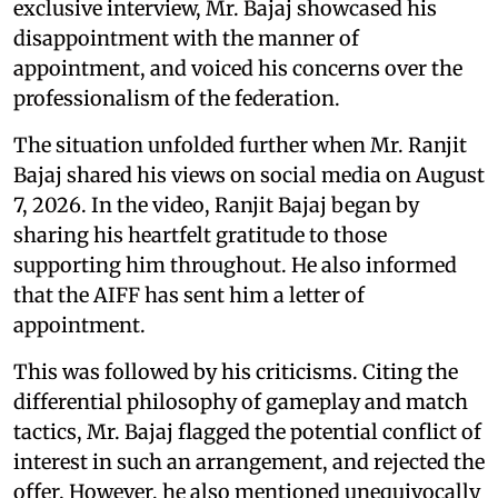
exclusive interview, Mr. Bajaj showcased his
disappointment with the manner of
appointment, and voiced his concerns over the
professionalism of the federation.
The situation unfolded further when Mr. Ranjit
Bajaj shared his views on social media on August
7, 2026. In the video, Ranjit Bajaj began by
sharing his heartfelt gratitude to those
supporting him throughout. He also informed
that the AIFF has sent him a letter of
appointment.
This was followed by his criticisms. Citing the
differential philosophy of gameplay and match
tactics, Mr. Bajaj flagged the potential conflict of
interest in such an arrangement, and rejected the
offer. However, he also mentioned unequivocally