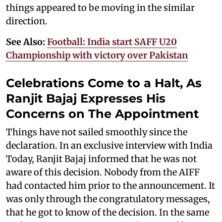
things appeared to be moving in the similar
direction.
See Also:
Football: India start SAFF U20
Championship with victory over Pakistan
Celebrations Come to a Halt, As
Ranjit Bajaj Expresses His
Concerns on The Appointment
Things have not sailed smoothly since the
declaration. In an exclusive interview with India
Today, Ranjit Bajaj informed that he was not
aware of this decision. Nobody from the AIFF
had contacted him prior to the announcement. It
was only through the congratulatory messages,
that he got to know of the decision. In the same