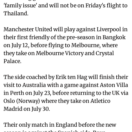
'family issue' and will not be on Friday's flight to
Thailand.
Manchester United will play against Liverpool in
their first friendly of the pre-season in Bangkok
on July 12, before flying to Melbourne, where
they take on Melbourne Victory and Crystal
Palace.
The side coached by Erik ten Hag will finish their
visit to Australia with a game against Aston Villa
in Perth on July 23, before returning to the UK via
Oslo (Norway) where they take on Atletico
Madrid on July 30.
Their only match in England before the new