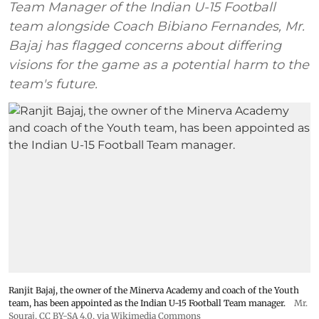
Team Manager of the Indian U-15 Football
team alongside Coach Bibiano Fernandes, Mr.
Bajaj has flagged concerns about differing
visions for the game as a potential harm to the
team's future.
Ranjit Bajaj, the owner of the Minerva Academy and coach of the Youth
team, has been appointed as the Indian U-15 Football Team manager.
Mr.
Souraj,
CC BY-SA 4.0
, via Wikimedia Commons