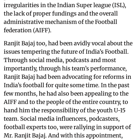
irregularities in the Indian Super league (ISL),
the lack of proper fundings and the overall
administrative mechanism of the Football
federation (AIFF).
Ranjit Bajaj too, had been avidly vocal about the
issues tempering the future of India’s Football.
Through social media, podcasts and most
importantly, through his team’s performance,
Ranjit Bajaj had been advocating for reforms in
India’s football for quite some time. In the past
few months, he had also been appealing to the
AIFF and to the people of the entire country, to
hand him the responsibility of the youth U-15
team. Social media influencers, podcasters,
football experts too, were rallying in support of
Mr. Ranjit Bajaj. And with this appointment,