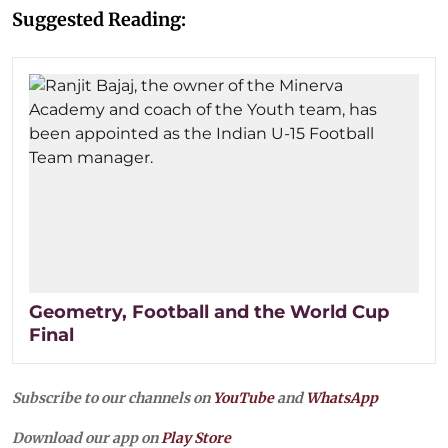
Suggested Reading:
Geometry, Football and the World Cup
Final
Subscribe to our channels on
YouTube
and
WhatsApp
Download our app on
Play Store