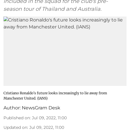
included in the squad for the club's pre-
season tour of Thailand and Australia.
Cristiano Ronaldo's future looks increasingly to lie away from
Manchester United. (IANS)
Author:
NewsGram Desk
Published on
:
Jul 09, 2022, 11:00
Updated on
:
Jul 09, 2022, 11:00