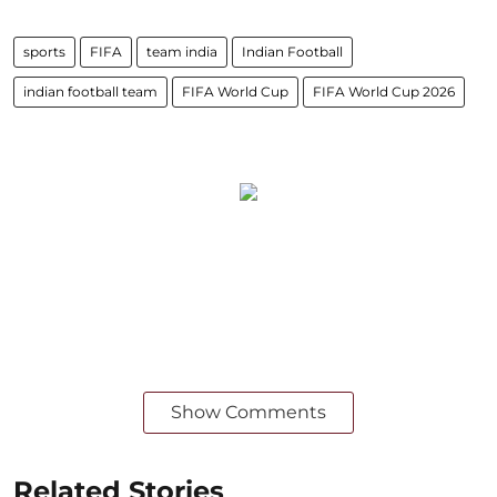
sports
FIFA
team india
Indian Football
indian football team
FIFA World Cup
FIFA World Cup 2026
Show Comments
Related Stories