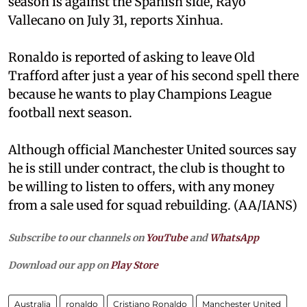
season is against the Spanish side, Rayo
Vallecano on July 31, reports Xinhua.
Ronaldo is reported of asking to leave Old
Trafford after just a year of his second spell there
because he wants to play Champions League
football next season.
Although official Manchester United sources say
he is still under contract, the club is thought to
be willing to listen to offers, with any money
from a sale used for squad rebuilding. (AA/IANS)
Subscribe to our channels on
YouTube
and
WhatsApp
Download our app on
Play Store
Australia
ronaldo
Cristiano Ronaldo
Manchester United