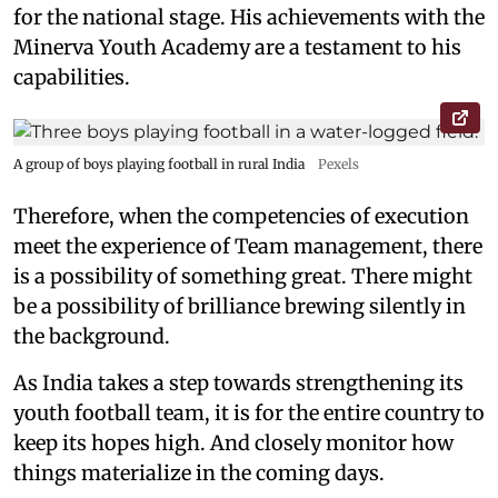
for the national stage. His achievements with the
Minerva Youth Academy are a testament to his
capabilities.
A group of boys playing football in rural India
Pexels
Therefore, when the competencies of execution
meet the experience of Team management, there
is a possibility of something great. There might
be a possibility of brilliance brewing silently in
the background.
As India takes a step towards strengthening its
youth football team, it is for the entire country to
keep its hopes high. And closely monitor how
things materialize in the coming days.