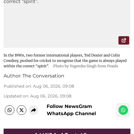
In the 1990s, two former international players, Ted Dexter and Colin
Cowdrey, pushed for cricket to recognise that the game is always played
within the correct “spirit”.
Photo by Yogendra Singh from Pexels
Author:
The Conversation
Published on
:
Aug 06, 2026, 09:08
Updated on
:
Aug 06, 2026, 09:08
Follow NewsGram
WhatsApp Channel