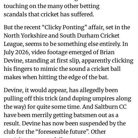
touching on the many other betting
scandals that cricket has suffered.
But the recent “Clicky Ponting” affair, set in the
North Yorkshire and South Durham Cricket
League, seems to be something else entirely. In
July 2026, video footage emerged of Brian
Devine, standing at first slip, apparently clicking
his fingers to mimic the sound a cricket ball
makes when hitting the edge of the bat.
Devine, it would appear, has allegedly been
pulling off this trick (and duping umpires along
the way) for quite some time. And Saltburn CC
have been merrily getting batsmen out as a
result. Devine has now been suspended by the
club for the “foreseeable future”. Other