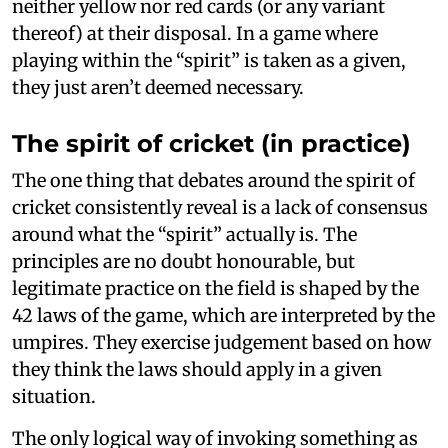
neither yellow nor red cards (or any variant
thereof) at their disposal. In a game where
playing within the “spirit” is taken as a given,
they just aren’t deemed necessary.
The spirit of cricket (in practice)
The one thing that debates around the spirit of
cricket consistently reveal is a lack of consensus
around what the “spirit” actually is. The
principles are no doubt honourable, but
legitimate practice on the field is shaped by the
42 laws of the game, which are interpreted by the
umpires. They exercise judgement based on how
they think the laws should apply in a given
situation.
The only logical way of invoking something as