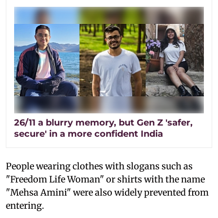
26/11 a blurry memory, but Gen Z 'safer,
secure' in a more confident India
People wearing clothes with slogans such as
"Freedom Life Woman" or shirts with the name
"Mehsa Amini" were also widely prevented from
entering.