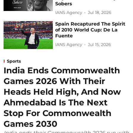
Sobers
IANS Agency
Jul 18, 2026
Spain Recaptured The Spirit
of 2010 World Cup: De La
Fuente
IANS Agency
Jul 15, 2026
Sports
India Ends Commonwealth
Games 2026 With Their
Heads Held High, And Now
Ahmedabad Is The Next
Stop For Commonwealth
Games 2030
India ends their Commonwealth 2026 run with