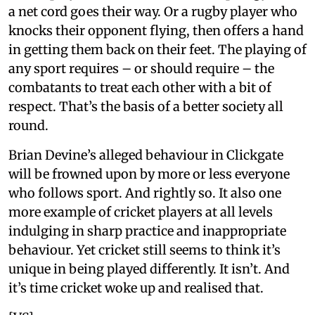
a net cord goes their way. Or a rugby player who
knocks their opponent flying, then offers a hand
in getting them back on their feet. The playing of
any sport requires – or should require – the
combatants to treat each other with a bit of
respect. That’s the basis of a better society all
round.
Brian Devine’s alleged behaviour in Clickgate
will be frowned upon by more or less everyone
who follows sport. And rightly so. It also one
more example of cricket players at all levels
indulging in sharp practice and inappropriate
behaviour. Yet cricket still seems to think it’s
unique in being played differently. It isn’t. And
it’s time cricket woke up and realised that.