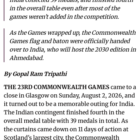
in the overall table even after most of the
games weren't added in the competition.
As the Games wrapped up, the Commonwealth
Games flag and baton were officially handed
over to India, who will host the 2030 edition in
Ahmedabad.
By Gopal Ram Tripathi
THE 23RD COMMONWEALTH GAMES
came to a
close in Glasgow on Sunday, August 2, 2026, and
it turned out to be a memorable outing for India.
The Indian contingent finished fourth in the
overall medal table with 39 medals in total. As
the curtains came down on 11 days of action at
Scotland's largest city, the Commonwealth