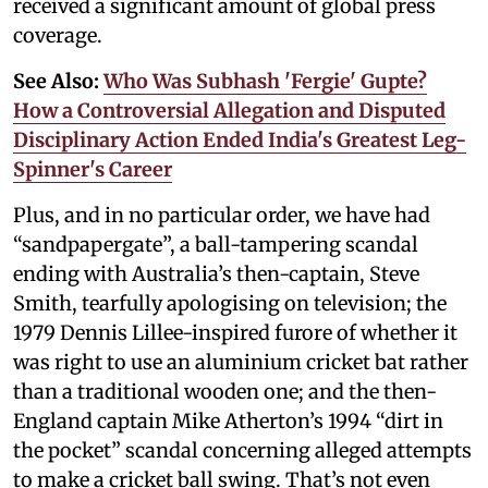
received a significant amount of global press
coverage.
See Also:
Who Was Subhash 'Fergie' Gupte?
How a Controversial Allegation and Disputed
Disciplinary Action Ended India's Greatest Leg-
Spinner's Career
Plus, and in no particular order, we have had
“sandpapergate”, a ball-tampering scandal
ending with Australia’s then-captain, Steve
Smith, tearfully apologising on television; the
1979 Dennis Lillee-inspired furore of whether it
was right to use an aluminium cricket bat rather
than a traditional wooden one; and the then-
England captain Mike Atherton’s 1994 “dirt in
the pocket” scandal concerning alleged attempts
to make a cricket ball swing. That’s not even