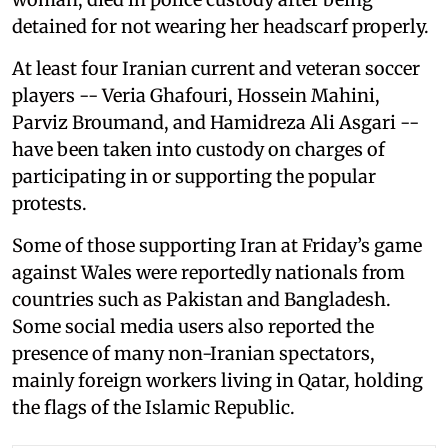
detained for not wearing her headscarf properly.
At least four Iranian current and veteran soccer
players -- Veria Ghafouri, Hossein Mahini,
Parviz Broumand, and Hamidreza Ali Asgari --
have been taken into custody on charges of
participating in or supporting the popular
protests.
Some of those supporting Iran at Friday’s game
against Wales were reportedly nationals from
countries such as Pakistan and Bangladesh.
Some social media users also reported the
presence of many non-Iranian spectators,
mainly foreign workers living in Qatar, holding
the flags of the Islamic Republic.