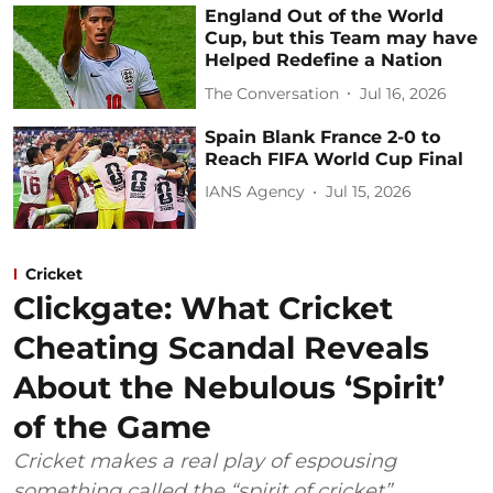
England Out of the World
Cup, but this Team may have
Helped Redefine a Nation
The Conversation
Jul 16, 2026
Spain Blank France 2-0 to
Reach FIFA World Cup Final
IANS Agency
Jul 15, 2026
Cricket
Clickgate: What Cricket
Cheating Scandal Reveals
About the Nebulous ‘Spirit’
of the Game
Cricket makes a real play of espousing
something called the “spirit of cricket”