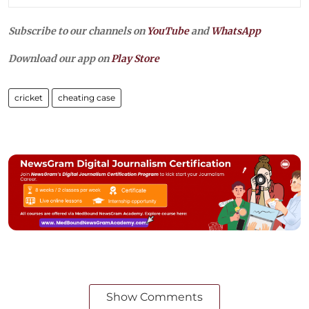
Subscribe to our channels on
YouTube
and
WhatsApp
Download our app on
Play Store
cricket
cheating case
Show Comments