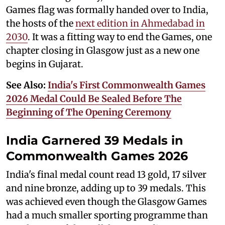
Games flag was formally handed over to India,
the hosts of the
next edition in Ahmedabad in
2030
. It was a fitting way to end the Games, one
chapter closing in Glasgow just as a new one
begins in Gujarat.
See Also:
India's First Commonwealth Games
2026 Medal Could Be Sealed Before The
Beginning of The Opening Ceremony
India Garnered 39 Medals in
Commonwealth Games 2026
India's final medal count read 13 gold, 17 silver
and nine bronze, adding up to 39 medals. This
was achieved even though the Glasgow Games
had a much smaller sporting programme than