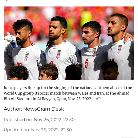
Iran's players line up for the singing of the national anthem ahead of the
World Cup group B soccer match between Wales and Iran, at the Ahmad
Bin Ali Stadium in Al Rayyan, Qatar, Nov. 25, 2022.
AP
Author:
NewsGram Desk
Published on
:
Nov 26, 2022, 22:30
Updated on
:
Nov 26, 2022, 22:30