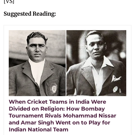
[VS]
Suggested Reading:
When Cricket Teams in India Were
Divided on Religion: How Bombay
Tournament Rivals Mohammad Nissar
and Amar Singh Went on to Play for
Indian National Team