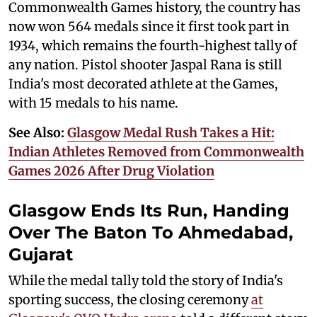
Commonwealth Games history, the country has
now won 564 medals since it first took part in
1934, which remains the fourth-highest tally of
any nation. Pistol shooter Jaspal Rana is still
India's most decorated athlete at the Games,
with 15 medals to his name.
See Also:
Glasgow Medal Rush Takes a Hit:
Indian Athletes Removed from Commonwealth
Games 2026 After Drug Violation
Glasgow Ends Its Run, Handing
Over The Baton To Ahmedabad,
Gujarat
While the medal tally told the story of India's
sporting success, the closing ceremony
at