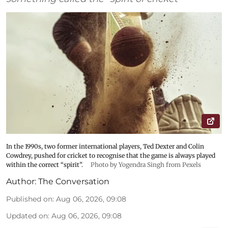
In the 1990s, two former international players, Ted Dexter and Colin
Cowdrey, pushed for cricket to recognise that the game is always played
within the correct “spirit”.
Photo by Yogendra Singh from Pexels
Author:
The Conversation
Published on
:
Aug 06, 2026, 09:08
Updated on
:
Aug 06, 2026, 09:08