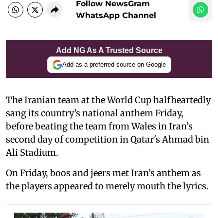
Follow NewsGram
WhatsApp Channel
Add NG As A Trusted Source
Add as a preferred source on Google
The Iranian team at the World Cup halfheartedly
sang its country’s national anthem Friday,
before beating the team from Wales in Iran’s
second day of competition in Qatar's Ahmad bin
Ali Stadium.
On Friday, boos and jeers met Iran’s anthem as
the players appeared to merely mouth the lyrics.