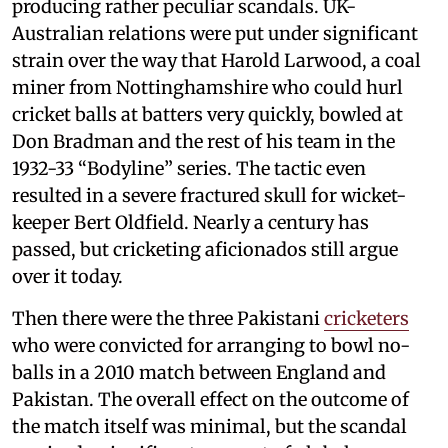
producing rather peculiar scandals. UK-
Australian relations were put under significant
strain over the way that Harold Larwood, a coal
miner from Nottinghamshire who could hurl
cricket balls at batters very quickly, bowled at
Don Bradman and the rest of his team in the
1932-33 “Bodyline” series. The tactic even
resulted in a severe fractured skull for wicket-
keeper Bert Oldfield. Nearly a century has
passed, but cricketing aficionados still argue
over it today.
Then there were the three Pakistani
cricketers
who were convicted for arranging to bowl no-
balls in a 2010 match between England and
Pakistan. The overall effect on the outcome of
the match itself was minimal, but the scandal