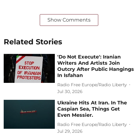
Show Comments
Related Stories
'Do Not Execute': Iranian
Writers And Artists Join
Outcry After Public Hangings
In Isfahan
Radio Free Europe/Radio Liberty
Jul 30, 2026
Ukraine Hits At Iran. In The
Caspian Sea, Things Get
Even Messier.
Radio Free Europe/Radio Liberty
Jul 29, 2026