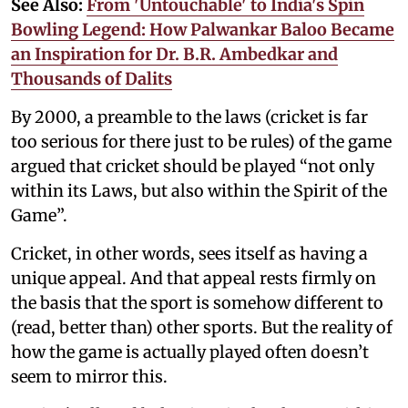
See Also:
From 'Untouchable' to India's Spin
Bowling Legend: How Palwankar Baloo Became
an Inspiration for Dr. B.R. Ambedkar and
Thousands of Dalits
By 2000, a preamble to the laws (cricket is far
too serious for there just to be rules) of the game
argued that cricket should be played “not only
within its Laws, but also within the Spirit of the
Game”.
Cricket, in other words, sees itself as having a
unique appeal. And that appeal rests firmly on
the basis that the sport is somehow different to
(read, better than) other sports. But the reality of
how the game is actually played often doesn’t
seem to mirror this.