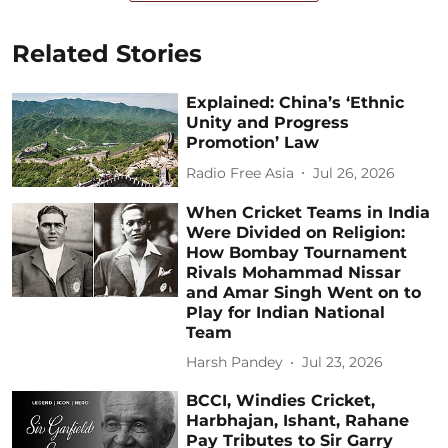
Related Stories
Explained: China’s ‘Ethnic
Unity and Progress
Promotion’ Law
Radio Free Asia
Jul 26, 2026
When Cricket Teams in India
Were Divided on Religion:
How Bombay Tournament
Rivals Mohammad Nissar
and Amar Singh Went on to
Play for Indian National
Team
Harsh Pandey
Jul 23, 2026
BCCI, Windies Cricket,
Harbhajan, Ishant, Rahane
Pay Tributes to Sir Garry