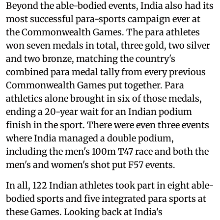
Beyond the able-bodied events, India also had its
most successful para-sports campaign ever at
the Commonwealth Games. The para athletes
won seven medals in total, three gold, two silver
and two bronze, matching the country's
combined para medal tally from every previous
Commonwealth Games put together. Para
athletics alone brought in six of those medals,
ending a 20-year wait for an Indian podium
finish in the sport. There were even three events
where India managed a double podium,
including the men's 100m T47 race and both the
men's and women's shot put F57 events.
In all, 122 Indian athletes took part in eight able-
bodied sports and five integrated para sports at
these Games. Looking back at India's