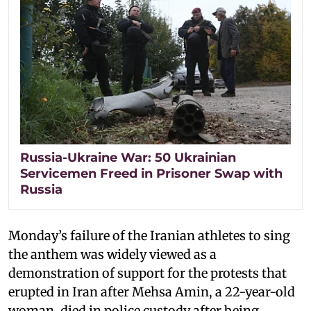
Russia-Ukraine War: 50 Ukrainian
Servicemen Freed in Prisoner Swap with
Russia
Monday’s failure of the Iranian athletes to sing
the anthem was widely viewed as a
demonstration of support for the protests that
erupted in Iran after Mehsa Amin, a 22-year-old
woman, died in police custody after being