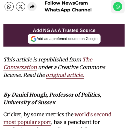
Follow NewsGram
WhatsApp Channel
Add NG As A Trusted Source
Add as a preferred source on Google
This article is republished from
The
Conversation
under a Creative Commons
license. Read the
original article.
By Daniel Hough, Professor of Politics,
University of Sussex
Cricket, by some metrics the
world’s second
most popular sport
, has a penchant for