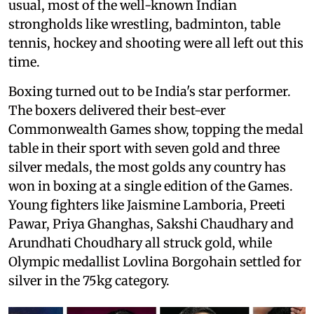
usual, most of the well-known Indian
strongholds like wrestling, badminton, table
tennis, hockey and shooting were all left out this
time.
Boxing turned out to be India's star performer.
The boxers delivered their best-ever
Commonwealth Games show, topping the medal
table in their sport with seven gold and three
silver medals, the most golds any country has
won in boxing at a single edition of the Games.
Young fighters like Jaismine Lamboria, Preeti
Pawar, Priya Ghanghas, Sakshi Chaudhary and
Arundhati Choudhary all struck gold, while
Olympic medallist Lovlina Borgohain settled for
silver in the 75kg category.