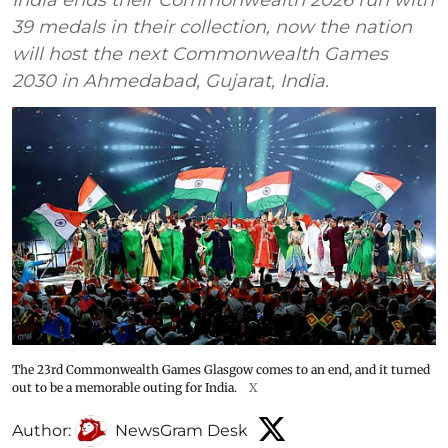
39 medals in their collection, now the nation
will host the next Commonwealth Games
2030 in Ahmedabad, Gujarat, India.
The 23rd Commonwealth Games Glasgow comes to an end, and it turned
out to be a memorable outing for India.
X
Author:
NewsGram Desk