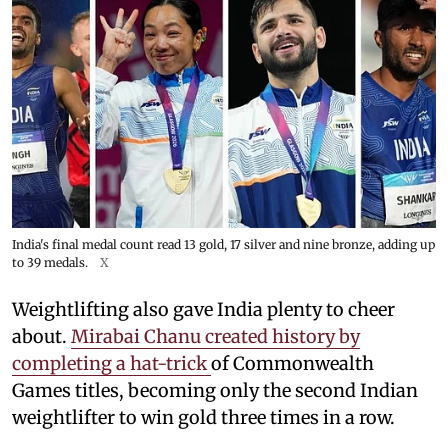
India's final medal count read 13 gold, 17 silver and nine bronze, adding up
to 39 medals.
X
Weightlifting also gave India plenty to cheer
about.
Mirabai Chanu created history by
completing a hat-trick
of Commonwealth
Games titles, becoming only the second Indian
weightlifter to win gold three times in a row.