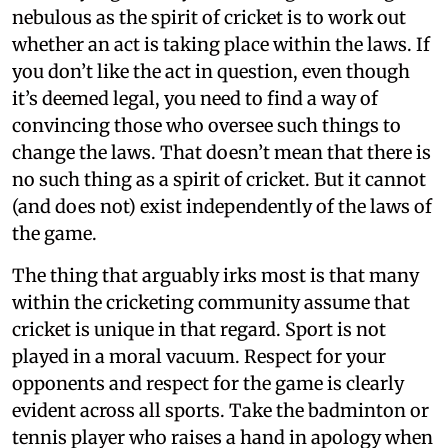
nebulous as the spirit of cricket is to work out
whether an act is taking place within the laws. If
you don’t like the act in question, even though
it’s deemed legal, you need to find a way of
convincing those who oversee such things to
change the laws. That doesn’t mean that there is
no such thing as a spirit of cricket. But it cannot
(and does not) exist independently of the laws of
the game.
The thing that arguably irks most is that many
within the cricketing community assume that
cricket is unique in that regard. Sport is not
played in a moral vacuum. Respect for your
opponents and respect for the game is clearly
evident across all sports. Take the badminton or
tennis player who raises a hand in apology when