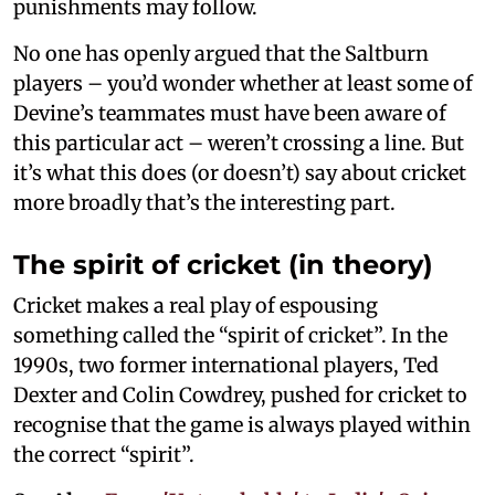
punishments may follow.
No one has openly argued that the Saltburn
players – you’d wonder whether at least some of
Devine’s teammates must have been aware of
this particular act – weren’t crossing a line. But
it’s what this does (or doesn’t) say about cricket
more broadly that’s the interesting part.
The spirit of cricket (in theory)
Cricket makes a real play of espousing
something called the “spirit of cricket”. In the
1990s, two former international players, Ted
Dexter and Colin Cowdrey, pushed for cricket to
recognise that the game is always played within
the correct “spirit”.