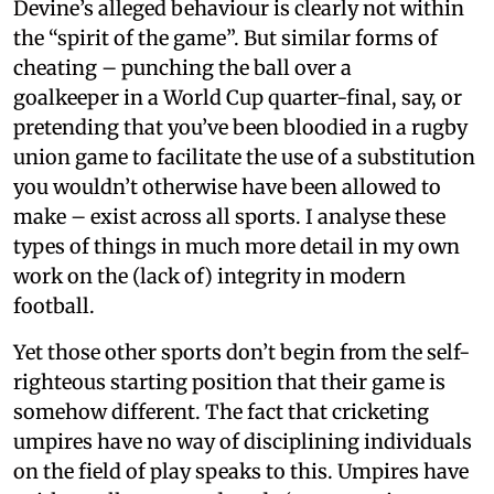
Devine’s alleged behaviour is clearly not within
the “spirit of the game”. But similar forms of
cheating – punching the ball over a
goalkeeper in a World Cup quarter-final, say, or
pretending that you’ve been bloodied in a rugby
union game to facilitate the use of a substitution
you wouldn’t otherwise have been allowed to
make – exist across all sports. I analyse these
types of things in much more detail in my own
work on the (lack of) integrity in modern
football.
Yet those other sports don’t begin from the self-
righteous starting position that their game is
somehow different. The fact that cricketing
umpires have no way of disciplining individuals
on the field of play speaks to this. Umpires have