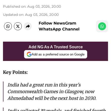
Published on
:
Aug 03, 2026, 20:00
Updated on
:
Aug 03, 2026, 20:00
Follow NewsGram
WhatsApp Channel
Add NG As A Trusted Source
Add as a preferred source on Google
Key Points:
India had a great run in this year's
Commonwealth Games in Glasgow, now
Ahmedabad will be the next host in 2030.
India collected 39 medals, and finished fourth