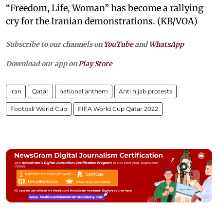
“Freedom, Life, Woman” has become a rallying
cry for the Iranian demonstrations. (KB/VOA)
Subscribe to our channels on
YouTube
and
WhatsApp
Download our app on
Play Store
iran
Qatar
national anthem
Anti hijab protests
Football World Cup
FIFA World Cup Qatar 2022