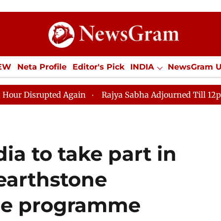
IEW
Neta Profile
Editor's Pick
INDIA
NewsGram 
YLE
ECONOMY
SPORTS
Jobs / Internships
Misc
ed Again
Rajya Sabha Adjourned Till 12pm Amidst Opp
ia to take part in
Hearthstone
he programme