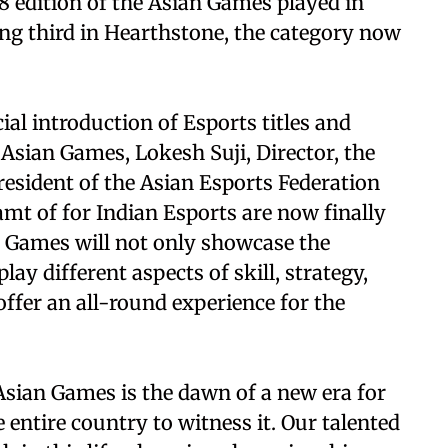
8 edition of the Asian Games played in
ing third in Hearthstone, the category now
ial introduction of Esports titles and
sian Games, Lokesh Suji, Director, the
resident of the Asian Esports Federation
amt of for Indian Esports are now finally
an Games will not only showcase the
play different aspects of skill, strategy,
ffer an all-round experience for the
 Asian Games is the dawn of a new era for
entire country to witness it. Our talented