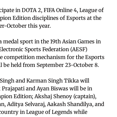
ipate in DOTA 2, FIFA Online 4, League of
ion Edition disciplines of Esports at the
-October this year.
 a medal sport in the 19th Asian Games in
lectronic Sports Federation (AESF)
the competition mechanism for the Esports
l be held from September 23-October 8.
t Singh and Karman Singh Tikka will
 Prajapati and Ayan Biswas will be in
mpion Edition; Akshaj Shenoy (captain),
n, Aditya Selvaraj, Aakash Shandilya, and
country in League of Legends while