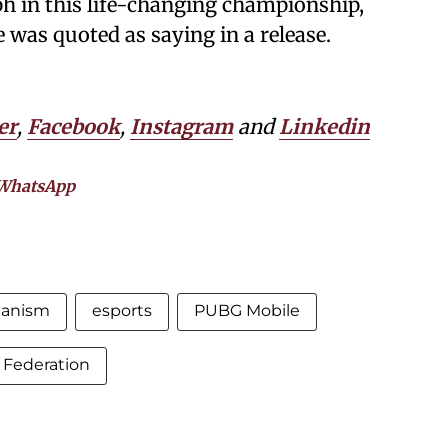
ph in this life-changing championship,
e was quoted as saying in a release.
er
,
Facebook
,
Instagram
and
Linkedin
WhatsApp
anism
esports
PUBG Mobile
s Federation