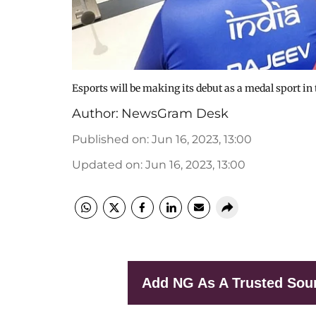
Esports will be making its debut as a medal sport i
Author:
NewsGram Desk
Published on
:
Jun 16, 2023, 13:00
Updated on
:
Jun 16, 2023, 13:00
Add NG As A Trusted Sou