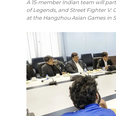
A 15-member Indian team will part
of Legends, and Street Fighter V: 
at the Hangzhou Asian Games in S