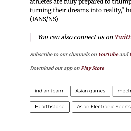
athletes are fully prepared to trium
turning their dreams into reality," h
(IANS/NS)
You can also connect us on
Twitt
Subscribe to our channels on
YouTube
and
Download our app on
Play Store
indian team
Asian games
mech
Hearthstone
Asian Electronic Sport