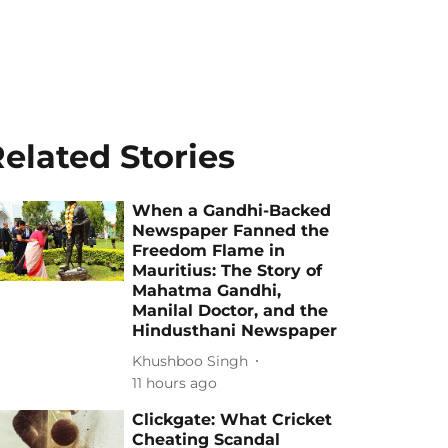
elated Stories
When a Gandhi-Backed
Newspaper Fanned the
Freedom Flame in
Mauritius: The Story of
Mahatma Gandhi,
Manilal Doctor, and the
Hindusthani Newspaper
Khushboo Singh
11 hours ago
Clickgate: What Cricket
Cheating Scandal