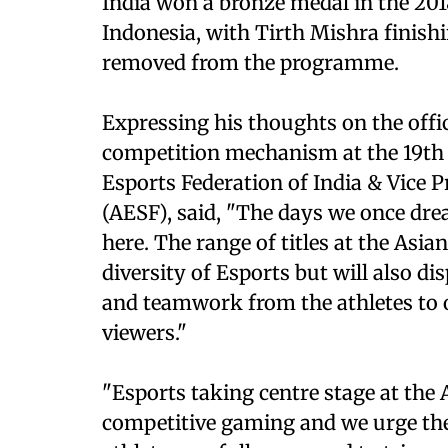
India won a bronze medal in the 201
Indonesia, with Tirth Mishra finish
removed from the programme.
Expressing his thoughts on the offic
competition mechanism at the 19th A
Esports Federation of India & Vice P
(AESF), said, "The days we once dre
here. The range of titles at the Asi
diversity of Esports but will also dis
and teamwork from the athletes to o
viewers."
"Esports taking centre stage at the
competitive gaming and we urge the 