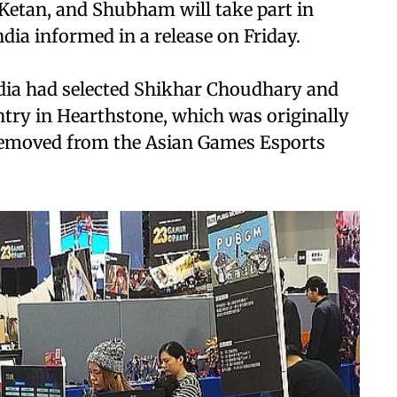
 Ketan, and Shubham will take part in
dia informed in a release on Friday.
India had selected Shikhar Choudhary and
try in Hearthstone, which was originally
 removed from the Asian Games Esports