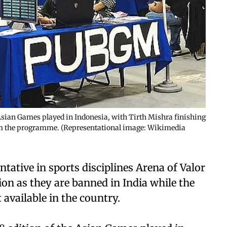
 Asian Games played in Indonesia, with Tirth Mishra finishing
om the programme. (Representational image: Wikimedia
ntative in sports disciplines Arena of Valor
n as they are banned in India while the
available in the country.