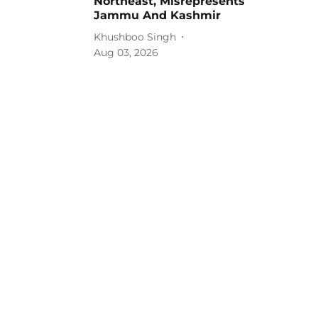
Northeast, Misrepresents
Jammu And Kashmir
Khushboo Singh
Aug 03, 2026