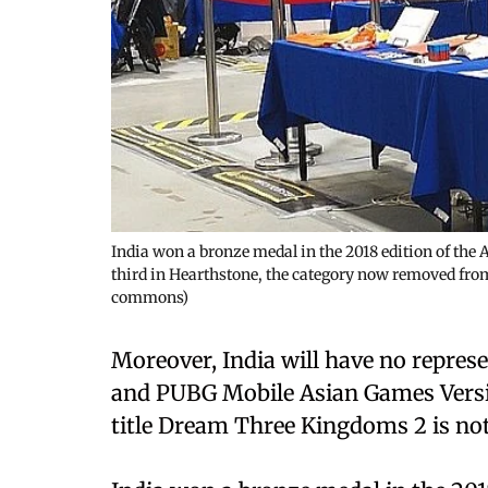
India won a bronze medal in the 2018 edition of the
third in Hearthstone, the category now removed fr
commons)
Moreover, India will have no represe
and PUBG Mobile Asian Games Versio
title Dream Three Kingdoms 2 is not 