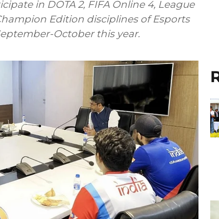
icipate in DOTA 2, FIFA Online 4, League
Champion Edition disciplines of Esports
eptember-October this year.
R