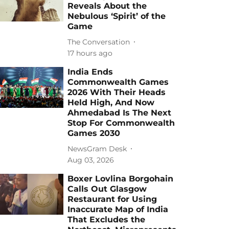
Reveals About the
Nebulous ‘Spirit’ of the
Game
The Conversation
17 hours ago
India Ends
Commonwealth Games
2026 With Their Heads
Held High, And Now
Ahmedabad Is The Next
Stop For Commonwealth
Games 2030
NewsGram Desk
Aug 03, 2026
Boxer Lovlina Borgohain
Calls Out Glasgow
Restaurant for Using
Inaccurate Map of India
That Excludes the