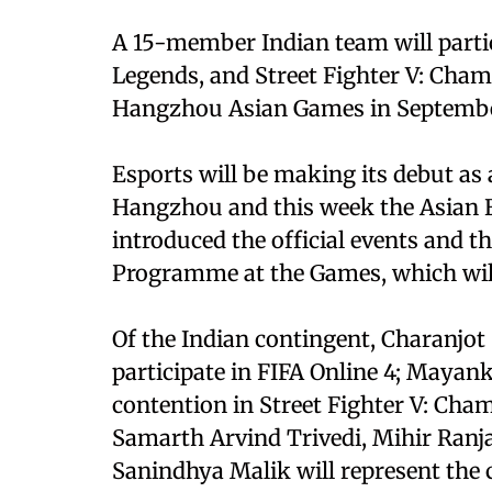
A 15-member Indian team will partic
Legends, and Street Fighter V: Champ
Hangzhou Asian Games in September
Esports will be making its debut as
Hangzhou and this week the Asian E
introduced the official events and 
Programme at the Games, which wil
Of the Indian contingent, Charanjo
participate in FIFA Online 4; Mayank
contention in Street Fighter V: Cha
Samarth Arvind Trivedi, Mihir Ranja
Sanindhya Malik will represent the 