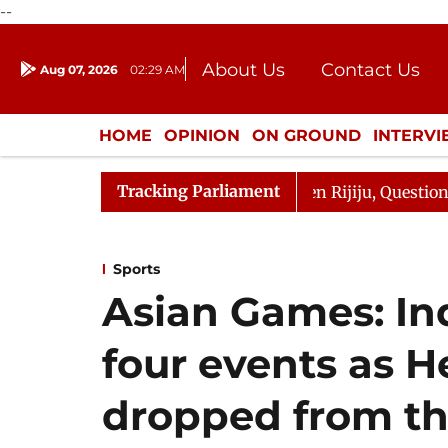
--
About Us
Contact Us
Aug 07, 2026
02:29 AM
Journalism Courses
Donation
Press Kit
HOME
OPINION
ON GROUND
INTERV
ENTERTAINMENT
CULTURE
LIFEST
Tracking Parliament
n Kharge Responds to Kiren Rijiju, Question Hour Disrupt
Sports
Asian Games: Ind
four events as 
dropped from t