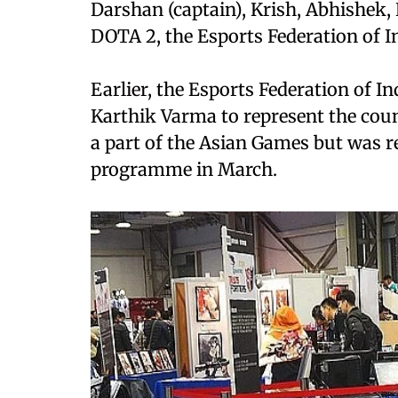
Darshan (captain), Krish, Abhishek,
DOTA 2, the Esports Federation of In
Earlier, the Esports Federation of 
Karthik Varma to represent the coun
a part of the Asian Games but was
programme in March.