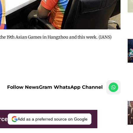
n the 19th Asian Games in Hangzhou and this week. (IANS)
Follow NewsGram WhatsApp Channel
rce
Add as a preferred source on Google